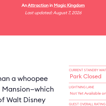
An
Attraction
in
Magic Kingdom
Last updated: August 7, 2026
CURRENT STANDBY WAIT
Park Closed
 than a whoopee
d Mansion—which
LIGHTNING LANE
Not Yet Available o
of Walt Disney
GUEST OVERALL RATING