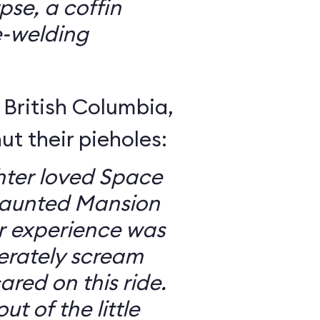
se, a coffin
e-welding
British Columbia,
ut their pieholes:
ter loved Space
Haunted Mansion
ur experience was
erately scream
red on this ride.
ut of the little