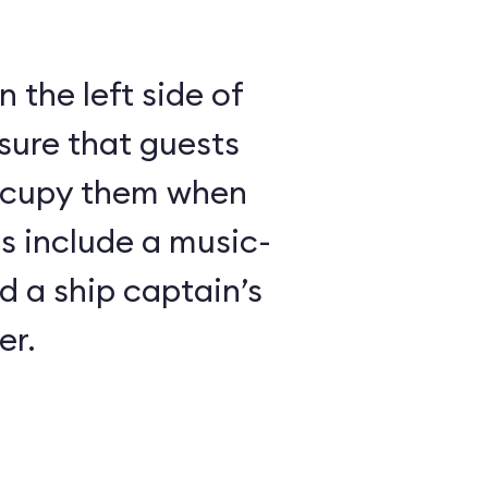
 the left side of
sure that guests
ccupy them when
es include a music-
 a ship captain’s
er.