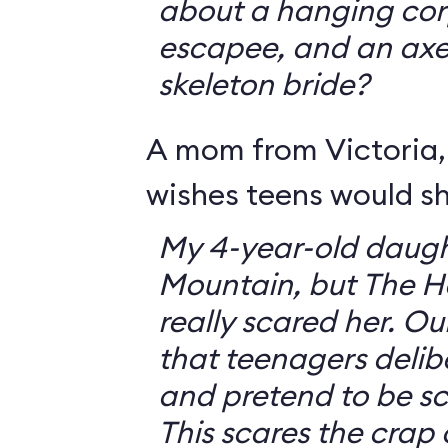
about a hanging corp
escapee, and an ax
skeleton bride?
A mom from Victoria, 
wishes teens would sh
My 4-year-old daugh
Mountain, but The 
really scared her. O
that teenagers delib
and pretend to be sca
This scares the crap o