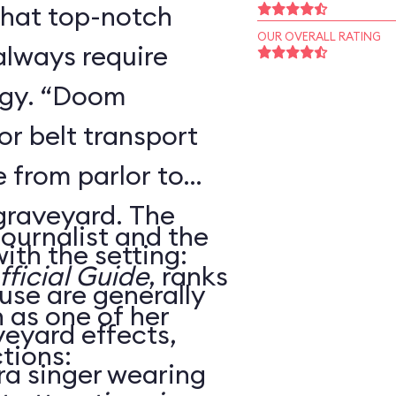
that top-notch
OUR OVERALL RATING
always require
ogy. “Doom
r belt transport
 from parlor to
 graveyard. The
journalist and the
ith the setting:
ficial Guide
, ranks
use are generally
as one of her
veyard effects,
tions:
ra singer wearing