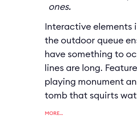
ones.
Interactive elements in
the outdoor queue en
have something to o
lines are long. Featur
playing monument and
tomb that squirts wat
MORE…