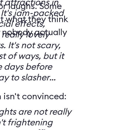
t attractions in
for laughs. Some
d
t what they think
ial effects,
t nobody actually
really lovely
ary,
t of ways, but it
e days before
ay to slasher
isn't convinced:
ghts are not really