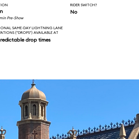
TION
RIDER SWITCH?
in
No
 min Pre-Show
IONAL SAME-DAY LIGHTNING LANE
VATIONS ("DROPS") AVAILABLE AT
redictable drop times