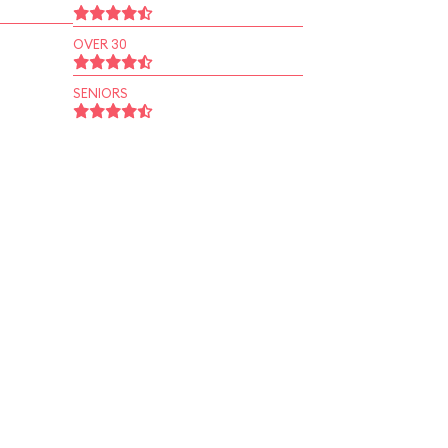
OVER 30
SENIORS