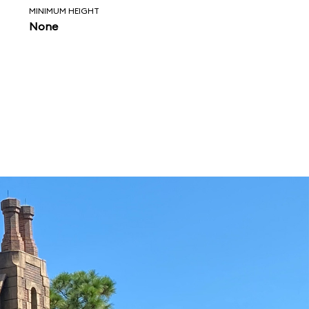
MINIMUM HEIGHT
None