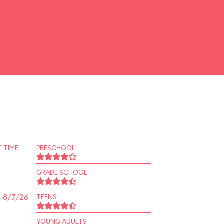
 TIME
PRESCHOOL
GRADE SCHOOL
n 8/7/26
TEENS
YOUNG ADULTS