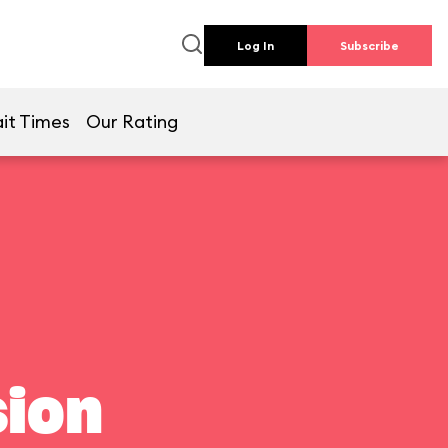
Log In
Subscribe
it Times
Our Rating
ion