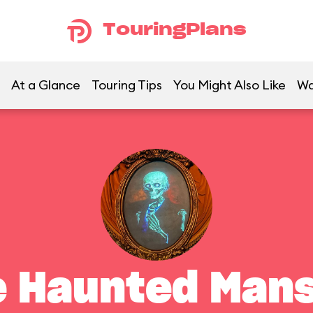
TouringPlans
At a Glance
Touring Tips
You Might Also Like
Wa
e Haunted Mans