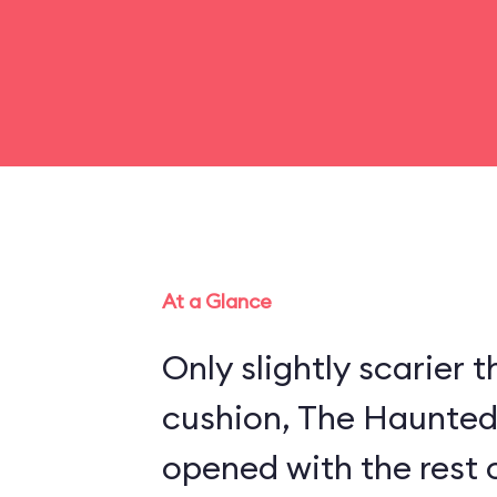
At a Glance
Only slightly scarier
cushion, The Haunte
opened with the rest 