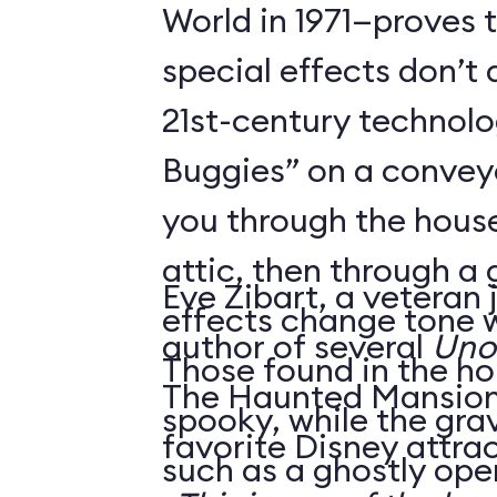
World in 1971—proves 
special effects don’t 
21st-century technol
Buggies” on a conveyo
you through the house
attic, then through a
Eve Zibart, a veteran 
effects change tone w
author of several
Unof
Those found in the ho
The Haunted Mansion 
spooky, while the gra
favorite Disney attrac
such as a ghostly ope