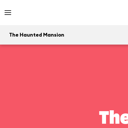
The Haunted Mansion
Th