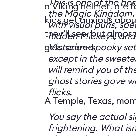
This is one of the bes
a Viking helmet, are 
the Magic Kingdom. It's jam-packe
kids get anxious abou
with visual puns, spec
they’ll see, but almos
hidden Mickeys, and 
gets scared.
Victorian-spooky sets. It's not sc
except in the sweetes
will remind you of th
ghost stories gave w
flicks.
A Temple, Texas, mom 
You say the actual si
frightening. What isn't frightening