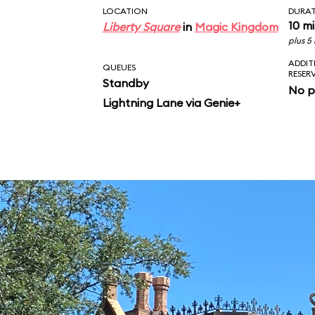
LOCATION
DURA
10 m
Liberty Square
in
Magic Kingdom
plus 5
ADDIT
QUEUES
RESER
Standby
No p
Lightning Lane via Genie+