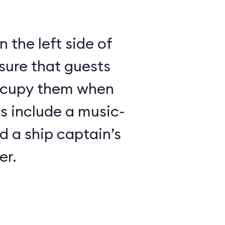
 the left side of
sure that guests
ccupy them when
es include a music-
 a ship captain’s
er.