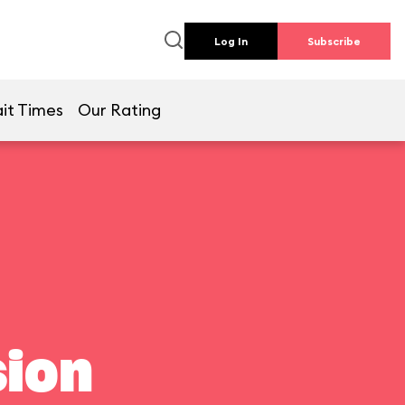
Log In
Subscribe
it Times
Our Rating
ion