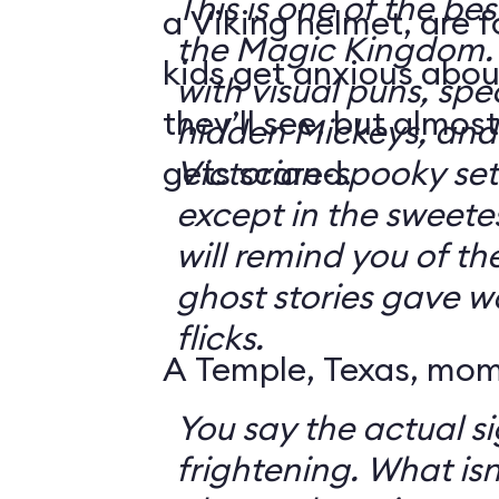
This is one of the bes
a Viking helmet, are 
the Magic Kingdom. It's jam-packe
kids get anxious abou
with visual puns, spec
they’ll see, but almos
hidden Mickeys, and 
gets scared.
Victorian-spooky sets. It's not sc
except in the sweetes
will remind you of th
ghost stories gave w
flicks.
A Temple, Texas, mom 
You say the actual si
frightening. What isn't frightening