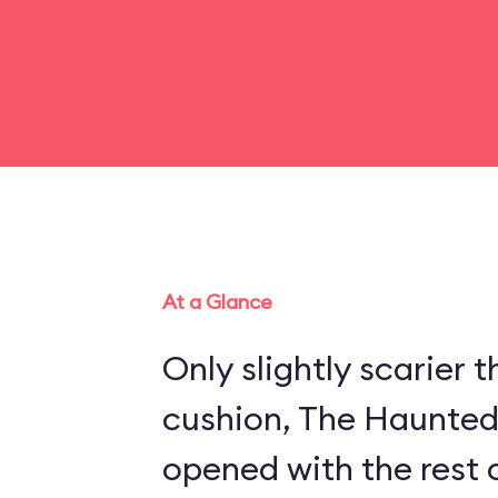
At a Glance
Only slightly scarier
cushion, The Haunte
opened with the rest 