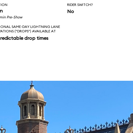
TION
RIDER SWITCH?
in
No
 min Pre-Show
IONAL SAME-DAY LIGHTNING LANE
VATIONS ("DROPS") AVAILABLE AT
redictable drop times