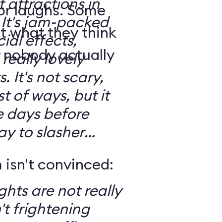
t attractions in
for laughs. Some
d
t what they think
ial effects,
t nobody actually
really lovely
ary,
t of ways, but it
e days before
ay to slasher
isn't convinced:
ghts are not really