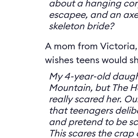
about a hanging corp
escapee, and an ax
skeleton bride?
A mom from Victoria, 
wishes teens would sh
My 4-year-old daugh
Mountain, but The 
really scared her. O
that teenagers delib
and pretend to be sca
This scares the crap o