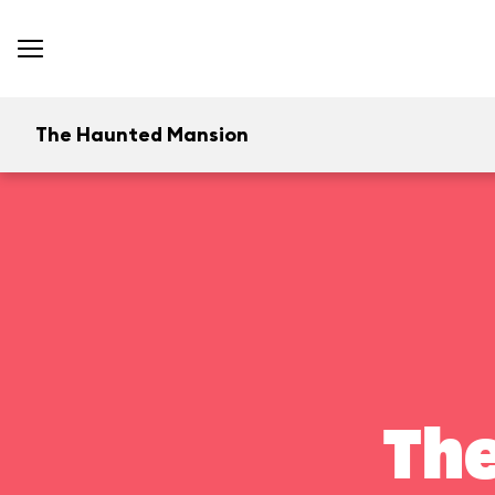
The Haunted Mansion
Th