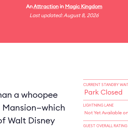
An
Attraction
in
Magic Kingdom
Last updated: August 8, 2026
CURRENT STANDBY WAIT
Park Closed
 than a whoopee
d Mansion—which
LIGHTNING LANE
Not Yet Available o
of Walt Disney
GUEST OVERALL RATING