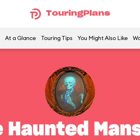
TouringPlans
At a Glance
Touring Tips
You Might Also Like
Wa
e Haunted Mans