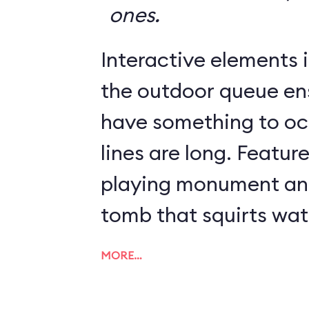
ones.
Interactive elements in
the outdoor queue en
have something to o
lines are long. Featur
playing monument and
tomb that squirts wat
MORE…