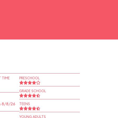
 TIME
PRESCHOOL
GRADE SCHOOL
n 8/8/26
TEENS
YOUNG ADULTS