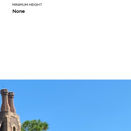
MINIMUM HEIGHT
None