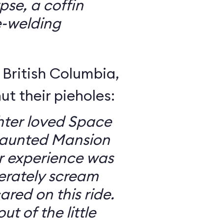
se, a coffin
e-welding
British Columbia,
ut their pieholes:
ter loved Space
Haunted Mansion
ur experience was
erately scream
red on this ride.
ut of the little