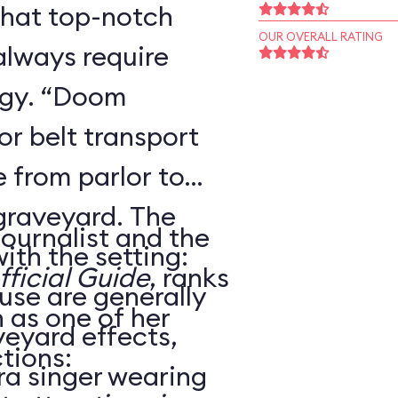
that top-notch
OUR OVERALL RATING
always require
ogy. “Doom
r belt transport
 from parlor to
 graveyard. The
journalist and the
ith the setting:
ficial Guide
, ranks
use are generally
as one of her
veyard effects,
tions:
ra singer wearing