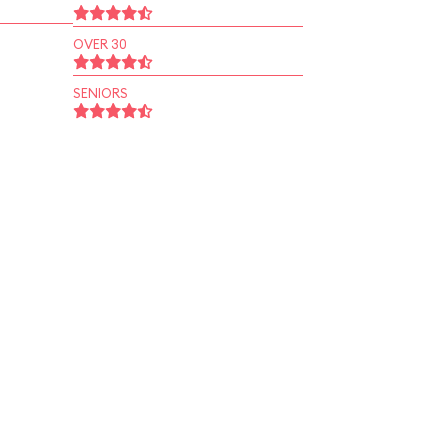
OVER 30
SENIORS