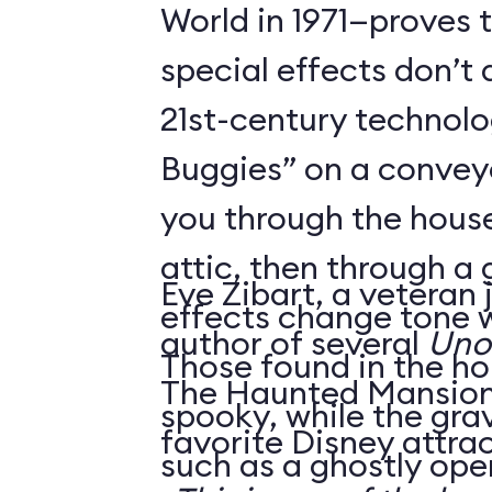
World in 1971—proves 
special effects don’t 
21st-century technol
Buggies” on a conveyo
you through the house
attic, then through a
Eve Zibart, a veteran 
effects change tone w
author of several
Unof
Those found in the ho
The Haunted Mansion 
spooky, while the gra
favorite Disney attrac
such as a ghostly ope