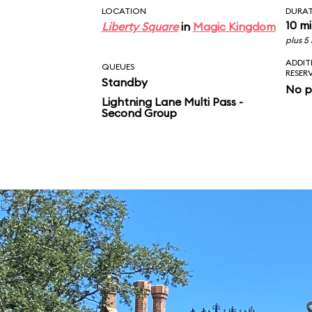
LOCATION
DURA
10 m
Liberty Square
in
Magic Kingdom
plus 5
ADDIT
QUEUES
RESER
Standby
No p
Lightning Lane Multi Pass -
Second Group