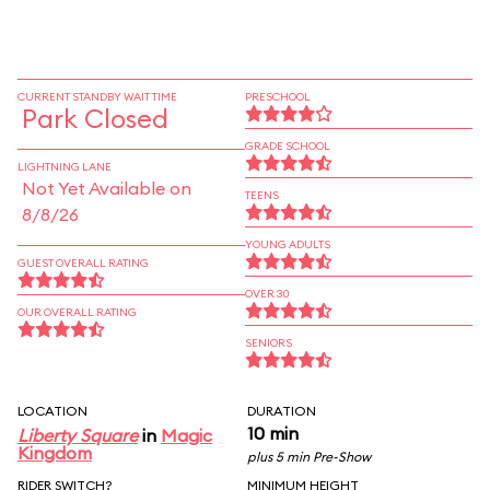
CURRENT STANDBY WAIT TIME
PRESCHOOL
Park Closed
GRADE SCHOOL
LIGHTNING LANE
Not Yet Available on
TEENS
8/8/26
YOUNG ADULTS
GUEST OVERALL RATING
OVER 30
OUR OVERALL RATING
SENIORS
LOCATION
DURATION
10 min
Liberty Square
in
Magic
Kingdom
plus 5 min Pre-Show
RIDER SWITCH?
MINIMUM HEIGHT