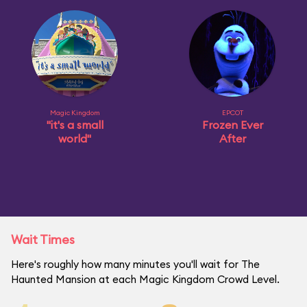
Magic Kingdom
EPCOT
"it's a small
Frozen Ever
world"
After
Wait Times
Here's roughly how many minutes you'll wait for The
Haunted Mansion at each Magic Kingdom Crowd Level.