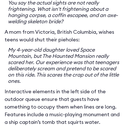
You say the actual sights are not really
frightening. What isn't frightening about a
hanging corpse, a coffin escapee, and an axe-
welding skeleton bride?
A mom from Victoria, British Columbia, wishes
teens would shut their pieholes:
My 4-year-old daughter loved Space
Mountain, but The Haunted Mansion really
scared her. Our experience was that teenagers
deliberately scream and pretend to be scared
on this ride. This scares the crap out of the little
ones.
Interactive elements in the left side of the
outdoor queue ensure that guests have
something to occupy them when lines are long.
Features include a music-playing monument and
a ship captain’s tomb that squirts water.