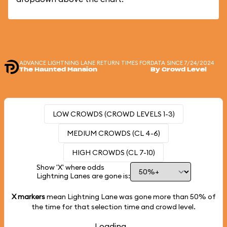
ADVANCE LIGHTNING LANE RETURN TIMES FOR
DATA SINCE 7/24/2024
The Haunted Mansion
By Crowd Level
LOW CROWDS (CROWD LEVELS 1-3)
MEDIUM CROWDS (CL 4-6)
HIGH CROWDS (CL 7-10)
Show 'X' where odds
Lightning Lanes are gone is:
X markers
mean Lightning Lane was gone more than
50%
of
the time for that selection time and crowd level.
Loading...