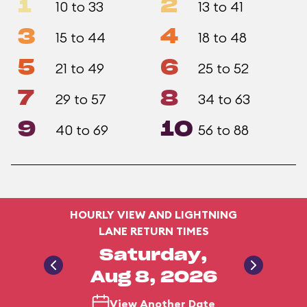
1
2
10 to 33
13 to 41
3
4
15 to 44
18 to 48
5
6
21 to 49
25 to 52
7
8
29 to 57
34 to 63
9
10
40 to 69
56 to 88
HOURLY VIEW AND LIGHTNING
LANE RETURN TIMES
Saturday,
Aug 8, 2026
View Another Date