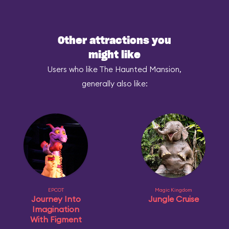
Other attractions you
might like
Users who like The Haunted Mansion,
generally also like:
EPCOT
Magic Kingdom
Journey Into
Jungle Cruise
Imagination
With Figment