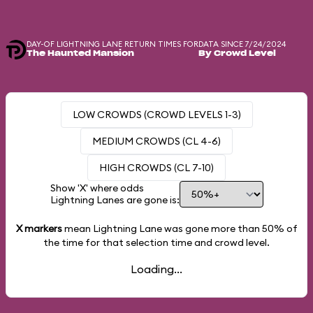
DAY-OF LIGHTNING LANE RETURN TIMES FOR
DATA SINCE 7/24/2024
The Haunted Mansion
By Crowd Level
LOW CROWDS (CROWD LEVELS 1-3)
MEDIUM CROWDS (CL 4-6)
HIGH CROWDS (CL 7-10)
Show 'X' where odds
Lightning Lanes are gone is:
X markers
mean Lightning Lane was gone more than
50%
of
the time for that selection time and crowd level.
Loading...