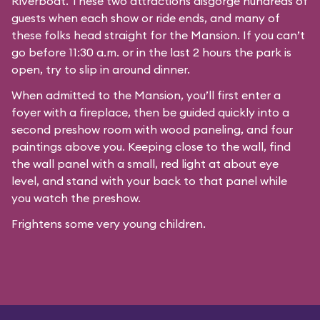
Riverboat
. These two attractions disgorge hundreds of
guests when each show or ride ends, and many of
these folks head straight for the Mansion. If you can’t
go before 11:30 a.m. or in the last 2 hours the park is
open, try to slip in around dinner.
When admitted to the Mansion, you’ll first enter a
foyer with a fireplace, then be guided quickly into a
second preshow room with wood paneling, and four
paintings above you. Keeping close to the wall, find
the wall panel with a small, red light at about eye
level, and stand with your back to that panel while
you watch the preshow.
Frightens some very young children.