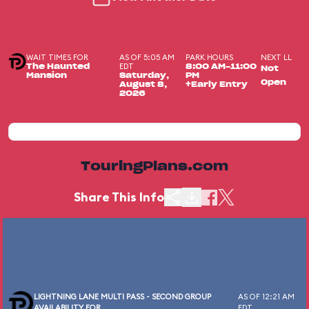
WAIT TIMES FOR
AS OF 5:05 AM
PARK HOURS
NEXT LL
EDT
The Haunted
8:00 AM-11:00
Not
Mansion
Saturday,
PM
Open
August 8,
+Early Entry
2026
TouringPlans.com
Share This Info
LIGHTNING LANE MULTI PASS - SECOND GROUP
AS OF 12:21 AM
AVAILABILITY FOR
EDT