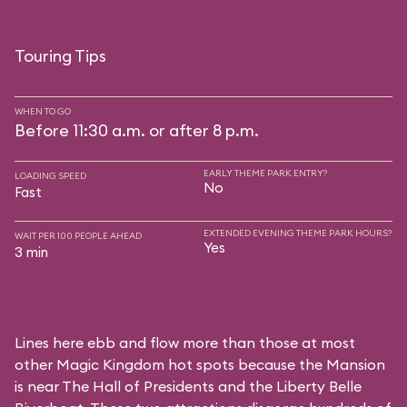
Touring Tips
WHEN TO GO
Before 11:30 a.m. or after 8 p.m.
EARLY THEME PARK ENTRY?
LOADING SPEED
No
Fast
EXTENDED EVENING THEME PARK HOURS?
WAIT PER 100 PEOPLE AHEAD
Yes
3 min
Lines here ebb and flow more than those at most
other Magic Kingdom hot spots because the Mansion
is near
The Hall of Presidents
and the
Liberty Belle