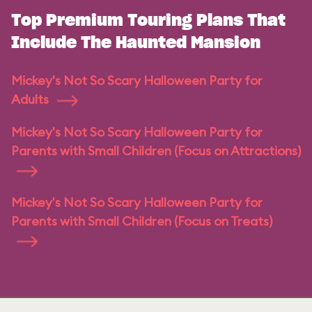
Top Premium Touring Plans That
Include The Haunted Mansion
Mickey's Not So Scary Halloween Party for
Adults
Mickey's Not So Scary Halloween Party for
Parents with Small Children (Focus on Attractions)
Mickey's Not So Scary Halloween Party for
Parents with Small Children (Focus on Treats)