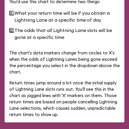
You'd use this chart to determine two things:
1️⃣
What your return time will be if you obtain a
Lightning Lane at a specific time of day
2️⃣
The odds that all Lightning Lane slots will be
gone at a specific time
The chart's data markers change from circles to X's
when the odds of Lightning Lanes being gone exceed
the percentage you select in the dropdown above the
chart.
Return times jump around a lot once the initial supply
of Lightning Lane slots runs out. You'll see this in the
chart as jagged lines with 'X' markers on them. Those
return times are based on people cancelling Lightning
Lane selections, which causes sudden, unpredictable
return times to show up.