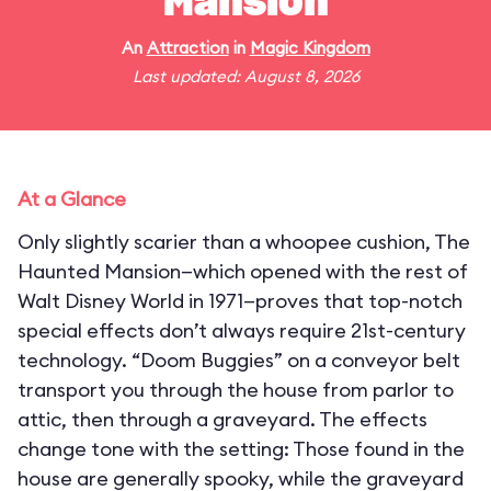
Mansion
An
Attraction
in
Magic Kingdom
Last updated: August 8, 2026
At a Glance
Only slightly scarier than a whoopee cushion, The
Haunted Mansion—which opened with the rest of
Walt Disney World in 1971—proves that top-notch
special effects don’t always require 21st-century
technology. “Doom Buggies” on a conveyor belt
transport you through the house from parlor to
attic, then through a graveyard. The effects
change tone with the setting: Those found in the
house are generally spooky, while the graveyard