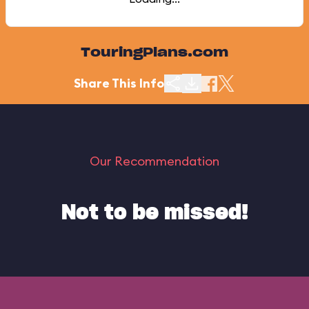
TouringPlans.com
Share This Info
Our Recommendation
Not to be missed!