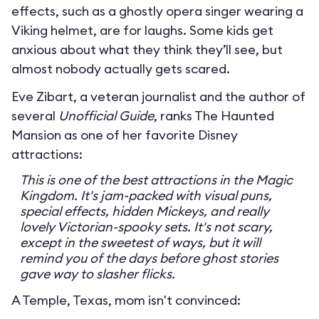
effects, such as a ghostly opera singer wearing a
Viking helmet, are for laughs. Some kids get
anxious about what they think they’ll see, but
almost nobody actually gets scared.
Eve Zibart, a veteran journalist and the author of
several
Unofficial Guide
, ranks The Haunted
Mansion as one of her favorite Disney
attractions:
This is one of the best attractions in the Magic
Kingdom. It's jam-packed with visual puns,
special effects, hidden Mickeys, and really
lovely Victorian-spooky sets. It's not scary,
except in the sweetest of ways, but it will
remind you of the days before ghost stories
gave way to slasher flicks.
A Temple, Texas, mom isn't convinced: