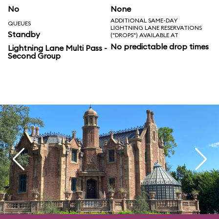
No
None
ADDITIONAL SAME-DAY
QUEUES
LIGHTNING LANE RESERVATIONS
Standby
("DROPS") AVAILABLE AT
No predictable drop times
Lightning Lane Multi Pass -
Second Group