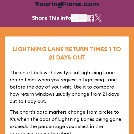
TouringPlans.com
Share This Info
LIGHTNING LANE RETURN TIMES 1 TO
21 DAYS OUT
The chart below shows typical Lightning Lane
return times when you request a Lightning Lane
before the day of your visit. Use it to compare
how return windows usually change from 21 days
out to 1 day out.
The chart's data markers change from circles to
X's when the odds of Lightning Lanes being gone
exceeds the percentage you select in the
dropdown above the chart.