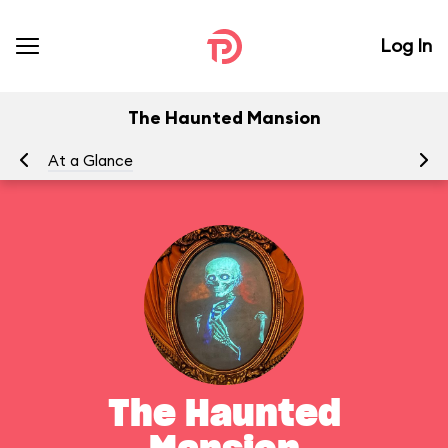
Log In
The Haunted Mansion
At a Glance
To
The Haunted