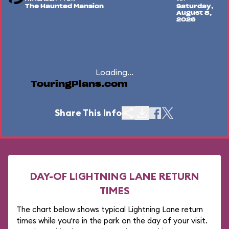
The Haunted Mansion
Saturday,
August 8,
2026
Loading...
TouringPlans.com
Share This Info
DAY-OF LIGHTNING LANE RETURN
TIMES
The chart below shows typical Lightning Lane return
times while you're in the park on the day of your visit.