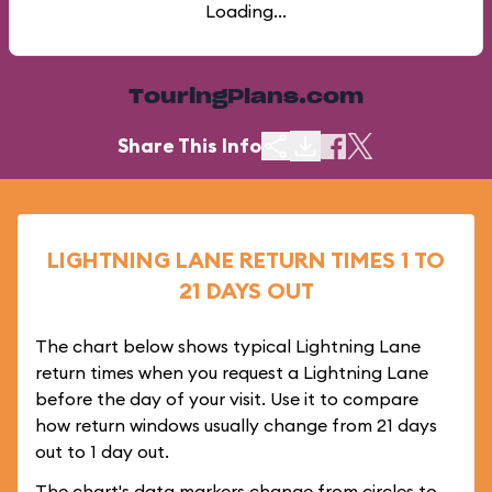
Loading...
TouringPlans.com
Share This Info
LIGHTNING LANE RETURN TIMES 1 TO
21 DAYS OUT
The chart below shows typical Lightning Lane
return times when you request a Lightning Lane
before the day of your visit. Use it to compare
how return windows usually change from 21 days
out to 1 day out.
The chart's data markers change from circles to