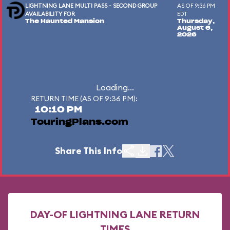
LIGHTNING LANE MULTI PASS - SECOND GROUP
AS OF 9:36 PM
AVAILABILITY FOR
EDT
The Haunted Mansion
Thursday,
August 6,
2026
Loading...
RETURN TIME (AS OF 9:36 PM):
10:10 PM
TouringPlans.com
Share This Info
DAY-OF LIGHTNING LANE RETURN
TIMES