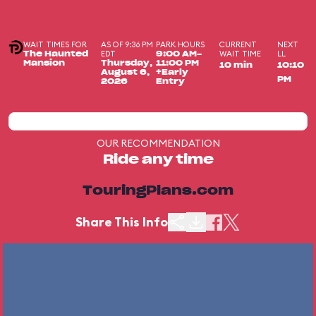
WAIT TIMES FOR
AS OF 9:36 PM
PARK HOURS
CURRENT
NEXT
EDT
WAIT TIME
LL
The Haunted
9:00 AM-
Mansion
Thursday,
11:00 PM
10 min
10:10
August 6,
+Early
PM
2026
Entry
OUR RECOMMENDATION
Ride any time
TouringPlans.com
Share This Info