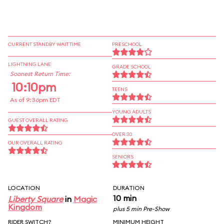
CURRENT STANDBY WAIT TIME
PRESCHOOL
LIGHTNING LANE
GRADE SCHOOL
Soonest Return Time:
10:10pm
TEENS
As of 9:36pm EDT
YOUNG ADULTS
GUEST OVERALL RATING
OVER 30
OUR OVERALL RATING
SENIORS
LOCATION
DURATION
10 min
Liberty Square
in
Magic
Kingdom
plus 5 min Pre-Show
RIDER SWITCH?
MINIMUM HEIGHT