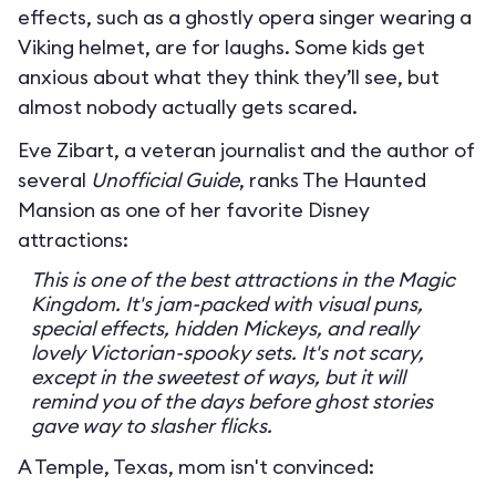
effects, such as a ghostly opera singer wearing a
Viking helmet, are for laughs. Some kids get
anxious about what they think they’ll see, but
almost nobody actually gets scared.
Eve Zibart, a veteran journalist and the author of
several
Unofficial Guide
, ranks The Haunted
Mansion as one of her favorite Disney
attractions:
This is one of the best attractions in the Magic
Kingdom. It's jam-packed with visual puns,
special effects, hidden Mickeys, and really
lovely Victorian-spooky sets. It's not scary,
except in the sweetest of ways, but it will
remind you of the days before ghost stories
gave way to slasher flicks.
A Temple, Texas, mom isn't convinced: