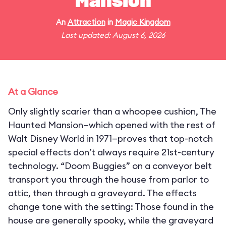
Mansion
An
Attraction
in
Magic Kingdom
Last updated: August 6, 2026
At a Glance
Only slightly scarier than a whoopee cushion, The
Haunted Mansion—which opened with the rest of
Walt Disney World in 1971—proves that top-notch
special effects don’t always require 21st-century
technology. “Doom Buggies” on a conveyor belt
transport you through the house from parlor to
attic, then through a graveyard. The effects
change tone with the setting: Those found in the
house are generally spooky, while the graveyard