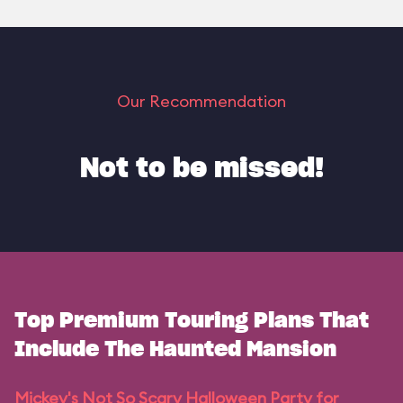
Our Recommendation
Not to be missed!
Top Premium Touring Plans That
Include The Haunted Mansion
Mickey's Not So Scary Halloween Party for