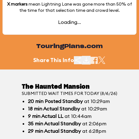
X markers
mean Lightning Lane was gone more than
50%
of
the time for that selection time and crowd level.
Loading...
TouringPlans.com
Share This Info
The Haunted Mansion
SUBMITTED WAIT TIMES FOR TODAY (8/6/26)
20
min
Posted Standby
at 10:29am
18
min
Actual Standby
at 10:29am
9
min
Actual LL
at 10:44am
35
min
Actual Standby
at 2:06pm
29
min
Actual Standby
at 6:28pm