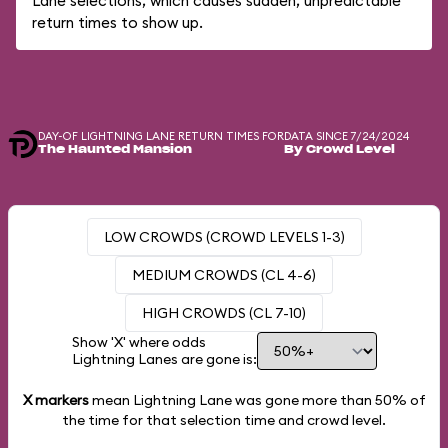
Lane selections, which causes sudden, unpredictable
return times to show up.
DAY-OF LIGHTNING LANE RETURN TIMES FOR
DATA SINCE 7/24/2024
The Haunted Mansion
By Crowd Level
LOW CROWDS (CROWD LEVELS 1-3)
MEDIUM CROWDS (CL 4-6)
HIGH CROWDS (CL 7-10)
Show 'X' where odds
Lightning Lanes are gone is:
X markers
mean Lightning Lane was gone more than
50%
of
the time for that selection time and crowd level.