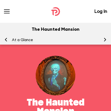
Log In
The Haunted Mansion
At a Glance
To
The Haunted