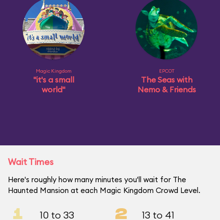
Magic Kingdom
EPCOT
"it's a small
The Seas with
world"
Nemo & Friends
Wait Times
Here's roughly how many minutes you'll wait for The
Haunted Mansion at each Magic Kingdom Crowd Level.
1
2
10 to 33
13 to 41