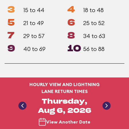
3
4
15 to 44
18 to 48
5
6
21 to 49
25 to 52
7
8
29 to 57
34 to 63
9
10
40 to 69
56 to 88
HOURLY VIEW AND LIGHTNING
LANE RETURN TIMES
Thursday,
Aug 6, 2026
View Another Date