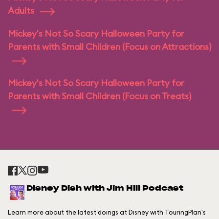
Adults
Mickey's Not So Scary Halloween Party for
Parents with Small Children (Focus on Attractions)
Mickey's Not So Scary Halloween Party for
Parents with Small Children (Focus on Treats)
Disney Dish with Jim Hill Podcast
Learn more about the latest doings at Disney with TouringPlan's