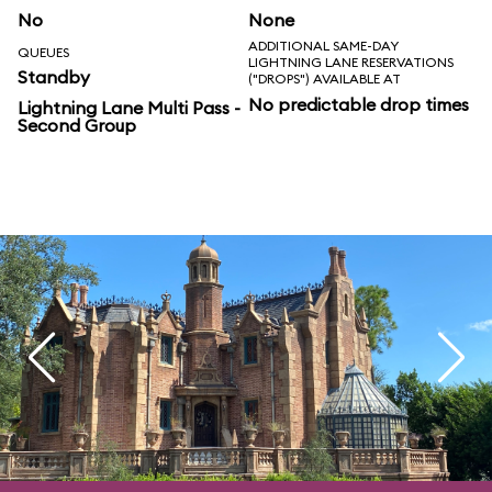
No
None
ADDITIONAL SAME-DAY
QUEUES
LIGHTNING LANE RESERVATIONS
Standby
("DROPS") AVAILABLE AT
No predictable drop times
Lightning Lane Multi Pass -
Second Group