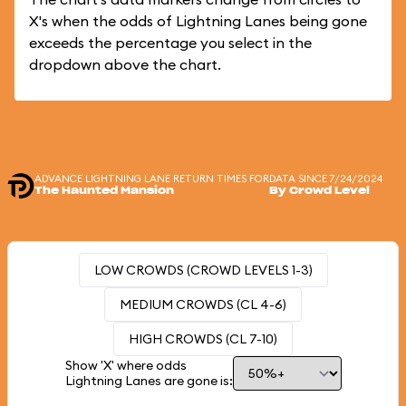
X's when the odds of Lightning Lanes being gone
exceeds the percentage you select in the
dropdown above the chart.
ADVANCE LIGHTNING LANE RETURN TIMES FOR
DATA SINCE 7/24/2024
The Haunted Mansion
By Crowd Level
LOW CROWDS (CROWD LEVELS 1-3)
MEDIUM CROWDS (CL 4-6)
HIGH CROWDS (CL 7-10)
Show 'X' where odds
Lightning Lanes are gone is: