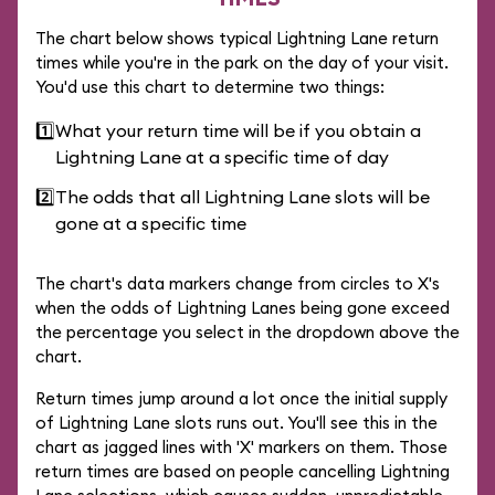
The chart below shows typical Lightning Lane return
times while you're in the park on the day of your visit.
You'd use this chart to determine two things:
1️⃣
What your return time will be if you obtain a
Lightning Lane at a specific time of day
2️⃣
The odds that all Lightning Lane slots will be
gone at a specific time
The chart's data markers change from circles to X's
when the odds of Lightning Lanes being gone exceed
the percentage you select in the dropdown above the
chart.
Return times jump around a lot once the initial supply
of Lightning Lane slots runs out. You'll see this in the
chart as jagged lines with 'X' markers on them. Those
return times are based on people cancelling Lightning