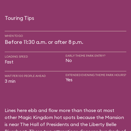
Touring Tips
WHEN TO GO
Before 11:30 a.m. or after 8 p.m.
EARLY THEME PARK ENTRY?
LOADING SPEED
No
Fast
EXTENDED EVENING THEME PARK HOURS?
WAIT PER 100 PEOPLE AHEAD
Yes
3 min
Lines here ebb and flow more than those at most
other Magic Kingdom hot spots because the Mansion
is near
The Hall of Presidents
and the
Liberty Belle