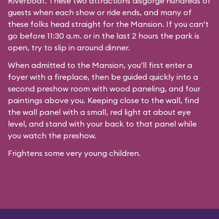
Riverboat
. These two attractions disgorge hundreds of
guests when each show or ride ends, and many of
these folks head straight for the Mansion. If you can’t
go before 11:30 a.m. or in the last 2 hours the park is
open, try to slip in around dinner.
When admitted to the Mansion, you’ll first enter a
foyer with a fireplace, then be guided quickly into a
second preshow room with wood paneling, and four
paintings above you. Keeping close to the wall, find
the wall panel with a small, red light at about eye
level, and stand with your back to that panel while
you watch the preshow.
Frightens some very young children.