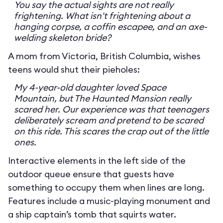
You say the actual sights are not really
frightening. What isn't frightening about a
hanging corpse, a coffin escapee, and an axe-
welding skeleton bride?
A mom from Victoria, British Columbia, wishes
teens would shut their pieholes:
My 4-year-old daughter loved Space
Mountain, but The Haunted Mansion really
scared her. Our experience was that teenagers
deliberately scream and pretend to be scared
on this ride. This scares the crap out of the little
ones.
Interactive elements in the left side of the
outdoor queue ensure that guests have
something to occupy them when lines are long.
Features include a music-playing monument and
a ship captain’s tomb that squirts water.