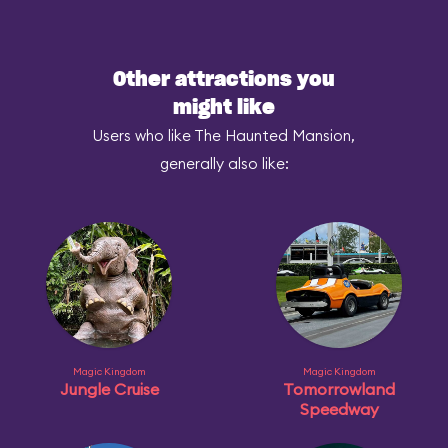
Other attractions you
might like
Users who like The Haunted Mansion,
generally also like:
Magic Kingdom
Magic Kingdom
Jungle Cruise
Tomorrowland
Speedway