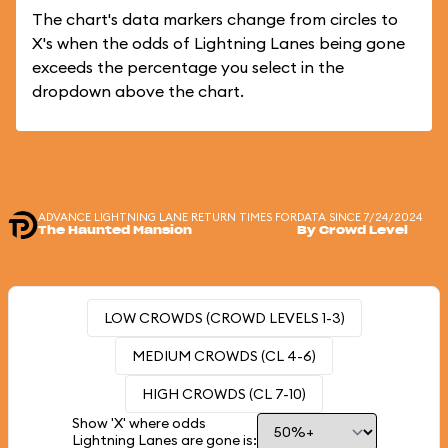
The chart's data markers change from circles to
X's when the odds of Lightning Lanes being gone
exceeds the percentage you select in the
dropdown above the chart.
ADVANCE LIGHTNING LANE RETURN TIMES FOR
DATA SINCE 7/24/2024
The Haunted Mansion
By Crowd Level
LOW CROWDS (CROWD LEVELS 1-3)
MEDIUM CROWDS (CL 4-6)
HIGH CROWDS (CL 7-10)
Show 'X' where odds
Lightning Lanes are gone is: