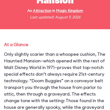
Mansion
An
Attraction
in
Magic Kingdom
Last updated: August 9, 2026
At a Glance
Only slightly scarier than a whoopee cushion, The
Haunted Mansion—which opened with the rest of
Walt Disney World in 1971—proves that top-notch
special effects don’t always require 21st-century
technology. “Doom Buggies” on a conveyor belt
transport you through the house from parlor to
attic, then through a graveyard. The effects
change tone with the setting: Those found in the
house are generally spooky, while the graveyard