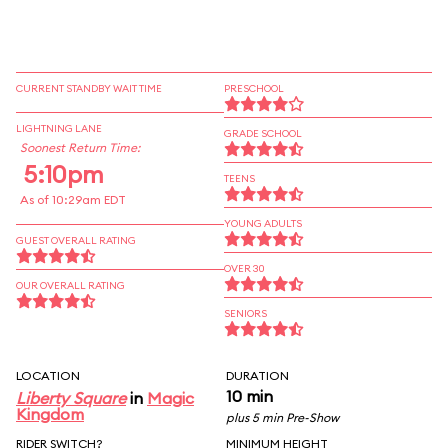
CURRENT STANDBY WAIT TIME
PRESCHOOL
LIGHTNING LANE
GRADE SCHOOL
Soonest Return Time:
5:10pm
TEENS
As of 10:29am EDT
YOUNG ADULTS
GUEST OVERALL RATING
OVER 30
OUR OVERALL RATING
SENIORS
LOCATION
DURATION
10 min
Liberty Square
in
Magic
Kingdom
plus 5 min Pre-Show
RIDER SWITCH?
MINIMUM HEIGHT