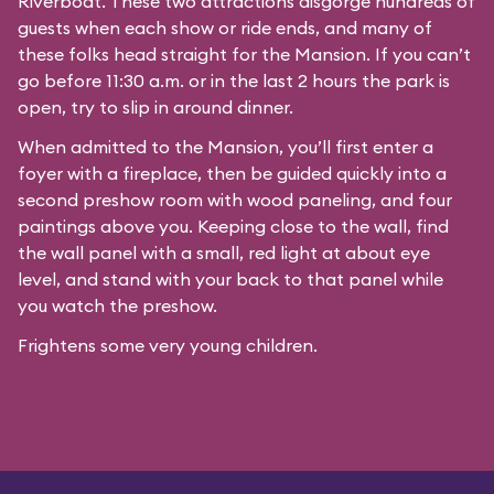
Riverboat
. These two attractions disgorge hundreds of
guests when each show or ride ends, and many of
these folks head straight for the Mansion. If you can’t
go before 11:30 a.m. or in the last 2 hours the park is
open, try to slip in around dinner.
When admitted to the Mansion, you’ll first enter a
foyer with a fireplace, then be guided quickly into a
second preshow room with wood paneling, and four
paintings above you. Keeping close to the wall, find
the wall panel with a small, red light at about eye
level, and stand with your back to that panel while
you watch the preshow.
Frightens some very young children.