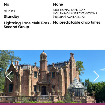
No
None
ADDITIONAL SAME-DAY
QUEUES
LIGHTNING LANE RESERVATIONS
Standby
("DROPS") AVAILABLE AT
No predictable drop times
Lightning Lane Multi Pass -
Second Group