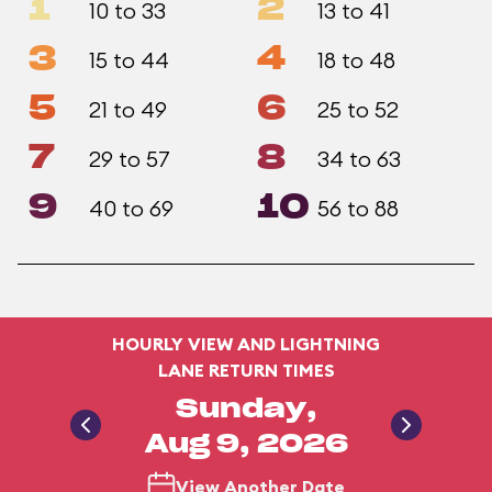
1
2
10 to 33
13 to 41
3
4
15 to 44
18 to 48
5
6
21 to 49
25 to 52
7
8
29 to 57
34 to 63
9
10
40 to 69
56 to 88
HOURLY VIEW AND LIGHTNING
LANE RETURN TIMES
Sunday,
Aug 9, 2026
View Another Date