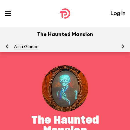
Log In
The Haunted Mansion
At a Glance
To
The Haunted