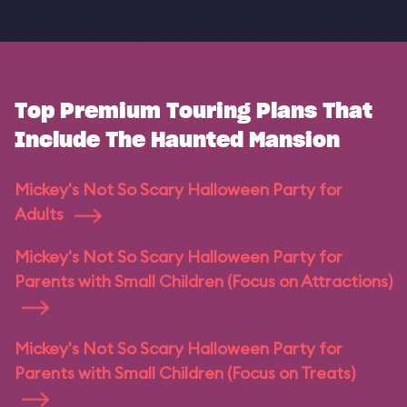
Top Premium Touring Plans That
Include The Haunted Mansion
Mickey's Not So Scary Halloween Party for
Adults
Mickey's Not So Scary Halloween Party for
Parents with Small Children (Focus on Attractions)
Mickey's Not So Scary Halloween Party for
Parents with Small Children (Focus on Treats)