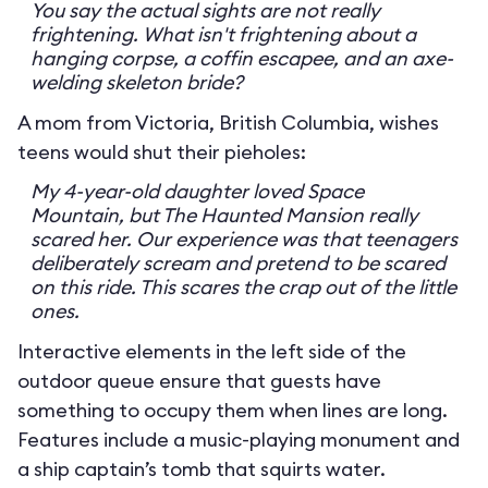
You say the actual sights are not really
frightening. What isn't frightening about a
hanging corpse, a coffin escapee, and an axe-
welding skeleton bride?
A mom from Victoria, British Columbia, wishes
teens would shut their pieholes:
My 4-year-old daughter loved Space
Mountain, but The Haunted Mansion really
scared her. Our experience was that teenagers
deliberately scream and pretend to be scared
on this ride. This scares the crap out of the little
ones.
Interactive elements in the left side of the
outdoor queue ensure that guests have
something to occupy them when lines are long.
Features include a music-playing monument and
a ship captain’s tomb that squirts water.