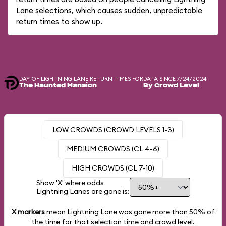
Lane selections, which causes sudden, unpredictable
return times to show up.
DAY-OF LIGHTNING LANE RETURN TIMES FOR
DATA SINCE 7/24/2024
The Haunted Mansion
By Crowd Level
LOW CROWDS (CROWD LEVELS 1-3)
MEDIUM CROWDS (CL 4-6)
HIGH CROWDS (CL 7-10)
Show 'X' where odds
Lightning Lanes are gone is:
X markers
mean Lightning Lane was gone more than
50%
of
the time for that selection time and crowd level.