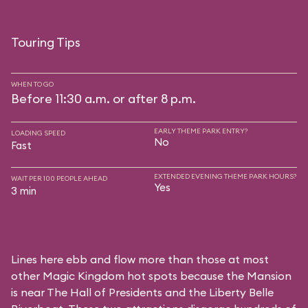
Touring Tips
WHEN TO GO
Before 11:30 a.m. or after 8 p.m.
EARLY THEME PARK ENTRY?
LOADING SPEED
No
Fast
EXTENDED EVENING THEME PARK HOURS?
WAIT PER 100 PEOPLE AHEAD
Yes
3 min
Lines here ebb and flow more than those at most
other Magic Kingdom hot spots because the Mansion
is near
The Hall of Presidents
and the
Liberty Belle