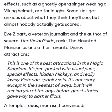
effects, such as a ghostly opera singer wearing a
Viking helmet, are for laughs. Some kids get
anxious about what they think they’ll see, but
almost nobody actually gets scared.
Eve Zibart, a veteran journalist and the author of
several
Unofficial Guide
, ranks The Haunted
Mansion as one of her favorite Disney
attractions:
This is one of the best attractions in the Magic
Kingdom. It's jam-packed with visual puns,
special effects, hidden Mickeys, and really
lovely Victorian-spooky sets. It's not scary,
except in the sweetest of ways, but it will
remind you of the days before ghost stories
gave way to slasher flicks.
A Temple, Texas, mom isn't convinced: