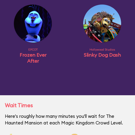
EPCOT
Hollywood Studios
Frozen Ever
Slinky Dog Dash
After
Wait Times
Here's roughly how many minutes you'll wait for The
Haunted Mansion at each Magic Kingdom Crowd Level.