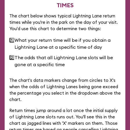
TIMES
The chart below shows typical Lightning Lane return
times while you're in the park on the day of your visit.
You'd use this chart to determine two things:
1️⃣
What your return time will be if you obtain a
Lightning Lane at a specific time of day
2️⃣
The odds that all Lightning Lane slots will be
gone at a specific time
The chart's data markers change from circles to X's
when the odds of Lightning Lanes being gone exceed
the percentage you select in the dropdown above the
chart.
Return times jump around a lot once the initial supply
of Lightning Lane slots runs out. You'll see this in the
chart as jagged lines with 'X' markers on them. Those
return times are based on people cancelling Lightning