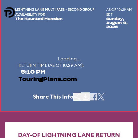
LIGHTNING LANE MULTI PASS - SECOND GROUP
AS OF 10:29 AM
AVAILABILITY FOR
EDT
The Haunted Mansion
Sunday,
August 9,
2026
Loading...
RETURN TIME (AS OF 10:29 AM):
5:10 PM
TouringPlans.com
Share This Info
DAY-OF LIGHTNING LANE RETURN