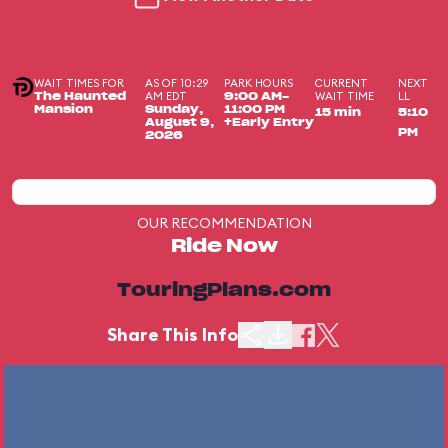
WAIT TIMES FOR
AS OF 10:29
PARK HOURS
CURRENT
NEXT
AM EDT
WAIT TIME
LL
The Haunted
9:00 AM-
Mansion
Sunday,
11:00 PM
15 min
5:10
August 9,
+Early Entry
PM
2026
OUR RECOMMENDATION
Ride Now
TouringPlans.com
Share This Info