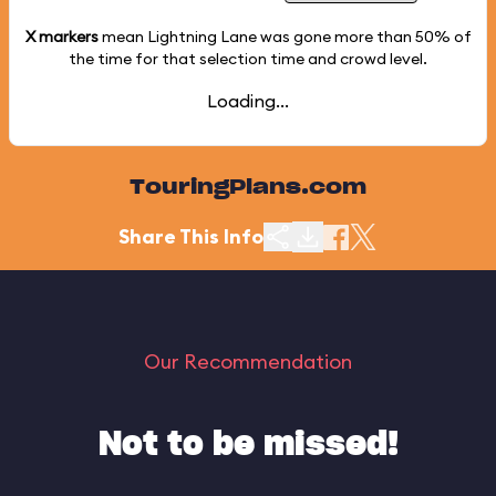
X markers
mean Lightning Lane was gone more than
50%
of
the time for that selection time and crowd level.
Loading...
TouringPlans.com
Share This Info
Our Recommendation
Not to be missed!