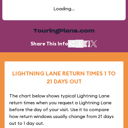
Loading...
TouringPlans.com
Share This Info
LIGHTNING LANE RETURN TIMES 1 TO
21 DAYS OUT
The chart below shows typical Lightning Lane
return times when you request a Lightning Lane
before the day of your visit. Use it to compare
how return windows usually change from 21 days
out to 1 day out.