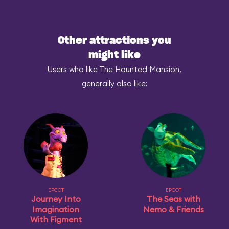
Other attractions you
might like
Users who like The Haunted Mansion,
generally also like:
EPCOT
EPCOT
Journey Into
The Seas with
Imagination
Nemo & Friends
With Figment