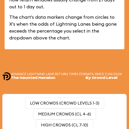
out to 1 day out.
The chart's data markers change from circles to
X's when the odds of Lightning Lanes being gone
exceeds the percentage you select in the
dropdown above the chart.
ADVANCE LIGHTNING LANE RETURN TIMES FOR
DATA SINCE 7/24/2024
The Haunted Mansion
By Crowd Level
LOW CROWDS (CROWD LEVELS 1-3)
MEDIUM CROWDS (CL 4-6)
HIGH CROWDS (CL 7-10)