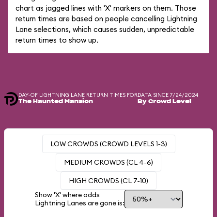
chart as jagged lines with 'X' markers on them. Those
return times are based on people cancelling Lightning
Lane selections, which causes sudden, unpredictable
return times to show up.
DAY-OF LIGHTNING LANE RETURN TIMES FOR
DATA SINCE 7/24/2024
The Haunted Mansion
By Crowd Level
LOW CROWDS (CROWD LEVELS 1-3)
MEDIUM CROWDS (CL 4-6)
HIGH CROWDS (CL 7-10)
Show 'X' where odds
Lightning Lanes are gone is: