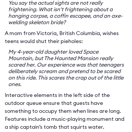
You say the actual sights are not really
frightening. What isn't frightening about a
hanging corpse, a coffin escapee, and an axe-
welding skeleton bride?
A mom from Victoria, British Columbia, wishes
teens would shut their pieholes:
My 4-year-old daughter loved Space
Mountain, but The Haunted Mansion really
scared her. Our experience was that teenagers
deliberately scream and pretend to be scared
on this ride. This scares the crap out of the little
ones.
Interactive elements in the left side of the
outdoor queue ensure that guests have
something to occupy them when lines are long.
Features include a music-playing monument and
a ship captain’s tomb that squirts water.