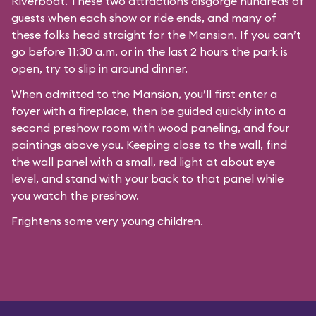
Riverboat
. These two attractions disgorge hundreds of
guests when each show or ride ends, and many of
these folks head straight for the Mansion. If you can’t
go before 11:30 a.m. or in the last 2 hours the park is
open, try to slip in around dinner.
When admitted to the Mansion, you’ll first enter a
foyer with a fireplace, then be guided quickly into a
second preshow room with wood paneling, and four
paintings above you. Keeping close to the wall, find
the wall panel with a small, red light at about eye
level, and stand with your back to that panel while
you watch the preshow.
Frightens some very young children.