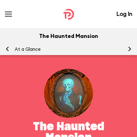
Log In
The Haunted Mansion
At a Glance
To
The Haunted