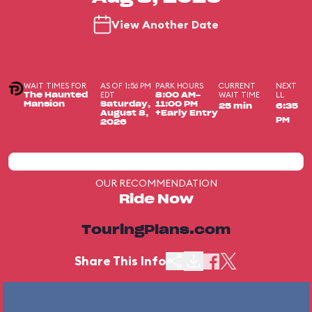
View Another Date
WAIT TIMES FOR
AS OF 1:56 PM
PARK HOURS
CURRENT
NEXT
EDT
WAIT TIME
LL
The Haunted
8:00 AM-
Mansion
Saturday,
11:00 PM
25 min
6:35
August 8,
+Early Entry
PM
2026
OUR RECOMMENDATION
Ride Now
TouringPlans.com
Share This Info