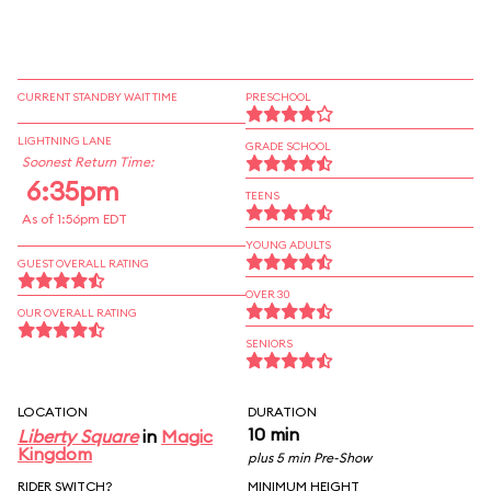
CURRENT STANDBY WAIT TIME
PRESCHOOL
LIGHTNING LANE
GRADE SCHOOL
Soonest Return Time:
6:35pm
TEENS
As of 1:56pm EDT
YOUNG ADULTS
GUEST OVERALL RATING
OVER 30
OUR OVERALL RATING
SENIORS
LOCATION
DURATION
10 min
Liberty Square
in
Magic
Kingdom
plus 5 min Pre-Show
RIDER SWITCH?
MINIMUM HEIGHT