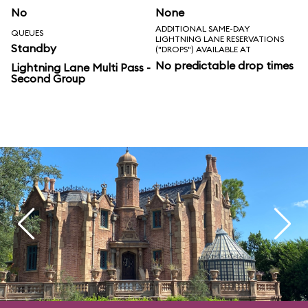
No
None
ADDITIONAL SAME-DAY
QUEUES
LIGHTNING LANE RESERVATIONS
Standby
("DROPS") AVAILABLE AT
No predictable drop times
Lightning Lane Multi Pass -
Second Group