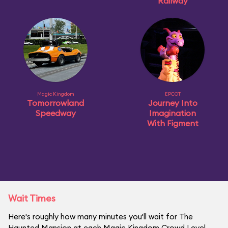
Railway
Magic Kingdom
EPCOT
Tomorrowland
Journey Into
Speedway
Imagination
With Figment
Wait Times
Here's roughly how many minutes you'll wait for The
Haunted Mansion at each Magic Kingdom Crowd Level.