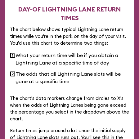
DAY-OF LIGHTNING LANE RETURN
TIMES
The chart below shows typical Lightning Lane return
times while you're in the park on the day of your visit.
You'd use this chart to determine two things:
1️⃣
What your return time will be if you obtain a
Lightning Lane at a specific time of day
2️⃣
The odds that all Lightning Lane slots will be
gone at a specific time
The chart's data markers change from circles to X's
when the odds of Lightning Lanes being gone exceed
the percentage you select in the dropdown above the
chart.
Return times jump around a lot once the initial supply
of Lightning Lane slots runs out. You'll see this in the