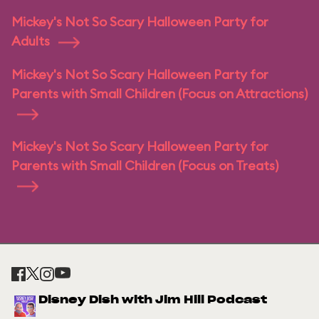
Mickey's Not So Scary Halloween Party for
Adults
Mickey's Not So Scary Halloween Party for
Parents with Small Children (Focus on Attractions)
Mickey's Not So Scary Halloween Party for
Parents with Small Children (Focus on Treats)
Disney Dish with Jim Hill Podcast