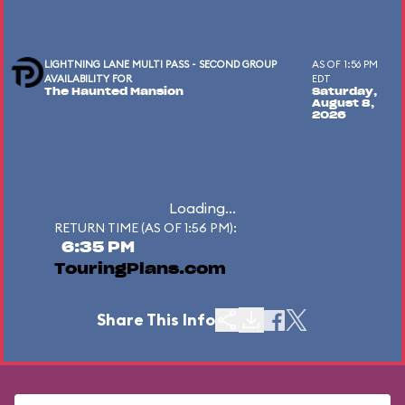
LIGHTNING LANE MULTI PASS - SECOND GROUP
AS OF 1:56 PM
AVAILABILITY FOR
EDT
The Haunted Mansion
Saturday,
August 8,
2026
Loading...
RETURN TIME (AS OF 1:56 PM):
6:35 PM
TouringPlans.com
Share This Info