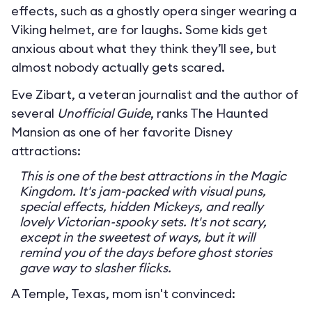
effects, such as a ghostly opera singer wearing a
Viking helmet, are for laughs. Some kids get
anxious about what they think they’ll see, but
almost nobody actually gets scared.
Eve Zibart, a veteran journalist and the author of
several
Unofficial Guide
, ranks The Haunted
Mansion as one of her favorite Disney
attractions:
This is one of the best attractions in the Magic
Kingdom. It's jam-packed with visual puns,
special effects, hidden Mickeys, and really
lovely Victorian-spooky sets. It's not scary,
except in the sweetest of ways, but it will
remind you of the days before ghost stories
gave way to slasher flicks.
A Temple, Texas, mom isn't convinced: