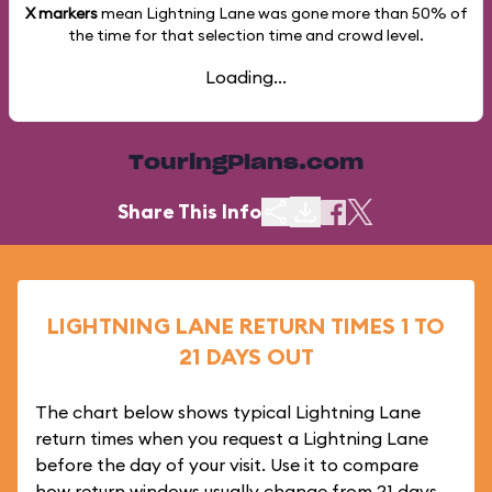
X markers
mean Lightning Lane was gone more than
50%
of
the time for that selection time and crowd level.
Loading...
TouringPlans.com
Share This Info
LIGHTNING LANE RETURN TIMES 1 TO
21 DAYS OUT
The chart below shows typical Lightning Lane
return times when you request a Lightning Lane
before the day of your visit. Use it to compare
how return windows usually change from 21 days