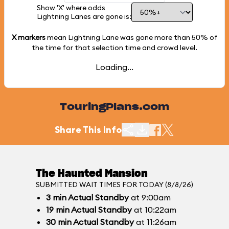
Show 'X' where odds
Lightning Lanes are gone is:
X markers
mean Lightning Lane was gone more than
50%
of
the time for that selection time and crowd level.
Loading...
TouringPlans.com
Share This Info
The Haunted Mansion
SUBMITTED WAIT TIMES FOR TODAY (8/8/26)
3
min
Actual Standby
at 9:00am
19
min
Actual Standby
at 10:22am
30
min
Actual Standby
at 11:26am