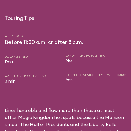
Touring Tips
WHEN TO GO
Before 11:30 a.m. or after 8 p.m.
EARLY THEME PARK ENTRY?
LOADING SPEED
No
Fast
EXTENDED EVENING THEME PARK HOURS?
WAIT PER 100 PEOPLE AHEAD
Yes
3 min
Lines here ebb and flow more than those at most
other Magic Kingdom hot spots because the Mansion
is near
The Hall of Presidents
and the
Liberty Belle