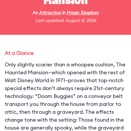
Mansion
An
Attraction
in
Magic Kingdom
Last updated: August 8, 2026
At a Glance
Only slightly scarier than a whoopee cushion, The
Haunted Mansion—which opened with the rest of
Walt Disney World in 1971—proves that top-notch
special effects don’t always require 21st-century
technology. “Doom Buggies” on a conveyor belt
transport you through the house from parlor to
attic, then through a graveyard. The effects
change tone with the setting: Those found in the
house are generally spooky, while the graveyard