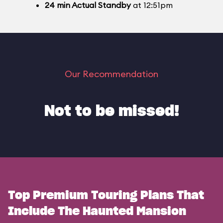
24
min
Actual Standby
at 12:51pm
Our Recommendation
Not to be missed!
Top Premium Touring Plans That
Include The Haunted Mansion