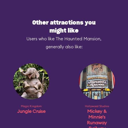
Other attractions you
might like
Users who like The Haunted Mansion,
generally also like:
Magic Kingdom
Hollywood Studios
Jungle Cruise
Mickey &
Minnie's
Runaway