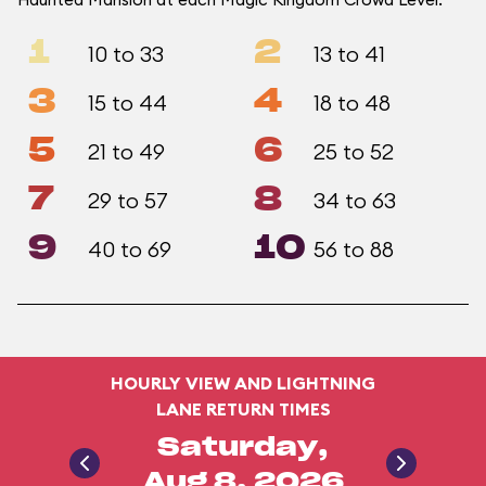
1
2
10 to 33
13 to 41
3
4
15 to 44
18 to 48
5
6
21 to 49
25 to 52
7
8
29 to 57
34 to 63
9
10
40 to 69
56 to 88
HOURLY VIEW AND LIGHTNING
LANE RETURN TIMES
Saturday,
Aug 8, 2026