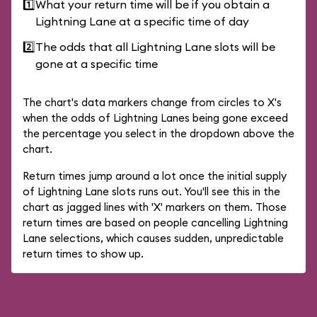
1️⃣
What your return time will be if you obtain a
Lightning Lane at a specific time of day
2️⃣
The odds that all Lightning Lane slots will be
gone at a specific time
The chart's data markers change from circles to X's
when the odds of Lightning Lanes being gone exceed
the percentage you select in the dropdown above the
chart.
Return times jump around a lot once the initial supply
of Lightning Lane slots runs out. You'll see this in the
chart as jagged lines with 'X' markers on them. Those
return times are based on people cancelling Lightning
Lane selections, which causes sudden, unpredictable
return times to show up.