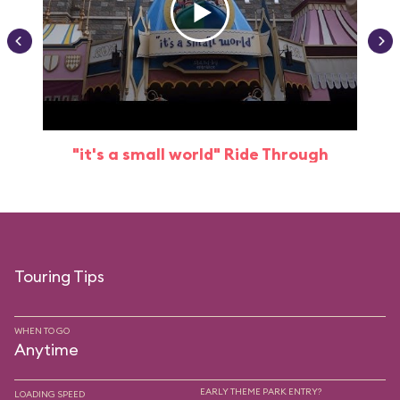
"it's a small world" Ride Through
Touring Tips
WHEN TO GO
Anytime
EARLY THEME PARK ENTRY?
LOADING SPEED