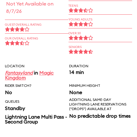
Not Yet Available on
TEENS
8/7/26
YOUNG ADULTS
GUEST OVERALL RATING
OVER 30
OUR OVERALL RATING
SENIORS
LOCATION
DURATION
14 min
Fantasyland
in
Magic
Kingdom
RIDER SWITCH?
MINIMUM HEIGHT
No
None
ADDITIONAL SAME-DAY
QUEUES
LIGHTNING LANE RESERVATIONS
Standby
("DROPS") AVAILABLE AT
No predictable drop times
Lightning Lane Multi Pass -
Second Group