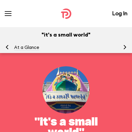
Log In
"it's a small world"
At a Glance
To
"it's a small