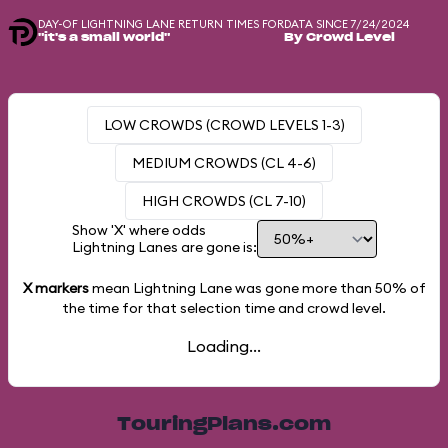
DAY-OF LIGHTNING LANE RETURN TIMES FOR
DATA SINCE 7/24/2024
"it's a small world"
By Crowd Level
LOW CROWDS (CROWD LEVELS 1-3)
MEDIUM CROWDS (CL 4-6)
HIGH CROWDS (CL 7-10)
Show 'X' where odds
Lightning Lanes are gone is:
X markers
mean Lightning Lane was gone more than
50%
of
the time for that selection time and crowd level.
Loading...
TouringPlans.com