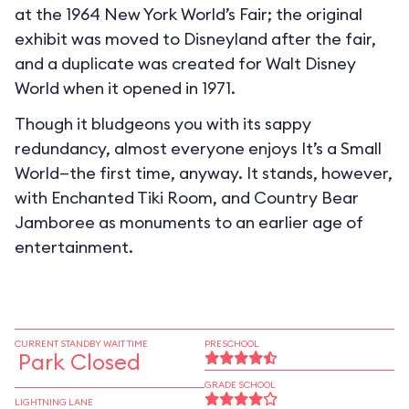
at the 1964 New York World’s Fair; the original
exhibit was moved to Disneyland after the fair,
and a duplicate was created for Walt Disney
World when it opened in 1971.
Though it bludgeons you with its sappy
redundancy, almost everyone enjoys It’s a Small
World—the first time, anyway. It stands, however,
with Enchanted Tiki Room, and Country Bear
Jamboree as monuments to an earlier age of
entertainment.
CURRENT STANDBY WAIT TIME
PRESCHOOL
Park Closed
GRADE SCHOOL
LIGHTNING LANE