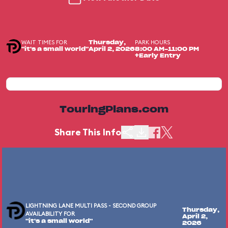
WAIT TIMES FOR
PARK HOURS
Thursday,
"it's a small world"
April 2, 2026
8:00 AM-11:00 PM
+Early Entry
TouringPlans.com
Share This Info
LIGHTNING LANE MULTI PASS - SECOND GROUP
Thursday,
AVAILABILITY FOR
April 2,
"it's a small world"
2026