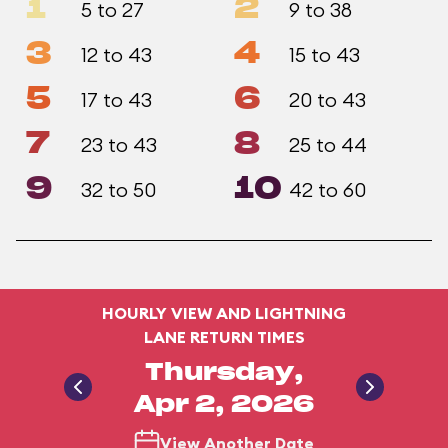
1
2
5 to 27
9 to 38
3
4
12 to 43
15 to 43
5
6
17 to 43
20 to 43
7
8
23 to 43
25 to 44
9
10
32 to 50
42 to 60
HOURLY VIEW AND LIGHTNING
LANE RETURN TIMES
Thursday,
Apr 2, 2026
View Another Date