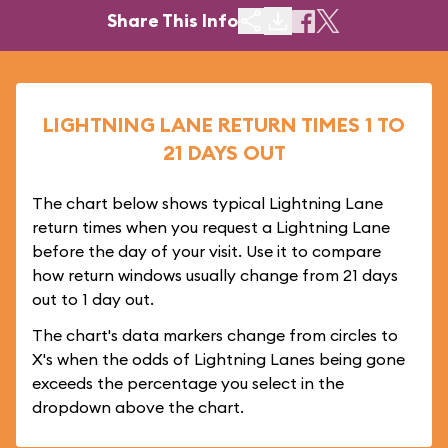
Share This Info
LIGHTNING LANE RETURN TIMES 1 TO
21 DAYS OUT
The chart below shows typical Lightning Lane
return times when you request a Lightning Lane
before the day of your visit. Use it to compare
how return windows usually change from 21 days
out to 1 day out.
The chart's data markers change from circles to
X's when the odds of Lightning Lanes being gone
exceeds the percentage you select in the
dropdown above the chart.