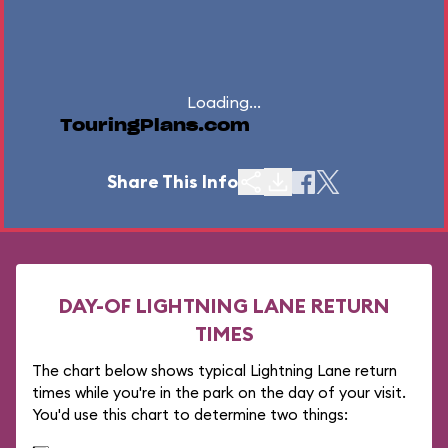
Loading...
TouringPlans.com
Share This Info
DAY-OF LIGHTNING LANE RETURN
TIMES
The chart below shows typical Lightning Lane return
times while you're in the park on the day of your visit.
You'd use this chart to determine two things: