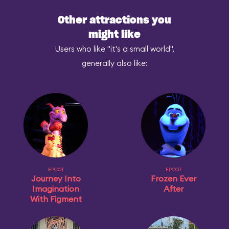
Other attractions you
might like
Users who like "it's a small world",
generally also like:
EPCOT
EPCOT
Journey Into
Frozen Ever
Imagination
After
With Figment