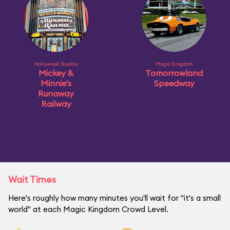
Hollywood Studios
Magic Kingdom
Mickey &
Tomorrowland
Minnie's
Speedway
Runaway
Railway
Wait Times
Here's roughly how many minutes you'll wait for "it's a small
world" at each Magic Kingdom Crowd Level.