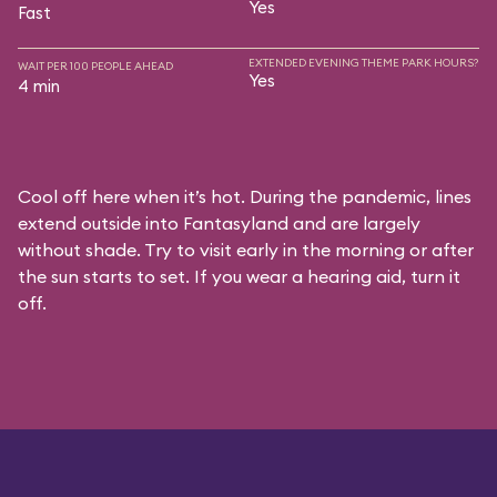
Yes
Fast
EXTENDED EVENING THEME PARK HOURS?
WAIT PER 100 PEOPLE AHEAD
Yes
4 min
Cool off here when it’s hot. During the pandemic, lines
extend outside into Fantasyland and are largely
without shade. Try to visit early in the morning or after
the sun starts to set. If you wear a hearing aid, turn it
off.