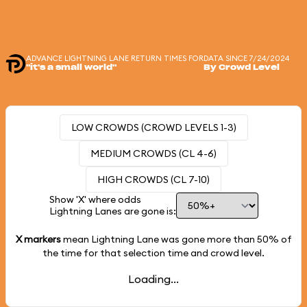
ADVANCE LIGHTNING LANE RETURN TIMES FOR
DATA SINCE 7/24/2024
"it's a small world"
By Crowd Level
LOW CROWDS (CROWD LEVELS 1-3)
MEDIUM CROWDS (CL 4-6)
HIGH CROWDS (CL 7-10)
Show 'X' where odds
Lightning Lanes are gone is:
X markers
mean Lightning Lane was gone more than
50%
of
the time for that selection time and crowd level.
Loading...