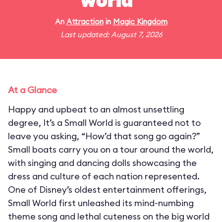
world"
An
Attraction
in
Magic Kingdom
Last updated: August 7, 2026
At a Glance
Happy and upbeat to an almost unsettling
degree, It’s a Small World is guaranteed not to
leave you asking, “How’d that song go again?”
Small boats carry you on a tour around the world,
with singing and dancing dolls showcasing the
dress and culture of each nation represented.
One of Disney’s oldest entertainment offerings,
Small World first unleashed its mind-numbing
theme song and lethal cuteness on the big world