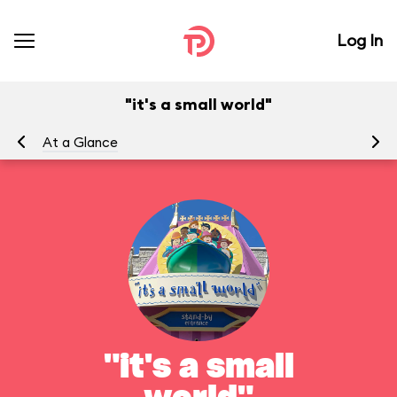
Log In
"it's a small world"
At a Glance
To
"it's a small