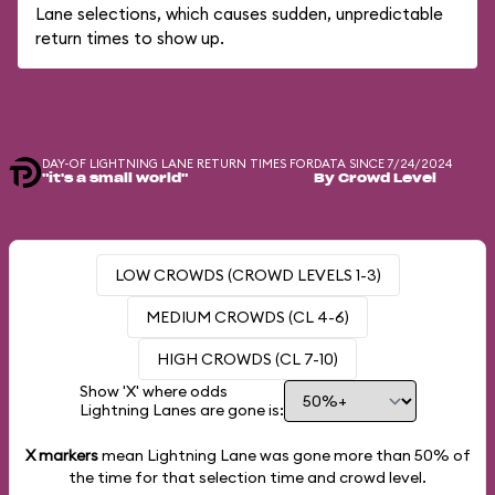
Lane selections, which causes sudden, unpredictable
return times to show up.
DAY-OF LIGHTNING LANE RETURN TIMES FOR
DATA SINCE 7/24/2024
"it's a small world"
By Crowd Level
LOW CROWDS (CROWD LEVELS 1-3)
MEDIUM CROWDS (CL 4-6)
HIGH CROWDS (CL 7-10)
Show 'X' where odds
Lightning Lanes are gone is:
X markers
mean Lightning Lane was gone more than
50%
of
the time for that selection time and crowd level.