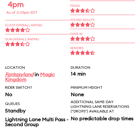
4pm
TEENS
As of 3:25pm EDT
YOUNG ADULTS
GUEST OVERALL RATING
OVER 30
OUR OVERALL RATING
SENIORS
LOCATION
DURATION
14 min
Fantasyland
in
Magic
Kingdom
RIDER SWITCH?
MINIMUM HEIGHT
No
None
ADDITIONAL SAME-DAY
QUEUES
LIGHTNING LANE RESERVATIONS
Standby
("DROPS") AVAILABLE AT
No predictable drop times
Lightning Lane Multi Pass -
Second Group