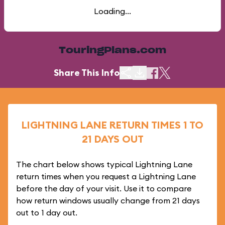
Loading...
TouringPlans.com
Share This Info
LIGHTNING LANE RETURN TIMES 1 TO
21 DAYS OUT
The chart below shows typical Lightning Lane
return times when you request a Lightning Lane
before the day of your visit. Use it to compare
how return windows usually change from 21 days
out to 1 day out.