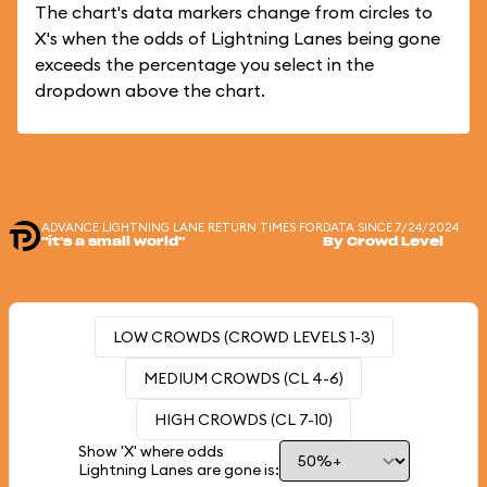
The chart's data markers change from circles to
X's when the odds of Lightning Lanes being gone
exceeds the percentage you select in the
dropdown above the chart.
ADVANCE LIGHTNING LANE RETURN TIMES FOR
DATA SINCE 7/24/2024
"it's a small world"
By Crowd Level
LOW CROWDS (CROWD LEVELS 1-3)
MEDIUM CROWDS (CL 4-6)
HIGH CROWDS (CL 7-10)
Show 'X' where odds
Lightning Lanes are gone is: