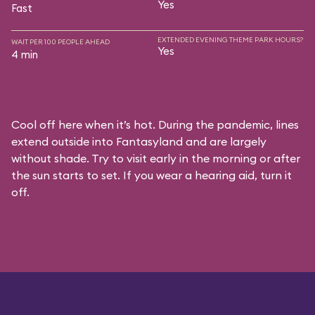
Yes
Fast
EXTENDED EVENING THEME PARK HOURS?
WAIT PER 100 PEOPLE AHEAD
Yes
4 min
Cool off here when it’s hot. During the pandemic, lines
extend outside into Fantasyland and are largely
without shade. Try to visit early in the morning or after
the sun starts to set. If you wear a hearing aid, turn it
off.