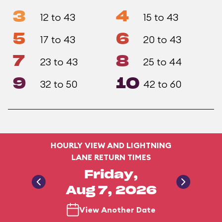
3
4
12 to 43
15 to 43
5
6
17 to 43
20 to 43
7
8
23 to 43
25 to 44
9
10
32 to 50
42 to 60
HOURLY VIEW AND LIGHTNING
LANE RETURN TIMES
Friday,
Aug 7, 2026
View Another Date