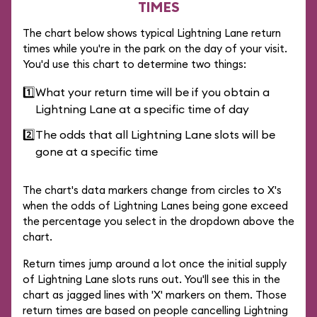
TIMES
The chart below shows typical Lightning Lane return
times while you're in the park on the day of your visit.
You'd use this chart to determine two things:
1️⃣
What your return time will be if you obtain a
Lightning Lane at a specific time of day
2️⃣
The odds that all Lightning Lane slots will be
gone at a specific time
The chart's data markers change from circles to X's
when the odds of Lightning Lanes being gone exceed
the percentage you select in the dropdown above the
chart.
Return times jump around a lot once the initial supply
of Lightning Lane slots runs out. You'll see this in the
chart as jagged lines with 'X' markers on them. Those
return times are based on people cancelling Lightning