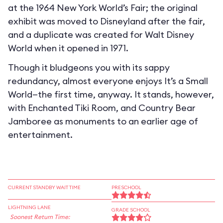
at the 1964 New York World’s Fair; the original
exhibit was moved to Disneyland after the fair,
and a duplicate was created for Walt Disney
World when it opened in 1971.
Though it bludgeons you with its sappy
redundancy, almost everyone enjoys It’s a Small
World—the first time, anyway. It stands, however,
with Enchanted Tiki Room, and Country Bear
Jamboree as monuments to an earlier age of
entertainment.
CURRENT STANDBY WAIT TIME
PRESCHOOL
LIGHTNING LANE
GRADE SCHOOL
Soonest Return Time: