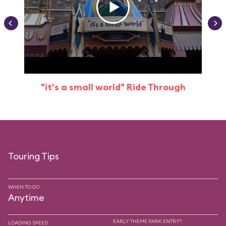
"it's a small world" Ride Through
Touring Tips
WHEN TO GO
Anytime
EARLY THEME PARK ENTRY?
LOADING SPEED