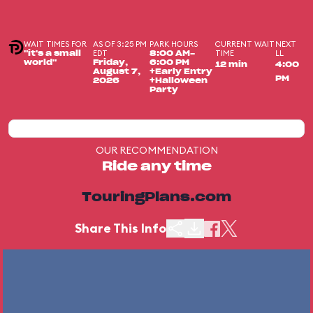
WAIT TIMES FOR
AS OF 3:25 PM
PARK HOURS
CURRENT WAIT
NEXT
EDT
TIME
LL
"it's a small
8:00 AM-
world"
Friday,
6:00 PM
12 min
4:00
August 7,
+Early Entry
PM
2026
+Halloween
Party
OUR RECOMMENDATION
Ride any time
TouringPlans.com
Share This Info