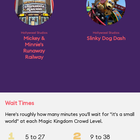
Hollywood Studios
Hollywood Studios
Mickey &
Slinky Dog Dash
Minnie's
Runaway
Railway
Wait Times
Here's roughly how many minutes you'll wait for "it's a small
world" at each Magic Kingdom Crowd Level.
1
2
5 to 27
9 to 38