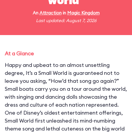
world"
An
Attraction
in
Magic Kingdom
Last updated: August 7, 2026
At a Glance
Happy and upbeat to an almost unsettling
degree, It’s a Small World is guaranteed not to
leave you asking, “How’d that song go again?”
Small boats carry you on a tour around the world,
with singing and dancing dolls showcasing the
dress and culture of each nation represented.
One of Disney’s oldest entertainment offerings,
Small World first unleashed its mind-numbing
theme song and lethal cuteness on the big world