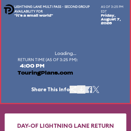
LIGHTNING LANE MULTI PASS - SECOND GROUP
AS OF 3:25 PM
AVAILABILITY FOR
EDT
"it's a small world"
Friday,
August 7,
2026
Loading...
RETURN TIME (AS OF 3:25 PM):
4:00 PM
TouringPlans.com
Share This Info
DAY-OF LIGHTNING LANE RETURN