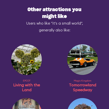
Other attractions you
might like
Users who like "it's a small world",
generally also like:
EPCOT
Magic Kingdom
Living with the
Tomorrowland
Land
Speedway