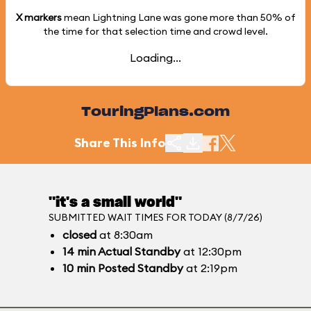
X markers
mean Lightning Lane was gone more than
50%
of
the time for that selection time and crowd level.
Loading...
TouringPlans.com
Share This Info
"it's a small world"
SUBMITTED WAIT TIMES FOR TODAY (8/7/26)
closed
at 8:30am
14
min
Actual Standby
at 12:30pm
10
min
Posted Standby
at 2:19pm