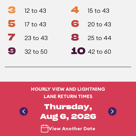
3
4
12 to 43
15 to 43
5
6
17 to 43
20 to 43
7
8
23 to 43
25 to 44
9
10
32 to 50
42 to 60
HOURLY VIEW AND LIGHTNING
LANE RETURN TIMES
Thursday,
Aug 6, 2026
View Another Date