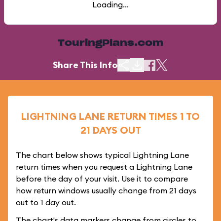
Loading...
TouringPlans.com
Share This Info
LIGHTNING LANE RETURN TIMES 1 TO
21 DAYS OUT
The chart below shows typical Lightning Lane
return times when you request a Lightning Lane
before the day of your visit. Use it to compare
how return windows usually change from 21 days
out to 1 day out.
The chart's data markers change from circles to