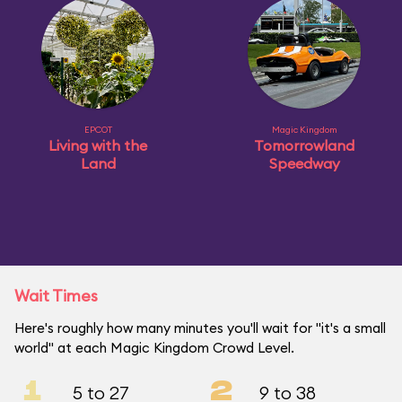
EPCOT
Magic Kingdom
Living with the
Tomorrowland
Land
Speedway
Wait Times
Here's roughly how many minutes you'll wait for "it's a small
world" at each Magic Kingdom Crowd Level.
1
2
5 to 27
9 to 38