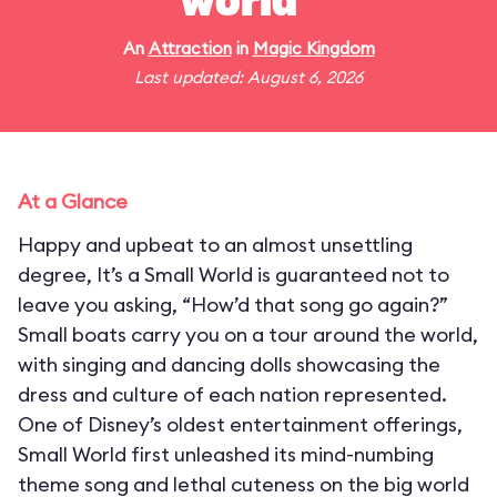
world"
An
Attraction
in
Magic Kingdom
Last updated: August 6, 2026
At a Glance
Happy and upbeat to an almost unsettling
degree, It’s a Small World is guaranteed not to
leave you asking, “How’d that song go again?”
Small boats carry you on a tour around the world,
with singing and dancing dolls showcasing the
dress and culture of each nation represented.
One of Disney’s oldest entertainment offerings,
Small World first unleashed its mind-numbing
theme song and lethal cuteness on the big world