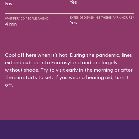
Yes
Fast
EXTENDED EVENING THEME PARK HOURS?
WAIT PER 100 PEOPLE AHEAD
Yes
4 min
Cool off here when it’s hot. During the pandemic, lines
extend outside into Fantasyland and are largely
without shade. Try to visit early in the morning or after
the sun starts to set. If you wear a hearing aid, turn it
off.