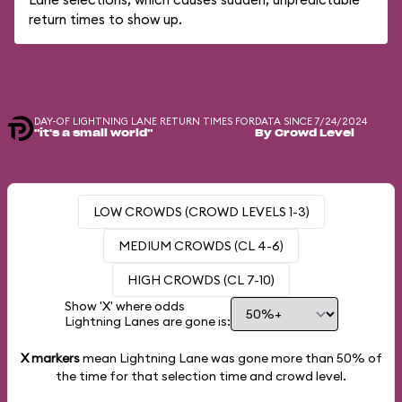
return times to show up.
DAY-OF LIGHTNING LANE RETURN TIMES FOR
DATA SINCE 7/24/2024
"it's a small world"
By Crowd Level
LOW CROWDS (CROWD LEVELS 1-3)
MEDIUM CROWDS (CL 4-6)
HIGH CROWDS (CL 7-10)
Show 'X' where odds
Lightning Lanes are gone is:
X markers
mean Lightning Lane was gone more than
50%
of
the time for that selection time and crowd level.