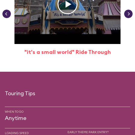
"it's a small world" Ride Through
Touring Tips
WHEN TO GO
Anytime
EARLY THEME PARK ENTRY?
LOADING SPEED