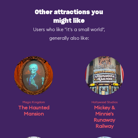
Other attractions you
might like
Users who like "it's a small world",
generally also like:
Magic Kingdom
Hollywood Studios
The Haunted
Mickey &
Mansion
Minnie's
Runaway
Railway