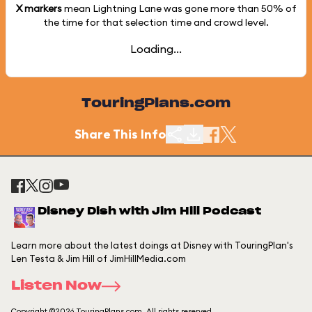
X markers
mean Lightning Lane was gone more than
50%
of
the time for that selection time and crowd level.
Loading...
TouringPlans.com
Share This Info
Disney Dish with Jim Hill Podcast
Learn more about the latest doings at Disney with TouringPlan's
Len Testa & Jim Hill of JimHillMedia.com
Listen Now
Copyright ©2026 TouringPlans.com. All rights reserved.