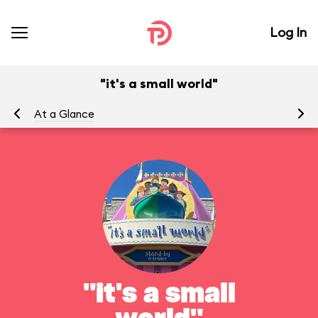
Log In
"it's a small world"
At a Glance
To
"it's a small