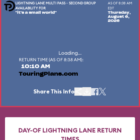
LIGHTNING LANE MULTI PASS - SECOND GROUP
AS OF 8:38 AM
AVAILABILITY FOR
EDT
"it's a small world"
Thursday,
August 6,
2026
Loading...
RETURN TIME (AS OF 8:38 AM):
10:10 AM
TouringPlans.com
Share This Info
DAY-OF LIGHTNING LANE RETURN
TIMES