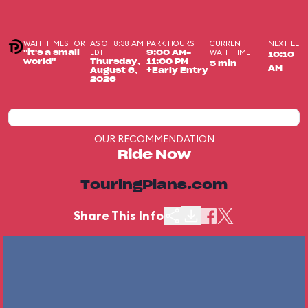
WAIT TIMES FOR
AS OF 8:38 AM
PARK HOURS
CURRENT
NEXT LL
EDT
WAIT TIME
"it's a small
9:00 AM-
10:10
world"
Thursday,
11:00 PM
5 min
AM
August 6,
+Early Entry
2026
OUR RECOMMENDATION
Ride Now
TouringPlans.com
Share This Info