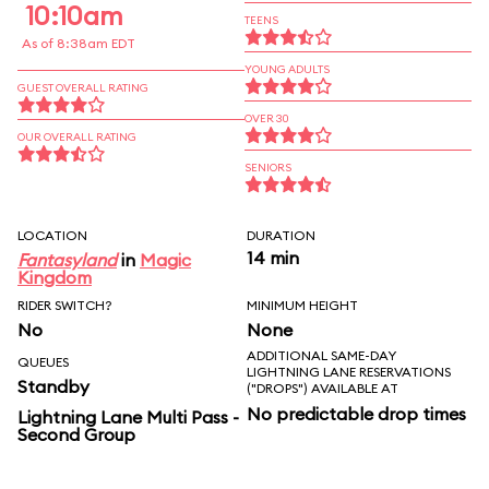
10:10am
TEENS
As of 8:38am EDT
YOUNG ADULTS
GUEST OVERALL RATING
OVER 30
OUR OVERALL RATING
SENIORS
LOCATION
DURATION
14 min
Fantasyland
in
Magic
Kingdom
RIDER SWITCH?
MINIMUM HEIGHT
No
None
ADDITIONAL SAME-DAY
QUEUES
LIGHTNING LANE RESERVATIONS
Standby
("DROPS") AVAILABLE AT
No predictable drop times
Lightning Lane Multi Pass -
Second Group