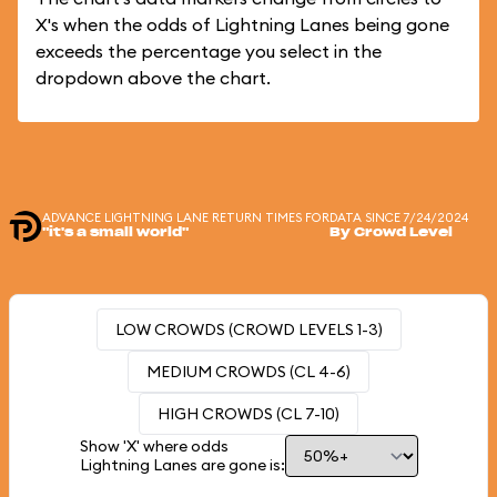
X's when the odds of Lightning Lanes being gone
exceeds the percentage you select in the
dropdown above the chart.
ADVANCE LIGHTNING LANE RETURN TIMES FOR
DATA SINCE 7/24/2024
"it's a small world"
By Crowd Level
LOW CROWDS (CROWD LEVELS 1-3)
MEDIUM CROWDS (CL 4-6)
HIGH CROWDS (CL 7-10)
Show 'X' where odds
Lightning Lanes are gone is: