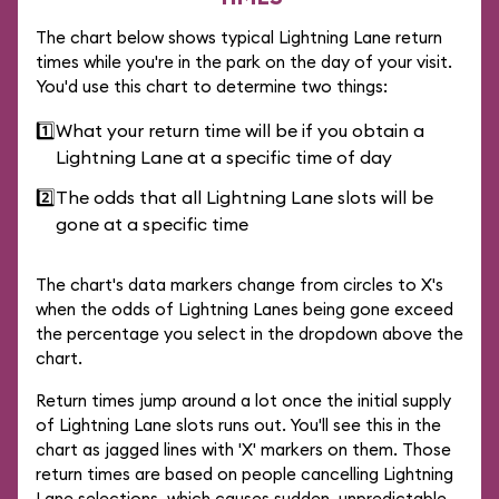
The chart below shows typical Lightning Lane return
times while you're in the park on the day of your visit.
You'd use this chart to determine two things:
1️⃣
What your return time will be if you obtain a
Lightning Lane at a specific time of day
2️⃣
The odds that all Lightning Lane slots will be
gone at a specific time
The chart's data markers change from circles to X's
when the odds of Lightning Lanes being gone exceed
the percentage you select in the dropdown above the
chart.
Return times jump around a lot once the initial supply
of Lightning Lane slots runs out. You'll see this in the
chart as jagged lines with 'X' markers on them. Those
return times are based on people cancelling Lightning
Lane selections, which causes sudden, unpredictable