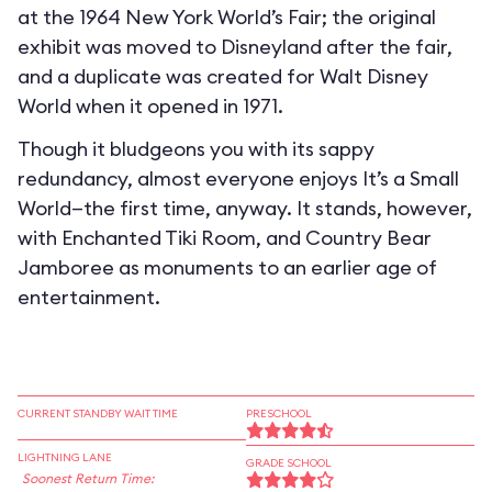
at the 1964 New York World’s Fair; the original
exhibit was moved to Disneyland after the fair,
and a duplicate was created for Walt Disney
World when it opened in 1971.
Though it bludgeons you with its sappy
redundancy, almost everyone enjoys It’s a Small
World—the first time, anyway. It stands, however,
with Enchanted Tiki Room, and Country Bear
Jamboree as monuments to an earlier age of
entertainment.
CURRENT STANDBY WAIT TIME
PRESCHOOL
LIGHTNING LANE
GRADE SCHOOL
Soonest Return Time: