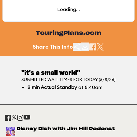
Loading...
TouringPlans.com
Share This Info
"it's a small world"
SUBMITTED WAIT TIMES FOR TODAY (8/8/26)
2
min
Actual Standby
at 8:40am
Disney Dish with Jim Hill Podcast