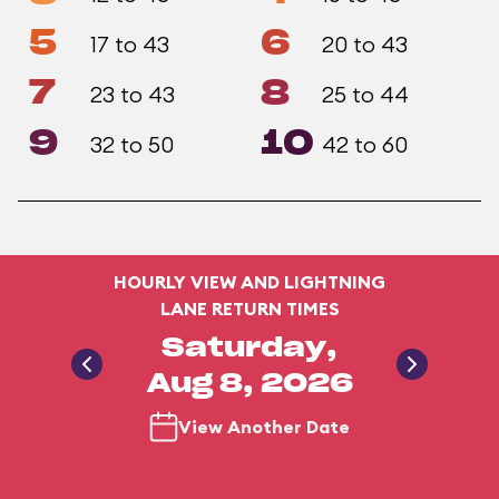
5
6
17 to 43
20 to 43
7
8
23 to 43
25 to 44
9
10
32 to 50
42 to 60
HOURLY VIEW AND LIGHTNING
LANE RETURN TIMES
Saturday,
Aug 8, 2026
View Another Date