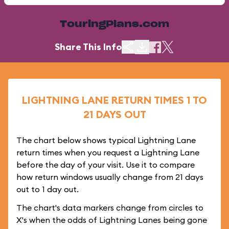
TouringPlans.com
Share This Info
LIGHTNING LANE RETURN TIMES 1 TO
21 DAYS OUT
The chart below shows typical Lightning Lane
return times when you request a Lightning Lane
before the day of your visit. Use it to compare
how return windows usually change from 21 days
out to 1 day out.
The chart's data markers change from circles to
X's when the odds of Lightning Lanes being gone