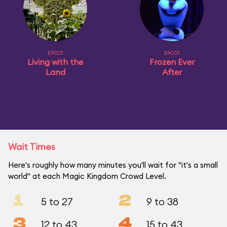
EPCOT
EPCOT
Living with the
Frozen Ever
Land
After
Wait Times
Here's roughly how many minutes you'll wait for "it's a small
world" at each Magic Kingdom Crowd Level.
1
2
5 to 27
9 to 38
3
4
12 to 43
15 to 43