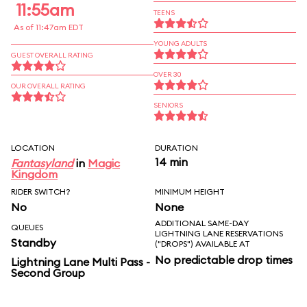
11:55am
TEENS
As of 11:47am EDT
YOUNG ADULTS
GUEST OVERALL RATING
OVER 30
OUR OVERALL RATING
SENIORS
LOCATION
DURATION
14 min
Fantasyland
in
Magic
Kingdom
RIDER SWITCH?
MINIMUM HEIGHT
No
None
ADDITIONAL SAME-DAY
QUEUES
LIGHTNING LANE RESERVATIONS
Standby
("DROPS") AVAILABLE AT
No predictable drop times
Lightning Lane Multi Pass -
Second Group