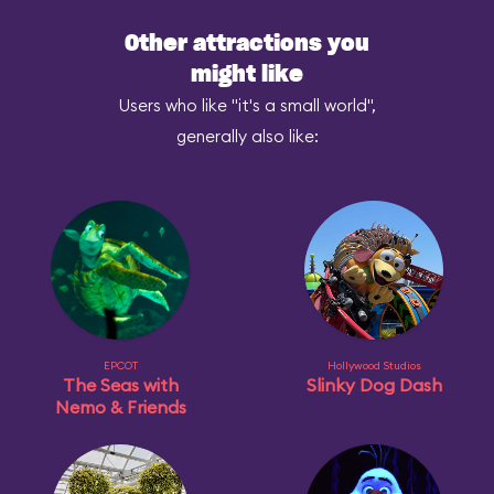
Other attractions you
might like
Users who like "it's a small world",
generally also like:
EPCOT
Hollywood Studios
The Seas with
Slinky Dog Dash
Nemo & Friends