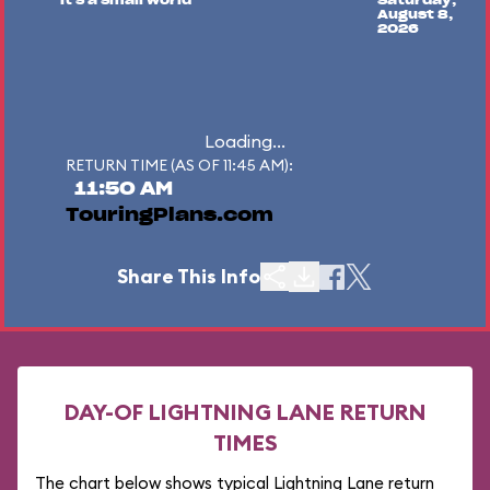
"it's a small world"
Saturday,
August 8,
2026
Loading...
RETURN TIME (AS OF 11:45 AM):
11:50 AM
TouringPlans.com
Share This Info
DAY-OF LIGHTNING LANE RETURN
TIMES
The chart below shows typical Lightning Lane return