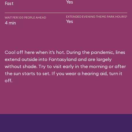
Yes
Fast
EXTENDED EVENING THEME PARK HOURS?
WAIT PER 100 PEOPLE AHEAD
Yes
4 min
Cool off here when it’s hot. During the pandemic, lines
extend outside into Fantasyland and are largely
without shade. Try to visit early in the morning or after
the sun starts to set. If you wear a hearing aid, turn it
off.