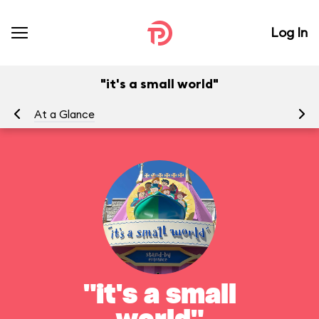
Log In
"it's a small world"
At a Glance
To
"it's a small