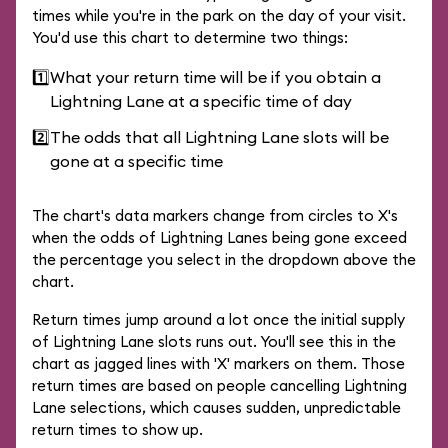
times while you're in the park on the day of your visit.
You'd use this chart to determine two things:
1️⃣
What your return time will be if you obtain a
Lightning Lane at a specific time of day
2️⃣
The odds that all Lightning Lane slots will be
gone at a specific time
The chart's data markers change from circles to X's
when the odds of Lightning Lanes being gone exceed
the percentage you select in the dropdown above the
chart.
Return times jump around a lot once the initial supply
of Lightning Lane slots runs out. You'll see this in the
chart as jagged lines with 'X' markers on them. Those
return times are based on people cancelling Lightning
Lane selections, which causes sudden, unpredictable
return times to show up.