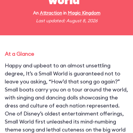
world"
An
Attraction
in
Magic Kingdom
Last updated: August 8, 2026
At a Glance
Happy and upbeat to an almost unsettling
degree, It’s a Small World is guaranteed not to
leave you asking, “How’d that song go again?”
Small boats carry you on a tour around the world,
with singing and dancing dolls showcasing the
dress and culture of each nation represented.
One of Disney’s oldest entertainment offerings,
Small World first unleashed its mind-numbing
theme song and lethal cuteness on the big world