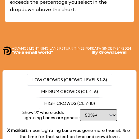
exceeds the percentage you select in the
dropdown above the chart.
ADVANCE LIGHTNING LANE RETURN TIMES FOR
DATA SINCE 7/24/2024
"it's a small world"
By Crowd Level
LOW CROWDS (CROWD LEVELS 1-3)
MEDIUM CROWDS (CL 4-6)
HIGH CROWDS (CL 7-10)
Show 'X' where odds
Lightning Lanes are gone is:
X markers
mean Lightning Lane was gone more than
50%
of
the time for that selection time and crowd level.