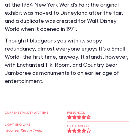
at the 1964 New York World’s Fair; the original
exhibit was moved to Disneyland after the fair,
and a duplicate was created for Walt Disney
World when it opened in 1971.
Though it bludgeons you with its sappy
redundancy, almost everyone enjoys It’s a Small
World—the first time, anyway. It stands, however,
with Enchanted Tiki Room, and Country Bear
Jamboree as monuments to an earlier age of
entertainment.
CURRENT STANDBY WAIT TIME
PRESCHOOL
LIGHTNING LANE
GRADE SCHOOL
Soonest Return Time: