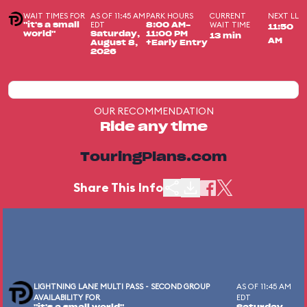
WAIT TIMES FOR
AS OF 11:45 AM
PARK HOURS
CURRENT
NEXT LL
EDT
WAIT TIME
"it's a small
8:00 AM-
11:50
world"
Saturday,
11:00 PM
13 min
AM
August 8,
+Early Entry
2026
OUR RECOMMENDATION
Ride any time
TouringPlans.com
Share This Info
LIGHTNING LANE MULTI PASS - SECOND GROUP
AS OF 11:45 AM
AVAILABILITY FOR
EDT