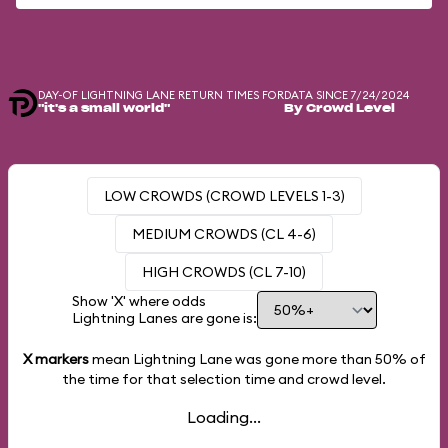
DAY-OF LIGHTNING LANE RETURN TIMES FOR
DATA SINCE 7/24/2024
"it's a small world"
By Crowd Level
LOW CROWDS (CROWD LEVELS 1-3)
MEDIUM CROWDS (CL 4-6)
HIGH CROWDS (CL 7-10)
Show 'X' where odds
Lightning Lanes are gone is:
X markers
mean Lightning Lane was gone more than
50%
of
the time for that selection time and crowd level.
Loading...