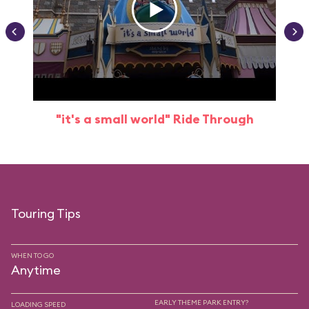
"it's a small world" Ride Through
Touring Tips
WHEN TO GO
Anytime
EARLY THEME PARK ENTRY?
LOADING SPEED