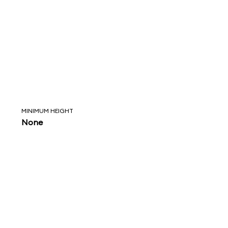
MINIMUM HEIGHT
None