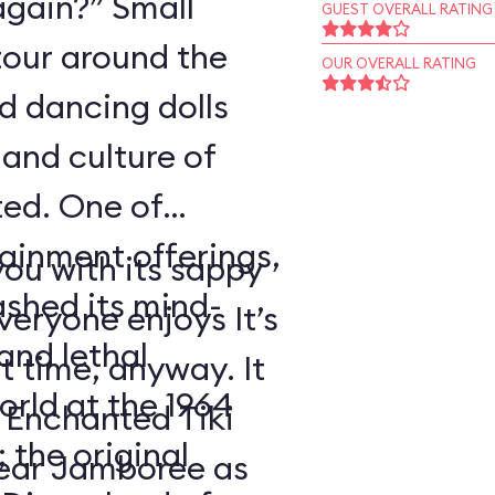
again?” Small
GUEST OVERALL RATING
tour around the
OUR OVERALL RATING
nd dancing dolls
and culture of
ted. One of
tainment offerings,
ou with its sappy
ashed its mind-
eryone enjoys It’s
nd lethal
t time, anyway. It
orld at the 1964
 Enchanted Tiki
 the original
ear Jamboree as