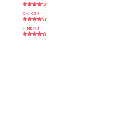
OVER 30
SENIORS