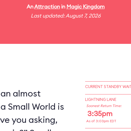
An
Attraction
in
Magic Kingdom
Last updated: August 7, 2026
CURRENT STANDBY WAIT
 an almost
LIGHTNING LANE
 a Small World is
Soonest Return Time:
3:35pm
ve you asking,
As of 3:03pm EDT