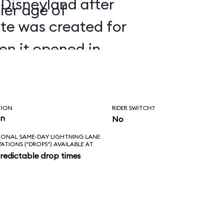
 Disneyland after
ier age of
ate was created for
en it opened in
TION
RIDER SWITCH?
in
No
IONAL SAME-DAY LIGHTNING LANE
VATIONS ("DROPS") AVAILABLE AT
redictable drop times