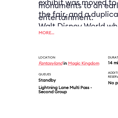
exhibit was moved to
monuments to an earl
the fair, and a duplic
entertainment.
Walt Disney World wh
MORE…
1971.
LOCATION
DURA
14 m
Fantasyland
in
Magic Kingdom
ADDIT
QUEUES
RESER
Standby
No p
Lightning Lane Multi Pass -
Second Group