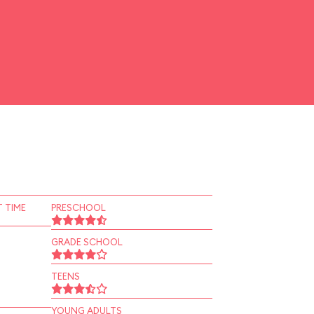
 TIME
PRESCHOOL
GRADE SCHOOL
TEENS
YOUNG ADULTS