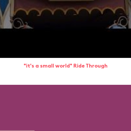
"it's a small world" Ride Through