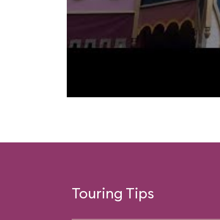
Touring Tips