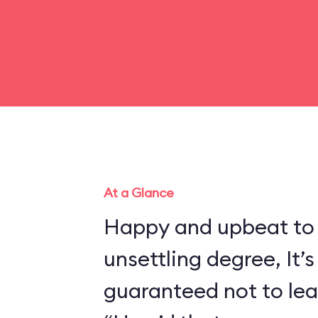
At a Glance
Happy and upbeat to
unsettling degree, It’s
guaranteed not to lea