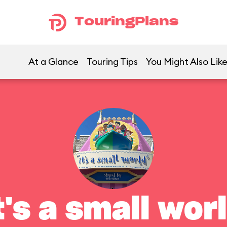
TouringPlans
At a Glance
Touring Tips
You Might Also Lik
t's a small wor