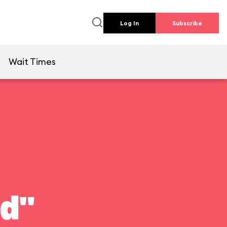
Log In
Subscribe
e
Wait Times
ld"