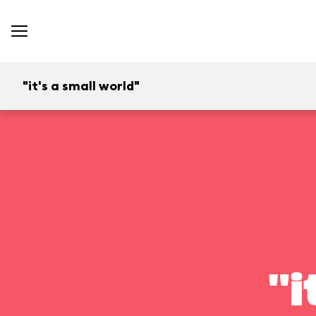
"it's a small world"
"i