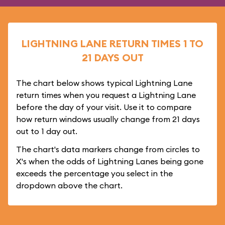
LIGHTNING LANE RETURN TIMES 1 TO
21 DAYS OUT
The chart below shows typical Lightning Lane
return times when you request a Lightning Lane
before the day of your visit. Use it to compare
how return windows usually change from 21 days
out to 1 day out.
The chart's data markers change from circles to
X's when the odds of Lightning Lanes being gone
exceeds the percentage you select in the
dropdown above the chart.