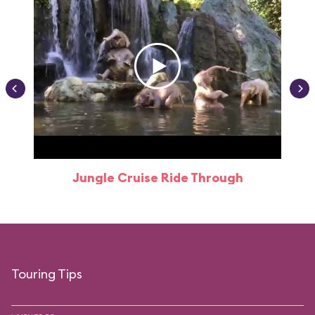
Jungle Cruise Ride Through
Touring Tips