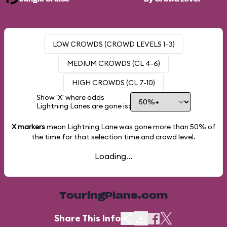
LOW CROWDS (CROWD LEVELS 1-3)
MEDIUM CROWDS (CL 4-6)
HIGH CROWDS (CL 7-10)
Show 'X' where odds
Lightning Lanes are gone is:
X markers
mean Lightning Lane was gone more than
50%
of
the time for that selection time and crowd level.
Loading...
TouringPlans.com
Share This Info