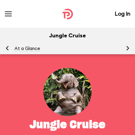
Log In
Jungle Cruise
At a Glance
To
Jungle Cruise