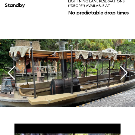
LIGHTNING LANE RESERVATIONS
Standby
("DROPS") AVAILABLE AT
No predictable drop times