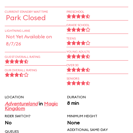
CURRENT STANDBY WAIT TIME
PRESCHOOL
Park Closed
GRADE SCHOOL
LIGHTNING LANE
Not Yet Available on
TEENS
8/7/26
YOUNG ADULTS
GUEST OVERALL RATING
OVER 30
OUR OVERALL RATING
SENIORS
LOCATION
DURATION
8 min
Adventureland
in
Magic
Kingdom
RIDER SWITCH?
MINIMUM HEIGHT
No
None
ADDITIONAL SAME-DAY
QUEUES