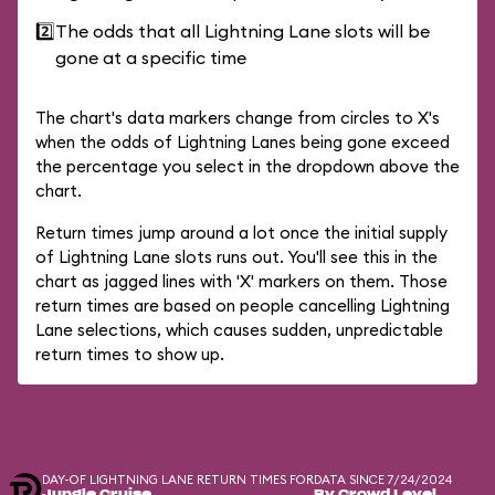
2️⃣
The odds that all Lightning Lane slots will be
gone at a specific time
The chart's data markers change from circles to X's
when the odds of Lightning Lanes being gone exceed
the percentage you select in the dropdown above the
chart.
Return times jump around a lot once the initial supply
of Lightning Lane slots runs out. You'll see this in the
chart as jagged lines with 'X' markers on them. Those
return times are based on people cancelling Lightning
Lane selections, which causes sudden, unpredictable
return times to show up.
DAY-OF LIGHTNING LANE RETURN TIMES FOR
DATA SINCE 7/24/2024
Jungle Cruise
By Crowd Level