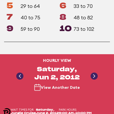
5
6
29 to 64
33 to 70
7
8
40 to 75
48 to 82
9
10
59 to 90
73 to 102
HOURLY VIEW
Saturday,
Jun 2, 2012
View Another Date
WAIT TIMES FOR
PARK HOURS
Saturday,
Jungle Cruise
June 2, 2012
9:00 AM-10:00 PM