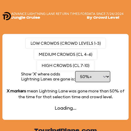
ADVANCE LIGHTNING LANE RETURN TIMES FOR
DATA SINCE 7/24/2024
Jungle Cruise
By Crowd Level
LOW CROWDS (CROWD LEVELS 1-3)
MEDIUM CROWDS (CL 4-6)
HIGH CROWDS (CL 7-10)
Show 'X' where odds
Lightning Lanes are gone is:
X markers
mean Lightning Lane was gone more than
50%
of
the time for that selection time and crowd level.
Loading...