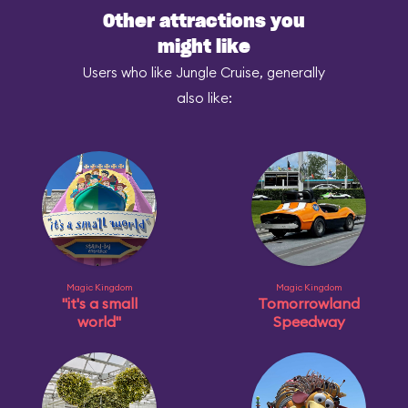
Other attractions you
might like
Users who like Jungle Cruise, generally
also like:
Magic Kingdom
Magic Kingdom
"it's a small
Tomorrowland
world"
Speedway