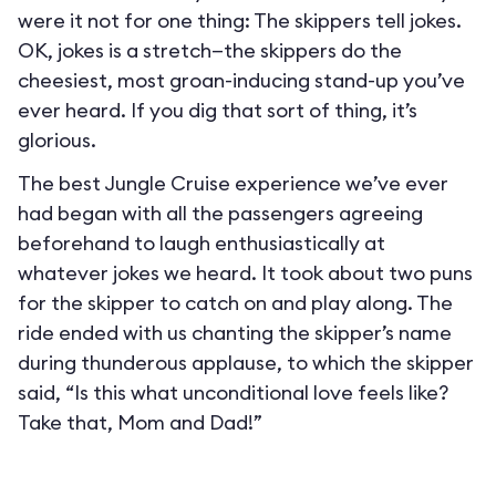
were it not for one thing: The skippers tell jokes.
OK, jokes is a stretch—the skippers do the
cheesiest, most groan-inducing stand-up you’ve
ever heard. If you dig that sort of thing, it’s
glorious.
The best Jungle Cruise experience we’ve ever
had began with all the passengers agreeing
beforehand to laugh enthusiastically at
whatever jokes we heard. It took about two puns
for the skipper to catch on and play along. The
ride ended with us chanting the skipper’s name
during thunderous applause, to which the skipper
said, “Is this what unconditional love feels like?
Take that, Mom and Dad!”