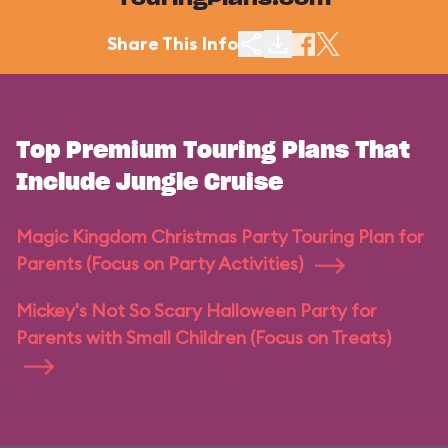
TouringPlans.com
Share This Info
Top Premium Touring Plans That
Include Jungle Cruise
Magic Kingdom Christmas Party Touring Plan for
Parents (Focus on Party Activities)
Mickey's Not So Scary Halloween Party for
Parents with Small Children (Focus on Treats)