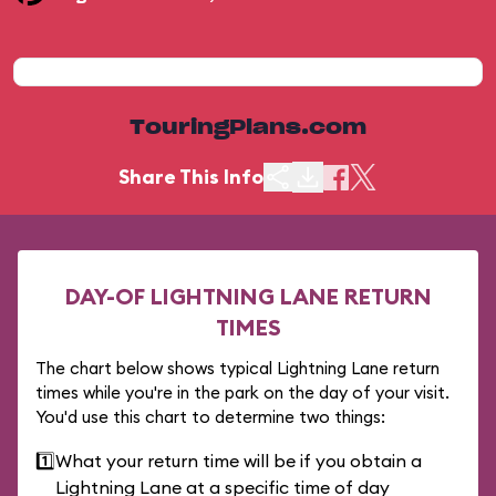
TouringPlans.com
Share This Info
DAY-OF LIGHTNING LANE RETURN
TIMES
The chart below shows typical Lightning Lane return
times while you're in the park on the day of your visit.
You'd use this chart to determine two things:
1️⃣
What your return time will be if you obtain a
Lightning Lane at a specific time of day