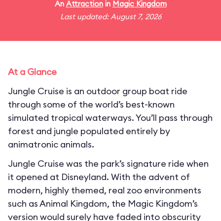
An
Attraction
in
Magic Kingdom
Last updated: August 7, 2026
At a Glance
Jungle Cruise is an outdoor group boat ride
through some of the world’s best-known
simulated tropical waterways. You’ll pass through
forest and jungle populated entirely by
animatronic animals.
Jungle Cruise was the park’s signature ride when
it opened at Disneyland. With the advent of
modern, highly themed, real zoo environments
such as Animal Kingdom, the Magic Kingdom’s
version would surely have faded into obscurity