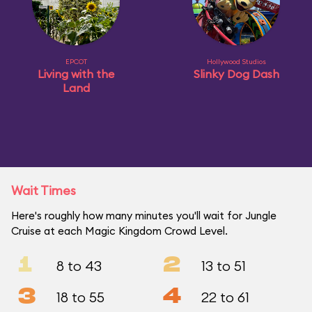
EPCOT
Hollywood Studios
Living with the
Slinky Dog Dash
Land
Wait Times
Here's roughly how many minutes you'll wait for Jungle
Cruise at each Magic Kingdom Crowd Level.
1
2
8 to 43
13 to 51
3
4
18 to 55
22 to 61