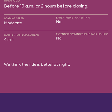
WHEN TO GO
Before 10 a.m. or 2 hours before closing.
EARLY THEME PARK ENTRY?
LOADING SPEED
No
Moderate
EXTENDED EVENING THEME PARK HOURS?
WAIT PER 100 PEOPLE AHEAD
No
4 min
We think the ride is better at night.