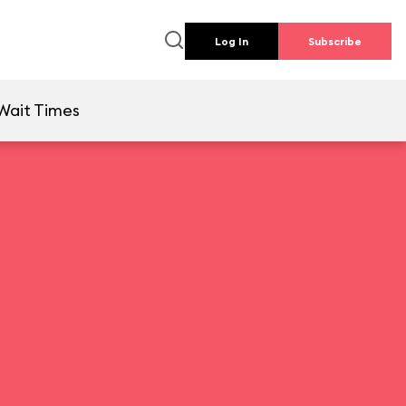
Log In
Subscribe
Wait Times