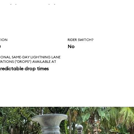
 skipper said, “Is
l love feels like?
ad!”
TION
RIDER SWITCH?
n
No
IONAL SAME-DAY LIGHTNING LANE
VATIONS ("DROPS") AVAILABLE AT
redictable drop times