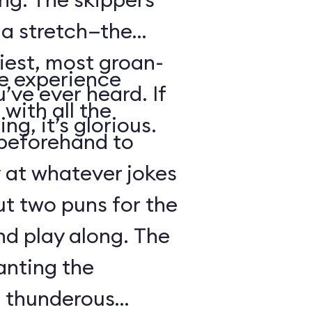
s a stretch—the
iest, most groan-
se experience
’ve ever heard. If
with all the
ng, it’s glorious.
beforehand to
y at whatever jokes
ut two puns for the
nd play along. The
anting the
g thunderous