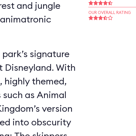
rest and jungle
OUR OVERALL RATING
 animatronic
 park’s signature
t Disneyland. With
, highly themed,
s such as Animal
ingdom’s version
ed into obscurity
ing: The skippers