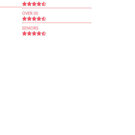
OVER 30
SENIORS