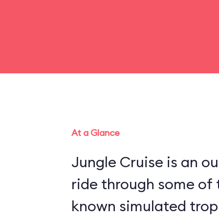
At a Glance
Jungle Cruise is an o
ride through some of 
known simulated trop