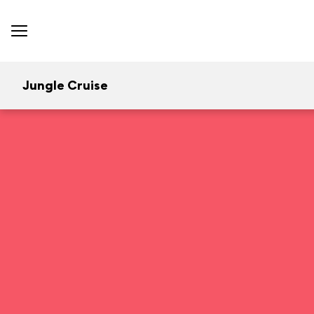
Jungle Cruise