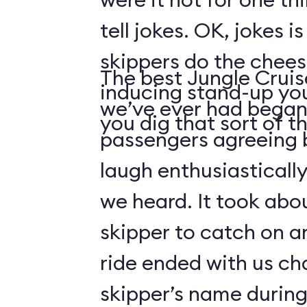
tell jokes. OK, jokes i
skippers do the chees
The best Jungle Crui
inducing stand-up you
we’ve ever had began 
you dig that sort of thi
passengers agreeing 
laugh enthusiasticall
we heard. It took abo
skipper to catch on a
ride ended with us ch
skipper’s name durin