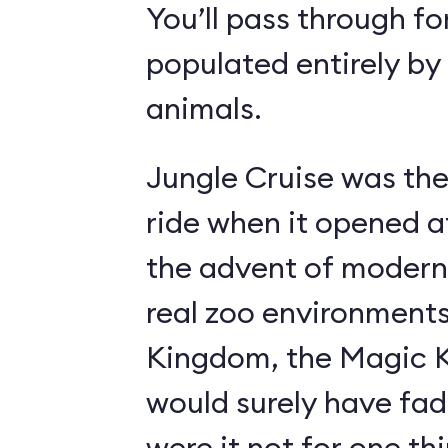
You’ll pass through fo
populated entirely by
animals.
Jungle Cruise was the
ride when it opened a
the advent of modern
real zoo environment
Kingdom, the Magic K
would surely have fad
were it not for one th