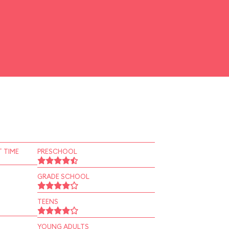
 TIME
PRESCHOOL
GRADE SCHOOL
TEENS
YOUNG ADULTS