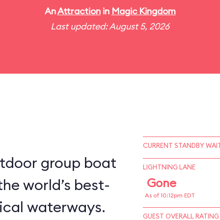
An
Attraction
in
Magic Kingdom
Last updated: August 5, 2026
CURRENT STANDBY WAIT
utdoor group boat
LIGHTNING LANE
the world’s best-
Gone
As of 10:12pm EDT
ical waterways.
GUEST OVERALL RATING