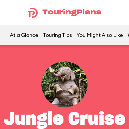
TouringPlans
At a Glance
Touring Tips
You Might Also Like
Jungle Cruise