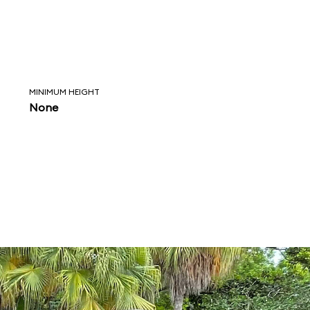
MINIMUM HEIGHT
None