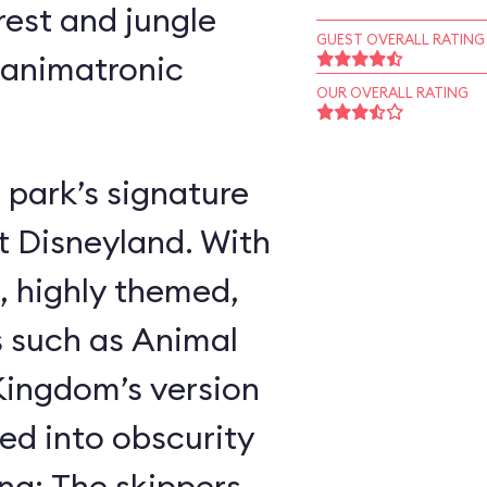
rest and jungle
GUEST OVERALL RATING
 animatronic
OUR OVERALL RATING
 park’s signature
t Disneyland. With
, highly themed,
s such as Animal
ingdom’s version
ed into obscurity
ing: The skippers