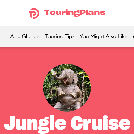
TouringPlans
At a Glance
Touring Tips
You Might Also Like
Jungle Cruise