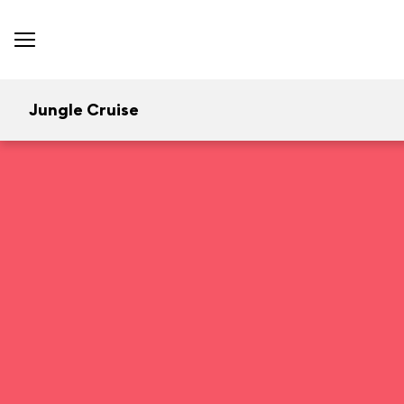
Jungle Cruise