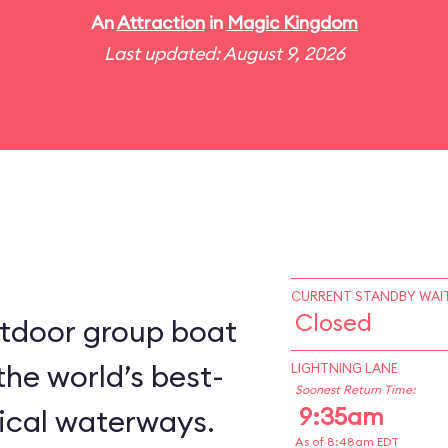
An
Attraction
in
Magic Kingdom
Last updated: August 9, 2026
CURRENT STANDBY WAIT
Closed
utdoor group boat
the world’s best-
LIGHTNING LANE
Soonest Return Time:
9:35am
ical waterways.
As of 8:48am EDT