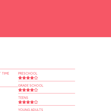
 TIME
PRESCHOOL
GRADE SCHOOL
TEENS
YOUNG ADULTS