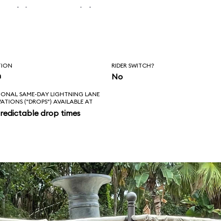
 skipper said, “Is
l love feels like?
ad!”
TION
RIDER SWITCH?
n
No
IONAL SAME-DAY LIGHTNING LANE
VATIONS ("DROPS") AVAILABLE AT
redictable drop times