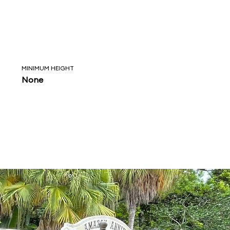
MINIMUM HEIGHT
None