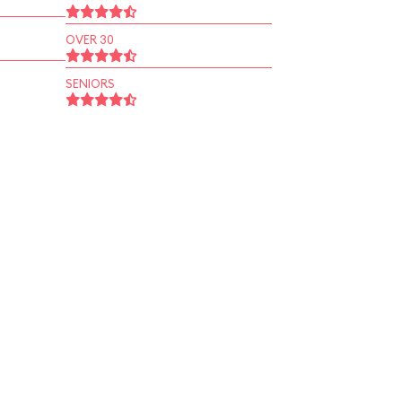
OVER 30
SENIORS