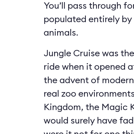
You’ll pass through fo
populated entirely by
animals.
Jungle Cruise was the
ride when it opened a
the advent of modern
real zoo environment
Kingdom, the Magic K
would surely have fad
were it not for one th