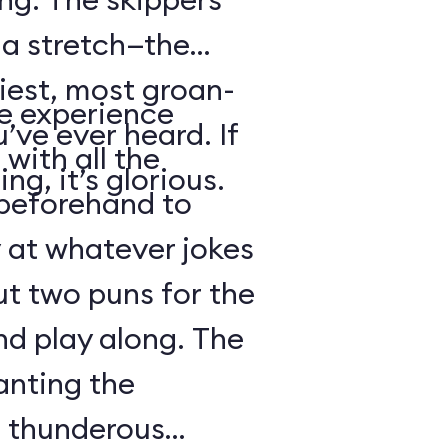
s a stretch—the
iest, most groan-
se experience
’ve ever heard. If
with all the
ng, it’s glorious.
beforehand to
y at whatever jokes
ut two puns for the
nd play along. The
anting the
g thunderous