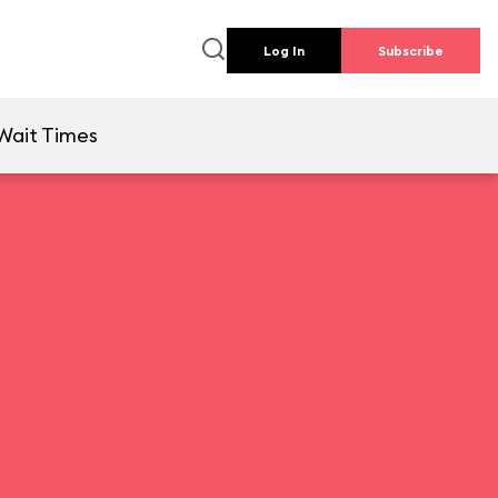
Log In
Subscribe
Wait Times