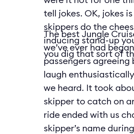
tell jokes. OK, jokes i
skippers do the chees
The best Jungle Crui
inducing stand-up you
we’ve ever had began 
you dig that sort of thi
passengers agreeing 
laugh enthusiasticall
we heard. It took abo
skipper to catch on a
ride ended with us ch
skipper’s name durin