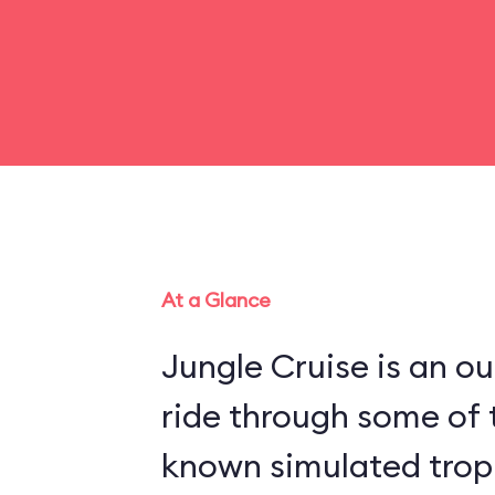
At a Glance
Jungle Cruise is an o
ride through some of 
known simulated trop