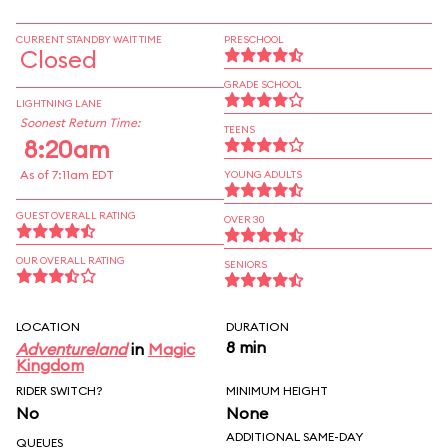
CURRENT STANDBY WAIT TIME
PRESCHOOL
Closed
GRADE SCHOOL
LIGHTNING LANE
Soonest Return Time:
TEENS
8:20am
As of 7:11am EDT
YOUNG ADULTS
GUEST OVERALL RATING
OVER 30
OUR OVERALL RATING
SENIORS
LOCATION
DURATION
8 min
Adventureland
in
Magic
Kingdom
RIDER SWITCH?
MINIMUM HEIGHT
No
None
ADDITIONAL SAME-DAY
QUEUES