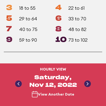
3
4
18 to 55
22 to 61
5
6
29 to 64
33 to 70
7
8
40 to 75
48 to 82
9
10
59 to 90
73 to 102
HOURLY VIEW
Saturday,
Nov 12, 2022
View Another Date