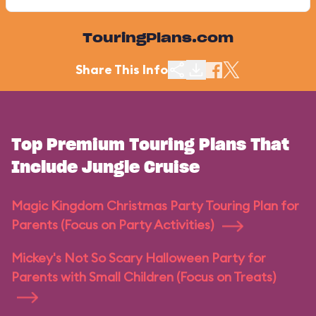
TouringPlans.com
Share This Info
Top Premium Touring Plans That
Include Jungle Cruise
Magic Kingdom Christmas Party Touring Plan for
Parents (Focus on Party Activities)
Mickey's Not So Scary Halloween Party for
Parents with Small Children (Focus on Treats)