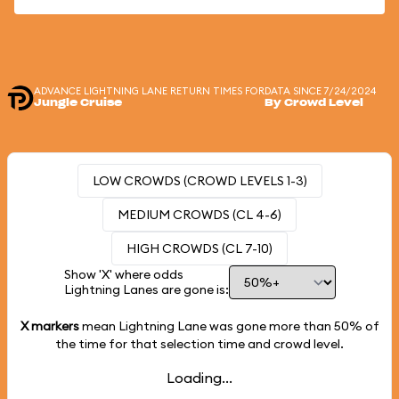
ADVANCE LIGHTNING LANE RETURN TIMES FOR
DATA SINCE 7/24/2024
Jungle Cruise
By Crowd Level
LOW CROWDS (CROWD LEVELS 1-3)
MEDIUM CROWDS (CL 4-6)
HIGH CROWDS (CL 7-10)
Show 'X' where odds
Lightning Lanes are gone is:
X markers
mean Lightning Lane was gone more than
50%
of
the time for that selection time and crowd level.
Loading...