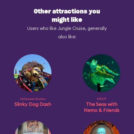
Other attractions you
might like
Users who like Jungle Cruise, generally
also like:
Hollywood Studios
EPCOT
Slinky Dog Dash
The Seas with
Nemo & Friends