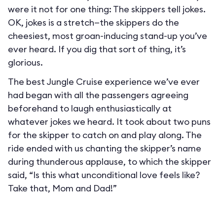
were it not for one thing: The skippers tell jokes.
OK, jokes is a stretch—the skippers do the
cheesiest, most groan-inducing stand-up you’ve
ever heard. If you dig that sort of thing, it’s
glorious.
The best Jungle Cruise experience we’ve ever
had began with all the passengers agreeing
beforehand to laugh enthusiastically at
whatever jokes we heard. It took about two puns
for the skipper to catch on and play along. The
ride ended with us chanting the skipper’s name
during thunderous applause, to which the skipper
said, “Is this what unconditional love feels like?
Take that, Mom and Dad!”