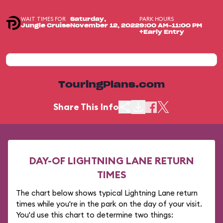
WAIT TIMES FOR
PARK HOURS
Saturday,
Jungle Cruise
November 12, 2022
9:00 AM-11:00 PM
+Early Entry
TouringPlans.com
Share This Info
DAY-OF LIGHTNING LANE RETURN
TIMES
The chart below shows typical Lightning Lane return
times while you're in the park on the day of your visit.
You'd use this chart to determine two things: