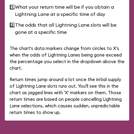
1️⃣
What your return time will be if you obtain a
Lightning Lane at a specific time of day
2️⃣
The odds that all Lightning Lane slots will be
gone at a specific time
The chart's data markers change from circles to X's
when the odds of Lightning Lanes being gone exceed
the percentage you select in the dropdown above the
chart.
Return times jump around a lot once the initial supply
of Lightning Lane slots runs out. You'll see this in the
chart as jagged lines with 'X' markers on them. Those
return times are based on people cancelling Lightning
Lane selections, which causes sudden, unpredictable
return times to show up.