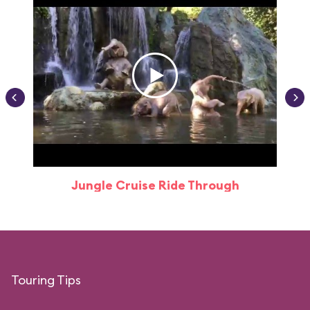
Jungle Cruise Ride Through
Touring Tips