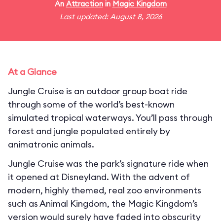
An
Attraction
in
Magic Kingdom
Last updated: August 8, 2026
At a Glance
Jungle Cruise is an outdoor group boat ride
through some of the world’s best-known
simulated tropical waterways. You’ll pass through
forest and jungle populated entirely by
animatronic animals.
Jungle Cruise was the park’s signature ride when
it opened at Disneyland. With the advent of
modern, highly themed, real zoo environments
such as Animal Kingdom, the Magic Kingdom’s
version would surely have faded into obscurity