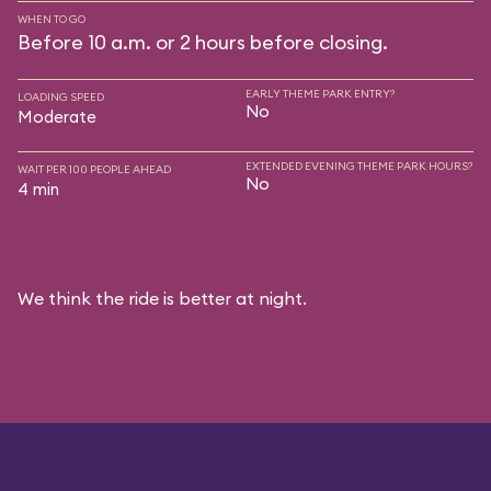
WHEN TO GO
Before 10 a.m. or 2 hours before closing.
EARLY THEME PARK ENTRY?
LOADING SPEED
No
Moderate
EXTENDED EVENING THEME PARK HOURS?
WAIT PER 100 PEOPLE AHEAD
No
4 min
We think the ride is better at night.