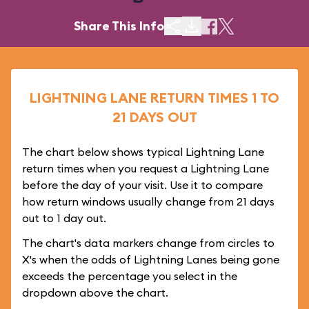
Share This Info
LIGHTNING LANE RETURN TIMES 1 TO
21 DAYS OUT
The chart below shows typical Lightning Lane
return times when you request a Lightning Lane
before the day of your visit. Use it to compare
how return windows usually change from 21 days
out to 1 day out.
The chart's data markers change from circles to
X's when the odds of Lightning Lanes being gone
exceeds the percentage you select in the
dropdown above the chart.