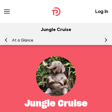
Log In
Jungle Cruise
At a Glance
To
Jungle Cruise