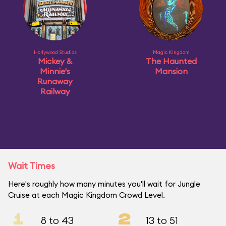
Hollywood Studios
Magic Kingdom
Mickey &
The Haunted
Minnie's
Mansion
Runaway
Railway
Wait Times
Here's roughly how many minutes you'll wait for Jungle
Cruise at each Magic Kingdom Crowd Level.
1
2
8 to 43
13 to 51