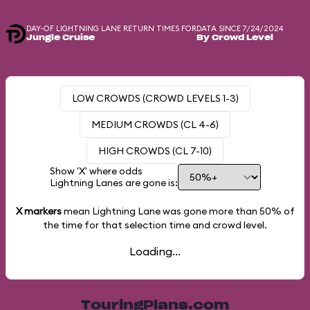
DAY-OF LIGHTNING LANE RETURN TIMES FOR
DATA SINCE 7/24/2024
Jungle Cruise
By Crowd Level
LOW CROWDS (CROWD LEVELS 1-3)
MEDIUM CROWDS (CL 4-6)
HIGH CROWDS (CL 7-10)
Show 'X' where odds
Lightning Lanes are gone is:
X markers
mean Lightning Lane was gone more than
50%
of
the time for that selection time and crowd level.
Loading...
TouringPlans.com