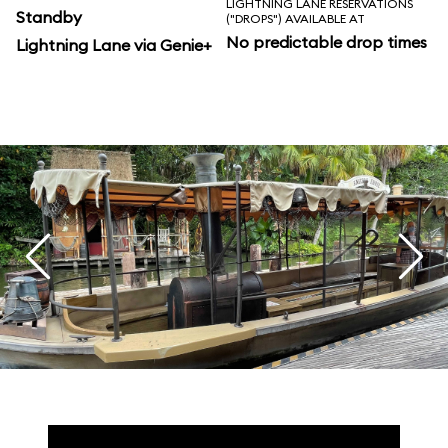
LIGHTNING LANE RESERVATIONS
Standby
("DROPS") AVAILABLE AT
No predictable drop times
Lightning Lane via Genie+