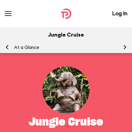
Log In
Jungle Cruise
At a Glance
To
Jungle Cruise