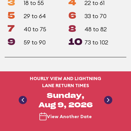
3
4
18 to 55
22 to 61
5
6
29 to 64
33 to 70
7
8
40 to 75
48 to 82
9
10
59 to 90
73 to 102
HOURLY VIEW AND LIGHTNING
LANE RETURN TIMES
Sunday,
Aug 9, 2026
View Another Date