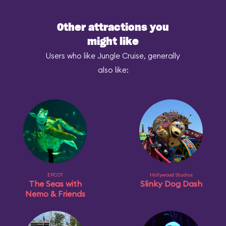
Other attractions you
might like
Users who like Jungle Cruise, generally
also like:
EPCOT
Hollywood Studios
The Seas with
Slinky Dog Dash
Nemo & Friends