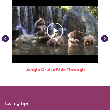
Jungle Cruise Ride Through
Touring Tips