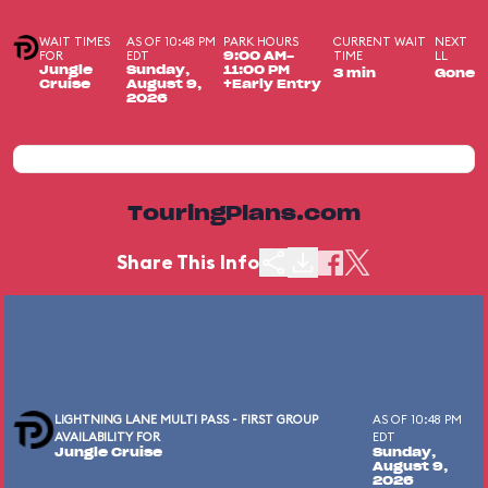
WAIT TIMES
AS OF 10:48 PM
PARK HOURS
CURRENT WAIT
NEXT
FOR
EDT
TIME
LL
9:00 AM-
Jungle
Sunday,
11:00 PM
3 min
Gone
Cruise
August 9,
+Early Entry
2026
TouringPlans.com
Share This Info
LIGHTNING LANE MULTI PASS - FIRST GROUP
AS OF 10:48 PM
AVAILABILITY FOR
EDT
Jungle Cruise
Sunday,
August 9,
2026