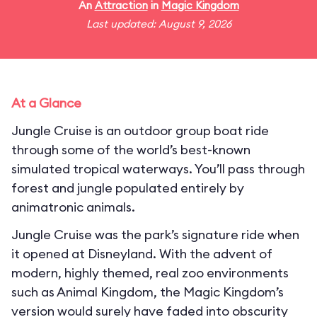
An
Attraction
in
Magic Kingdom
Last updated: August 9, 2026
At a Glance
Jungle Cruise is an outdoor group boat ride
through some of the world’s best-known
simulated tropical waterways. You’ll pass through
forest and jungle populated entirely by
animatronic animals.
Jungle Cruise was the park’s signature ride when
it opened at Disneyland. With the advent of
modern, highly themed, real zoo environments
such as Animal Kingdom, the Magic Kingdom’s
version would surely have faded into obscurity