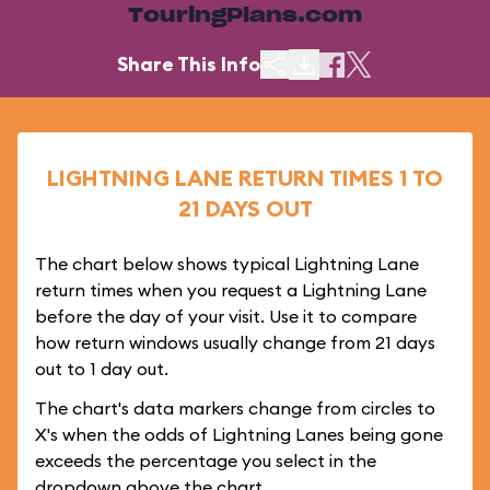
TouringPlans.com
Share This Info
LIGHTNING LANE RETURN TIMES 1 TO
21 DAYS OUT
The chart below shows typical Lightning Lane
return times when you request a Lightning Lane
before the day of your visit. Use it to compare
how return windows usually change from 21 days
out to 1 day out.
The chart's data markers change from circles to
X's when the odds of Lightning Lanes being gone
exceeds the percentage you select in the
dropdown above the chart.