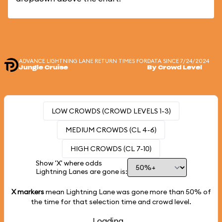
ADVANCE LIGHTNING LANE RETURN TIMES FOR
DATA SINCE 7/24/2024
Jungle Cruise
By Crowd Level
LOW CROWDS (CROWD LEVELS 1-3)
MEDIUM CROWDS (CL 4-6)
HIGH CROWDS (CL 7-10)
Show 'X' where odds
Lightning Lanes are gone is:
X markers
mean Lightning Lane was gone more than
50%
of
the time for that selection time and crowd level.
Loading...