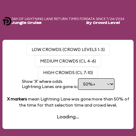
DAY-OF LIGHTNING LANE RETURN TIMES FOR
DATA SINCE 7/24/2024
Jungle Cruise
By Crowd Level
LOW CROWDS (CROWD LEVELS 1-3)
MEDIUM CROWDS (CL 4-6)
HIGH CROWDS (CL 7-10)
Show 'X' where odds
Lightning Lanes are gone is:
X markers
mean Lightning Lane was gone more than
50%
of
the time for that selection time and crowd level.
Loading...