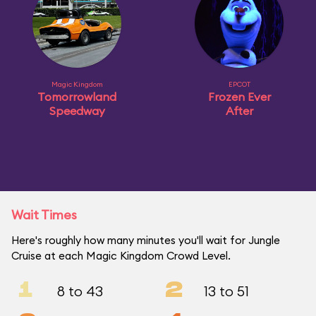
Magic Kingdom
EPCOT
Tomorrowland
Frozen Ever
Speedway
After
Wait Times
Here's roughly how many minutes you'll wait for Jungle
Cruise at each Magic Kingdom Crowd Level.
1
2
8 to 43
13 to 51