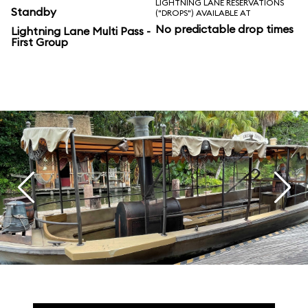
LIGHTNING LANE RESERVATIONS
Standby
("DROPS") AVAILABLE AT
No predictable drop times
Lightning Lane Multi Pass -
First Group