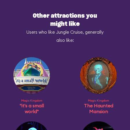
Other attractions you
might like
Users who like Jungle Cruise, generally
also like:
Magic Kingdom
Magic Kingdom
"it's a small
The Haunted
world"
Mansion