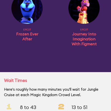
EPCOT
EPCOT
Frozen Ever
Journey Into
After
Imagination
With Figment
Wait Times
Here's roughly how many minutes you'll wait for Jungle
Cruise at each Magic Kingdom Crowd Level.
1
2
8 to 43
13 to 51