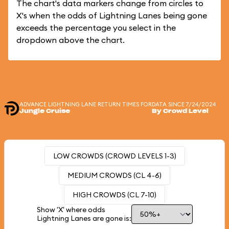
The chart's data markers change from circles to
X's when the odds of Lightning Lanes being gone
exceeds the percentage you select in the
dropdown above the chart.
ADVANCE LIGHTNING LANE RETURN TIMES FOR
DATA SINCE 7/24/2024
Jungle Cruise
By Crowd Level
LOW CROWDS (CROWD LEVELS 1-3)
MEDIUM CROWDS (CL 4-6)
HIGH CROWDS (CL 7-10)
Show 'X' where odds
Lightning Lanes are gone is: