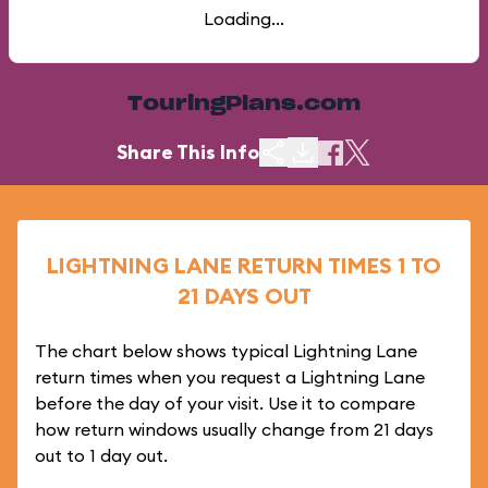
Loading...
TouringPlans.com
Share This Info
LIGHTNING LANE RETURN TIMES 1 TO
21 DAYS OUT
The chart below shows typical Lightning Lane
return times when you request a Lightning Lane
before the day of your visit. Use it to compare
how return windows usually change from 21 days
out to 1 day out.