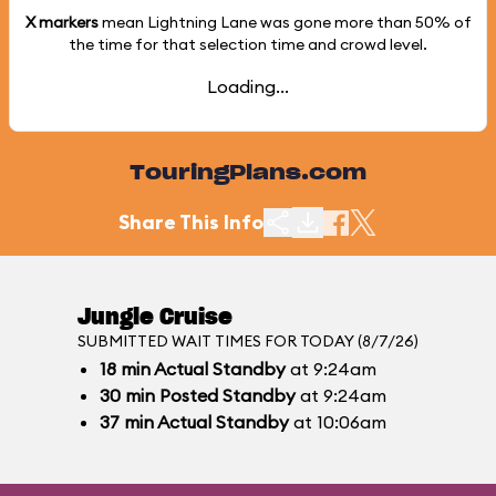
X markers
mean Lightning Lane was gone more than
50%
of
the time for that selection time and crowd level.
Loading...
TouringPlans.com
Share This Info
Jungle Cruise
SUBMITTED WAIT TIMES FOR TODAY (8/7/26)
18
min
Actual Standby
at 9:24am
30
min
Posted Standby
at 9:24am
37
min
Actual Standby
at 10:06am