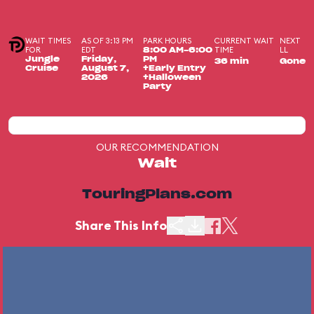
WAIT TIMES
AS OF 3:13 PM
PARK HOURS
CURRENT WAIT
NEXT
FOR
EDT
TIME
LL
8:00 AM-6:00
Jungle
Friday,
PM
36 min
Gone
Cruise
August 7,
+Early Entry
2026
+Halloween
Party
OUR RECOMMENDATION
Wait
TouringPlans.com
Share This Info