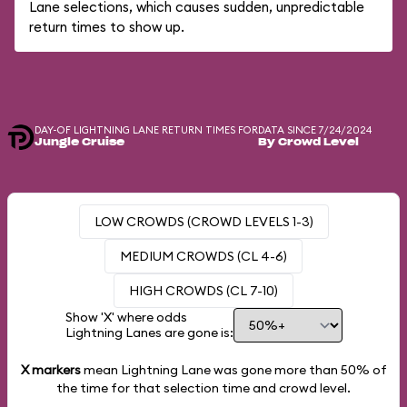
Lane selections, which causes sudden, unpredictable
return times to show up.
DAY-OF LIGHTNING LANE RETURN TIMES FOR
DATA SINCE 7/24/2024
Jungle Cruise
By Crowd Level
LOW CROWDS (CROWD LEVELS 1-3)
MEDIUM CROWDS (CL 4-6)
HIGH CROWDS (CL 7-10)
Show 'X' where odds
Lightning Lanes are gone is:
X markers
mean Lightning Lane was gone more than
50%
of
the time for that selection time and crowd level.