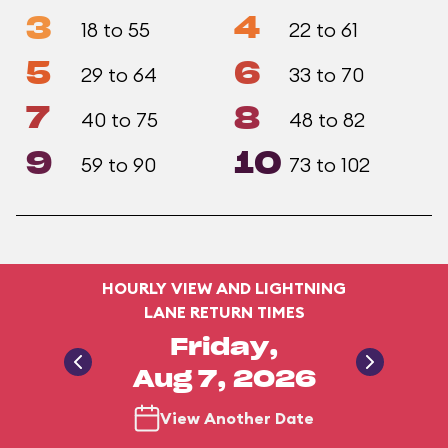
3
4
18 to 55
22 to 61
5
6
29 to 64
33 to 70
7
8
40 to 75
48 to 82
9
10
59 to 90
73 to 102
HOURLY VIEW AND LIGHTNING
LANE RETURN TIMES
Friday,
Aug 7, 2026
View Another Date