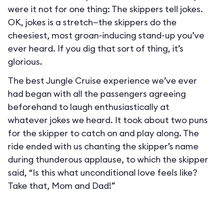
were it not for one thing: The skippers tell jokes.
OK, jokes is a stretch—the skippers do the
cheesiest, most groan-inducing stand-up you’ve
ever heard. If you dig that sort of thing, it’s
glorious.
The best Jungle Cruise experience we’ve ever
had began with all the passengers agreeing
beforehand to laugh enthusiastically at
whatever jokes we heard. It took about two puns
for the skipper to catch on and play along. The
ride ended with us chanting the skipper’s name
during thunderous applause, to which the skipper
said, “Is this what unconditional love feels like?
Take that, Mom and Dad!”