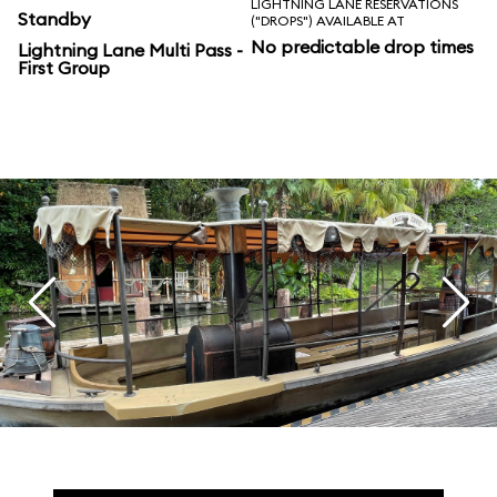
LIGHTNING LANE RESERVATIONS
Standby
("DROPS") AVAILABLE AT
No predictable drop times
Lightning Lane Multi Pass -
First Group