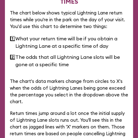
TIMES
The chart below shows typical Lightning Lane return
times while you're in the park on the day of your visit.
You'd use this chart to determine two things:
1️⃣
What your return time will be if you obtain a
Lightning Lane at a specific time of day
2️⃣
The odds that all Lightning Lane slots will be
gone at a specific time
The chart's data markers change from circles to X's
when the odds of Lightning Lanes being gone exceed
the percentage you select in the dropdown above the
chart.
Return times jump around a lot once the initial supply
of Lightning Lane slots runs out. You'll see this in the
chart as jagged lines with 'X' markers on them. Those
return times are based on people cancelling Lightning