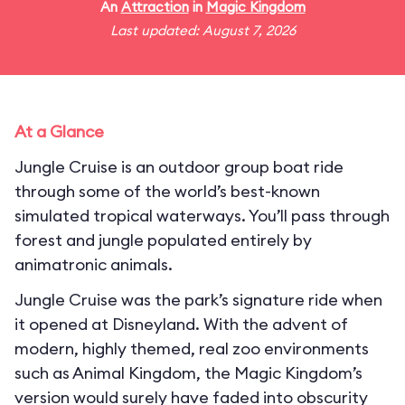
An
Attraction
in
Magic Kingdom
Last updated: August 7, 2026
At a Glance
Jungle Cruise is an outdoor group boat ride
through some of the world’s best-known
simulated tropical waterways. You’ll pass through
forest and jungle populated entirely by
animatronic animals.
Jungle Cruise was the park’s signature ride when
it opened at Disneyland. With the advent of
modern, highly themed, real zoo environments
such as Animal Kingdom, the Magic Kingdom’s
version would surely have faded into obscurity