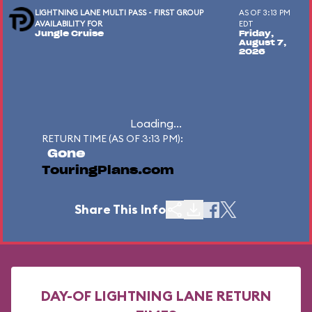
LIGHTNING LANE MULTI PASS - FIRST GROUP
AS OF 3:13 PM
AVAILABILITY FOR
EDT
Jungle Cruise
Friday,
August 7,
2026
Loading...
RETURN TIME (AS OF 3:13 PM):
Gone
TouringPlans.com
Share This Info
DAY-OF LIGHTNING LANE RETURN