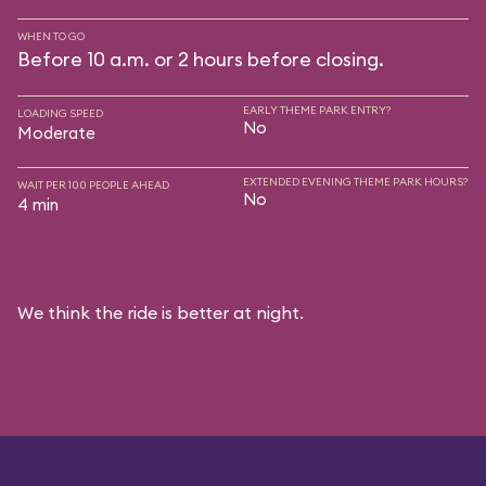
WHEN TO GO
Before 10 a.m. or 2 hours before closing.
EARLY THEME PARK ENTRY?
LOADING SPEED
No
Moderate
EXTENDED EVENING THEME PARK HOURS?
WAIT PER 100 PEOPLE AHEAD
No
4 min
We think the ride is better at night.