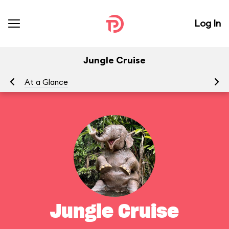
Log In
Jungle Cruise
At a Glance
To
Jungle Cruise