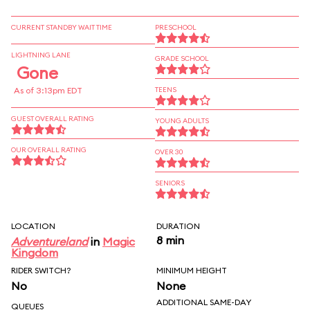
CURRENT STANDBY WAIT TIME
PRESCHOOL
LIGHTNING LANE
GRADE SCHOOL
Gone
As of 3:13pm EDT
TEENS
GUEST OVERALL RATING
YOUNG ADULTS
OUR OVERALL RATING
OVER 30
SENIORS
LOCATION
DURATION
8 min
Adventureland
in
Magic
Kingdom
RIDER SWITCH?
MINIMUM HEIGHT
No
None
ADDITIONAL SAME-DAY
QUEUES