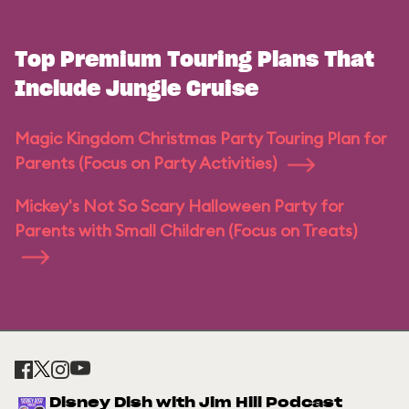
Top Premium Touring Plans That
Include Jungle Cruise
Magic Kingdom Christmas Party Touring Plan for
Parents (Focus on Party Activities)
Mickey's Not So Scary Halloween Party for
Parents with Small Children (Focus on Treats)
Disney Dish with Jim Hill Podcast