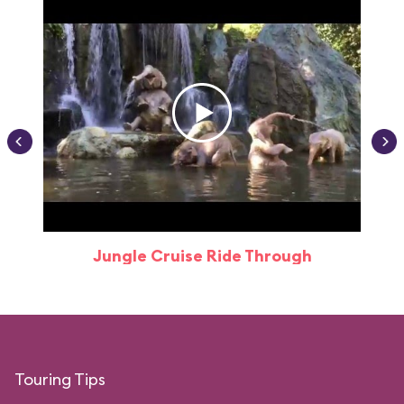
Jungle Cruise Ride Through
Touring Tips