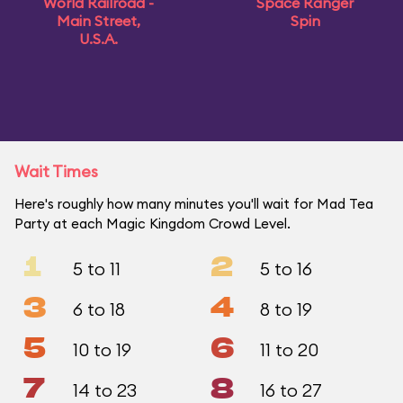
World Railroad -
Space Ranger
Main Street,
Spin
U.S.A.
Wait Times
Here's roughly how many minutes you'll wait for Mad Tea
Party at each Magic Kingdom Crowd Level.
1
2
5 to 11
5 to 16
3
4
6 to 18
8 to 19
5
6
10 to 19
11 to 20
7
8
14 to 23
16 to 27