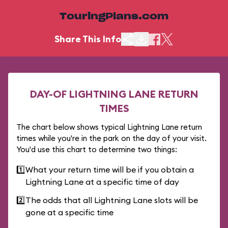
TouringPlans.com
Share This Info
DAY-OF LIGHTNING LANE RETURN
TIMES
The chart below shows typical Lightning Lane return
times while you're in the park on the day of your visit.
You'd use this chart to determine two things:
1️⃣
What your return time will be if you obtain a
Lightning Lane at a specific time of day
2️⃣
The odds that all Lightning Lane slots will be
gone at a specific time