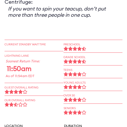
Centrifuge:
If you want to spin your teacup, don’t put
more than three people in one cup.
CURRENT STANDBY WAIT TIME
PRESCHOOL
LIGHTNING LANE
GRADE SCHOOL
Soonest Return Time:
11:50am
TEENS
As of 11:54am EDT
YOUNG ADULTS
GUEST OVERALL RATING
OVER 30
OUR OVERALL RATING
SENIORS
LOCATION
DURATION