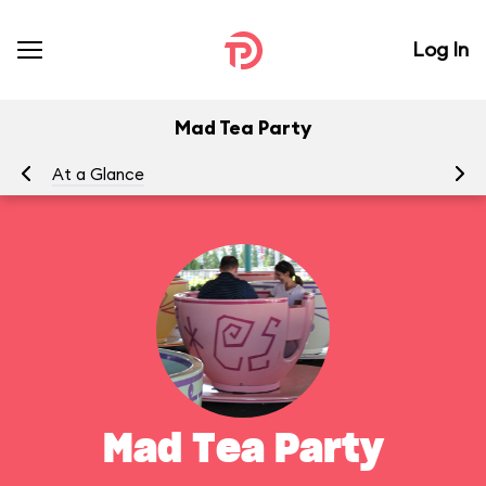
Log In
Mad Tea Party
At a Glance
To
Mad Tea Party