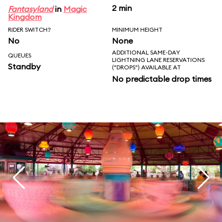
2 min
Fantasyland
in
Magic
Kingdom
RIDER SWITCH?
MINIMUM HEIGHT
No
None
ADDITIONAL SAME-DAY
QUEUES
LIGHTNING LANE RESERVATIONS
Standby
("DROPS") AVAILABLE AT
No predictable drop times