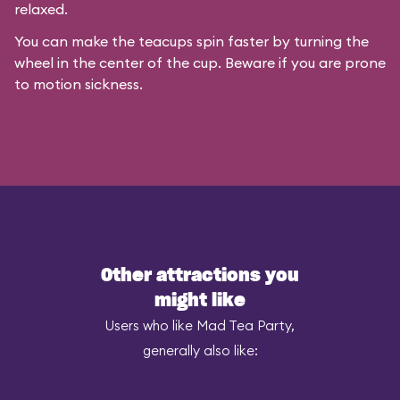
relaxed.
You can make the teacups spin faster by turning the
wheel in the center of the cup. Beware if you are prone
to motion sickness.
Other attractions you
might like
Users who like Mad Tea Party,
generally also like: