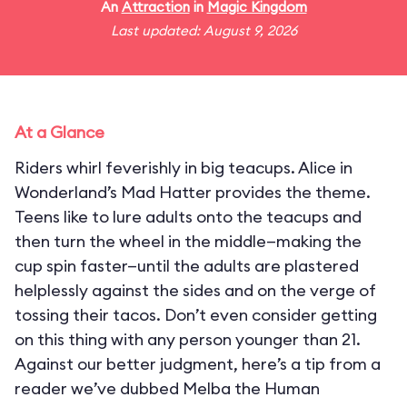
An
Attraction
in
Magic Kingdom
Last updated: August 9, 2026
At a Glance
Riders whirl feverishly in big teacups. Alice in
Wonderland’s Mad Hatter provides the theme.
Teens like to lure adults onto the teacups and
then turn the wheel in the middle—making the
cup spin faster—until the adults are plastered
helplessly against the sides and on the verge of
tossing their tacos. Don’t even consider getting
on this thing with any person younger than 21.
Against our better judgment, here’s a tip from a
reader we’ve dubbed Melba the Human