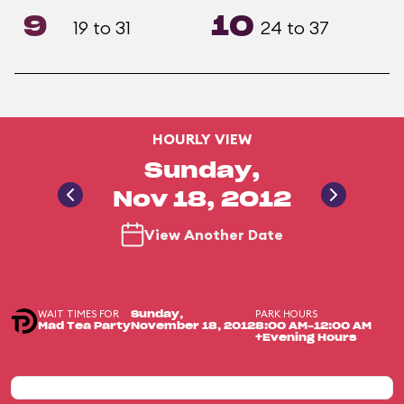
9
10
19 to 31
24 to 37
HOURLY VIEW
Sunday,
Nov 18, 2012
View Another Date
WAIT TIMES FOR
PARK HOURS
Sunday,
Mad Tea Party
November 18, 2012
8:00 AM-12:00 AM
+Evening Hours