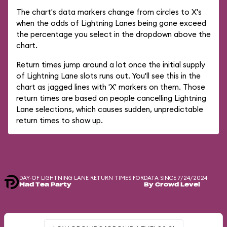
The chart's data markers change from circles to X's
when the odds of Lightning Lanes being gone exceed
the percentage you select in the dropdown above the
chart.
Return times jump around a lot once the initial supply
of Lightning Lane slots runs out. You'll see this in the
chart as jagged lines with 'X' markers on them. Those
return times are based on people cancelling Lightning
Lane selections, which causes sudden, unpredictable
return times to show up.
DAY-OF LIGHTNING LANE RETURN TIMES FOR
DATA SINCE 7/24/2024
Mad Tea Party
By Crowd Level