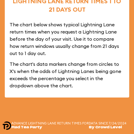
LIGHTNING LANE RETURN TIMES 1 TO
21 DAYS OUT
The chart below shows typical Lightning Lane
return times when you request a Lightning Lane
before the day of your visit. Use it to compare
how return windows usually change from 21 days
out to 1 day out.
The chart's data markers change from circles to
X's when the odds of Lightning Lanes being gone
exceeds the percentage you select in the
dropdown above the chart.
ADVANCE LIGHTNING LANE RETURN TIMES FOR
DATA SINCE 7/24/2024
Mad Tea Party
By Crowd Level