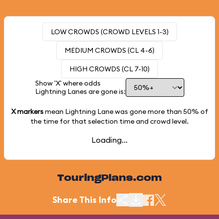
LOW CROWDS (CROWD LEVELS 1-3)
MEDIUM CROWDS (CL 4-6)
HIGH CROWDS (CL 7-10)
Show 'X' where odds
Lightning Lanes are gone is:
X markers
mean Lightning Lane was gone more than
50%
of
the time for that selection time and crowd level.
Loading...
TouringPlans.com
Share This Info