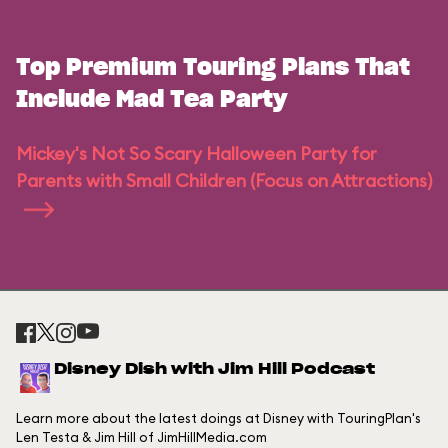
Top Premium Touring Plans That
Include Mad Tea Party
Mickey's Not So Scary Halloween Party for
Parents with Small Children (Focus on Attractions)
Disney Dish with Jim Hill Podcast
Learn more about the latest doings at Disney with TouringPlan's
Len Testa & Jim Hill of JimHillMedia.com