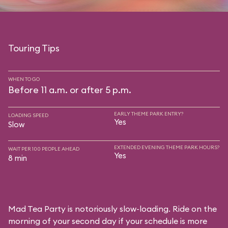
Touring Tips
WHEN TO GO
Before 11 a.m. or after 5 p.m.
EARLY THEME PARK ENTRY?
LOADING SPEED
Yes
Slow
EXTENDED EVENING THEME PARK HOURS?
WAIT PER 100 PEOPLE AHEAD
Yes
8 min
Mad Tea Party is notoriously slow-loading. Ride on the
morning of your second day if your schedule is more