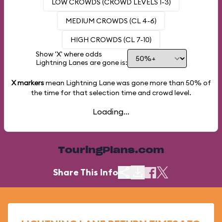
LOW CROWDS (CROWD LEVELS 1-3)
MEDIUM CROWDS (CL 4-6)
HIGH CROWDS (CL 7-10)
Show 'X' where odds
Lightning Lanes are gone is:
X markers
mean Lightning Lane was gone more than
50%
of
the time for that selection time and crowd level.
Loading...
TouringPlans.com
Share This Info