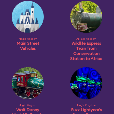
Magic Kingdom
Animal Kingdom
Main Street
Wildlife Express
Vehicles
Train from
Conservation
Station to Africa
Magic Kingdom
Magic Kingdom
Walt Disney
Buzz Lightyear's