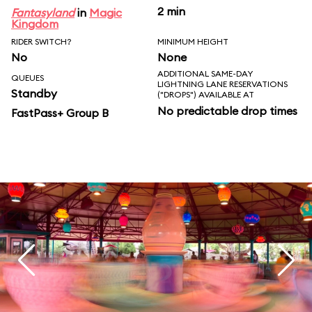
2 min
Fantasyland
in
Magic
Kingdom
RIDER SWITCH?
MINIMUM HEIGHT
No
None
ADDITIONAL SAME-DAY
QUEUES
LIGHTNING LANE RESERVATIONS
Standby
("DROPS") AVAILABLE AT
No predictable drop times
FastPass+ Group B