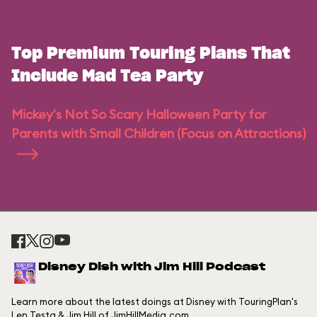
Top Premium Touring Plans That
Include Mad Tea Party
Mickey's Not So Scary Halloween Party for
Parents with Small Children (Focus on Attractions)
Disney Dish with Jim Hill Podcast
Learn more about the latest doings at Disney with TouringPlan's
Len Testa & Jim Hill of JimHillMedia.com