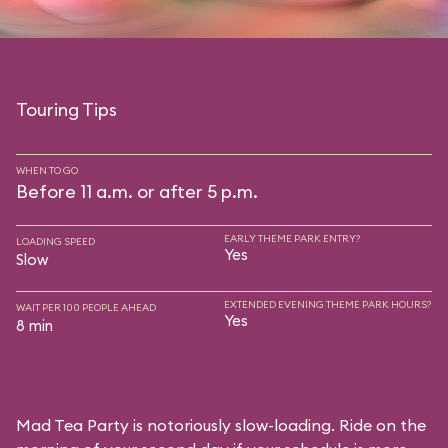
Touring Tips
WHEN TO GO
Before 11 a.m. or after 5 p.m.
EARLY THEME PARK ENTRY?
LOADING SPEED
Yes
Slow
EXTENDED EVENING THEME PARK HOURS?
WAIT PER 100 PEOPLE AHEAD
Yes
8 min
Mad Tea Party is notoriously slow-loading. Ride on the