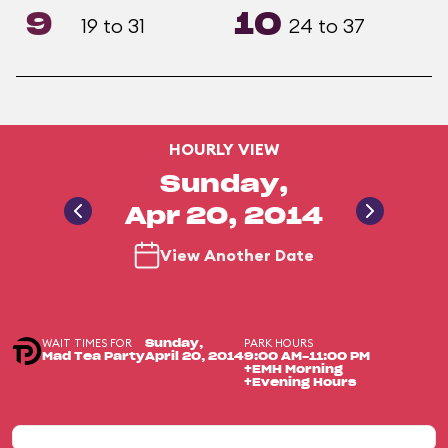
9
10
19 to 31
24 to 37
HOURLY VIEW
Sunday,
Apr 20, 2014
View Another Date
WAIT TIMES FOR
PARK HOURS
Sunday,
Mad Tea Party
April 20, 2014
9:00 AM-11:00 PM
+EMH Morning
+Evening Hours