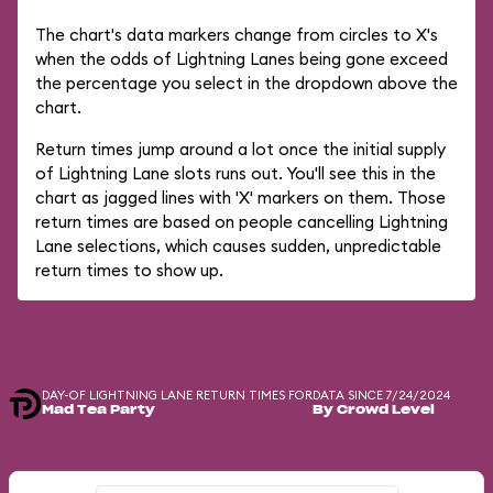
The chart's data markers change from circles to X's
when the odds of Lightning Lanes being gone exceed
the percentage you select in the dropdown above the
chart.
Return times jump around a lot once the initial supply
of Lightning Lane slots runs out. You'll see this in the
chart as jagged lines with 'X' markers on them. Those
return times are based on people cancelling Lightning
Lane selections, which causes sudden, unpredictable
return times to show up.
DAY-OF LIGHTNING LANE RETURN TIMES FOR
DATA SINCE 7/24/2024
Mad Tea Party
By Crowd Level