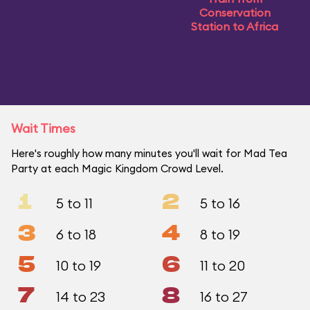
Conservation
Station to Africa
Wait Times
Here's roughly how many minutes you'll wait for Mad Tea
Party at each Magic Kingdom Crowd Level.
1
2
5 to 11
5 to 16
3
4
6 to 18
8 to 19
5
6
10 to 19
11 to 20
7
8
14 to 23
16 to 27