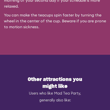
morning of your second day if your schedule is more
relaxed.
You can make the teacups spin faster by turning the
wheel in the center of the cup. Beware if you are prone
to motion sickness.
Other attractions you
might like
Users who like Mad Tea Party,
generally also like: