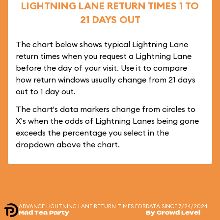
LIGHTNING LANE RETURN TIMES 1 TO
21 DAYS OUT
The chart below shows typical Lightning Lane
return times when you request a Lightning Lane
before the day of your visit. Use it to compare
how return windows usually change from 21 days
out to 1 day out.
The chart's data markers change from circles to
X's when the odds of Lightning Lanes being gone
exceeds the percentage you select in the
dropdown above the chart.
ADVANCE LIGHTNING LANE RETURN TIMES FOR
DATA SINCE 7/24/2024
Mad Tea Party
By Crowd Level