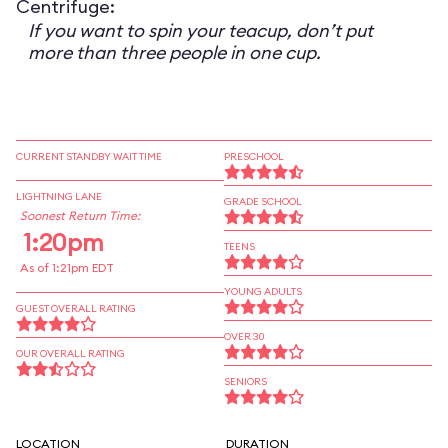
Centrifuge:
If you want to spin your teacup, don’t put
more than three people in one cup.
CURRENT STANDBY WAIT TIME
PRESCHOOL
LIGHTNING LANE
GRADE SCHOOL
Soonest Return Time:
1:20pm
TEENS
As of 1:21pm EDT
YOUNG ADULTS
GUEST OVERALL RATING
OVER 30
OUR OVERALL RATING
SENIORS
LOCATION
DURATION