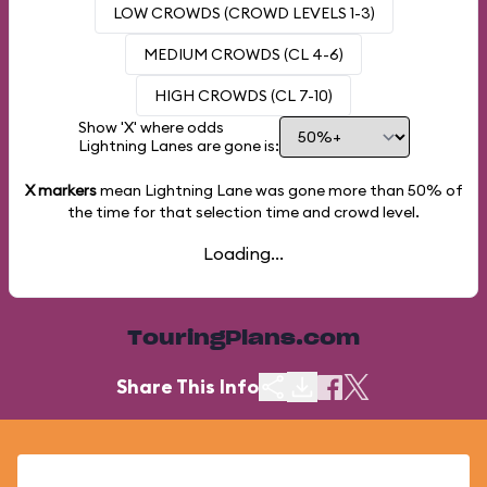
LOW CROWDS (CROWD LEVELS 1-3)
MEDIUM CROWDS (CL 4-6)
HIGH CROWDS (CL 7-10)
Show 'X' where odds
Lightning Lanes are gone is:
X markers
mean Lightning Lane was gone more than
50%
of
the time for that selection time and crowd level.
Loading...
TouringPlans.com
Share This Info