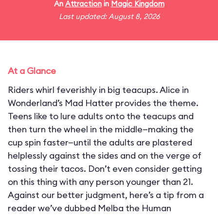
An
Attraction
in
Magic Kingdom
Last updated: August 8, 2026
At a Glance
Riders whirl feverishly in big teacups. Alice in
Wonderland’s Mad Hatter provides the theme.
Teens like to lure adults onto the teacups and
then turn the wheel in the middle—making the
cup spin faster—until the adults are plastered
helplessly against the sides and on the verge of
tossing their tacos. Don’t even consider getting
on this thing with any person younger than 21.
Against our better judgment, here’s a tip from a
reader we’ve dubbed Melba the Human