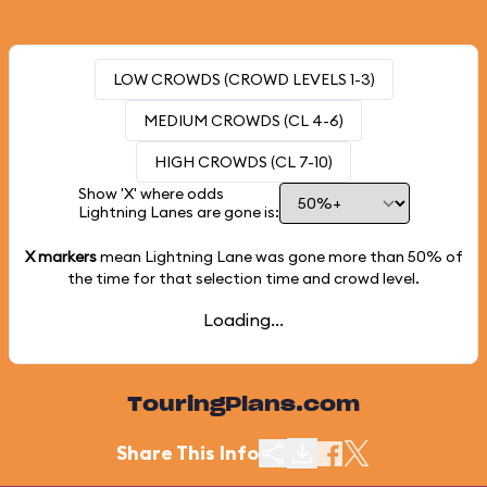
LOW CROWDS (CROWD LEVELS 1-3)
MEDIUM CROWDS (CL 4-6)
HIGH CROWDS (CL 7-10)
Show 'X' where odds
Lightning Lanes are gone is:
X markers
mean Lightning Lane was gone more than
50%
of
the time for that selection time and crowd level.
Loading...
TouringPlans.com
Share This Info