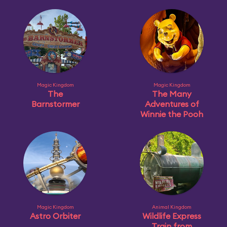
Magic Kingdom
Magic Kingdom
The
The Many
Barnstormer
Adventures of
Winnie the Pooh
Magic Kingdom
Animal Kingdom
Astro Orbiter
Wildlife Express
Train from