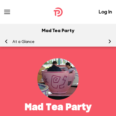
Log In
Mad Tea Party
At a Glance
To
Mad Tea Party