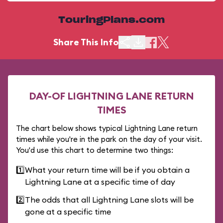
TouringPlans.com
Share This Info
DAY-OF LIGHTNING LANE RETURN
TIMES
The chart below shows typical Lightning Lane return
times while you're in the park on the day of your visit.
You'd use this chart to determine two things:
1️⃣
What your return time will be if you obtain a
Lightning Lane at a specific time of day
2️⃣
The odds that all Lightning Lane slots will be
gone at a specific time