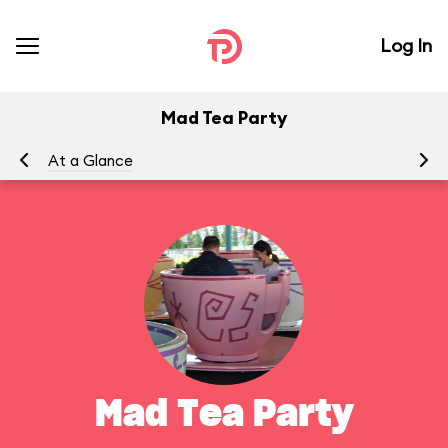
Log In
Mad Tea Party
At a Glance
To
Mad Tea Party