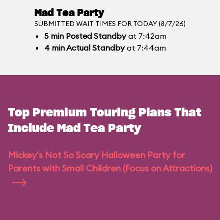
Mad Tea Party
SUBMITTED WAIT TIMES FOR TODAY (8/7/26)
5
min
Posted Standby
at 7:42am
4
min
Actual Standby
at 7:44am
Top Premium Touring Plans That
Include Mad Tea Party
Mickey's Not So Scary Halloween Party for
Parents with Small Children (Focus on Attractions)