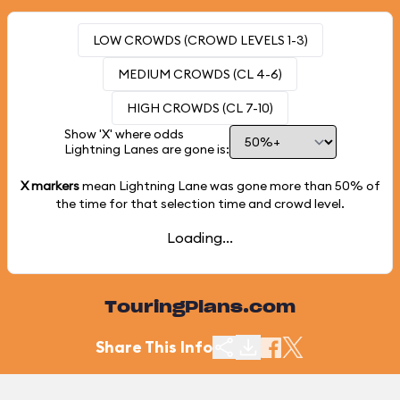
LOW CROWDS (CROWD LEVELS 1-3)
MEDIUM CROWDS (CL 4-6)
HIGH CROWDS (CL 7-10)
Show 'X' where odds
Lightning Lanes are gone is:
X markers
mean Lightning Lane was gone more than
50%
of
the time for that selection time and crowd level.
Loading...
TouringPlans.com
Share This Info