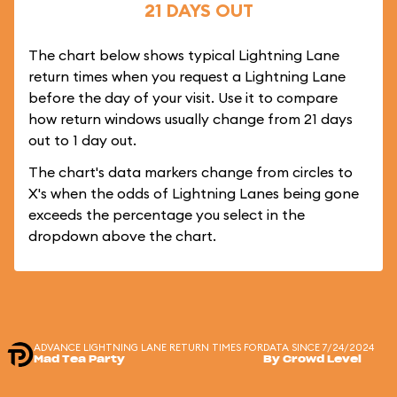
21 DAYS OUT
The chart below shows typical Lightning Lane
return times when you request a Lightning Lane
before the day of your visit. Use it to compare
how return windows usually change from 21 days
out to 1 day out.
The chart's data markers change from circles to
X's when the odds of Lightning Lanes being gone
exceeds the percentage you select in the
dropdown above the chart.
ADVANCE LIGHTNING LANE RETURN TIMES FOR
DATA SINCE 7/24/2024
Mad Tea Party
By Crowd Level