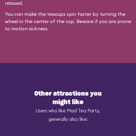
relaxed.
You can make the teacups spin faster by turning the
wheel in the center of the cup. Beware if you are prone
to motion sickness.
Other attractions you
might like
Users who like Mad Tea Party,
generally also like: