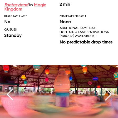
2 min
Fantasyland
in
Magic
Kingdom
RIDER SWITCH?
MINIMUM HEIGHT
No
None
ADDITIONAL SAME-DAY
QUEUES
LIGHTNING LANE RESERVATIONS
Standby
("DROPS") AVAILABLE AT
No predictable drop times