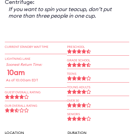
Centrifuge:
If you want to spin your teacup, don’t put
more than three people in one cup.
CURRENT STANDBY WAIT TIME
PRESCHOOL
LIGHTNING LANE
GRADE SCHOOL
Soonest Return Time:
10am
TEENS
As of 10:00am EDT
YOUNG ADULTS
GUEST OVERALL RATING
OVER 30
OUR OVERALL RATING
SENIORS
LOCATION
DURATION