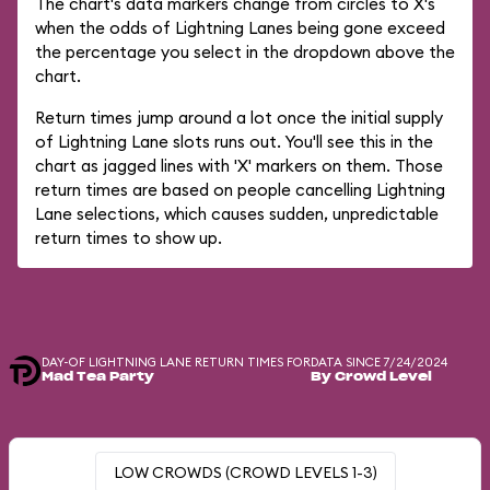
The chart's data markers change from circles to X's
when the odds of Lightning Lanes being gone exceed
the percentage you select in the dropdown above the
chart.
Return times jump around a lot once the initial supply
of Lightning Lane slots runs out. You'll see this in the
chart as jagged lines with 'X' markers on them. Those
return times are based on people cancelling Lightning
Lane selections, which causes sudden, unpredictable
return times to show up.
DAY-OF LIGHTNING LANE RETURN TIMES FOR
DATA SINCE 7/24/2024
Mad Tea Party
By Crowd Level
LOW CROWDS (CROWD LEVELS 1-3)