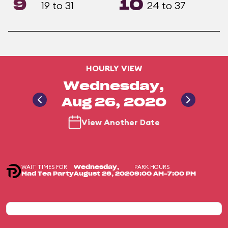
9
10
19 to 31
24 to 37
HOURLY VIEW
Wednesday,
Aug 26, 2020
View Another Date
WAIT TIMES FOR
PARK HOURS
Wednesday,
Mad Tea Party
August 26, 2020
9:00 AM-7:00 PM