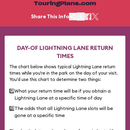
TouringPlans.com
Share This Info
DAY-OF LIGHTNING LANE RETURN
TIMES
The chart below shows typical Lightning Lane return
times while you're in the park on the day of your visit.
You'd use this chart to determine two things:
1️⃣
What your return time will be if you obtain a
Lightning Lane at a specific time of day
2️⃣
The odds that all Lightning Lane slots will be
gone at a specific time