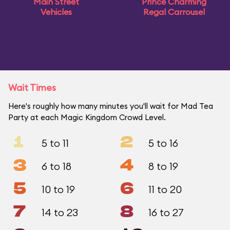
Main Street
Prince Charming
Vehicles
Regal Carrousel
Wait Times
Here's roughly how many minutes you'll wait for Mad Tea
Party at each Magic Kingdom Crowd Level.
1
2
5 to 11
5 to 16
3
4
6 to 18
8 to 19
5
6
10 to 19
11 to 20
7
8
14 to 23
16 to 27