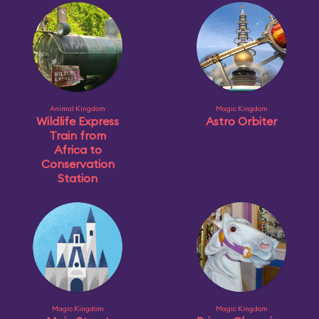
Animal Kingdom
Magic Kingdom
Wildlife Express
Astro Orbiter
Train from
Africa to
Conservation
Station
Magic Kingdom
Magic Kingdom