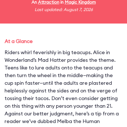
An
Attraction
in
Magic Kingdom
Last updated: August 7, 2026
At a Glance
Riders whirl feverishly in big teacups. Alice in
Wonderland’s Mad Hatter provides the theme.
Teens like to lure adults onto the teacups and
then turn the wheel in the middle—making the
cup spin faster—until the adults are plastered
helplessly against the sides and on the verge of
tossing their tacos. Don’t even consider getting
on this thing with any person younger than 21.
Against our better judgment, here’s a tip from a
reader we’ve dubbed Melba the Human