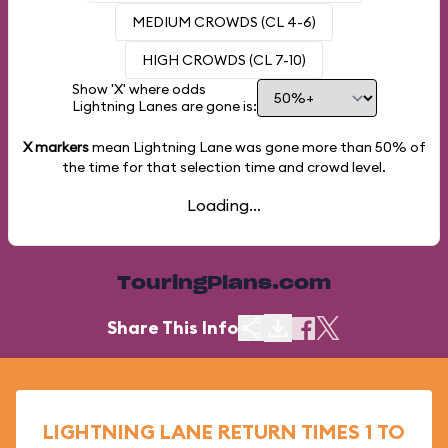
MEDIUM CROWDS (CL 4-6)
HIGH CROWDS (CL 7-10)
Show 'X' where odds
Lightning Lanes are gone is:
X markers
mean Lightning Lane was gone more than
50%
of
the time for that selection time and crowd level.
Loading...
TouringPlans.com
Share This Info
LIGHTNING LANE RETURN TIMES 1 TO