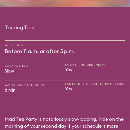
Touring Tips
WHEN TO GO
Before 11 a.m. or after 5 p.m.
EARLY THEME PARK ENTRY?
LOADING SPEED
Yes
Slow
EXTENDED EVENING THEME PARK HOURS?
WAIT PER 100 PEOPLE AHEAD
Yes
8 min
Mad Tea Party is notoriously slow-loading. Ride on the
morning of your second day if your schedule is more