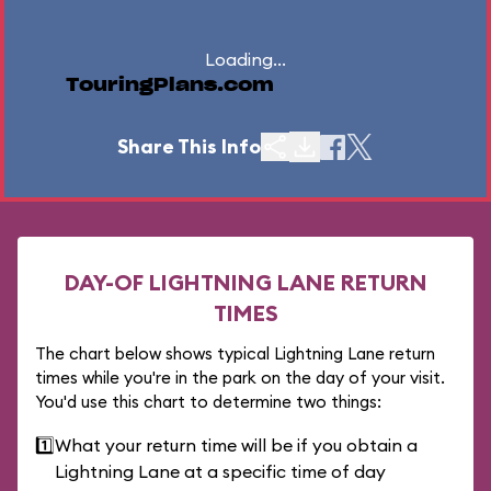
Loading...
TouringPlans.com
Share This Info
DAY-OF LIGHTNING LANE RETURN
TIMES
The chart below shows typical Lightning Lane return
times while you're in the park on the day of your visit.
You'd use this chart to determine two things:
1️⃣
What your return time will be if you obtain a
Lightning Lane at a specific time of day