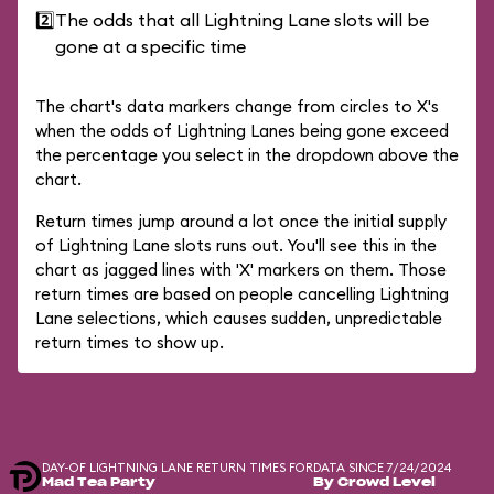
2️⃣
The odds that all Lightning Lane slots will be
gone at a specific time
The chart's data markers change from circles to X's
when the odds of Lightning Lanes being gone exceed
the percentage you select in the dropdown above the
chart.
Return times jump around a lot once the initial supply
of Lightning Lane slots runs out. You'll see this in the
chart as jagged lines with 'X' markers on them. Those
return times are based on people cancelling Lightning
Lane selections, which causes sudden, unpredictable
return times to show up.
DAY-OF LIGHTNING LANE RETURN TIMES FOR
DATA SINCE 7/24/2024
Mad Tea Party
By Crowd Level