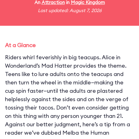
An
Attraction
in
Magic Kingdom
Last updated: August 7, 2026
At a Glance
Riders whirl feverishly in big teacups. Alice in
Wonderland’s Mad Hatter provides the theme.
Teens like to lure adults onto the teacups and
then turn the wheel in the middle—making the
cup spin faster—until the adults are plastered
helplessly against the sides and on the verge of
tossing their tacos. Don’t even consider getting
on this thing with any person younger than 21.
Against our better judgment, here’s a tip from a
reader we’ve dubbed Melba the Human