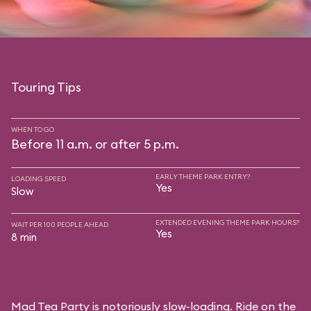
Touring Tips
WHEN TO GO
Before 11 a.m. or after 5 p.m.
EARLY THEME PARK ENTRY?
LOADING SPEED
Yes
Slow
EXTENDED EVENING THEME PARK HOURS?
WAIT PER 100 PEOPLE AHEAD
Yes
8 min
Mad Tea Party is notoriously slow-loading. Ride on the