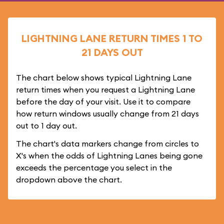
LIGHTNING LANE RETURN TIMES 1 TO
21 DAYS OUT
The chart below shows typical Lightning Lane
return times when you request a Lightning Lane
before the day of your visit. Use it to compare
how return windows usually change from 21 days
out to 1 day out.
The chart's data markers change from circles to
X's when the odds of Lightning Lanes being gone
exceeds the percentage you select in the
dropdown above the chart.