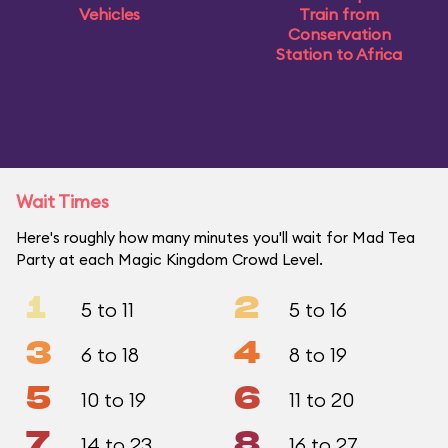
Vehicles
Train from
Conservation
Station to Africa
Wait Times
Here's roughly how many minutes you'll wait for Mad Tea
Party at each Magic Kingdom Crowd Level.
1
2
5 to 11
5 to 16
3
4
6 to 18
8 to 19
5
6
10 to 19
11 to 20
7
8
14 to 23
16 to 27