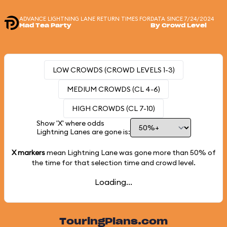
ADVANCE LIGHTNING LANE RETURN TIMES FOR
DATA SINCE 7/24/2024
Mad Tea Party
By Crowd Level
LOW CROWDS (CROWD LEVELS 1-3)
MEDIUM CROWDS (CL 4-6)
HIGH CROWDS (CL 7-10)
Show 'X' where odds
Lightning Lanes are gone is:
X markers
mean Lightning Lane was gone more than
50%
of
the time for that selection time and crowd level.
Loading...
TouringPlans.com