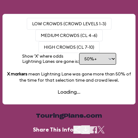
LOW CROWDS (CROWD LEVELS 1-3)
MEDIUM CROWDS (CL 4-6)
HIGH CROWDS (CL 7-10)
Show 'X' where odds
Lightning Lanes are gone is:
X markers
mean Lightning Lane was gone more than
50%
of
the time for that selection time and crowd level.
Loading...
TouringPlans.com
Share This Info