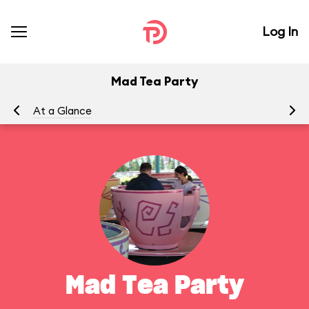
Log In
Mad Tea Party
At a Glance
To
Mad Tea Party