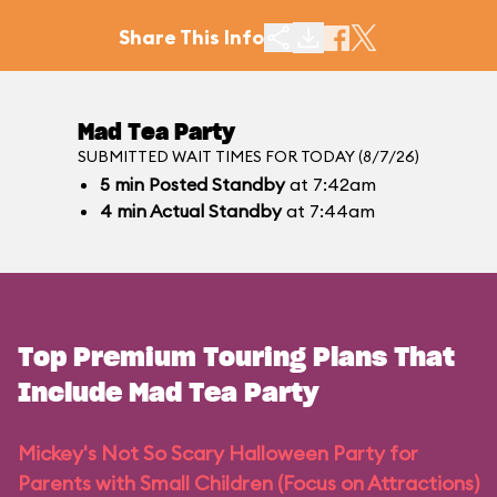
Share This Info
Mad Tea Party
SUBMITTED WAIT TIMES FOR TODAY (8/7/26)
5
min
Posted Standby
at 7:42am
4
min
Actual Standby
at 7:44am
Top Premium Touring Plans That
Include Mad Tea Party
Mickey's Not So Scary Halloween Party for
Parents with Small Children (Focus on Attractions)