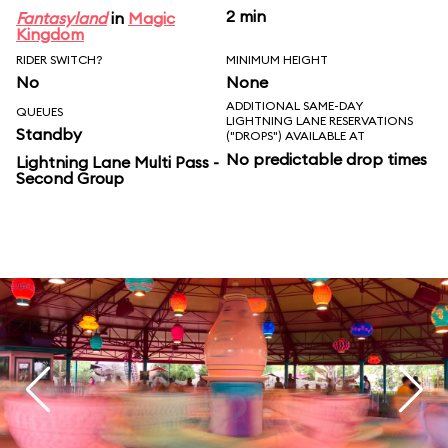
2 min
Fantasyland
in
Magic
Kingdom
RIDER SWITCH?
MINIMUM HEIGHT
No
None
ADDITIONAL SAME-DAY
QUEUES
LIGHTNING LANE RESERVATIONS
Standby
("DROPS") AVAILABLE AT
No predictable drop times
Lightning Lane Multi Pass -
Second Group