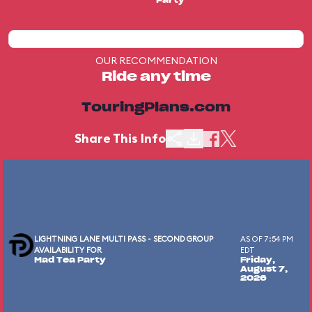
Party
OUR RECOMMENDATION
Ride any time
TouringPlans.com
Share This Info
LIGHTNING LANE MULTI PASS - SECOND GROUP
AS OF 7:54 PM
AVAILABILITY FOR
EDT
Mad Tea Party
Friday,
August 7,
2026