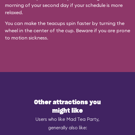
morning of your second day if your schedule is more
relaxed.
You can make the teacups spin faster by turning the
wheel in the center of the cup. Beware if you are prone
to motion sickness.
Other attractions you
might like
Users who like Mad Tea Party,
generally also like: