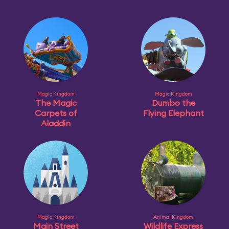
Magic Kingdom
Magic Kingdom
The Magic
Dumbo the
Carpets of
Flying Elephant
Aladdin
Magic Kingdom
Animal Kingdom
Main Street
Wildlife Express