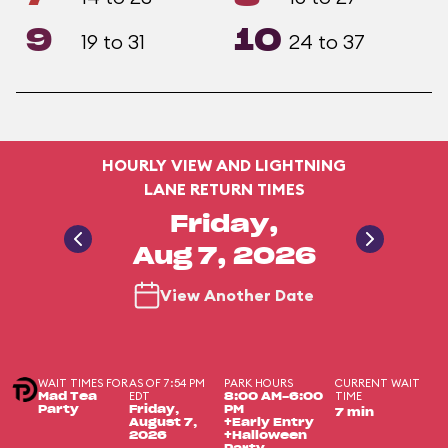
9
10
19 to 31
24 to 37
HOURLY VIEW AND LIGHTNING
LANE RETURN TIMES
Friday,
Aug 7, 2026
View Another Date
WAIT TIMES FOR
AS OF 7:54 PM
PARK HOURS
CURRENT WAIT
EDT
TIME
Mad Tea
8:00 AM-6:00
Party
Friday,
PM
7 min
August 7,
+Early Entry
2026
+Halloween