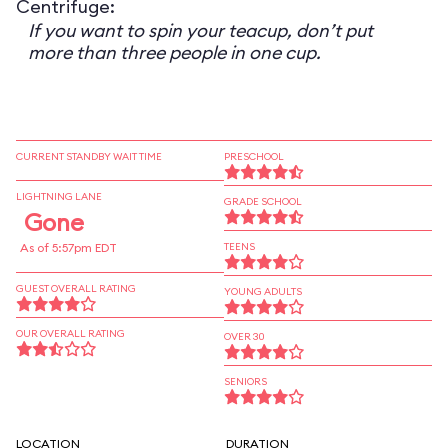
Centrifuge:
If you want to spin your teacup, don’t put
more than three people in one cup.
CURRENT STANDBY WAIT TIME
PRESCHOOL
LIGHTNING LANE
GRADE SCHOOL
Gone
As of 5:57pm EDT
TEENS
GUEST OVERALL RATING
YOUNG ADULTS
OUR OVERALL RATING
OVER 30
SENIORS
LOCATION
DURATION