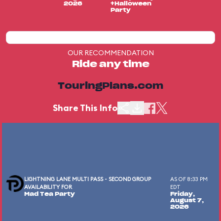
2026
+Halloween
Party
OUR RECOMMENDATION
Ride any time
TouringPlans.com
Share This Info
LIGHTNING LANE MULTI PASS - SECOND GROUP
AS OF 8:33 PM
AVAILABILITY FOR
EDT
Mad Tea Party
Friday,
August 7,
2026