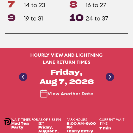
7
8
14 to 23
16 to 27
9
10
19 to 31
24 to 37
HOURLY VIEW AND LIGHTNING
LANE RETURN TIMES
Friday,
Aug 7, 2026
View Another Date
WAIT TIMES FOR
AS OF 8:33 PM
PARK HOURS
CURRENT WAIT
EDT
TIME
Mad Tea
8:00 AM-6:00
Party
Friday,
PM
7 min
August 7,
+Early Entry