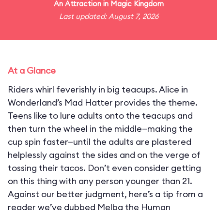
An
Attraction
in
Magic Kingdom
Last updated: August 7, 2026
At a Glance
Riders whirl feverishly in big teacups. Alice in
Wonderland’s Mad Hatter provides the theme.
Teens like to lure adults onto the teacups and
then turn the wheel in the middle—making the
cup spin faster—until the adults are plastered
helplessly against the sides and on the verge of
tossing their tacos. Don’t even consider getting
on this thing with any person younger than 21.
Against our better judgment, here’s a tip from a
reader we’ve dubbed Melba the Human