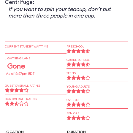
Centrifuge:
If you want to spin your teacup, don’t put
more than three people in one cup.
CURRENT STANDBY WAIT TIME
PRESCHOOL
LIGHTNING LANE
GRADE SCHOOL
Gone
As of 5:57pm EDT
TEENS
GUEST OVERALL RATING
YOUNG ADULTS
OUR OVERALL RATING
OVER 30
SENIORS
LOCATION
DURATION