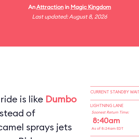
An
Attraction
in
Magic Kingdom
Last updated: August 8, 2026
CURRENT STANDBY WAIT
ide is like
Dumbo
LIGHTNING LANE
stead of
Soonest Return Time:
8:40am
camel sprays jets
As of 8:24am EDT