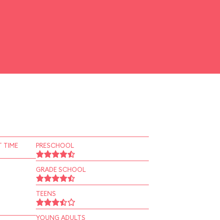
 TIME
PRESCHOOL
GRADE SCHOOL
TEENS
YOUNG ADULTS