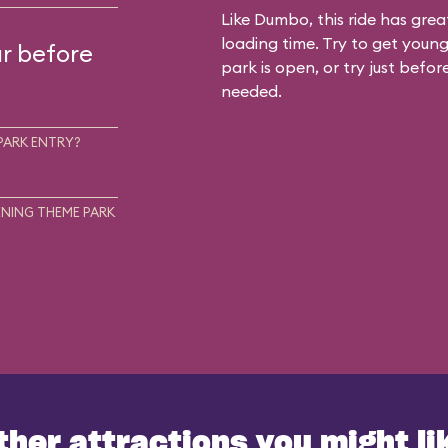
Like Dumbo, this ride has gre
loading time. Try to get young
ur before
park is open, or try just befor
needed.
PARK ENTRY?
NING THEME PARK
ther attractions you might li