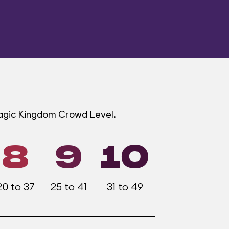
Magic Kingdom Crowd Level.
8
9
10
20 to 37
25 to 41
31 to 49