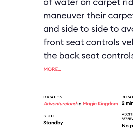
of water on carpet rid
maneuver their carpe
and side to side to av
front seat controls ve
the back seat controls 
kids sit up front, prep
MORE…
LOCATION
DURA
2 mi
Adventureland
in
Magic Kingdom
ADDIT
QUEUES
RESER
Standby
No p