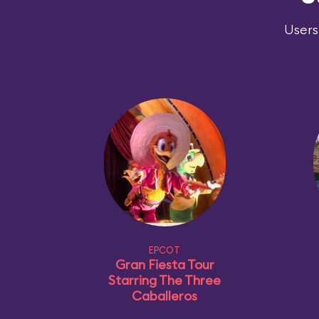
Users
EPCOT
Gran Fiesta Tour
Starring The Three
Caballeros