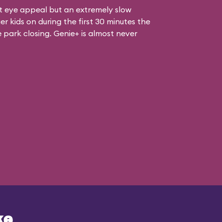
at eye appeal but an extremely slow
er kids on during the first 30 minutes the
e park closing. Genie+ is almost never
ke