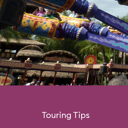
Touring Tips