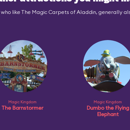
 who like The Magic Carpets of Aladdin, generally also
Magic Kingdom
Magic Kingdom
The Barnstormer
Dumbo the Flying
Elephant