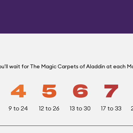
u'll wait for The Magic Carpets of Aladdin at each 
4
5
6
7
9 to 24
12 to 26
13 to 30
17 to 33