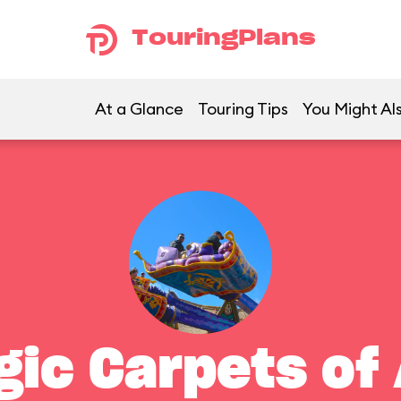
TouringPlans
At a Glance
Touring Tips
You Might Als
gic Carpets of 