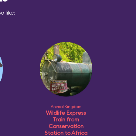
 like:
Animal Kingdom
Wildlife Express
Train from
Conservation
Station to Africa