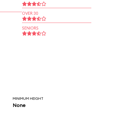
OVER 30
SENIORS
MINIMUM HEIGHT
None