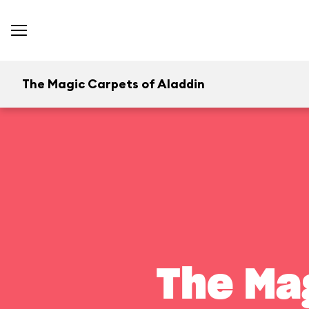
The Magic Carpets of Aladdin
The Ma