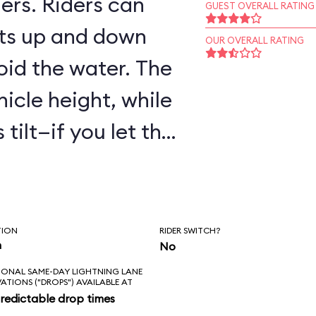
ers. Riders can
GUEST OVERALL RATING
ts up and down
OUR OVERALL RATING
oid the water. The
hicle height, while
tilt—if you let the
are to get wet!
TION
RIDER SWITCH?
n
No
IONAL SAME-DAY LIGHTNING LANE
VATIONS ("DROPS") AVAILABLE AT
redictable drop times