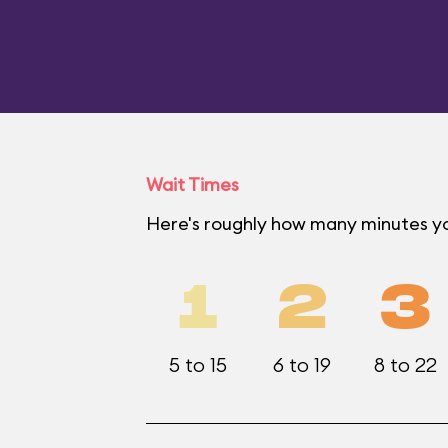
Wait Times
Here's roughly how many minutes yo
1
2
3
5 to 15
6 to 19
8 to 22