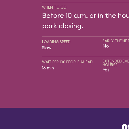
WHEN TO GO
Before 10 a.m. or in the ho
park closing.
EARLY THEME 
LOADING SPEED
No
Slow
EXTENDED EVE
WAIT PER 100 PEOPLE AHEAD
HOURS?
16 min
Yes
O