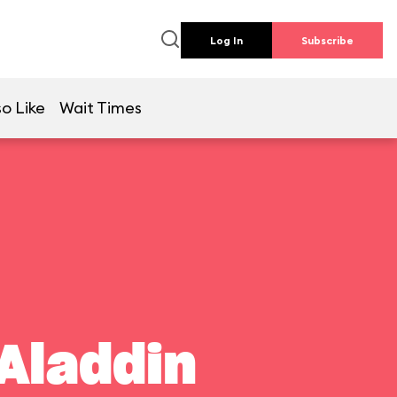
Log In
Subscribe
o Like
Wait Times
Aladdin