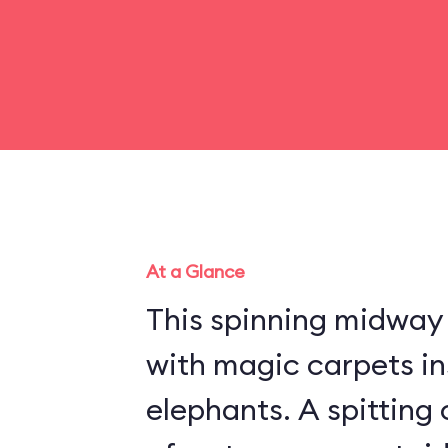
At a Glance
This spinning midway r
with magic carpets in
elephants. A spitting 