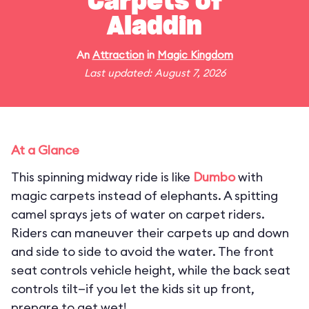
Carpets of
Aladdin
An
Attraction
in
Magic Kingdom
Last updated: August 7, 2026
At a Glance
This spinning midway ride is like
Dumbo
with
magic carpets instead of elephants. A spitting
camel sprays jets of water on carpet riders.
Riders can maneuver their carpets up and down
and side to side to avoid the water. The front
seat controls vehicle height, while the back seat
controls tilt—if you let the kids sit up front,
prepare to get wet!