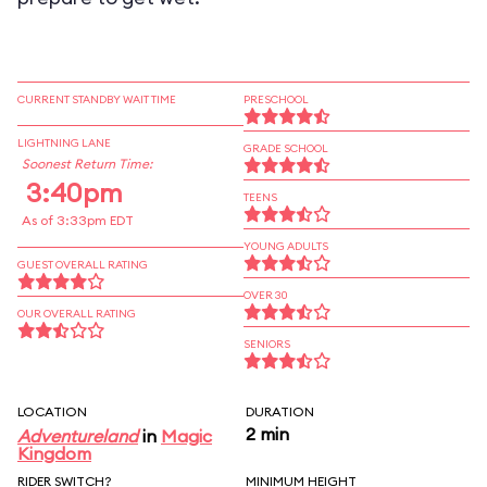
CURRENT STANDBY WAIT TIME
PRESCHOOL
LIGHTNING LANE
GRADE SCHOOL
Soonest Return Time:
3:40pm
TEENS
As of 3:33pm EDT
YOUNG ADULTS
GUEST OVERALL RATING
OVER 30
OUR OVERALL RATING
SENIORS
LOCATION
DURATION
2 min
Adventureland
in
Magic
Kingdom
RIDER SWITCH?
MINIMUM HEIGHT