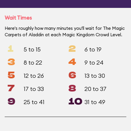
Wait Times
Here's roughly how many minutes you'll wait for The Magic
Carpets of Aladdin at each Magic Kingdom Crowd Level.
1
2
5 to 15
6 to 19
3
4
8 to 22
9 to 24
5
6
12 to 26
13 to 30
7
8
17 to 33
20 to 37
9
10
25 to 41
31 to 49