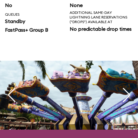
No
None
ADDITIONAL SAME-DAY
QUEUES
LIGHTNING LANE RESERVATIONS
Standby
("DROPS") AVAILABLE AT
No predictable drop times
FastPass+ Group B