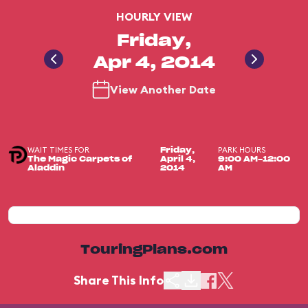
HOURLY VIEW
Friday,
Apr 4, 2014
View Another Date
WAIT TIMES FOR
PARK HOURS
Friday,
The Magic Carpets of
April 4,
9:00 AM-12:00
Aladdin
2014
AM
TouringPlans.com
Share This Info