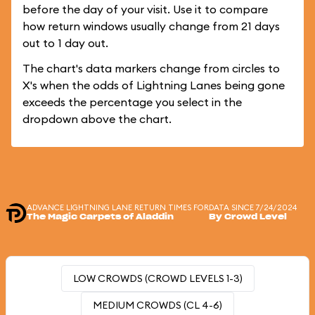
before the day of your visit. Use it to compare
how return windows usually change from 21 days
out to 1 day out.
The chart's data markers change from circles to
X's when the odds of Lightning Lanes being gone
exceeds the percentage you select in the
dropdown above the chart.
ADVANCE LIGHTNING LANE RETURN TIMES FOR
DATA SINCE 7/24/2024
The Magic Carpets of Aladdin
By Crowd Level
LOW CROWDS (CROWD LEVELS 1-3)
MEDIUM CROWDS (CL 4-6)