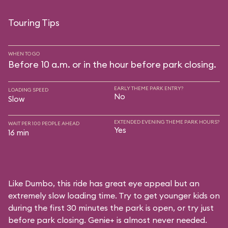
Touring Tips
WHEN TO GO
Before 10 a.m. or in the hour before park closing.
EARLY THEME PARK ENTRY?
LOADING SPEED
No
Slow
EXTENDED EVENING THEME PARK HOURS?
WAIT PER 100 PEOPLE AHEAD
Yes
16 min
Like Dumbo, this ride has great eye appeal but an
extremely slow loading time. Try to get younger kids on
during the first 30 minutes the park is open, or try just
before park closing. Genie+ is almost never needed.