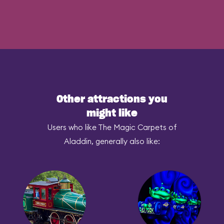
Other attractions you
might like
Users who like The Magic Carpets of
Aladdin, generally also like: