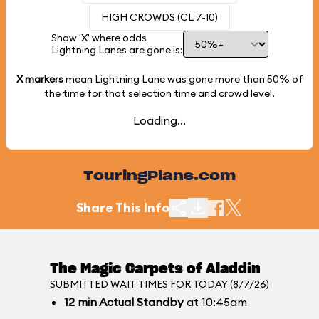
HIGH CROWDS (CL 7-10)
Show 'X' where odds
Lightning Lanes are gone is:
X markers
mean Lightning Lane was gone more than
50%
of
the time for that selection time and crowd level.
Loading...
TouringPlans.com
Share This Info
The Magic Carpets of Aladdin
SUBMITTED WAIT TIMES FOR TODAY (8/7/26)
12
min
Actual Standby
at 10:45am