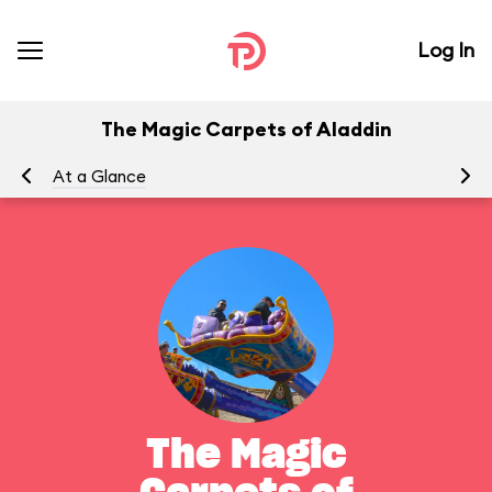
Log In
The Magic Carpets of Aladdin
At a Glance
To
The Magic