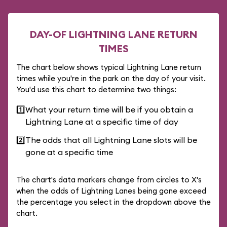
DAY-OF LIGHTNING LANE RETURN
TIMES
The chart below shows typical Lightning Lane return
times while you're in the park on the day of your visit.
You'd use this chart to determine two things:
1️⃣
What your return time will be if you obtain a
Lightning Lane at a specific time of day
2️⃣
The odds that all Lightning Lane slots will be
gone at a specific time
The chart's data markers change from circles to X's
when the odds of Lightning Lanes being gone exceed
the percentage you select in the dropdown above the
chart.