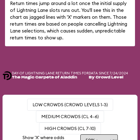
Return times jump around a lot once the initial supply
of Lightning Lane slots runs out. You'll see this in the
chart as jagged lines with 'X' markers on them. Those
return times are based on people cancelling Lightning
Lane selections, which causes sudden, unpredictable
return times to show up.
DAY-OF LIGHTNING LANE RETURN TIMES FOR
DATA SINCE 7/24/2024
The Magic Carpets of Aladdin
By Crowd Level
LOW CROWDS (CROWD LEVELS 1-3)
MEDIUM CROWDS (CL 4-6)
HIGH CROWDS (CL 7-10)
Show 'X' where odds