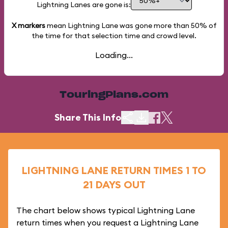
Lightning Lanes are gone is:
X markers
mean Lightning Lane was gone more than
50%
of
the time for that selection time and crowd level.
Loading...
TouringPlans.com
Share This Info
LIGHTNING LANE RETURN TIMES 1 TO
21 DAYS OUT
The chart below shows typical Lightning Lane
return times when you request a Lightning Lane