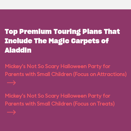
Top Premium Touring Plans That
Include The Magic Carpets of
Aladdin
Mickey's Not So Scary Halloween Party for
Parents with Small Children (Focus on Attractions)
Mickey's Not So Scary Halloween Party for
Parents with Small Children (Focus on Treats)