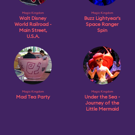
Magic Kingdom
Magic Kingdom
Walt Disney
Buzz Lightyear's
World Railroad -
Space Ranger
Main Street,
Spin
U.S.A.
Magic Kingdom
Magic Kingdom
Mad Tea Party
Under the Sea ~
Journey of the
Little Mermaid