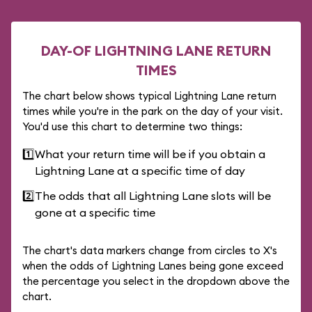
DAY-OF LIGHTNING LANE RETURN
TIMES
The chart below shows typical Lightning Lane return
times while you're in the park on the day of your visit.
You'd use this chart to determine two things:
1️⃣
What your return time will be if you obtain a
Lightning Lane at a specific time of day
2️⃣
The odds that all Lightning Lane slots will be
gone at a specific time
The chart's data markers change from circles to X's
when the odds of Lightning Lanes being gone exceed
the percentage you select in the dropdown above the
chart.