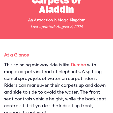
Carpets of
Aladdin
An
Attraction
in
Magic Kingdom
Last updated: August 6, 2026
At a Glance
This spinning midway ride is like
Dumbo
with
magic carpets instead of elephants. A spitting
camel sprays jets of water on carpet riders.
Riders can maneuver their carpets up and down
and side to side to avoid the water. The front
seat controls vehicle height, while the back seat
controls tilt—if you let the kids sit up front,
prepare to get wet!