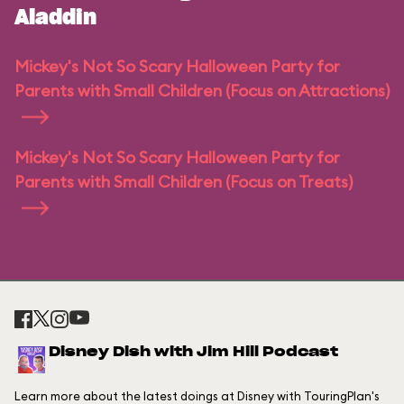
Aladdin
Mickey's Not So Scary Halloween Party for
Parents with Small Children (Focus on Attractions)
Mickey's Not So Scary Halloween Party for
Parents with Small Children (Focus on Treats)
Disney Dish with Jim Hill Podcast
Learn more about the latest doings at Disney with TouringPlan's