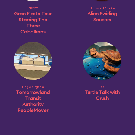
EPCOT
Hollywood Studios
Gran Fiesta Tour
Alien Swirling
Starring The
Saucers
Three
Caballeros
Magic Kingdom
EPCOT
Tomorrowland
Turtle Talk with
Transit
Crush
Authority
PeopleMover