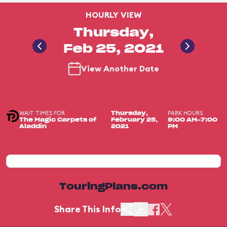
HOURLY VIEW
Thursday,
Feb 25, 2021
View Another Date
WAIT TIMES FOR
PARK HOURS
Thursday,
The Magic Carpets of
February 25,
9:00 AM-7:00
Aladdin
2021
PM
TouringPlans.com
Share This Info