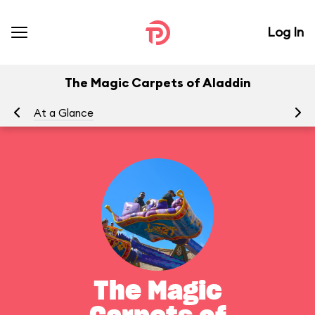
Log In
The Magic Carpets of Aladdin
At a Glance
To
The Magic