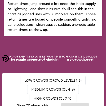
Return times jump around a lot once the initial supply
of Lightning Lane slots runs out. You'll see this in the
chart as jagged lines with 'X' markers on them. Those
return times are based on people cancelling Lightning
Lane selections, which causes sudden, unpredictable
return times to show up.
DAY-OF LIGHTNING LANE RETURN TIMES FOR
DATA SINCE 7/24/2024
The Magic Carpets of Aladdin
By Crowd Level
LOW CROWDS (CROWD LEVELS 1-3)
MEDIUM CROWDS (CL 4-6)
HIGH CROWDS (CL 7-10)
Show 'X' where odds