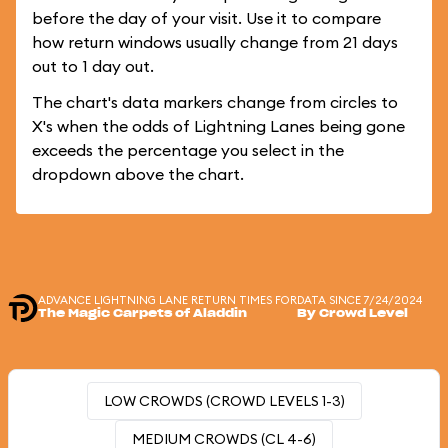
before the day of your visit. Use it to compare
how return windows usually change from 21 days
out to 1 day out.
The chart's data markers change from circles to
X's when the odds of Lightning Lanes being gone
exceeds the percentage you select in the
dropdown above the chart.
ADVANCE LIGHTNING LANE RETURN TIMES FOR
DATA SINCE 7/24/2024
The Magic Carpets of Aladdin
By Crowd Level
LOW CROWDS (CROWD LEVELS 1-3)
MEDIUM CROWDS (CL 4-6)