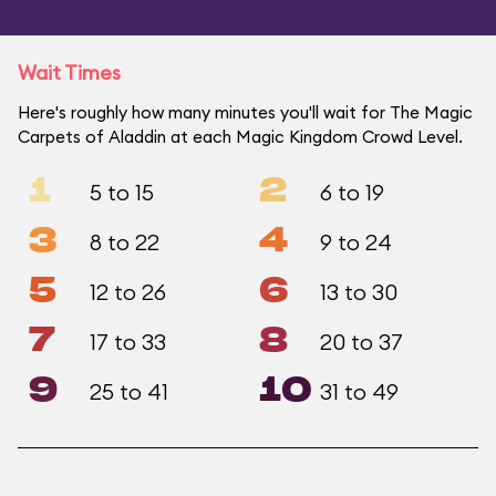
Wait Times
Here's roughly how many minutes you'll wait for The Magic
Carpets of Aladdin at each Magic Kingdom Crowd Level.
1
2
5 to 15
6 to 19
3
4
8 to 22
9 to 24
5
6
12 to 26
13 to 30
7
8
17 to 33
20 to 37
9
10
25 to 41
31 to 49