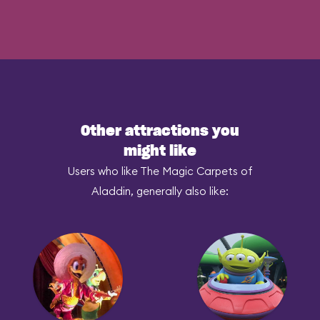
Other attractions you
might like
Users who like The Magic Carpets of
Aladdin, generally also like: