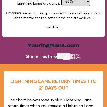
Lightning Lanes are gone is:
X markers
mean Lightning Lane was gone more than
50%
of
the time for that selection time and crowd level.
Loading...
TouringPlans.com
Share This Info
LIGHTNING LANE RETURN TIMES 1 TO
21 DAYS OUT
The chart below shows typical Lightning Lane
return times when you request a Lightning Lane