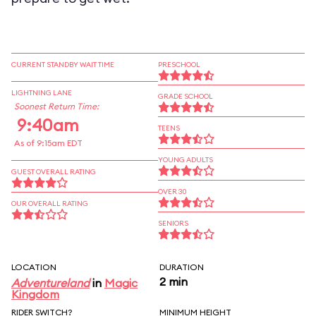
CURRENT STANDBY WAIT TIME
PRESCHOOL
LIGHTNING LANE
GRADE SCHOOL
Soonest Return Time:
9:40am
TEENS
As of 9:15am EDT
YOUNG ADULTS
GUEST OVERALL RATING
OVER 30
OUR OVERALL RATING
SENIORS
LOCATION
DURATION
2 min
Adventureland
in
Magic
Kingdom
RIDER SWITCH?
MINIMUM HEIGHT