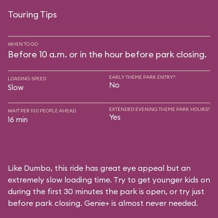
Touring Tips
WHEN TO GO
Before 10 a.m. or in the hour before park closing.
EARLY THEME PARK ENTRY?
LOADING SPEED
No
Slow
EXTENDED EVENING THEME PARK HOURS?
WAIT PER 100 PEOPLE AHEAD
Yes
16 min
Like Dumbo, this ride has great eye appeal but an
extremely slow loading time. Try to get younger kids on
during the first 30 minutes the park is open, or try just
before park closing. Genie+ is almost never needed.