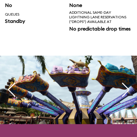
No
None
ADDITIONAL SAME-DAY
QUEUES
LIGHTNING LANE RESERVATIONS
Standby
("DROPS") AVAILABLE AT
No predictable drop times