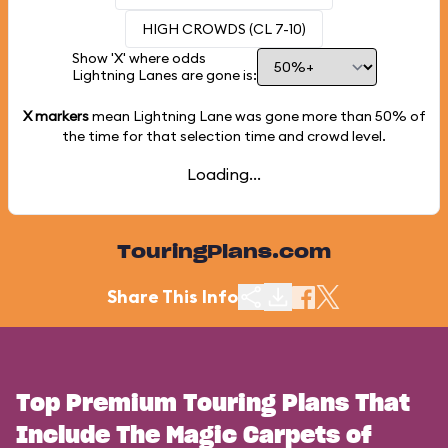
HIGH CROWDS (CL 7-10)
Show 'X' where odds
Lightning Lanes are gone is:
X markers
mean Lightning Lane was gone more than
50%
of
the time for that selection time and crowd level.
Loading...
TouringPlans.com
Share This Info
Top Premium Touring Plans That
Include The Magic Carpets of