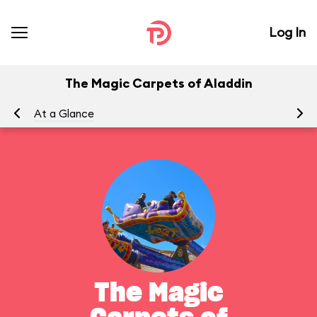
Log In
The Magic Carpets of Aladdin
At a Glance
To
The Magic