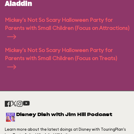
Aladdin
Mickey's Not So Scary Halloween Party for
Parents with Small Children (Focus on Attractions)
Mickey's Not So Scary Halloween Party for
Parents with Small Children (Focus on Treats)
Disney Dish with Jim Hill Podcast
Learn more about the latest doings at Disney with TouringPlan's