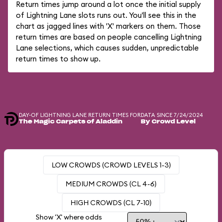
Return times jump around a lot once the initial supply
of Lightning Lane slots runs out. You'll see this in the
chart as jagged lines with 'X' markers on them. Those
return times are based on people cancelling Lightning
Lane selections, which causes sudden, unpredictable
return times to show up.
DAY-OF LIGHTNING LANE RETURN TIMES FOR
DATA SINCE 7/24/2024
The Magic Carpets of Aladdin
By Crowd Level
LOW CROWDS (CROWD LEVELS 1-3)
MEDIUM CROWDS (CL 4-6)
HIGH CROWDS (CL 7-10)
Show 'X' where odds