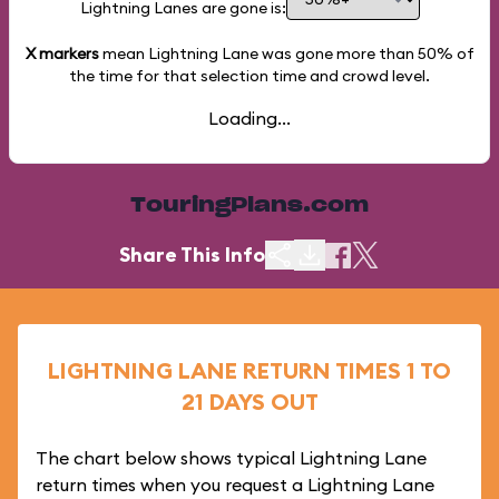
Lightning Lanes are gone is:
X markers
mean Lightning Lane was gone more than
50%
of
the time for that selection time and crowd level.
Loading...
TouringPlans.com
Share This Info
LIGHTNING LANE RETURN TIMES 1 TO
21 DAYS OUT
The chart below shows typical Lightning Lane
return times when you request a Lightning Lane