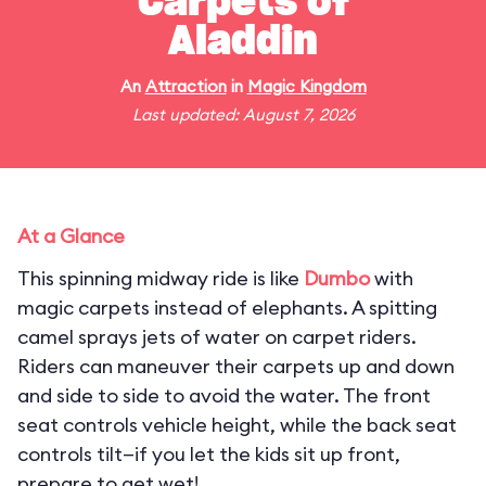
Carpets of
Aladdin
An
Attraction
in
Magic Kingdom
Last updated: August 7, 2026
At a Glance
This spinning midway ride is like
Dumbo
with
magic carpets instead of elephants. A spitting
camel sprays jets of water on carpet riders.
Riders can maneuver their carpets up and down
and side to side to avoid the water. The front
seat controls vehicle height, while the back seat
controls tilt—if you let the kids sit up front,
prepare to get wet!