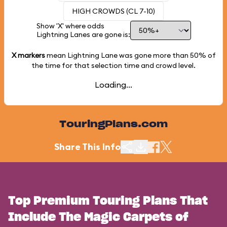
HIGH CROWDS (CL 7-10)
Show 'X' where odds
Lightning Lanes are gone is:
X markers
mean Lightning Lane was gone more than
50%
of
the time for that selection time and crowd level.
Loading...
TouringPlans.com
Share This Info
Top Premium Touring Plans That
Include The Magic Carpets of