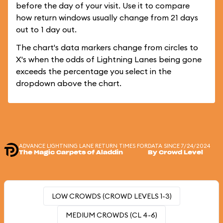
before the day of your visit. Use it to compare
how return windows usually change from 21 days
out to 1 day out.
The chart's data markers change from circles to
X's when the odds of Lightning Lanes being gone
exceeds the percentage you select in the
dropdown above the chart.
ADVANCE LIGHTNING LANE RETURN TIMES FOR
DATA SINCE 7/24/2024
The Magic Carpets of Aladdin
By Crowd Level
LOW CROWDS (CROWD LEVELS 1-3)
MEDIUM CROWDS (CL 4-6)