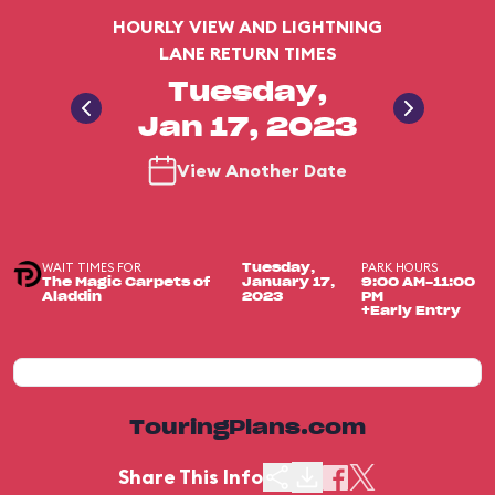
HOURLY VIEW AND LIGHTNING
LANE RETURN TIMES
Tuesday,
Jan 17, 2023
View Another Date
WAIT TIMES FOR
PARK HOURS
Tuesday,
The Magic Carpets of
January 17,
9:00 AM-11:00
Aladdin
2023
PM
+Early Entry
TouringPlans.com
Share This Info