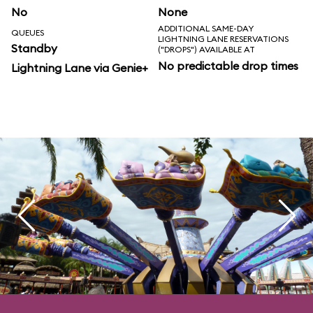
No
None
ADDITIONAL SAME-DAY
QUEUES
LIGHTNING LANE RESERVATIONS
Standby
("DROPS") AVAILABLE AT
No predictable drop times
Lightning Lane via Genie+