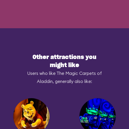
Other attractions you
might like
Users who like The Magic Carpets of
Aladdin, generally also like: