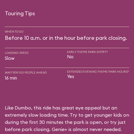
Touring Tips
WHEN TO GO
Before 10 a.m. or in the hour before park closing.
EARLY THEME PARK ENTRY?
LOADING SPEED
No
Slow
EXTENDED EVENING THEME PARK HOURS?
WAIT PER 100 PEOPLE AHEAD
Yes
16 min
Like Dumbo, this ride has great eye appeal but an
extremely slow loading time. Try to get younger kids on
during the first 30 minutes the park is open, or try just
before park closing. Genie+ is almost never needed.