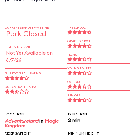
CURRENT STANDBY WAIT TIME
PRESCHOOL
Park Closed
GRADE SCHOOL
LIGHTNING LANE
Not Yet Available on
TEENS
8/7/26
YOUNG ADULTS
GUEST OVERALL RATING
OVER 30
OUR OVERALL RATING
SENIORS
LOCATION
DURATION
2 min
Adventureland
in
Magic
Kingdom
RIDER SWITCH?
MINIMUM HEIGHT