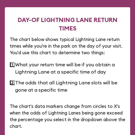
DAY-OF LIGHTNING LANE RETURN
TIMES
The chart below shows typical Lightning Lane return
times while you're in the park on the day of your visit.
You'd use this chart to determine two things:
1️⃣
What your return time will be if you obtain a
Lightning Lane at a specific time of day
2️⃣
The odds that all Lightning Lane slots will be
gone at a specific time
The chart's data markers change from circles to X's
when the odds of Lightning Lanes being gone exceed
the percentage you select in the dropdown above the
chart.