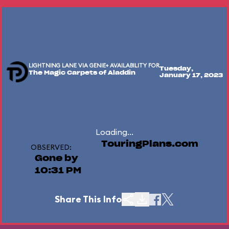
LIGHTNING LANE VIA GENIE+ AVAILABILITY FOR
Tuesday,
The Magic Carpets of Aladdin
January 17, 2023
Loading...
TouringPlans.com
OBSERVED:
Gone by
10:31 PM
Share This Info