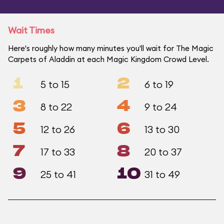
Wait Times
Here's roughly how many minutes you'll wait for The Magic
Carpets of Aladdin at each Magic Kingdom Crowd Level.
1
2
5 to 15
6 to 19
3
4
8 to 22
9 to 24
5
6
12 to 26
13 to 30
7
8
17 to 33
20 to 37
9
10
25 to 41
31 to 49