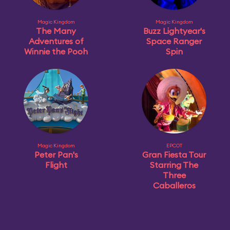
Magic Kingdom
Magic Kingdom
The Many
Buzz Lightyear's
Adventures of
Space Ranger
Winnie the Pooh
Spin
Magic Kingdom
EPCOT
Peter Pan's
Gran Fiesta Tour
Flight
Starring The
Three
Caballeros