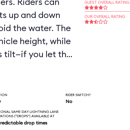
ers. Riders can
GUEST OVERALL RATING
ts up and down
OUR OVERALL RATING
oid the water. The
hicle height, while
tilt—if you let the
are to get wet!
TION
RIDER SWITCH?
n
No
IONAL SAME-DAY LIGHTNING LANE
VATIONS ("DROPS") AVAILABLE AT
redictable drop times