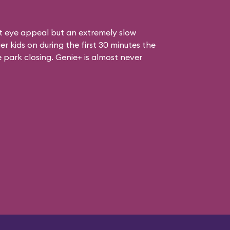
at eye appeal but an extremely slow
er kids on during the first 30 minutes the
e park closing. Genie+ is almost never