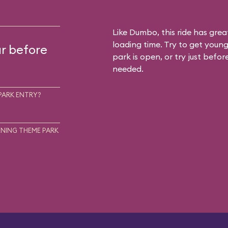
Like Dumbo, this ride has gre
loading time. Try to get young
ur before
park is open, or try just befor
needed.
PARK ENTRY?
NING THEME PARK