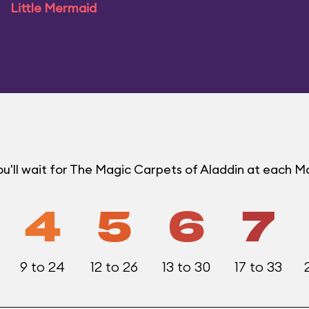
Little Mermaid
u'll wait for The Magic Carpets of Aladdin at each 
4
5
6
7
9 to 24
12 to 26
13 to 30
17 to 33