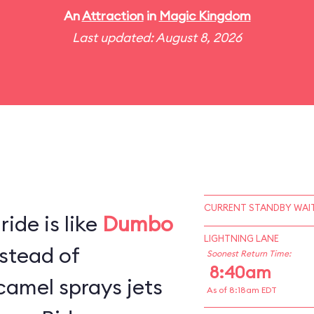
An
Attraction
in
Magic Kingdom
Last updated: August 8, 2026
CURRENT STANDBY WAIT
ide is like
Dumbo
LIGHTNING LANE
stead of
Soonest Return Time:
8:40am
camel sprays jets
As of 8:18am EDT