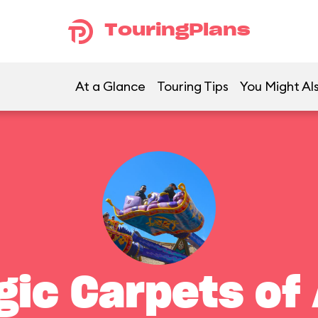
TouringPlans
At a Glance
Touring Tips
You Might Als
gic Carpets of 