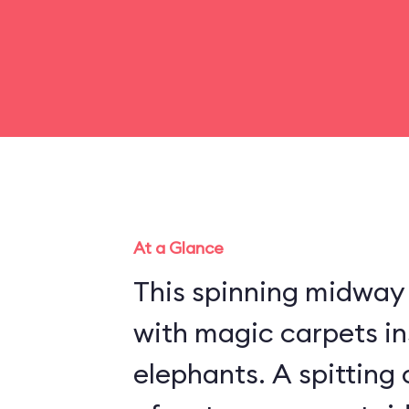
At a Glance
This spinning midway r
with magic carpets in
elephants. A spitting 