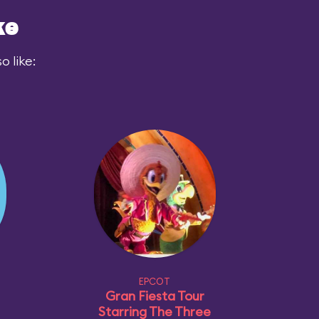
ke
 like:
EPCOT
Gran Fiesta Tour
Starring The Three