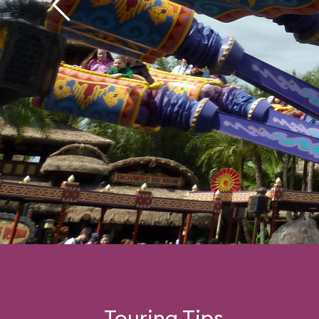
Touring Tips