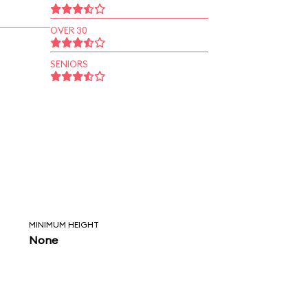
OVER 30
SENIORS
MINIMUM HEIGHT
None