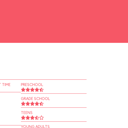
 TIME
PRESCHOOL
GRADE SCHOOL
TEENS
YOUNG ADULTS