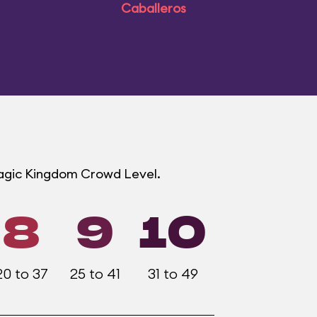
Caballeros
Magic Kingdom Crowd Level.
8
9
10
20 to 37
25 to 41
31 to 49