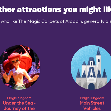
ther attractions you might li
 who like The Magic Carpets of Aladdin, generally also
Magic Kingdom
Magic Kingdom
Under the Sea ~
Main Street
Journey of the
Vehicles