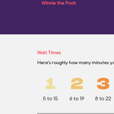
Winnie the Pooh
Wait Times
Here's roughly how many minutes yo
1
2
3
5 to 15
6 to 19
8 to 22