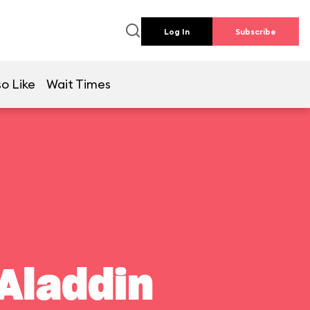
Log In
Subscribe
o Like
Wait Times
Aladdin