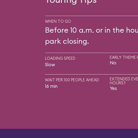
WHEN TO GO
Before 10 a.m. or in the ho
park closing.
EARLY THEME 
LOADING SPEED
No
Slow
EXTENDED EVE
WAIT PER 100 PEOPLE AHEAD
HOURS?
16 min
Yes