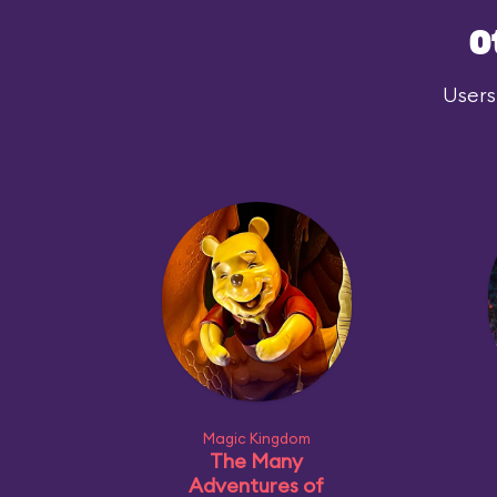
O
Users
Magic Kingdom
The Many
Adventures of