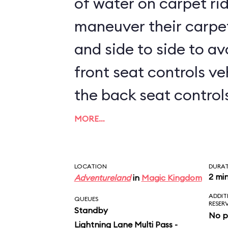
of water on carpet rid
maneuver their carpe
and side to side to av
front seat controls ve
the back seat controls 
kids sit up front, prep
MORE…
LOCATION
DURA
2 mi
Adventureland
in
Magic Kingdom
ADDIT
QUEUES
RESER
Standby
No p
Lightning Lane Multi Pass -