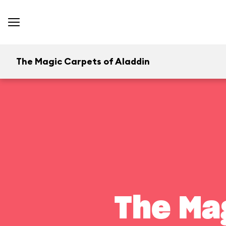
The Magic Carpets of Aladdin
The Ma