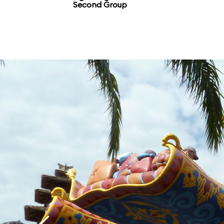
Second Group