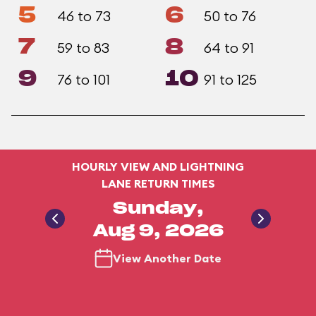
5
6
46 to 73
50 to 76
7
8
59 to 83
64 to 91
9
10
76 to 101
91 to 125
HOURLY VIEW AND LIGHTNING
LANE RETURN TIMES
Sunday,
Aug 9, 2026
View Another Date