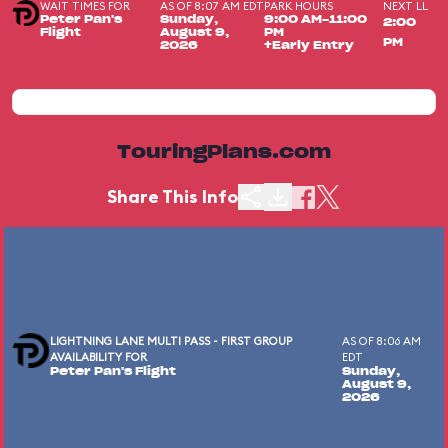
WAIT TIMES FOR
AS OF 8:07 AM EDT
PARK HOURS
NEXT LL
Peter Pan's
Sunday,
9:00 AM-11:00
2:00
Flight
August 9,
PM
PM
2026
+Early Entry
TouringPlans.com
Share This Info
LIGHTNING LANE MULTI PASS - FIRST GROUP
AS OF 8:06 AM
AVAILABILITY FOR
EDT
Peter Pan's Flight
Sunday,
August 9,
2026