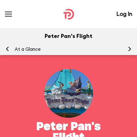
Log In
Peter Pan's Flight
At a Glance
To
Peter Pan's