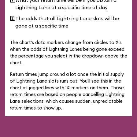
1️⃣
What your return time will be if you obtain a
Lightning Lane at a specific time of day
2️⃣
The odds that all Lightning Lane slots will be
gone at a specific time
The chart's data markers change from circles to X's
when the odds of Lightning Lanes being gone exceed
the percentage you select in the dropdown above the
chart.
Return times jump around a lot once the initial supply
of Lightning Lane slots runs out. You'll see this in the
chart as jagged lines with 'X' markers on them. Those
return times are based on people cancelling Lightning
Lane selections, which causes sudden, unpredictable
return times to show up.