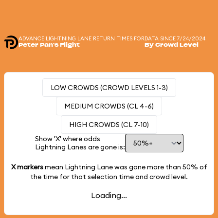
ADVANCE LIGHTNING LANE RETURN TIMES FOR
DATA SINCE 7/24/2024
Peter Pan's Flight
By Crowd Level
LOW CROWDS (CROWD LEVELS 1-3)
MEDIUM CROWDS (CL 4-6)
HIGH CROWDS (CL 7-10)
Show 'X' where odds
Lightning Lanes are gone is:
X markers
mean Lightning Lane was gone more than
50%
of
the time for that selection time and crowd level.
Loading...