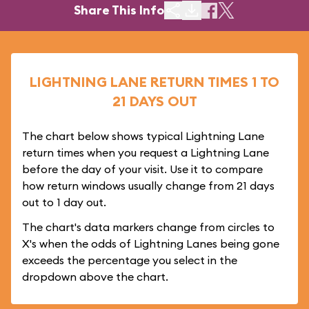
Share This Info
LIGHTNING LANE RETURN TIMES 1 TO
21 DAYS OUT
The chart below shows typical Lightning Lane
return times when you request a Lightning Lane
before the day of your visit. Use it to compare
how return windows usually change from 21 days
out to 1 day out.
The chart's data markers change from circles to
X's when the odds of Lightning Lanes being gone
exceeds the percentage you select in the
dropdown above the chart.