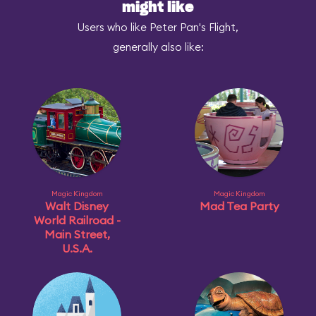
might like
Users who like Peter Pan's Flight,
generally also like:
Magic Kingdom
Magic Kingdom
Walt Disney
Mad Tea Party
World Railroad -
Main Street,
U.S.A.