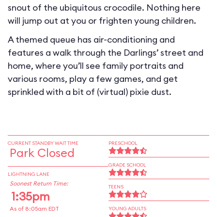
snout of the ubiquitous crocodile. Nothing here
will jump out at you or frighten young children.
A themed queue has air-conditioning and
features a walk through the Darlings’ street and
home, where you’ll see family portraits and
various rooms, play a few games, and get
sprinkled with a bit of (virtual) pixie dust.
CURRENT STANDBY WAIT TIME
PRESCHOOL
Park Closed
GRADE SCHOOL
LIGHTNING LANE
Soonest Return Time:
TEENS
1:35pm
As of 8:05am EDT
YOUNG ADULTS