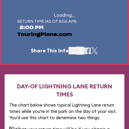
Loading...
RETURN TIME (AS OF 8:06 AM):
2:00 PM
TouringPlans.com
Share This Info
DAY-OF LIGHTNING LANE RETURN
TIMES
The chart below shows typical Lightning Lane return
times while you're in the park on the day of your visit.
You'd use this chart to determine two things: