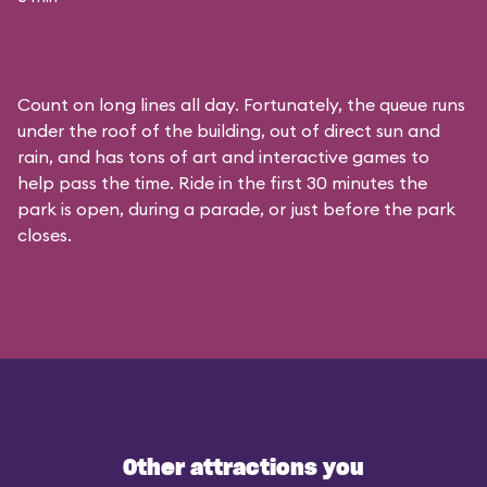
Count on long lines all day. Fortunately, the queue runs
under the roof of the building, out of direct sun and
rain, and has tons of art and interactive games to
help pass the time. Ride in the first 30 minutes the
park is open, during a parade, or just before the park
closes.
Other attractions you