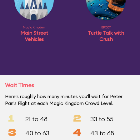
Magic Kingdom
EPCOT
Main Street
Turtle Talk with
Vehicles
Crush
Wait Times
Here's roughly how many minutes you'll wait for Peter
Pan's Flight at each Magic Kingdom Crowd Level.
1
2
21 to 48
33 to 55
3
4
40 to 63
43 to 68