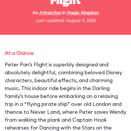
Flight
An
Attraction
in
Magic Kingdom
Last updated: August 9, 2026
At a Glance
Peter Pan’s Flight is superbly designed and
absolutely delightful, combining beloved Disney
characters, beautiful effects, and charming
music. This indoor ride begins in the Darling
family’s house before embarking on a relaxing
trip in a “flying pirate ship” over old London and
thence to Never Land, where Peter saves Wendy
from walking the plank and Captain Hook
rehearses for Dancing with the Stars on the