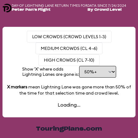
DAY-OF LIGHTNING LANE RETURN TIMES FOR
DATA SINCE 7/24/2024
Peter Pan's Flight
By Crowd Level
LOW CROWDS (CROWD LEVELS 1-3)
MEDIUM CROWDS (CL 4-6)
HIGH CROWDS (CL 7-10)
Show 'X' where odds
Lightning Lanes are gone is:
X markers
mean Lightning Lane was gone more than
50%
of
the time for that selection time and crowd level.
Loading...
TouringPlans.com