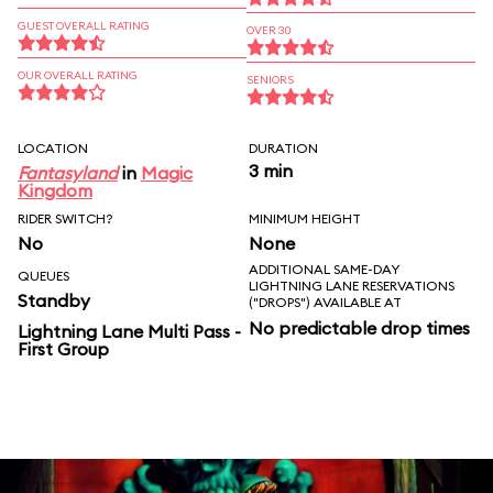
GUEST OVERALL RATING
OVER 30
OUR OVERALL RATING
SENIORS
LOCATION
DURATION
3 min
Fantasyland
in
Magic
Kingdom
RIDER SWITCH?
MINIMUM HEIGHT
No
None
ADDITIONAL SAME-DAY
QUEUES
LIGHTNING LANE RESERVATIONS
Standby
("DROPS") AVAILABLE AT
No predictable drop times
Lightning Lane Multi Pass -
First Group