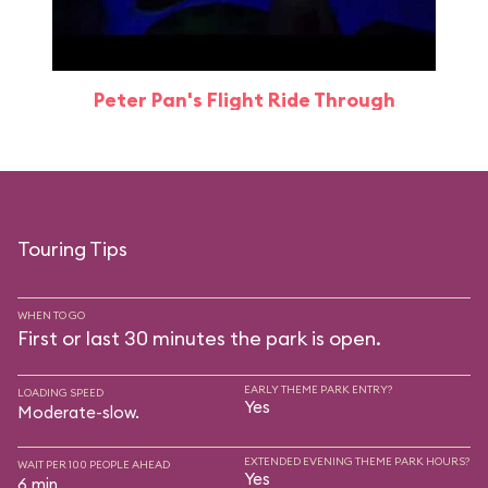
Peter Pan's Flight Ride Through
Touring Tips
WHEN TO GO
First or last 30 minutes the park is open.
EARLY THEME PARK ENTRY?
LOADING SPEED
Yes
Moderate-slow.
EXTENDED EVENING THEME PARK HOURS?
WAIT PER 100 PEOPLE AHEAD
Yes
6 min