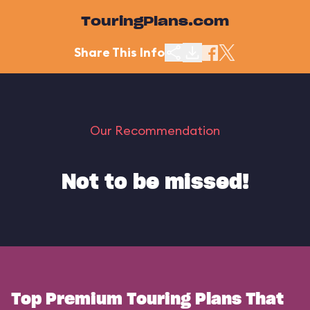
TouringPlans.com
Share This Info
Our Recommendation
Not to be missed!
Top Premium Touring Plans That