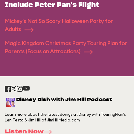
Include Peter Pan's Flight
Mickey's Not So Scary Halloween Party for
Adults
Magic Kingdom Christmas Party Touring Plan for
Parents (Focus on Attractions)
Disney Dish with Jim Hill Podcast
Learn more about the latest doings at Disney with TouringPlan's
Len Testa & Jim Hill of JimHillMedia.com
Listen Now