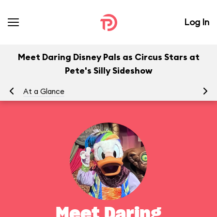
Log In
Meet Daring Disney Pals as Circus Stars at
Pete's Silly Sideshow
At a Glance
To
Meet Daring