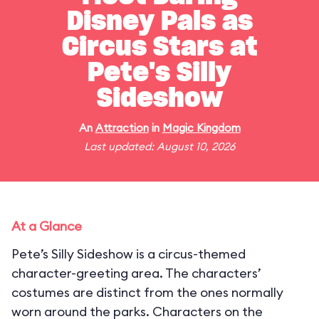
Disney Pals as
Circus Stars at
Pete's Silly
Sideshow
An
Attraction
in
Magic Kingdom
Last updated: August 10, 2026
At a Glance
Pete’s Silly Sideshow is a circus-themed
character-greeting area. The characters’
costumes are distinct from the ones normally
worn around the parks. Characters on the