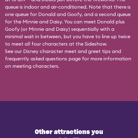
queue is indoor and air-conditioned. Note that there is
one queue for Donald and Goofy, and a second queue
for the
Minnie and Daisy
. You can meet Donald plus
Goofy (or Minnie and Daisy) sequentially with a
minimal wait in between, but you have to line up twice
to meet all four characters at the Sideshow.
See our
Disney character meet and greet tips and
frequently asked questions
page for more information
on meeting characters.
Other attractions you