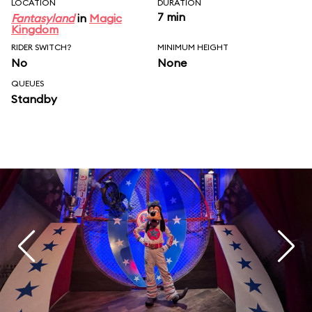
LOCATION
DURATION
7 min
Fantasyland
in
Magic
Kingdom
RIDER SWITCH?
MINIMUM HEIGHT
No
None
QUEUES
Standby