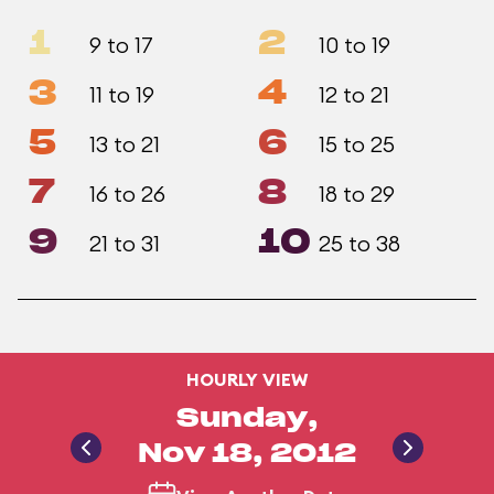
1
2
9 to 17
10 to 19
3
4
11 to 19
12 to 21
5
6
13 to 21
15 to 25
7
8
16 to 26
18 to 29
9
10
21 to 31
25 to 38
HOURLY VIEW
Sunday,
Nov 18, 2012