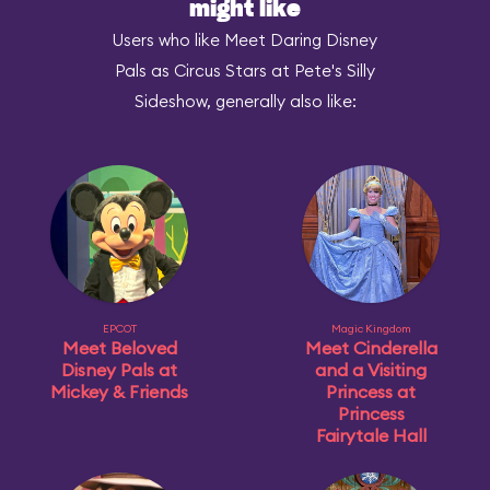
might like
Users who like Meet Daring Disney
Pals as Circus Stars at Pete's Silly
Sideshow, generally also like:
EPCOT
Magic Kingdom
Meet Beloved
Meet Cinderella
Disney Pals at
and a Visiting
Mickey & Friends
Princess at
Princess
Fairytale Hall