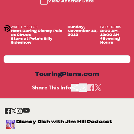
View Another Date
WAIT TIMES FOR
PARK HOURS
Sunday,
Meet Daring Disney Pals
November 18,
8:00 AM-
as Circus
2012
12:00 AM
Stars at Pete's Silly
+Evening
Sideshow
Hours
TouringPlans.com
Share This Info
Disney Dish with Jim Hill Podcast