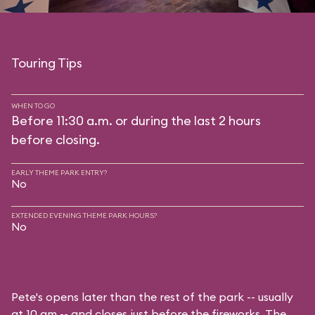
Touring Tips
WHEN TO GO
Before 11:30 a.m. or during the last 2 hours
before closing.
EARLY THEME PARK ENTRY?
No
EXTENDED EVENING THEME PARK HOURS?
No
Pete's opens later than the rest of the park -- usually
at 10 am -- and closes just before the fireworks. The