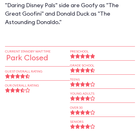
"Daring Disney Pals" side are Goofy as "The
Great Goofini" and Donald Duck as "The
Astounding Donaldo."
CURRENT STANDBY WAIT TIME
PRESCHOOL
Park Closed
GRADE SCHOOL
GUEST OVERALL RATING
TEENS
OUR OVERALL RATING
YOUNG ADULTS
OVER 30
SENIORS