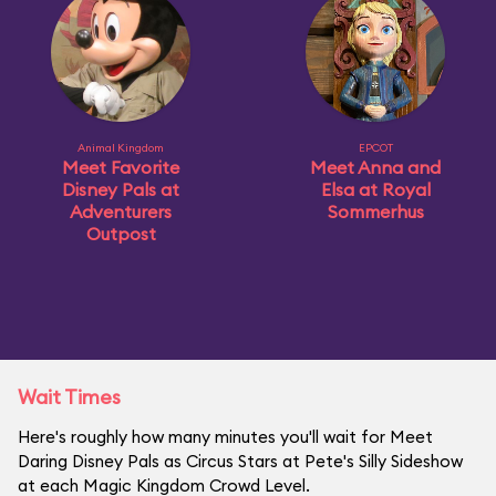
Animal Kingdom
EPCOT
Meet Favorite
Meet Anna and
Disney Pals at
Elsa at Royal
Adventurers
Sommerhus
Outpost
Wait Times
Here's roughly how many minutes you'll wait for Meet
Daring Disney Pals as Circus Stars at Pete's Silly Sideshow
at each Magic Kingdom Crowd Level.