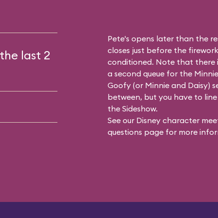
Pete's opens later than the res
closes just before the firework
the last 2
conditioned. Note that there
a second queue for the
Minnie
Goofy (or Minnie and Daisy) se
between, but you have to line 
the Sideshow.
See our
Disney character meet
questions
page for more infor