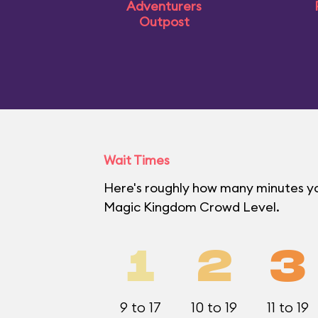
Adventurers
Outpost
Wait Times
Here's roughly how many minutes you'
Magic Kingdom Crowd Level.
1
2
3
9 to 17
10 to 19
11 to 19