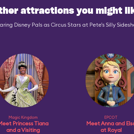
ther attractions you might li
ing Disney Pals as Circus Stars at Pete's Silly Sidesh
Magic Kingdom
EPCOT
Meet Princess Tiana
Meet Anna and Els
and a Visiting
at Royal