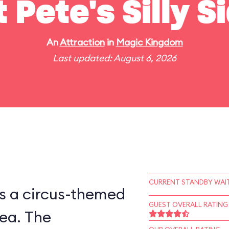
t Pete's Silly 
An
Attraction
in
Magic Kingdom
Last updated: August 6, 2026
CURRENT STANDBY WAIT
is a circus-themed
GUEST OVERALL RATING
ea. The