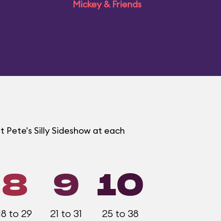
Mickey & Friends
t Pete's Silly Sideshow at each
8
9
10
18 to 29
21 to 31
25 to 38