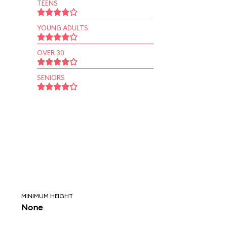
TEENS
YOUNG ADULTS
OVER 30
SENIORS
MINIMUM HEIGHT
None