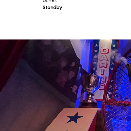
QUEUES
Standby