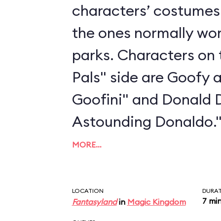
characters’ costumes 
the ones normally wo
parks. Characters on 
Pals" side are Goofy 
Goofini" and Donald 
Astounding Donaldo.
MORE…
LOCATION
DURA
7 mi
Fantasyland
in
Magic Kingdom