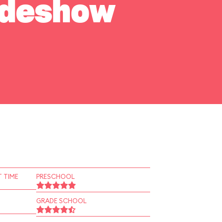
Sideshow
 TIME
PRESCHOOL
GRADE SCHOOL