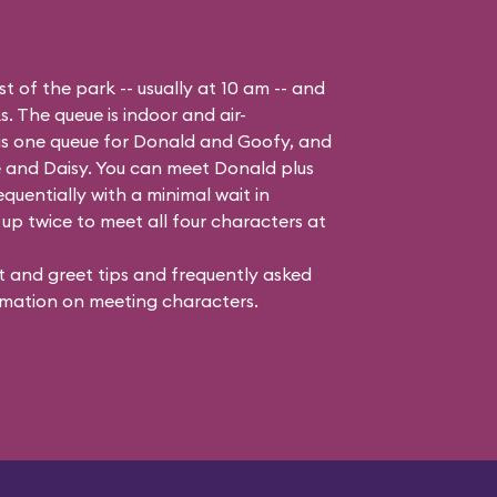
t of the park -- usually at 10 am -- and
s. The queue is indoor and air-
 is one queue for Donald and Goofy, and
 and Daisy
. You can meet Donald plus
quentially with a minimal wait in
up twice to meet all four characters at
 and greet tips and frequently asked
mation on meeting characters.