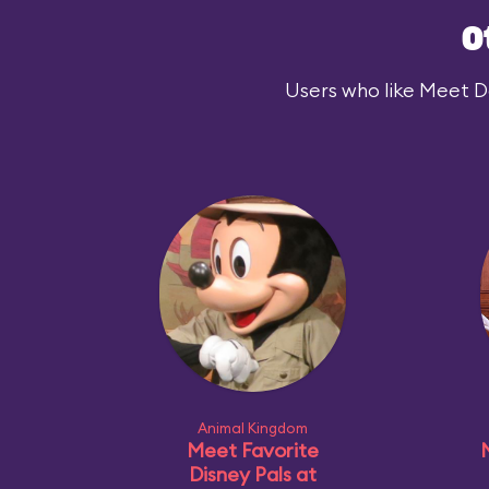
O
Users who like Meet Dar
Animal Kingdom
Meet Favorite
Disney Pals at