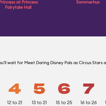
Princess at Princess
Sommerhus
Fairytale Hall
ll wait for Meet Daring Disney Pals as Circus Stars a
4
5
6
7
12 to 21
13 to 21
15 to 25
16 to 26