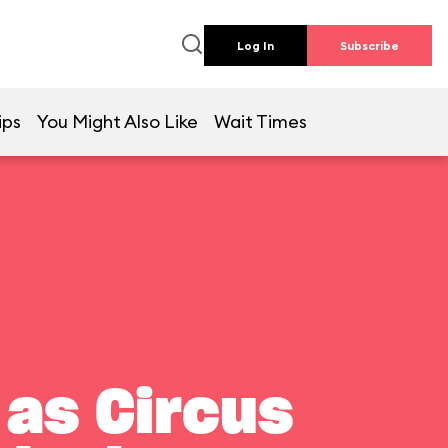
Log In
Subscribe
ips
You Might Also Like
Wait Times
 as Circus