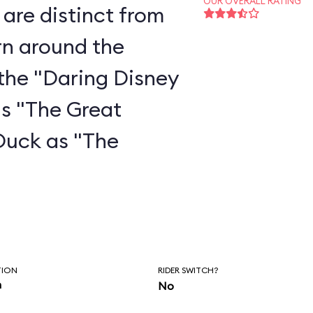
OUR OVERALL RATING
are distinct from
rn around the
the "Daring Disney
as "The Great
Duck as "The
"
TION
RIDER SWITCH?
n
No