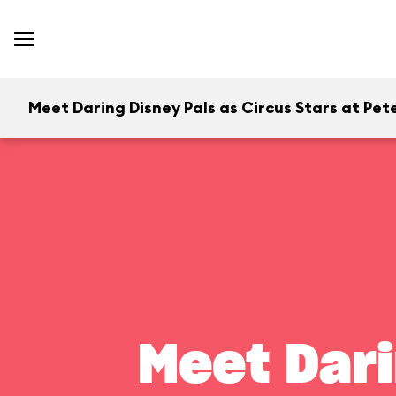
Meet Daring Disney Pals as Circus Stars at Pete
Meet Dari