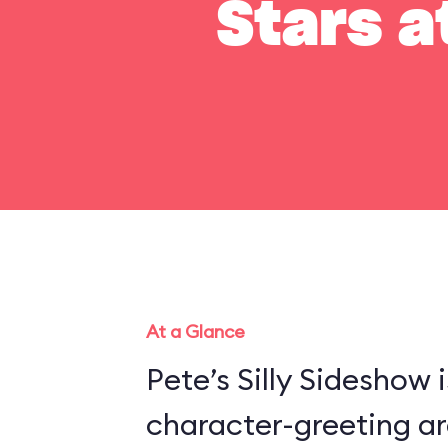
Stars a
At a Glance
Pete’s Silly Sideshow 
character-greeting ar