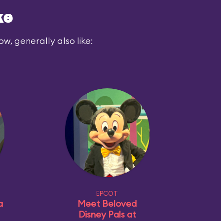
ke
ow, generally also like:
EPCOT
a
Meet Beloved
Disney Pals at