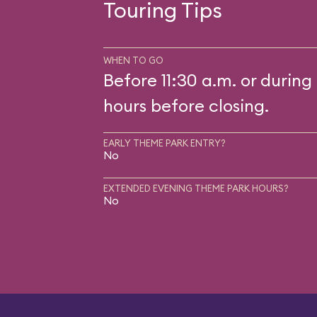
Touring Tips
WHEN TO GO
Before 11:30 a.m. or during 
hours before closing.
EARLY THEME PARK ENTRY?
No
EXTENDED EVENING THEME PARK HOURS?
No