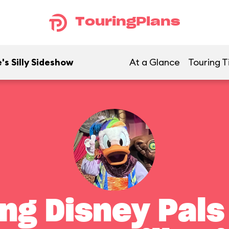
TouringPlans
's Silly Sideshow
At a Glance
Touring T
ng Disney Pals