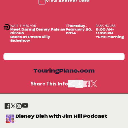
View Another Date
WAIT TIMES FOR
PARK HOURS
Thursday,
Meet Daring Disney Pals as
February 20,
9:00 AM-
Circus
2014
11:00 PM
Stars at Pete's Silly
+EMH Morning
Sideshow
TouringPlans.com
Share This Info
Disney Dish with Jim Hill Podcast