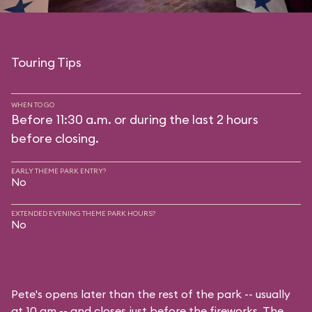
Touring Tips
WHEN TO GO
Before 11:30 a.m. or during the last 2 hours
before closing.
EARLY THEME PARK ENTRY?
No
EXTENDED EVENING THEME PARK HOURS?
No
Pete's opens later than the rest of the park -- usually
at 10 am -- and closes just before the fireworks. The