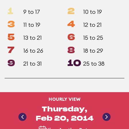
1
2
9 to 17
10 to 19
3
4
11 to 19
12 to 21
5
6
13 to 21
15 to 25
7
8
16 to 26
18 to 29
9
10
21 to 31
25 to 38
HOURLY VIEW
Thursday,
Feb 20, 2014