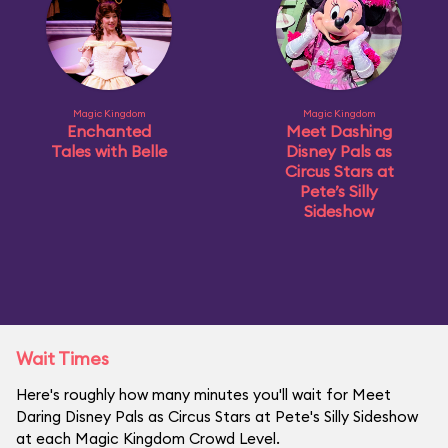
Magic Kingdom
Magic Kingdom
Enchanted
Meet Dashing
Tales with Belle
Disney Pals as
Circus Stars at
Pete’s Silly
Sideshow
Wait Times
Here's roughly how many minutes you'll wait for Meet
Daring Disney Pals as Circus Stars at Pete's Silly Sideshow
at each Magic Kingdom Crowd Level.