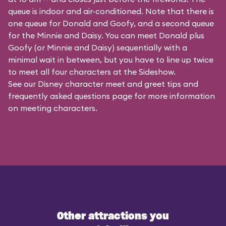
queue is indoor and air-conditioned. Note that there is
one queue for Donald and Goofy, and a second queue
for the
Minnie and Daisy
. You can meet Donald plus
Goofy (or Minnie and Daisy) sequentially with a
minimal wait in between, but you have to line up twice
to meet all four characters at the Sideshow.
See our
Disney character meet and greet tips and
frequently asked questions
page for more information
on meeting characters.
Other attractions you