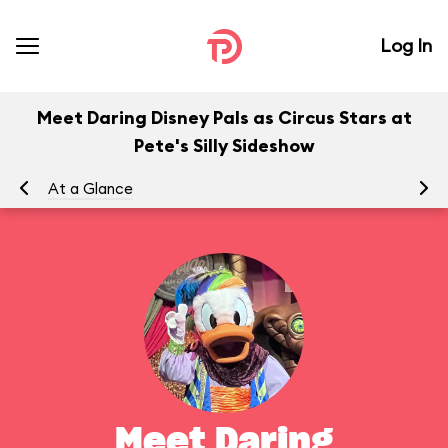
Log In
Meet Daring Disney Pals as Circus Stars at
Pete's Silly Sideshow
At a Glance
To
Meet Daring