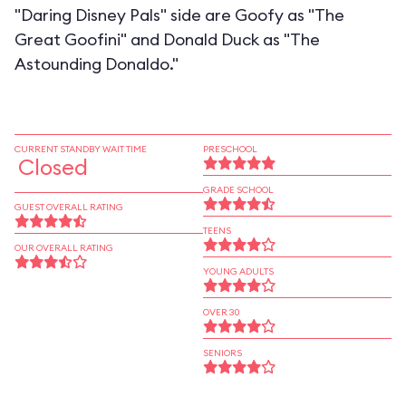
"Daring Disney Pals" side are Goofy as "The
Great Goofini" and Donald Duck as "The
Astounding Donaldo."
CURRENT STANDBY WAIT TIME
PRESCHOOL
Closed
GRADE SCHOOL
GUEST OVERALL RATING
TEENS
OUR OVERALL RATING
YOUNG ADULTS
OVER 30
SENIORS