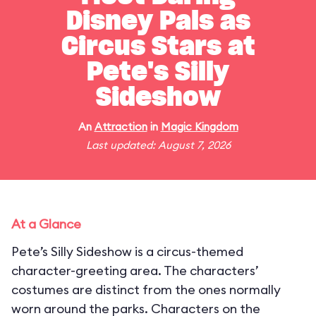
Disney Pals as
Circus Stars at
Pete's Silly
Sideshow
An
Attraction
in
Magic Kingdom
Last updated: August 7, 2026
At a Glance
Pete’s Silly Sideshow is a circus-themed
character-greeting area. The characters’
costumes are distinct from the ones normally
worn around the parks. Characters on the