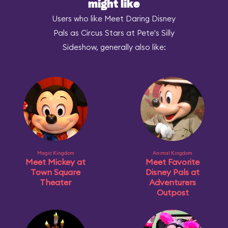
might like
Users who like Meet Daring Disney
Pals as Circus Stars at Pete's Silly
Sideshow, generally also like:
Magic Kingdom
Animal Kingdom
Meet Mickey at
Meet Favorite
Town Square
Disney Pals at
Theater
Adventurers
Outpost