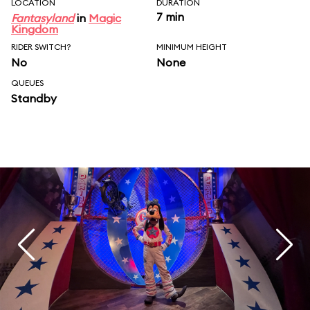
LOCATION
DURATION
7 min
Fantasyland
in
Magic
Kingdom
RIDER SWITCH?
MINIMUM HEIGHT
No
None
QUEUES
Standby