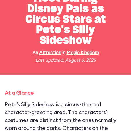
Disney Pals as
Circus Stars at
Pete's Silly
Sideshow
An
Attraction
in
Magic Kingdom
Last updated: August 6, 2026
At a Glance
Pete’s Silly Sideshow is a circus-themed
character-greeting area. The characters’
costumes are distinct from the ones normally
worn around the parks. Characters on the