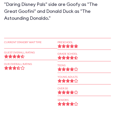
"Daring Disney Pals" side are Goofy as "The
Great Goofini" and Donald Duck as "The
Astounding Donaldo."
CURRENT STANDBY WAIT TIME
PRESCHOOL
GUEST OVERALL RATING
GRADE SCHOOL
OUR OVERALL RATING
TEENS
YOUNG ADULTS
OVER 30
SENIORS