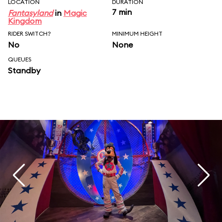
LOCATION
DURATION
7 min
Fantasyland
in
Magic
Kingdom
RIDER SWITCH?
MINIMUM HEIGHT
No
None
QUEUES
Standby