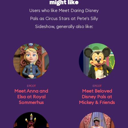
might like
Users who like Meet Daring Disney
Pals as Circus Stars at Pete's Silly
Sideshow, generally also like:
EPCOT
EPCOT
Meet Anna and
Meet Beloved
Elsa at Royal
Disney Pals at
Sommerhus
Mickey & Friends