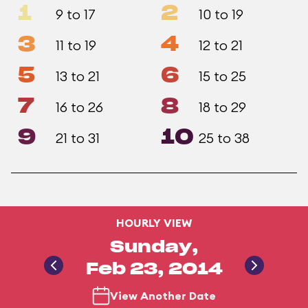
1
2
9 to 17
10 to 19
3
4
11 to 19
12 to 21
5
6
13 to 21
15 to 25
7
8
16 to 26
18 to 29
9
10
21 to 31
25 to 38
HOURLY VIEW
Sunday,
Feb 23, 2014
View Another Date