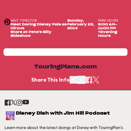
WAIT TIMES FOR
PARK HOURS
Sunday,
Meet Daring Disney Pals as
February 23,
9:00 AM-
Circus
2014
11:00 PM
Stars at Pete's Silly
+Evening
Sideshow
Hours
TouringPlans.com
Share This Info
Disney Dish with Jim Hill Podcast
Learn more about the latest doings at Disney with TouringPlan's