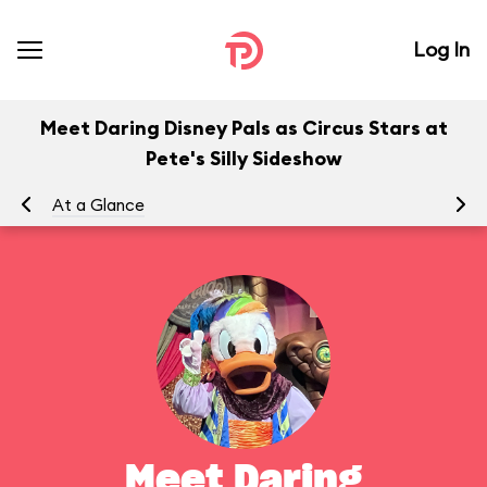
Log In
Meet Daring Disney Pals as Circus Stars at
Pete's Silly Sideshow
At a Glance
To
Meet Daring