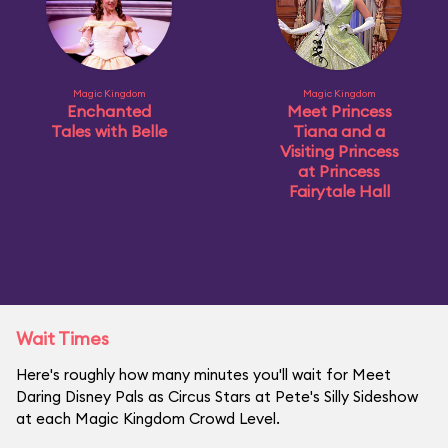
Magic Kingdom
Magic Kingdom
Enchanted
Meet Princess
Tales with Belle
Tiana and a
Visiting Princess
at Princess
Fairytale Hall
Wait Times
Here's roughly how many minutes you'll wait for Meet
Daring Disney Pals as Circus Stars at Pete's Silly Sideshow
at each Magic Kingdom Crowd Level.