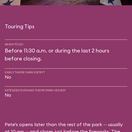
Touring Tips
WHEN TO GO
Before 11:30 a.m. or during the last 2 hours
before closing.
EARLY THEME PARK ENTRY?
No
EXTENDED EVENING THEME PARK HOURS?
No
Pete's opens later than the rest of the park -- usually
at 10 am -- and closes just before the fireworks. The