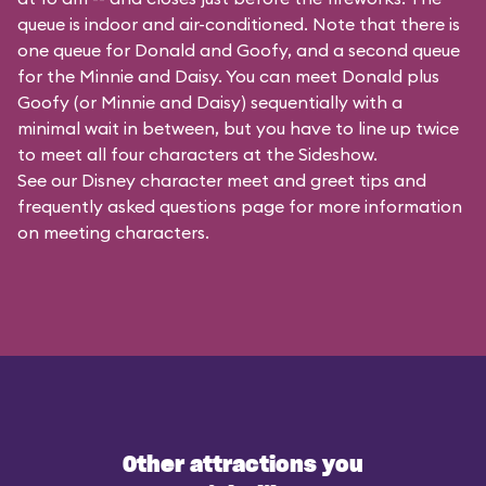
queue is indoor and air-conditioned. Note that there is
one queue for Donald and Goofy, and a second queue
for the
Minnie and Daisy
. You can meet Donald plus
Goofy (or Minnie and Daisy) sequentially with a
minimal wait in between, but you have to line up twice
to meet all four characters at the Sideshow.
See our
Disney character meet and greet tips and
frequently asked questions
page for more information
on meeting characters.
Other attractions you