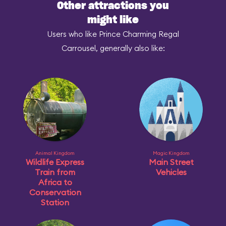
Other attractions you
might like
Users who like Prince Charming Regal
Carrousel, generally also like:
Animal Kingdom
Magic Kingdom
Wildlife Express
Main Street
Train from
Vehicles
Africa to
Conservation
Station