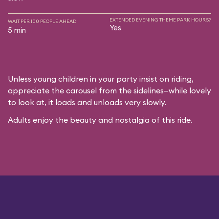
EXTENDED EVENING THEME PARK HOURS?
WAIT PER 100 PEOPLE AHEAD
Yes
5 min
Unless young children in your party insist on riding,
appreciate the carousel from the sidelines—while lovely
to look at, it loads and unloads very slowly.
Adults enjoy the beauty and nostalgia of this ride.