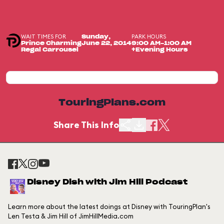
WAIT TIMES FOR
PARK HOURS
Sunday,
Prince Charming
June 22, 2014
9:00 AM-1:00 AM
Regal Carrousel
+Evening Hours
TouringPlans.com
Share This Info
Disney Dish with Jim Hill Podcast
Learn more about the latest doings at Disney with TouringPlan's
Len Testa & Jim Hill of JimHillMedia.com