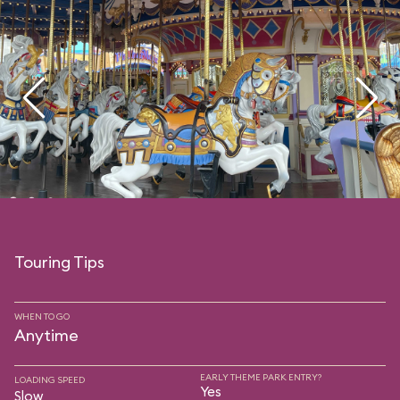
Touring Tips
WHEN TO GO
Anytime
EARLY THEME PARK ENTRY?
LOADING SPEED
Yes
Slow