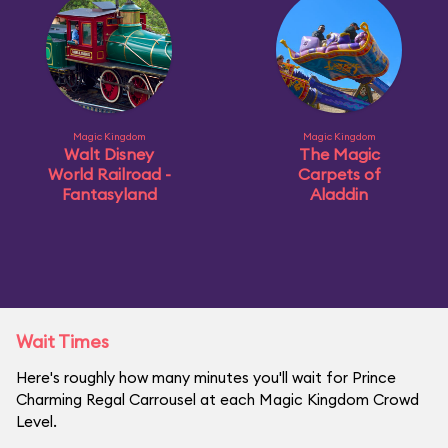
Magic Kingdom
Magic Kingdom
Walt Disney
The Magic
World Railroad -
Carpets of
Fantasyland
Aladdin
Wait Times
Here's roughly how many minutes you'll wait for Prince
Charming Regal Carrousel at each Magic Kingdom Crowd
Level.