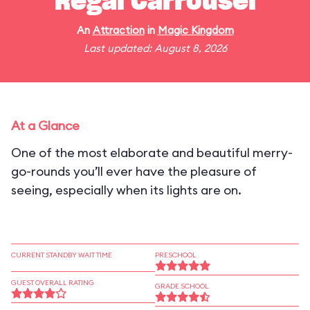
Regal Carrousel
An
Attraction
in
Magic Kingdom
Last updated: August 8, 2026
At a Glance
One of the most elaborate and beautiful merry-
go-rounds you’ll ever have the pleasure of
seeing, especially when its lights are on.
CURRENT STANDBY WAIT TIME
PRESCHOOL
GUEST OVERALL RATING
GRADE SCHOOL