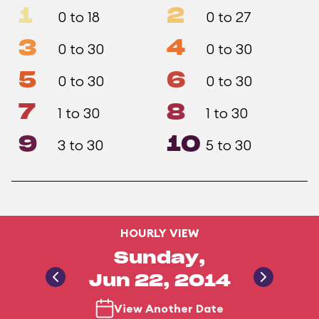
1
2
0 to 18
0 to 27
3
4
0 to 30
0 to 30
5
6
0 to 30
0 to 30
7
8
1 to 30
1 to 30
9
10
3 to 30
5 to 30
HOURLY VIEW
Sunday,
Jun 22, 2014
View Another Date