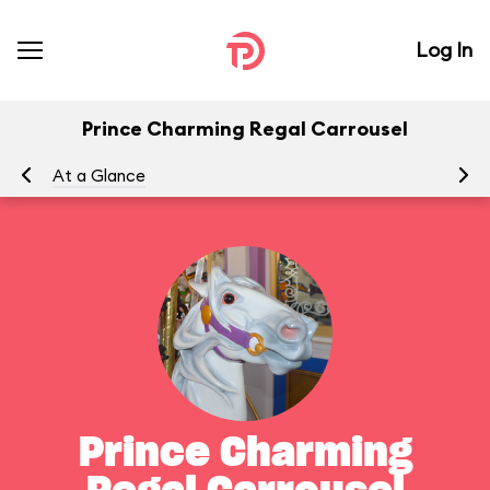
Log In
Prince Charming Regal Carrousel
At a Glance
To
Prince Charming