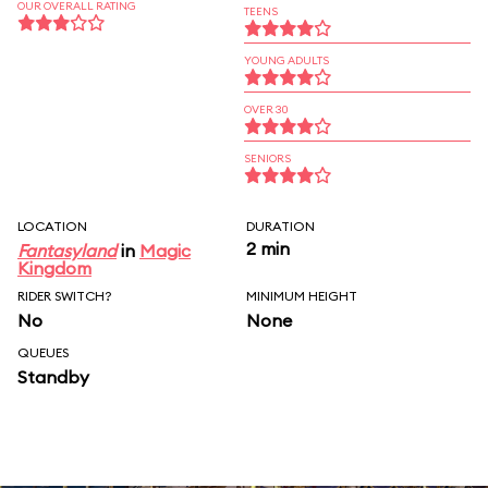
OUR OVERALL RATING
TEENS
YOUNG ADULTS
OVER 30
SENIORS
LOCATION
DURATION
2 min
Fantasyland
in
Magic
Kingdom
RIDER SWITCH?
MINIMUM HEIGHT
No
None
QUEUES
Standby