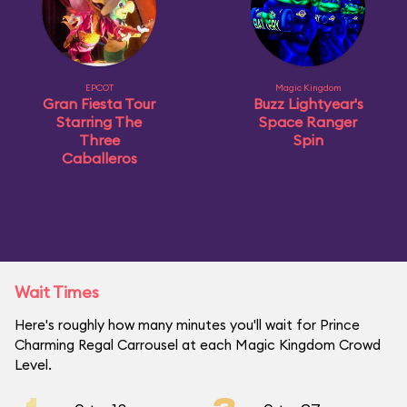
EPCOT
Magic Kingdom
Gran Fiesta Tour
Buzz Lightyear's
Starring The
Space Ranger
Three
Spin
Caballeros
Wait Times
Here's roughly how many minutes you'll wait for Prince
Charming Regal Carrousel at each Magic Kingdom Crowd
Level.