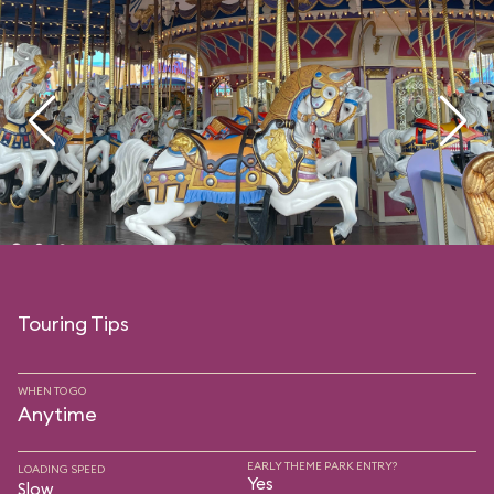
Touring Tips
WHEN TO GO
Anytime
EARLY THEME PARK ENTRY?
LOADING SPEED
Yes
Slow