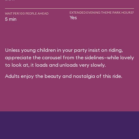
EXTENDED EVENING THEME PARK HOURS?
WAIT PER 100 PEOPLE AHEAD
Yes
5 min
Unless young children in your party insist on riding,
appreciate the carousel from the sidelines—while lovely
to look at, it loads and unloads very slowly.
Adults enjoy the beauty and nostalgia of this ride.