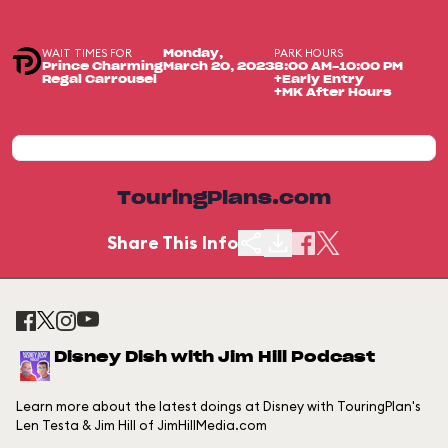
WAIT TIMES FOR
PARK HOURS
Monday,
Prince Charming
March 20, 2023
8:00 AM-10:00 PM
Regal Carrousel
+Early Entry
+MK After Hours
TouringPlans.com
Share This Info
Disney Dish with Jim Hill Podcast
Learn more about the latest doings at Disney with TouringPlan's
Len Testa & Jim Hill of JimHillMedia.com