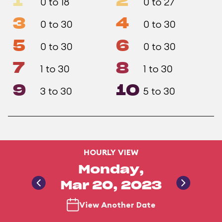
1
2
0 to 18
0 to 27
3
4
0 to 30
0 to 30
5
6
0 to 30
0 to 30
7
8
1 to 30
1 to 30
9
10
3 to 30
5 to 30
HOURLY VIEW
Monday,
Mar 20, 2023
View Another Date