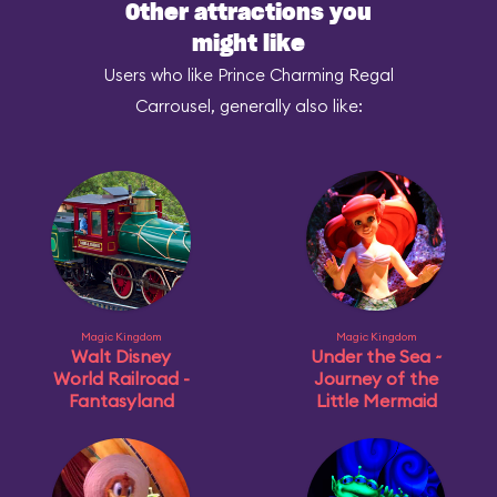
Other attractions you
might like
Users who like Prince Charming Regal
Carrousel, generally also like:
Magic Kingdom
Magic Kingdom
Walt Disney
Under the Sea ~
World Railroad -
Journey of the
Fantasyland
Little Mermaid