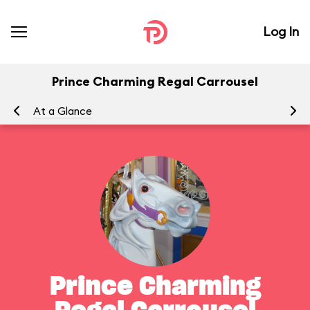
Log In
Prince Charming Regal Carrousel
At a Glance
To
Prince Charming