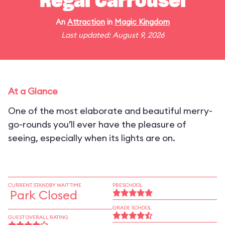
Regal Carrousel
An
Attraction
in
Magic Kingdom
Last updated: August 9, 2026
At a Glance
One of the most elaborate and beautiful merry-
go-rounds you’ll ever have the pleasure of
seeing, especially when its lights are on.
CURRENT STANDBY WAIT TIME
PRESCHOOL
Park Closed
GRADE SCHOOL
GUEST OVERALL RATING