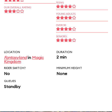
TEENS
OUR OVERALL RATING
YOUNG ADULTS
OVER 30
SENIORS
LOCATION
DURATION
2 min
Fantasyland
in
Magic
Kingdom
RIDER SWITCH?
MINIMUM HEIGHT
No
None
QUEUES
Standby