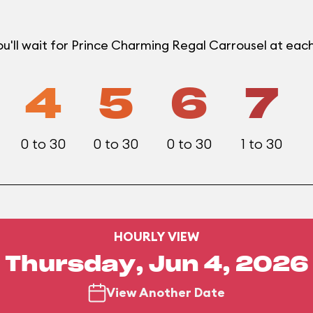
u'll wait for Prince Charming Regal Carrousel at ea
4
5
6
7
0 to 30
0 to 30
0 to 30
1 to 30
HOURLY VIEW
Thursday, Jun 4, 2026
View Another Date