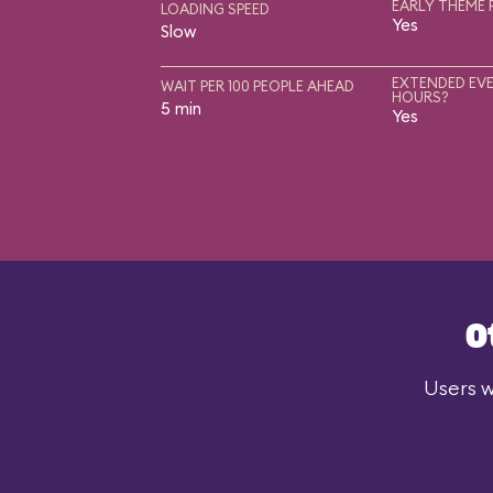
EARLY THEME 
LOADING SPEED
Yes
Slow
EXTENDED EVE
WAIT PER 100 PEOPLE AHEAD
HOURS?
5 min
Yes
O
Users w