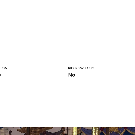
TION
RIDER SWITCH?
n
No