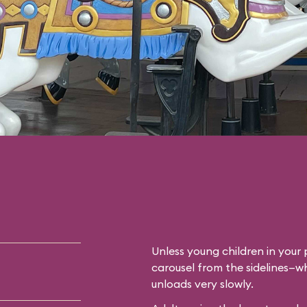
Unless young children in your p
carousel from the sidelines—whi
unloads very slowly.