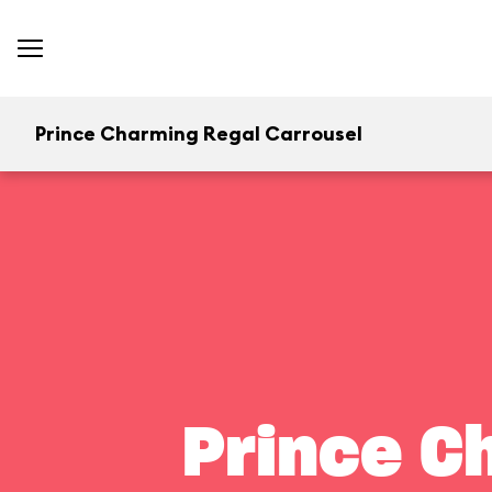
Prince Charming Regal Carrousel
Prince C