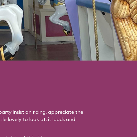
arty insist on riding, appreciate the
le lovely to look at, it loads and