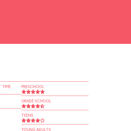
 TIME
PRESCHOOL
GRADE SCHOOL
TEENS
YOUNG ADULTS