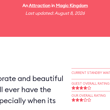
An
Attraction
in
Magic Kingdom
Last updated: August 8, 2026
CURRENT STANDBY WAIT
rate and beautiful
GUEST OVERALL RATING
l ever have the
OUR OVERALL RATING
pecially when its