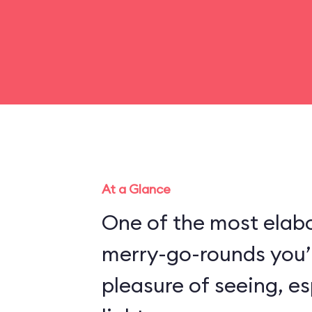
At a Glance
One of the most elabo
merry-go-rounds you’l
pleasure of seeing, es