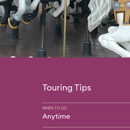
Touring Tips
WHEN TO GO
Anytime