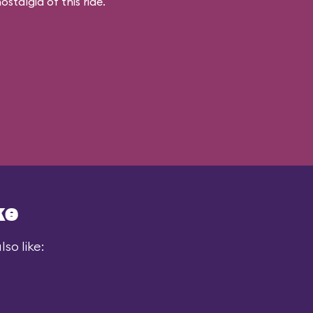
stalgia of this ride.
ke
so like: