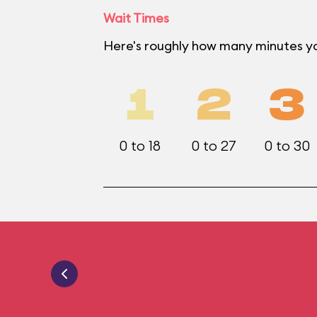
Wait Times
Here's roughly how many minutes yo
1
2
3
0 to 18
0 to 27
0 to 30