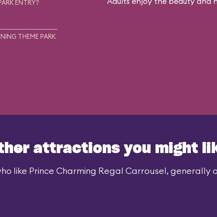
Adults enjoy the beauty and no
PARK ENTRY?
NING THEME PARK
ther attractions you might li
ho like Prince Charming Regal Carrousel, generally al