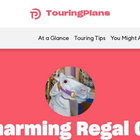
TouringPlans
At a Glance
Touring Tips
You Might A
harming Regal 