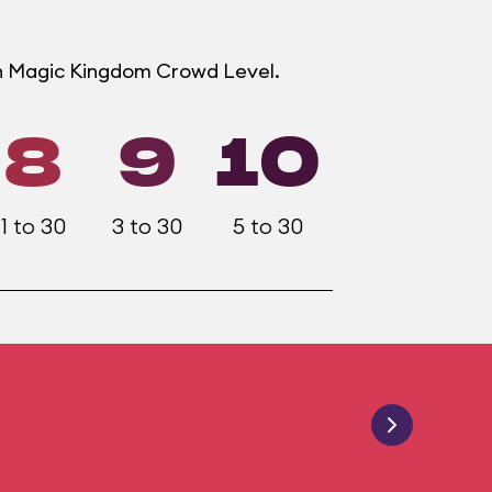
ch Magic Kingdom Crowd Level.
8
9
10
1 to 30
3 to 30
5 to 30