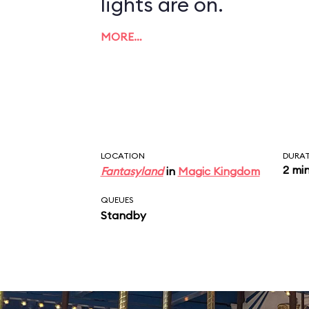
lights are on.
MORE…
LOCATION
DURA
2 mi
Fantasyland
in
Magic Kingdom
QUEUES
Standby