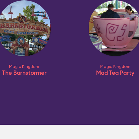
Magic Kingdom
Magic Kingdom
The Barnstormer
Mad Tea Party