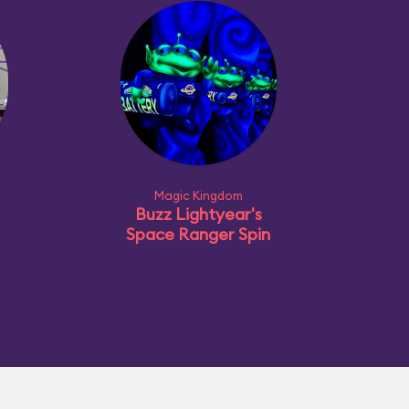
Magic Kingdom
Buzz Lightyear's
Space Ranger Spin