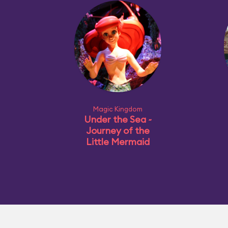
Magic Kingdom
Under the Sea ~
Journey of the
Little Mermaid