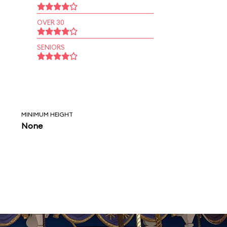
OVER 30
SENIORS
MINIMUM HEIGHT
None