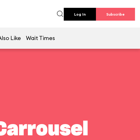
Log In
Subscribe
lso Like
Wait Times
Carrousel