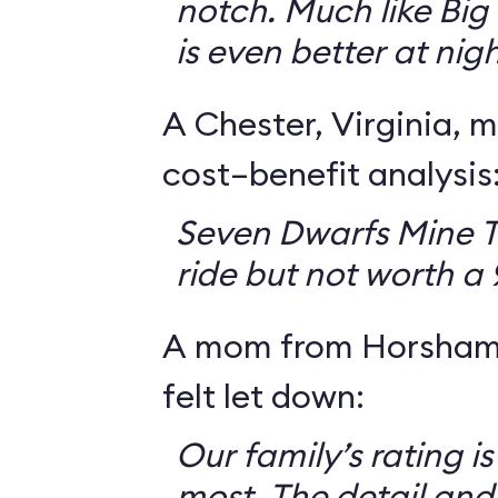
notch. Much like Big 
is even better at nigh
A Chester, Virginia, m
cost–benefit analysis
Seven Dwarfs Mine T
ride but not worth a
A mom from Horsham,
felt let down:
Our family’s rating is
most. The detail and a