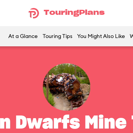
TouringPlans
At a Glance
Touring Tips
You Might Also Like
W
n Dwarfs Mine 