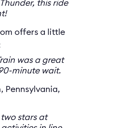
Thunder, this ride
t!
om offers a little
:
rain was a great
 90-minute wait.
 Pennsylvania,
 two stars at
ctivities in line