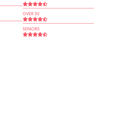
OVER 30
SENIORS