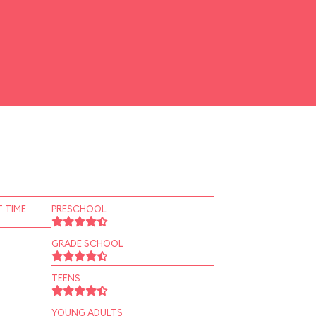
 TIME
PRESCHOOL
GRADE SCHOOL
TEENS
YOUNG ADULTS