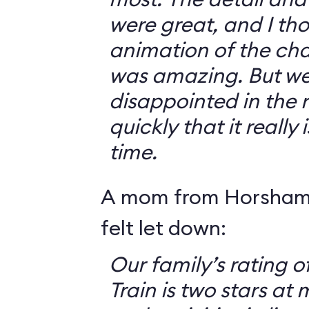
were great, and I th
animation of the cha
was amazing. But we 
disappointed in the r
quickly that it really
time.
A mom from Horsham,
felt let down:
Our family’s rating o
Train is two stars at 