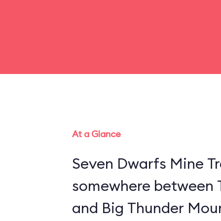
At a Glance
Seven Dwarfs Mine Tra
somewhere between 
and Big Thunder Moun