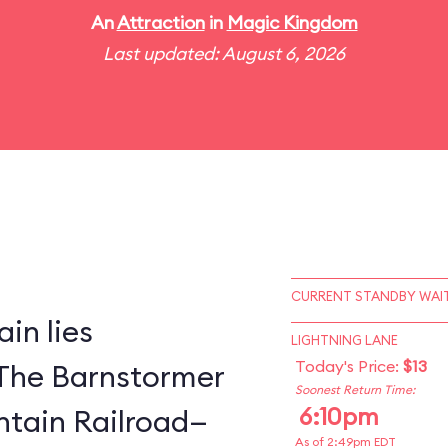
An
Attraction
in
Magic Kingdom
Last updated: August 6, 2026
CURRENT STANDBY WAIT
in lies
LIGHTNING LANE
Today's Price:
$13
The Barnstormer
Soonest Return Time:
6:10pm
tain Railroad—
As of 2:49pm EDT