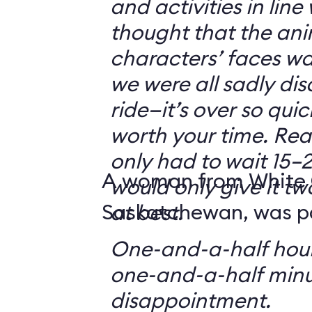
and activities in line
thought that the ani
characters’ faces w
we were all sadly di
ride—it’s over so quickl
worth your time. Reali
only had to wait 15–2
A woman from White 
would only give it tw
Saskatchewan, was par
at best.
One-and-a-half hour
one-and-a-half minu
disappointment.