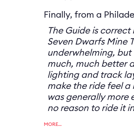
Finally, from a Philad
The Guide is correct 
Seven Dwarfs Mine T
underwhelming, but 
much, much better at
lighting and track l
make the ride feel a li
was generally more e
no reason to ride it i
MORE…