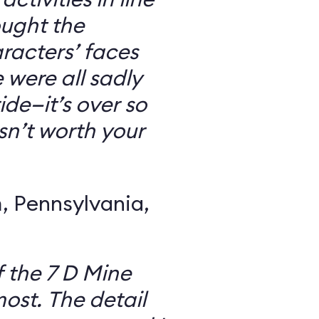
ought the
racters’ faces
were all sadly
ide—it’s over so
 isn’t worth your
 Pennsylvania,
f the 7 D Mine
most. The detail