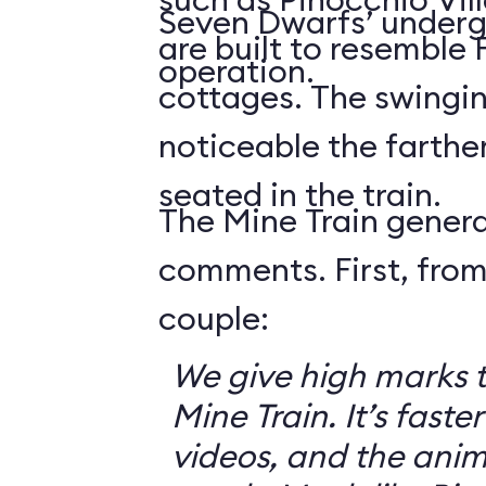
Seven Dwarfs’ underg
are built to resemble
operation.
cottages. The swingin
noticeable the farthe
seated in the train.
The Mine Train genera
comments. First, from
couple:
We give high marks 
Mine Train. It’s faster
videos, and the anim