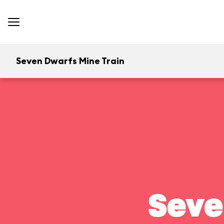
Seven Dwarfs Mine Train
Seve