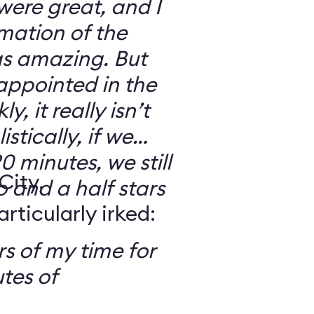
 were great, and I
mation of the
as amazing. But
sappointed in the
y, it really isn’t
stically, if we
0 minutes, we still
City,
o and a half stars
ticularly irked:
s of my time for
tes of