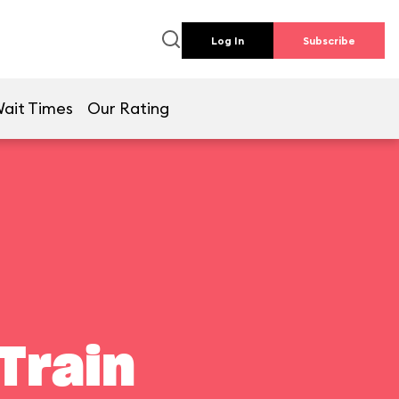
Log In
Subscribe
ait Times
Our Rating
Train