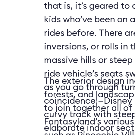
that is, it’s geared t
kids who’ve been on
rides before. There ar
inversions, or rolls in
massive hills or steep
ride vehicle’s seats s
The exterior design in
as you go through tu
forests, and landscap
coincidence!—Disney 
to join together all o
curvy track with stee
Fantasyland’s various 
elaborate indoor sect
such as Pinocchio Vil