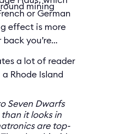
round mining
 French or German
g effect is more
r back you’re
tes a lot of reader
 a Rhode Island
to Seven Dwarfs
 than it looks in
atronics are top-