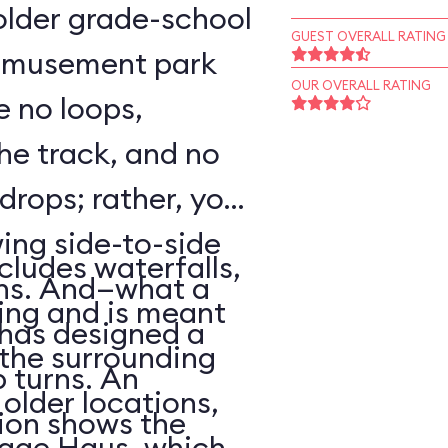
o older grade-school
GUEST OVERALL RATING
 amusement park
OUR OVERALL RATING
e no loops,
 the track, and no
 drops; rather, your
wing side-to-side
cludes waterfalls,
rns. And—what a
ing and is meant
has designed a
f the surrounding
p turns. An
older locations,
ion shows the
lage Haus, which