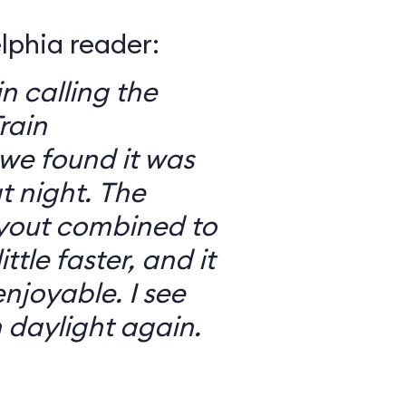
elphia reader:
in calling the
rain
we found it was
 night. The
ayout combined to
ttle faster, and it
njoyable. I see
n daylight again.