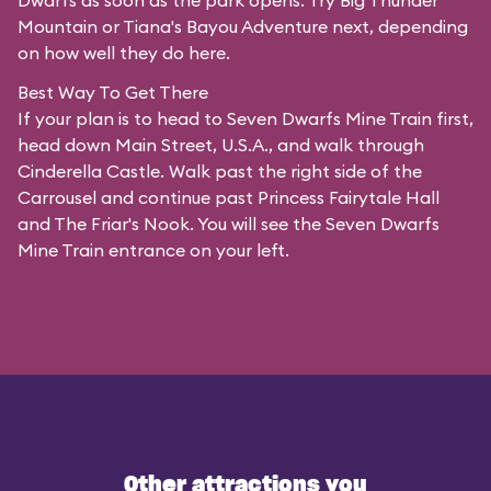
Dwarfs as soon as the park opens. Try Big Thunder
Mountain or Tiana's Bayou Adventure next, depending
on how well they do here.
Best Way To Get There
If your plan is to head to Seven Dwarfs Mine Train first,
head down Main Street, U.S.A., and walk through
Cinderella Castle. Walk past the right side of the
Carrousel and continue past Princess Fairytale Hall
and The Friar's Nook. You will see the Seven Dwarfs
Mine Train entrance on your left.
Other attractions you