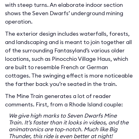
with steep turns. An elaborate indoor section
shows the Seven Dwarfs’ underground mining
operation.
The exterior design includes waterfalls, forests,
and landscaping and is meant to join together all
of the surrounding Fantasyland’s various older
locations, such as Pinocchio Village Haus, which
are built to resemble French or German
cottages. The swinging effect is more noticeable
the farther back you’re seated in the train.
The Mine Train generates a lot of reader
comments. First, from a Rhode Island couple:
We give high marks to Seven Dwarfs Mine
Train. It’s faster than it looks in videos, and the
animatronics are top-notch. Much like Big
Thunder, this ride is even better at night!