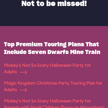
Not to be missed!
Top Premium Touring Plans That
Include Seven Dwarfs Mine Train
Mickey's Not So Scary Halloween Party for
Adults
Magic Kingdom Christmas Party Touring Plan for
Adults
Mickey's Not So Scary Halloween Party for
Parents with Small Children (Focus on Attractions)