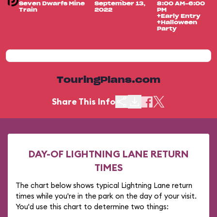
Seven Dwarfs Mine
September 13,
8:00 AM-6:00
Train
2022
PM
+Early Entry
+Halloween
Party
TouringPlans.com
Share This Info
DAY-OF LIGHTNING LANE RETURN
TIMES
The chart below shows typical Lightning Lane return
times while you're in the park on the day of your visit.
You'd use this chart to determine two things: