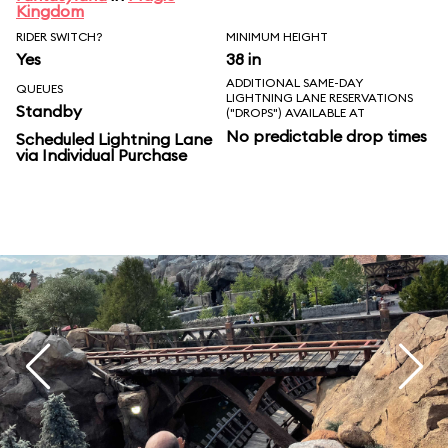
Kingdom
RIDER SWITCH?
MINIMUM HEIGHT
Yes
38 in
ADDITIONAL SAME-DAY
QUEUES
LIGHTNING LANE RESERVATIONS
Standby
("DROPS") AVAILABLE AT
No predictable drop times
Scheduled Lightning Lane
via Individual Purchase