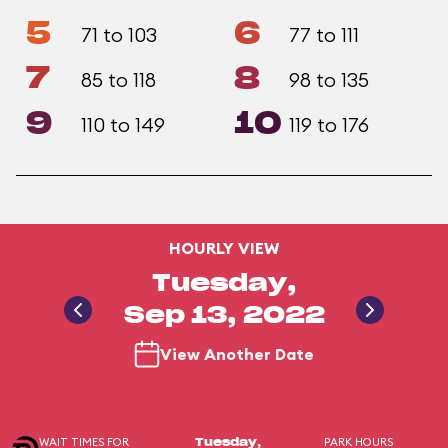
5
6
71 to 103
77 to 111
7
8
85 to 118
98 to 135
9
10
110 to 149
119 to 176
HOURLY VIEW
Tuesday,
Sep 13, 2022
View Another Date
WAIT TIMES FOR
PARK HOURS
Tuesday,