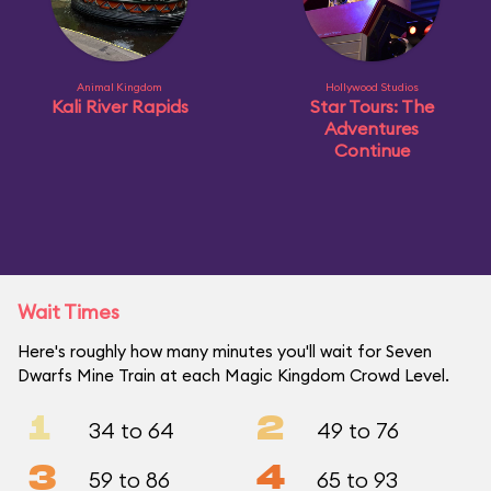
Animal Kingdom
Hollywood Studios
Kali River Rapids
Star Tours: The
Adventures
Continue
Wait Times
Here's roughly how many minutes you'll wait for Seven
Dwarfs Mine Train at each Magic Kingdom Crowd Level.
1
2
34 to 64
49 to 76
3
4
59 to 86
65 to 93