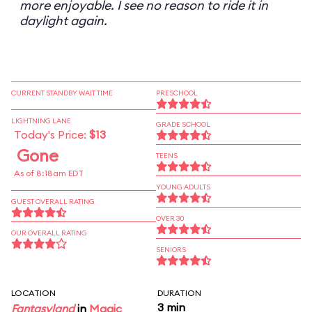
more enjoyable. I see no reason to ride it in
daylight again.
CURRENT STANDBY WAIT TIME
PRESCHOOL
LIGHTNING LANE
GRADE SCHOOL
Today's Price:
$13
Gone
TEENS
As of 8:18am EDT
YOUNG ADULTS
GUEST OVERALL RATING
OVER 30
OUR OVERALL RATING
SENIORS
LOCATION
DURATION
3 min
Fantasyland
in
Magic