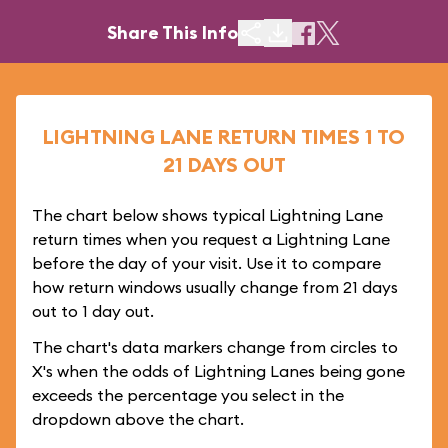
Share This Info
LIGHTNING LANE RETURN TIMES 1 TO
21 DAYS OUT
The chart below shows typical Lightning Lane
return times when you request a Lightning Lane
before the day of your visit. Use it to compare
how return windows usually change from 21 days
out to 1 day out.
The chart's data markers change from circles to
X's when the odds of Lightning Lanes being gone
exceeds the percentage you select in the
dropdown above the chart.