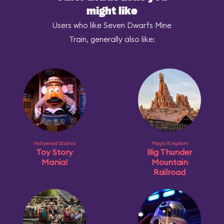
might like
Users who like Seven Dwarfs Mine
Train, generally also like:
Hollywood Studios
Magic Kingdom
Toy Story
Big Thunder
Mania!
Mountain
Railroad