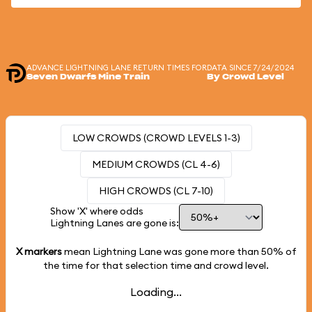
ADVANCE LIGHTNING LANE RETURN TIMES FOR
DATA SINCE 7/24/2024
Seven Dwarfs Mine Train
By Crowd Level
LOW CROWDS (CROWD LEVELS 1-3)
MEDIUM CROWDS (CL 4-6)
HIGH CROWDS (CL 7-10)
Show 'X' where odds
Lightning Lanes are gone is:
X markers
mean Lightning Lane was gone more than
50%
of
the time for that selection time and crowd level.
Loading...