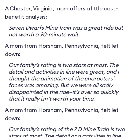
A Chester, Virginia, mom offers a little cost–
benefit analysis:
Seven Dwarfs Mine Train was a great ride but
not worth a 90-minute wait.
A mom from Horsham, Pennsylvania, felt let
down:
Our family’s rating is two stars at most. The
detail and activities in line were great, and I
thought the animation of the characters’
faces was amazing. But we were all sadly
disappointed in the ride—it’s over so quickly
that it really isn’t worth your time.
A mom from Horsham, Pennsylvania, felt let
down:
Our family’s rating of the 7 D Mine Train is two
stars at most. The detail and activities in line