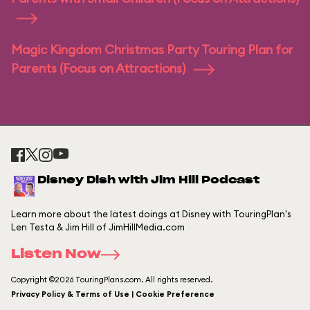
Magic Kingdom Christmas Party Touring Plan for
Parents (Focus on Attractions)
Disney Dish with Jim Hill Podcast
Learn more about the latest doings at Disney with TouringPlan's
Len Testa & Jim Hill of JimHillMedia.com
Listen Now
Copyright ©2026 TouringPlans.com. All rights reserved.
Privacy Policy & Terms of Use | Cookie Preference