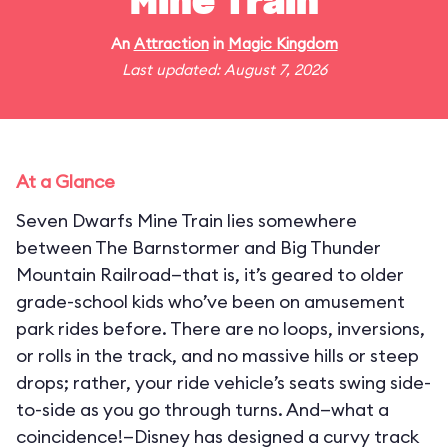
Mine Train
An
Attraction
in
Magic Kingdom
Last updated: August 7, 2026
At a Glance
Seven Dwarfs Mine Train lies somewhere
between The Barnstormer and Big Thunder
Mountain Railroad—that is, it’s geared to older
grade-school kids who’ve been on amusement
park rides before. There are no loops, inversions,
or rolls in the track, and no massive hills or steep
drops; rather, your ride vehicle’s seats swing side-
to-side as you go through turns. And—what a
coincidence!—Disney has designed a curvy track