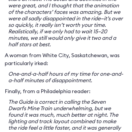
were great, and I thought that the animation
of the characters’ faces was amazing. But we
were all sadly disappointed in the ride—it’s over
so quickly, it really isn’t worth your time.
Realistically, if we only had to wait 15–20
minutes, we still would only give it two and a
half stars at best.
A woman from White City, Saskatchewan, was
particularly irked:
One-and-a-half hours of my time for one-and-
a-half minutes of disappointment.
Finally, from a Philadelphia reader:
The Guide is correct in calling the Seven
Dwarfs Mine Train underwhelming, but we
found it was much, much better at night. The
lighting and track layout combined to make
the ride feel a little faster, and it was generally