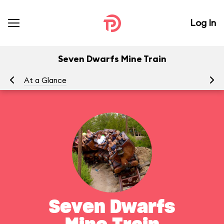
Log In
Seven Dwarfs Mine Train
At a Glance
To
Seven Dwarfs