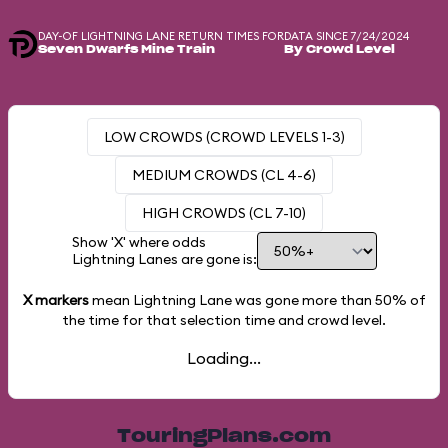
DAY-OF LIGHTNING LANE RETURN TIMES FOR
DATA SINCE 7/24/2024
Seven Dwarfs Mine Train
By Crowd Level
LOW CROWDS (CROWD LEVELS 1-3)
MEDIUM CROWDS (CL 4-6)
HIGH CROWDS (CL 7-10)
Show 'X' where odds
Lightning Lanes are gone is:
X markers
mean Lightning Lane was gone more than
50%
of
the time for that selection time and crowd level.
Loading...
TouringPlans.com