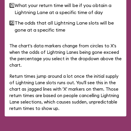
1️⃣
What your return time will be if you obtain a
Lightning Lane at a specific time of day
2️⃣
The odds that all Lightning Lane slots will be
gone at a specific time
The chart's data markers change from circles to X's
when the odds of Lightning Lanes being gone exceed
the percentage you select in the dropdown above the
chart.
Return times jump around a lot once the initial supply
of Lightning Lane slots runs out. You'll see this in the
chart as jagged lines with 'X' markers on them. Those
return times are based on people cancelling Lightning
Lane selections, which causes sudden, unpredictable
return times to show up.