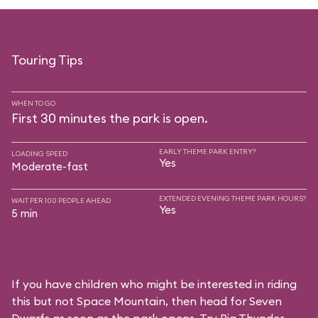
Touring Tips
WHEN TO GO
First 30 minutes the park is open.
EARLY THEME PARK ENTRY?
LOADING SPEED
Yes
Moderate-fast
EXTENDED EVENING THEME PARK HOURS?
WAIT PER 100 PEOPLE AHEAD
Yes
5 min
If you have children who might be interested in riding
this but not Space Mountain, then head for Seven