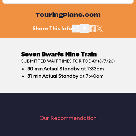
TouringPlans.com
Share This Info
Seven Dwarfs Mine Train
SUBMITTED WAIT TIMES FOR TODAY (8/7/26)
30
min
Actual Standby
at 7:33am
31
min
Actual Standby
at 7:40am
Our Recommendation