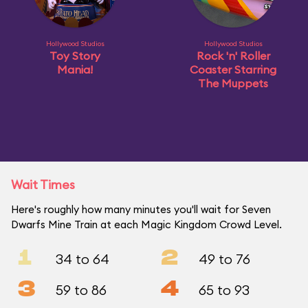
Hollywood Studios
Hollywood Studios
Toy Story
Rock 'n' Roller
Mania!
Coaster Starring
The Muppets
Wait Times
Here's roughly how many minutes you'll wait for Seven
Dwarfs Mine Train at each Magic Kingdom Crowd Level.
1
2
34 to 64
49 to 76
3
4
59 to 86
65 to 93