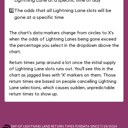
Lightning Lane at a specific time of day
2️⃣
The odds that all Lightning Lane slots will be
gone at a specific time
The chart's data markers change from circles to X's
when the odds of Lightning Lanes being gone exceed
the percentage you select in the dropdown above the
chart.
Return times jump around a lot once the initial supply
of Lightning Lane slots runs out. You'll see this in the
chart as jagged lines with 'X' markers on them. Those
return times are based on people cancelling Lightning
Lane selections, which causes sudden, unpredictable
return times to show up.
DAY-OF LIGHTNING LANE RETURN TIMES FOR
DATA SINCE 7/24/2024