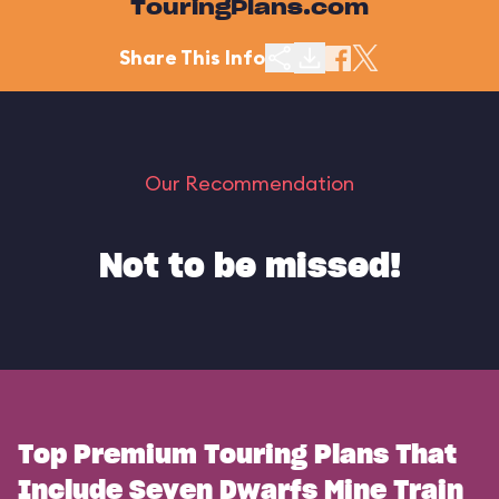
TouringPlans.com
Share This Info
Our Recommendation
Not to be missed!
Top Premium Touring Plans That
Include Seven Dwarfs Mine Train