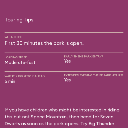
Touring Tips
WHEN TO GO
First 30 minutes the park is open.
EARLY THEME PARK ENTRY?
LOADING SPEED
Yes
Moderate-fast
EXTENDED EVENING THEME PARK HOURS?
WAIT PER 100 PEOPLE AHEAD
Yes
5 min
If you have children who might be interested in riding
this but not Space Mountain, then head for Seven
Dwarfs as soon as the park opens. Try Big Thunder