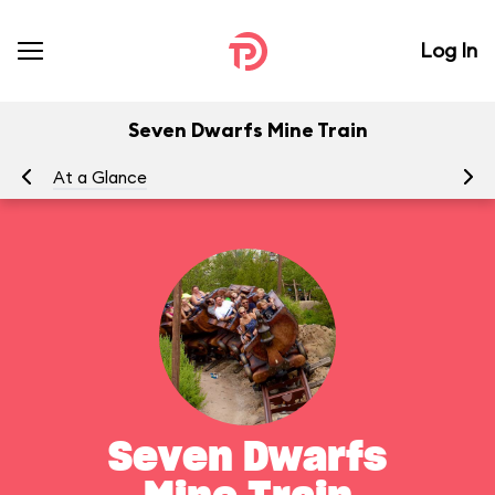
Log In
Seven Dwarfs Mine Train
At a Glance
To
Seven Dwarfs