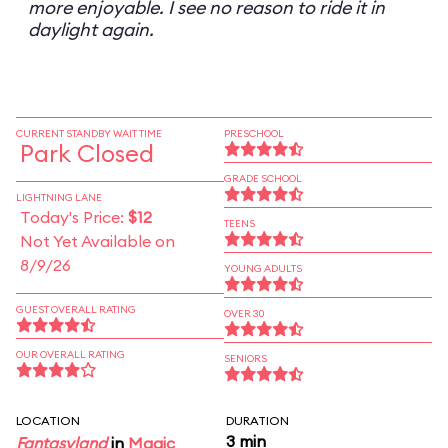
more enjoyable. I see no reason to ride it in
daylight again.
CURRENT STANDBY WAIT TIME
PRESCHOOL
Park Closed
GRADE SCHOOL
LIGHTNING LANE
Today's Price:
$12
TEENS
Not Yet Available on
8/9/26
YOUNG ADULTS
GUEST OVERALL RATING
OVER 30
OUR OVERALL RATING
SENIORS
LOCATION
DURATION
3 min
Fantasyland
in
Magic