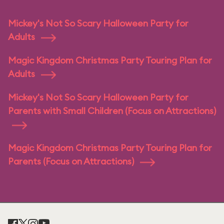
Mickey's Not So Scary Halloween Party for
Adults
Magic Kingdom Christmas Party Touring Plan for
Adults
Mickey's Not So Scary Halloween Party for
Parents with Small Children (Focus on Attractions)
Magic Kingdom Christmas Party Touring Plan for
Parents (Focus on Attractions)