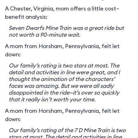
A Chester, Virginia, mom offers a little cost–
benefit analysis:
Seven Dwarfs Mine Train was a great ride but
not worth a 90-minute wait.
A mom from Horsham, Pennsylvania, felt let
down:
Our family’s rating is two stars at most. The
detail and activities in line were great, and I
thought the animation of the characters’
faces was amazing. But we were all sadly
disappointed in the ride—it’s over so quickly
that it really isn’t worth your time.
A mom from Horsham, Pennsylvania, felt let
down:
Our family’s rating of the 7 D Mine Train is two
stars at most. The detail and activities in line