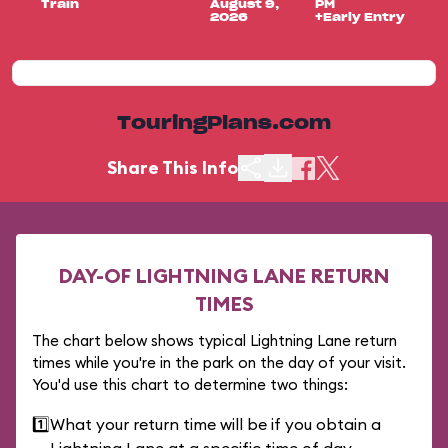
Train
August 9,
PM
2026
+Early Entry
TouringPlans.com
Share This Info
DAY-OF LIGHTNING LANE RETURN
TIMES
The chart below shows typical Lightning Lane return
times while you're in the park on the day of your visit.
You'd use this chart to determine two things:
1️⃣
What your return time will be if you obtain a