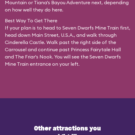
Mountain or Tiana's Bayou Adventure next, depending
on how well they do here.
Best Way To Get There
If your plan is to head to Seven Dwarfs Mine Train first,
head down Main Street, U.S.A., and walk through
Cinderella Castle. Walk past the right side of the
Carrousel and continue past Princess Fairytale Hall
and The Friar's Nook. You will see the Seven Dwarfs
Mine Train entrance on your left.
Other attractions you