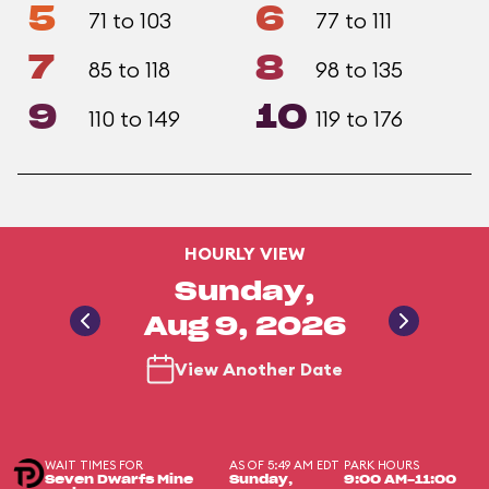
5
6
71 to 103
77 to 111
7
8
85 to 118
98 to 135
9
10
110 to 149
119 to 176
HOURLY VIEW
Sunday,
Aug 9, 2026
View Another Date
WAIT TIMES FOR
AS OF 5:49 AM EDT
PARK HOURS
Seven Dwarfs Mine
Sunday,
9:00 AM-11:00