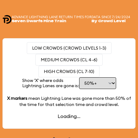
ADVANCE LIGHTNING LANE RETURN TIMES FOR
DATA SINCE 7/24/2024
Seven Dwarfs Mine Train
By Crowd Level
LOW CROWDS (CROWD LEVELS 1-3)
MEDIUM CROWDS (CL 4-6)
HIGH CROWDS (CL 7-10)
Show 'X' where odds
Lightning Lanes are gone is:
X markers
mean Lightning Lane was gone more than
50%
of
the time for that selection time and crowd level.
Loading...