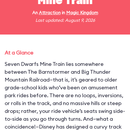
Mine Train
An
Attraction
in
Magic Kingdom
Last updated: August 9, 2026
At a Glance
Seven Dwarfs Mine Train lies somewhere
between The Barnstormer and Big Thunder
Mountain Railroad—that is, it’s geared to older
grade-school kids who’ve been on amusement
park rides before. There are no loops, inversions,
or rolls in the track, and no massive hills or steep
drops; rather, your ride vehicle’s seats swing side-
to-side as you go through turns. And—what a
coincidence!—Disney has designed a curvy track