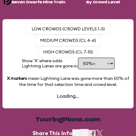
Seven Dwarfs Mine Train
By Crowd Level
LOW CROWDS (CROWD LEVELS 1-3)
MEDIUM CROWDS (CL 4-6)
HIGH CROWDS (CL 7-10)
Show 'X' where odds
Lightning Lanes are gone is:
X markers
mean Lightning Lane was gone more than
50%
of
the time for that selection time and crowd level.
Loading...
TouringPlans.com
Share This Info