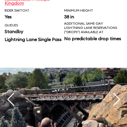
Kingdom
RIDER SWITCH?
MINIMUM HEIGHT
Yes
38 in
ADDITIONAL SAME-DAY
QUEUES
LIGHTNING LANE RESERVATIONS
Standby
("DROPS") AVAILABLE AT
No predictable drop times
Lightning Lane Single Pass