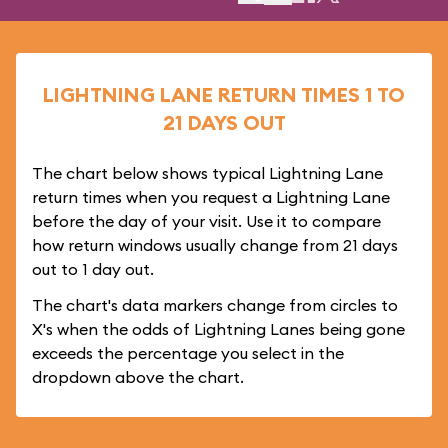
LIGHTNING LANE RETURN TIMES 1 TO
21 DAYS OUT
The chart below shows typical Lightning Lane
return times when you request a Lightning Lane
before the day of your visit. Use it to compare
how return windows usually change from 21 days
out to 1 day out.
The chart's data markers change from circles to
X's when the odds of Lightning Lanes being gone
exceeds the percentage you select in the
dropdown above the chart.