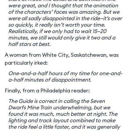
were great, and I thought that the animation
of the characters’ faces was amazing. But we
were all sadly disappointed in the ride—it’s over
so quickly, it really isn’t worth your time.
Realistically, if we only had to wait 15–20
minutes, we still would only give it two and a
half stars at best.
A woman from White City, Saskatchewan, was
particularly irked:
One-and-a-half hours of my time for one-and-
a-half minutes of disappointment.
Finally, from a Philadelphia reader:
The Guide is correct in calling the Seven
Dwarfs Mine Train underwhelming, but we
found it was much, much better at night. The
lighting and track layout combined to make
the ride feel a little faster, and it was generally