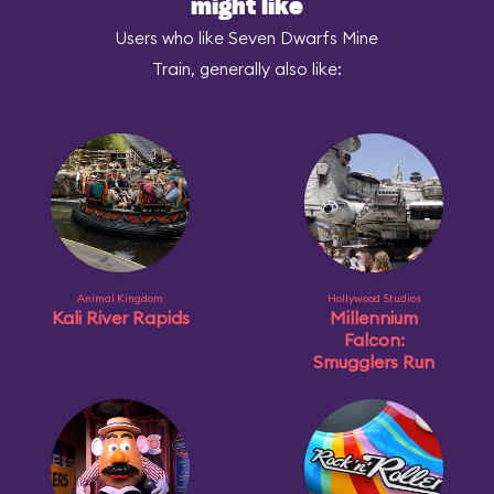
might like
Users who like Seven Dwarfs Mine
Train, generally also like:
Animal Kingdom
Hollywood Studios
Kali River Rapids
Millennium
Falcon:
Smugglers Run