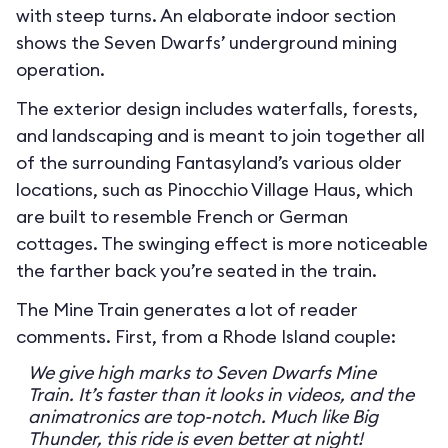
with steep turns. An elaborate indoor section
shows the Seven Dwarfs’ underground mining
operation.
The exterior design includes waterfalls, forests,
and landscaping and is meant to join together all
of the surrounding Fantasyland’s various older
locations, such as Pinocchio Village Haus, which
are built to resemble French or German
cottages. The swinging effect is more noticeable
the farther back you’re seated in the train.
The Mine Train generates a lot of reader
comments. First, from a Rhode Island couple:
We give high marks to Seven Dwarfs Mine
Train. It’s faster than it looks in videos, and the
animatronics are top-notch. Much like Big
Thunder, this ride is even better at night!