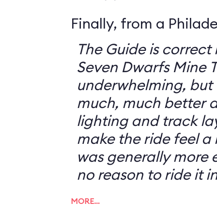
Finally, from a Philad
The Guide is correct 
Seven Dwarfs Mine T
underwhelming, but 
much, much better at
lighting and track l
make the ride feel a li
was generally more e
no reason to ride it i
MORE…