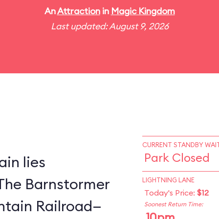
An
Attraction
in
Magic Kingdom
Last updated: August 9, 2026
CURRENT STANDBY WAIT
Park Closed
in lies
The Barnstormer
LIGHTNING LANE
Today's Price:
$12
tain Railroad—
Soonest Return Time:
10pm