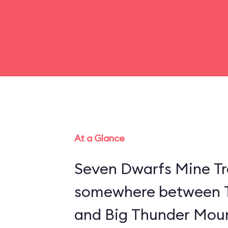
At a Glance
Seven Dwarfs Mine Tra
somewhere between 
and Big Thunder Moun