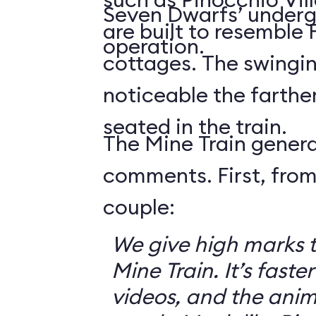
Seven Dwarfs’ underg
are built to resemble
operation.
cottages. The swingin
noticeable the farthe
seated in the train.
The Mine Train genera
comments. First, from
couple:
We give high marks 
Mine Train. It’s faster
videos, and the anim