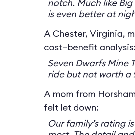
notch. Much like Big 
is even better at nigh
A Chester, Virginia, m
cost–benefit analysis
Seven Dwarfs Mine T
ride but not worth a
A mom from Horsham,
felt let down:
Our family’s rating is
most. The detail and a