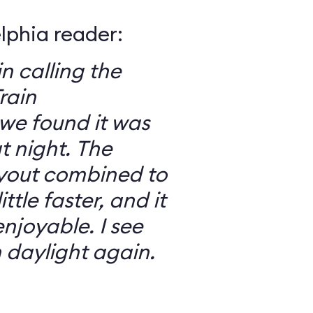
elphia reader:
in calling the
rain
we found it was
 night. The
ayout combined to
ttle faster, and it
njoyable. I see
n daylight again.