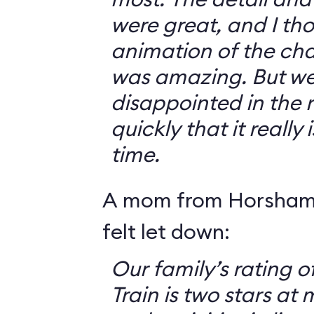
were great, and I th
animation of the cha
was amazing. But we 
disappointed in the r
quickly that it really
time.
A mom from Horsham,
felt let down:
Our family’s rating o
Train is two stars at 