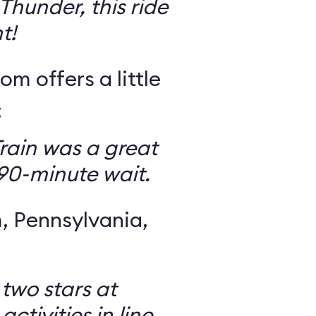
Thunder, this ride
t!
om offers a little
:
rain was a great
 90-minute wait.
 Pennsylvania,
 two stars at
ctivities in line