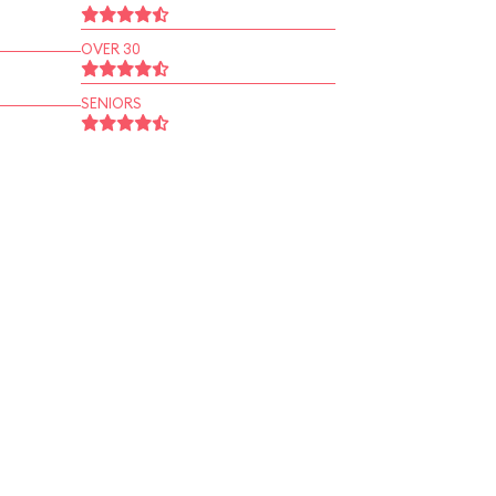
OVER 30
SENIORS