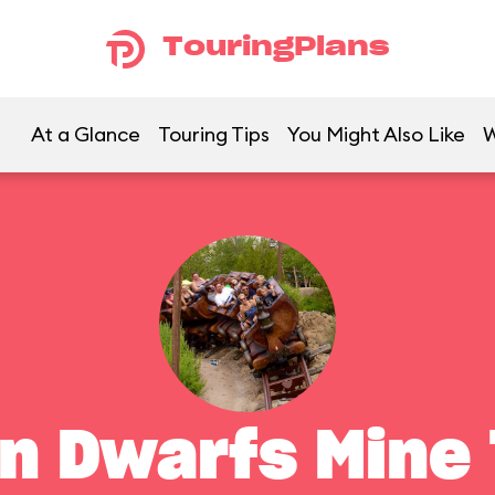
TouringPlans
At a Glance
Touring Tips
You Might Also Like
W
n Dwarfs Mine 