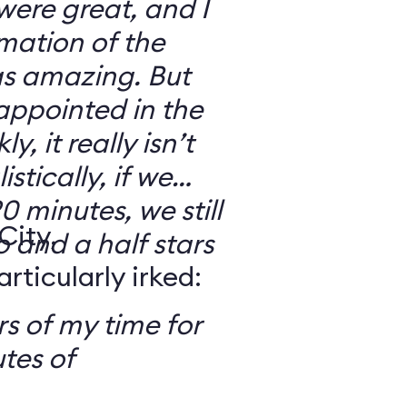
 were great, and I
mation of the
as amazing. But
sappointed in the
y, it really isn’t
stically, if we
0 minutes, we still
City,
o and a half stars
ticularly irked:
s of my time for
tes of