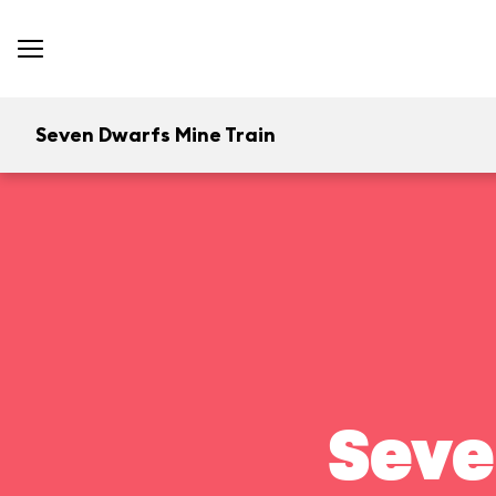
Seven Dwarfs Mine Train
Seve