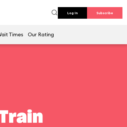
Log In
Subscribe
ait Times
Our Rating
Train