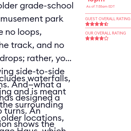
o older grade-school
As of 7:55am EDT
 amusement park
GUEST OVERALL RATING
e no loops,
OUR OVERALL RATING
 the track, and no
 drops; rather, your
wing side-to-side
cludes waterfalls,
rns. And—what a
ing and is meant
has designed a
f the surrounding
p turns. An
older locations,
ion shows the
lage Haus, which