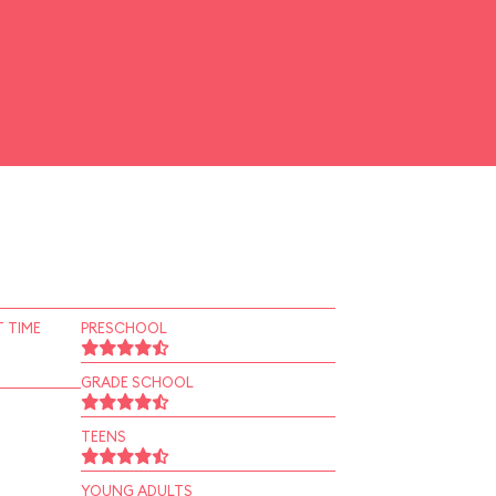
 TIME
PRESCHOOL
GRADE SCHOOL
TEENS
YOUNG ADULTS