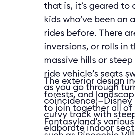
that is, it’s geared t
kids who’ve been on
rides before. There ar
inversions, or rolls in
massive hills or steep
ride vehicle’s seats s
The exterior design in
as you go through tu
forests, and landscap
coincidence!—Disney 
to join together all o
curvy track with stee
Fantasyland’s various 
elaborate indoor sect
such as Pinocchio Vil