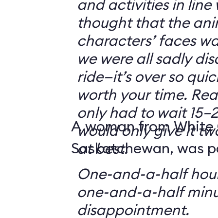
and activities in line
thought that the ani
characters’ faces w
we were all sadly di
ride—it’s over so quickl
worth your time. Reali
only had to wait 15–2
A woman from White 
would only give it tw
Saskatchewan, was par
at best.
One-and-a-half hour
one-and-a-half minu
disappointment.