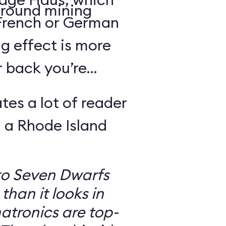
round mining
 French or German
g effect is more
r back you’re
tes a lot of reader
 a Rhode Island
to Seven Dwarfs
 than it looks in
atronics are top-