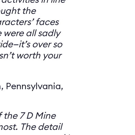
ought the
racters’ faces
were all sadly
ide—it’s over so
 isn’t worth your
 Pennsylvania,
f the 7 D Mine
most. The detail