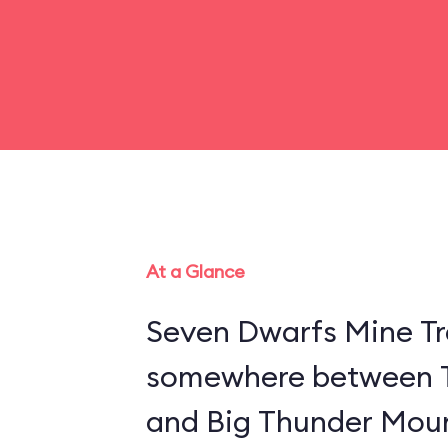
At a Glance
Seven Dwarfs Mine Tra
somewhere between 
and Big Thunder Moun