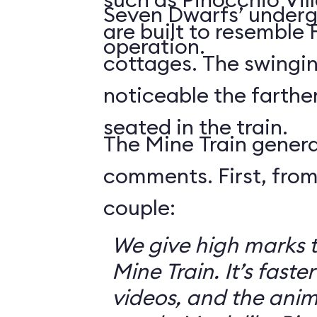
Seven Dwarfs’ underg
are built to resemble
operation.
cottages. The swingin
noticeable the farthe
seated in the train.
The Mine Train genera
comments. First, from
couple:
We give high marks 
Mine Train. It’s faster
videos, and the anim