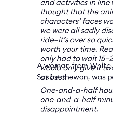
and activities in line
thought that the ani
characters’ faces w
we were all sadly di
ride—it’s over so quickl
worth your time. Reali
only had to wait 15–2
A woman from White 
would only give it tw
Saskatchewan, was par
at best.
One-and-a-half hour
one-and-a-half minu
disappointment.