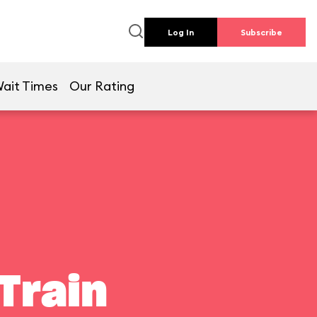
Log In
Subscribe
ait Times
Our Rating
Train