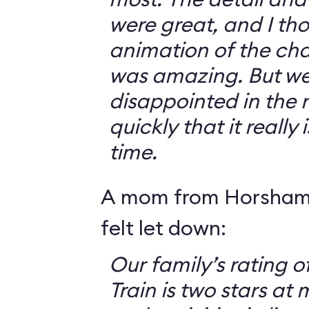
were great, and I th
animation of the cha
was amazing. But we 
disappointed in the r
quickly that it really
time.
A mom from Horsham,
felt let down:
Our family’s rating o
Train is two stars at 