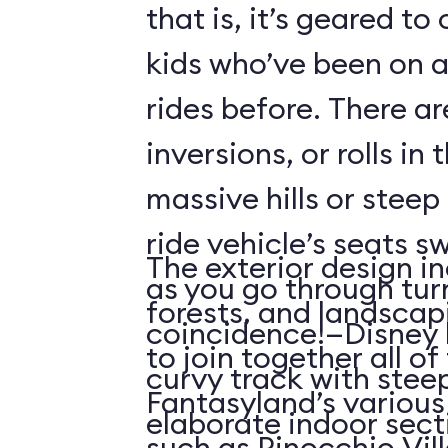
that is, it’s geared t
kids who’ve been on
rides before. There ar
inversions, or rolls in
massive hills or steep
ride vehicle’s seats s
The exterior design in
as you go through tu
forests, and landscap
coincidence!—Disney 
to join together all o
curvy track with stee
Fantasyland’s various 
elaborate indoor sect
such as Pinocchio Vil