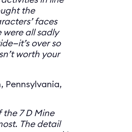
ought the
racters’ faces
were all sadly
ide—it’s over so
 isn’t worth your
 Pennsylvania,
f the 7 D Mine
most. The detail