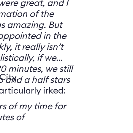
 were great, and I
mation of the
as amazing. But
sappointed in the
y, it really isn’t
stically, if we
0 minutes, we still
City,
o and a half stars
ticularly irked:
s of my time for
tes of