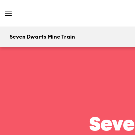
Seven Dwarfs Mine Train
Seve