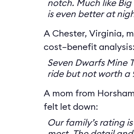
notch. Much like Big 
is even better at nigh
A Chester, Virginia, m
cost–benefit analysis
Seven Dwarfs Mine T
ride but not worth a
A mom from Horsham,
felt let down:
Our family’s rating is
most. The detail and a