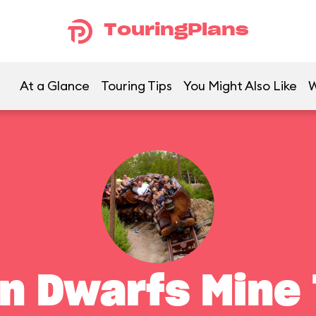
TouringPlans
At a Glance
Touring Tips
You Might Also Like
W
n Dwarfs Mine 