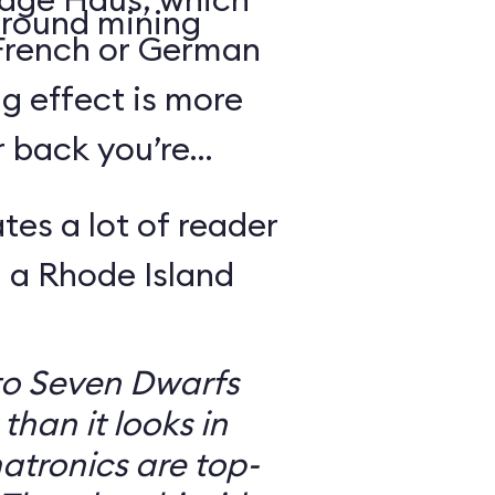
round mining
 French or German
g effect is more
r back you’re
tes a lot of reader
 a Rhode Island
to Seven Dwarfs
 than it looks in
atronics are top-