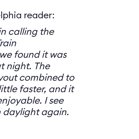
elphia reader:
in calling the
rain
we found it was
 night. The
ayout combined to
ttle faster, and it
njoyable. I see
n daylight again.