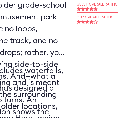
o older grade-school
GUEST OVERALL RATING
 amusement park
OUR OVERALL RATING
e no loops,
 the track, and no
 drops; rather, your
wing side-to-side
cludes waterfalls,
rns. And—what a
ing and is meant
has designed a
f the surrounding
p turns. An
older locations,
ion shows the
lage Haus, which