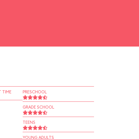
 TIME
PRESCHOOL
GRADE SCHOOL
TEENS
YOUNG ADULTS