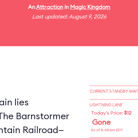
An
Attraction
in
Magic Kingdom
Last updated: August 9, 2026
CURRENT STANDBY WAIT
in lies
LIGHTNING LANE
Today's Price:
$12
The Barnstormer
Gone
tain Railroad—
As of 8:48am EDT