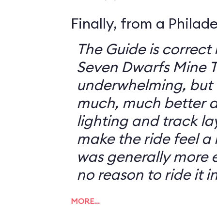
Finally, from a Philad
The Guide is correct 
Seven Dwarfs Mine T
underwhelming, but 
much, much better at
lighting and track l
make the ride feel a li
was generally more e
no reason to ride it i
MORE…