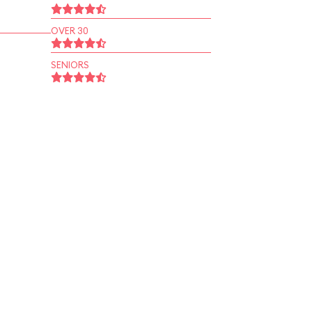
OVER 30
SENIORS