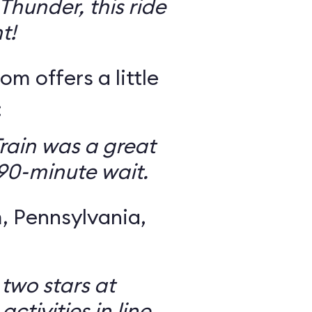
Thunder, this ride
t!
om offers a little
:
rain was a great
 90-minute wait.
 Pennsylvania,
 two stars at
ctivities in line