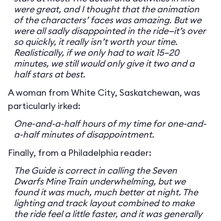
were great, and I thought that the animation
of the characters’ faces was amazing. But we
were all sadly disappointed in the ride—it’s over
so quickly, it really isn’t worth your time.
Realistically, if we only had to wait 15–20
minutes, we still would only give it two and a
half stars at best.
A woman from White City, Saskatchewan, was
particularly irked:
One-and-a-half hours of my time for one-and-
a-half minutes of disappointment.
Finally, from a Philadelphia reader:
The Guide is correct in calling the Seven
Dwarfs Mine Train underwhelming, but we
found it was much, much better at night. The
lighting and track layout combined to make
the ride feel a little faster, and it was generally