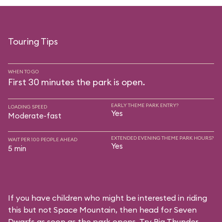
Touring Tips
WHEN TO GO
First 30 minutes the park is open.
EARLY THEME PARK ENTRY?
LOADING SPEED
Yes
Moderate-fast
EXTENDED EVENING THEME PARK HOURS?
WAIT PER 100 PEOPLE AHEAD
Yes
5 min
If you have children who might be interested in riding
this but not Space Mountain, then head for Seven
Dwarfs as soon as the park opens. Try Big Thunder