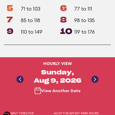
5
6
71 to 103
77 to 111
7
8
85 to 118
98 to 135
9
10
110 to 149
119 to 176
HOURLY VIEW
Sunday,
Aug 9, 2026
View Another Date
WAIT TIMES FOR
AS OF 7:35 AM EDT
PARK HOURS