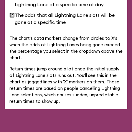
Lightning Lane at a specific time of day
2️⃣
The odds that all Lightning Lane slots will be
gone at a specific time
The chart's data markers change from circles to X's
when the odds of Lightning Lanes being gone exceed
the percentage you select in the dropdown above the
chart.
Return times jump around a lot once the initial supply
of Lightning Lane slots runs out. You'll see this in the
chart as jagged lines with 'X' markers on them. Those
return times are based on people cancelling Lightning
Lane selections, which causes sudden, unpredictable
return times to show up.