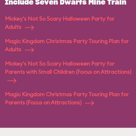
Include Seven Dwarfs Mine Train
Mickey's Not So Scary Halloween Party for
Adults
Magic Kingdom Christmas Party Touring Plan for
Adults
Mickey's Not So Scary Halloween Party for
Parents with Small Children (Focus on Attractions)
Magic Kingdom Christmas Party Touring Plan for
Parents (Focus on Attractions)