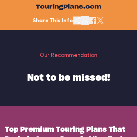
TouringPlans.com
Share This Info
Our Recommendation
Not to be missed!
Top Premium Touring Plans That