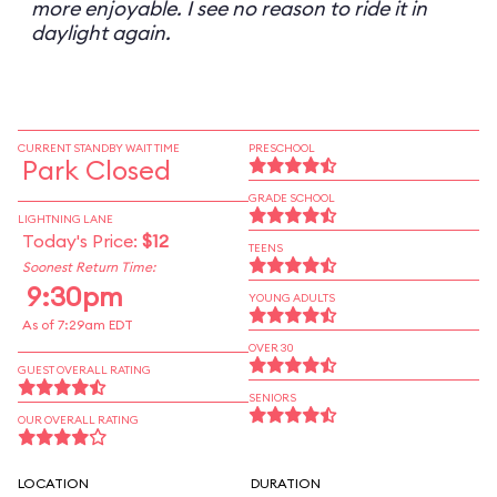
more enjoyable. I see no reason to ride it in
daylight again.
CURRENT STANDBY WAIT TIME
PRESCHOOL
Park Closed
GRADE SCHOOL
LIGHTNING LANE
Today's Price:
$12
TEENS
Soonest Return Time:
9:30pm
YOUNG ADULTS
As of 7:29am EDT
OVER 30
GUEST OVERALL RATING
SENIORS
OUR OVERALL RATING
LOCATION
DURATION