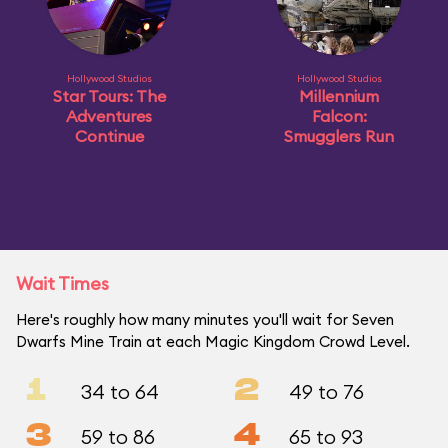
Hollywood Studios
Hollywood Studios
Star Tours: The
Millennium
Adventures
Falcon:
Continue
Smugglers Run
Wait Times
Here's roughly how many minutes you'll wait for Seven
Dwarfs Mine Train at each Magic Kingdom Crowd Level.
1
2
34 to 64
49 to 76
3
4
59 to 86
65 to 93