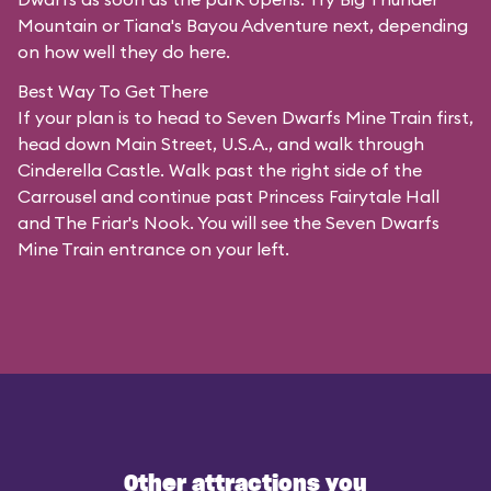
Mountain or Tiana's Bayou Adventure next, depending
on how well they do here.
Best Way To Get There
If your plan is to head to Seven Dwarfs Mine Train first,
head down Main Street, U.S.A., and walk through
Cinderella Castle. Walk past the right side of the
Carrousel and continue past Princess Fairytale Hall
and The Friar's Nook. You will see the Seven Dwarfs
Mine Train entrance on your left.
Other attractions you