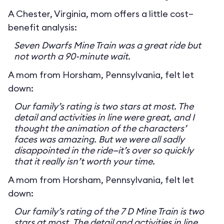
A Chester, Virginia, mom offers a little cost–
benefit analysis:
Seven Dwarfs Mine Train was a great ride but
not worth a 90-minute wait.
A mom from Horsham, Pennsylvania, felt let
down:
Our family’s rating is two stars at most. The
detail and activities in line were great, and I
thought the animation of the characters’
faces was amazing. But we were all sadly
disappointed in the ride—it’s over so quickly
that it really isn’t worth your time.
A mom from Horsham, Pennsylvania, felt let
down:
Our family’s rating of the 7 D Mine Train is two
stars at most. The detail and activities in line