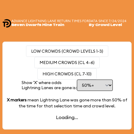
ADVANCE LIGHTNING LANE RETURN TIMES FOR
DATA SINCE 7/24/2024
Seven Dwarfs Mine Train
By Crowd Level
LOW CROWDS (CROWD LEVELS 1-3)
MEDIUM CROWDS (CL 4-6)
HIGH CROWDS (CL 7-10)
Show 'X' where odds
Lightning Lanes are gone is:
X markers
mean Lightning Lane was gone more than
50%
of
the time for that selection time and crowd level.
Loading...