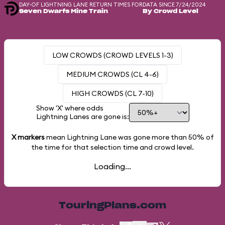
DAY-OF LIGHTNING LANE RETURN TIMES FOR
DATA SINCE 7/24/2024
Seven Dwarfs Mine Train
By Crowd Level
LOW CROWDS (CROWD LEVELS 1-3)
MEDIUM CROWDS (CL 4-6)
HIGH CROWDS (CL 7-10)
Show 'X' where odds
Lightning Lanes are gone is:
X markers
mean Lightning Lane was gone more than
50%
of
the time for that selection time and crowd level.
Loading...
TouringPlans.com