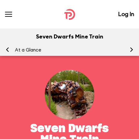
Log In
Seven Dwarfs Mine Train
At a Glance
To
Seven Dwarfs