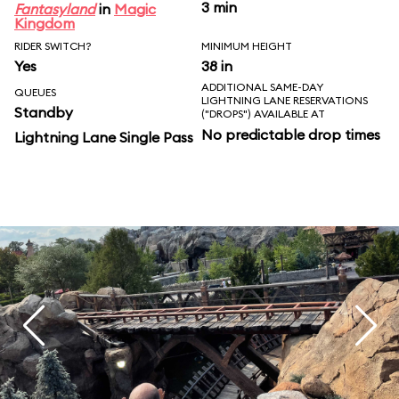
3 min
Fantasyland
in
Magic
Kingdom
RIDER SWITCH?
MINIMUM HEIGHT
Yes
38 in
ADDITIONAL SAME-DAY
QUEUES
LIGHTNING LANE RESERVATIONS
Standby
("DROPS") AVAILABLE AT
No predictable drop times
Lightning Lane Single Pass