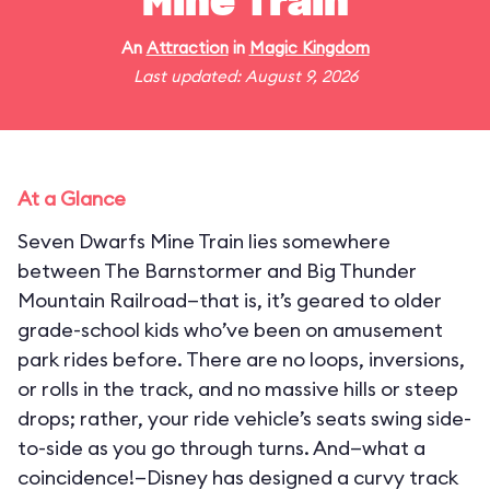
Mine Train
An
Attraction
in
Magic Kingdom
Last updated: August 9, 2026
At a Glance
Seven Dwarfs Mine Train lies somewhere
between The Barnstormer and Big Thunder
Mountain Railroad—that is, it’s geared to older
grade-school kids who’ve been on amusement
park rides before. There are no loops, inversions,
or rolls in the track, and no massive hills or steep
drops; rather, your ride vehicle’s seats swing side-
to-side as you go through turns. And—what a
coincidence!—Disney has designed a curvy track