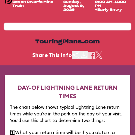
Seven Dwarfs Mine
Sunday,
9:00 AM-11:00
Train
August 9,
PM
2026
+Early Entry
TouringPlans.com
Share This Info
DAY-OF LIGHTNING LANE RETURN
TIMES
The chart below shows typical Lightning Lane return
times while you're in the park on the day of your visit.
You'd use this chart to determine two things:
1️⃣
What your return time will be if you obtain a