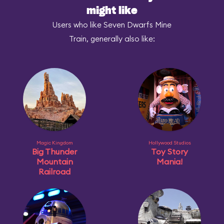
might like
Users who like Seven Dwarfs Mine
Train, generally also like:
Magic Kingdom
Hollywood Studios
Big Thunder
Toy Story
Mountain
Mania!
Railroad