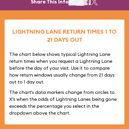
Share This Info
LIGHTNING LANE RETURN TIMES 1 TO
21 DAYS OUT
The chart below shows typical Lightning Lane
return times when you request a Lightning Lane
before the day of your visit. Use it to compare
how return windows usually change from 21 days
out to 1 day out.
The chart's data markers change from circles to
X's when the odds of Lightning Lanes being gone
exceeds the percentage you select in the
dropdown above the chart.