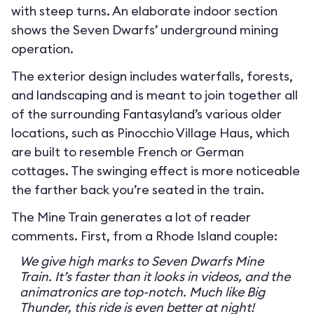
with steep turns. An elaborate indoor section
shows the Seven Dwarfs’ underground mining
operation.
The exterior design includes waterfalls, forests,
and landscaping and is meant to join together all
of the surrounding Fantasyland’s various older
locations, such as Pinocchio Village Haus, which
are built to resemble French or German
cottages. The swinging effect is more noticeable
the farther back you’re seated in the train.
The Mine Train generates a lot of reader
comments. First, from a Rhode Island couple:
We give high marks to Seven Dwarfs Mine
Train. It’s faster than it looks in videos, and the
animatronics are top-notch. Much like Big
Thunder, this ride is even better at night!