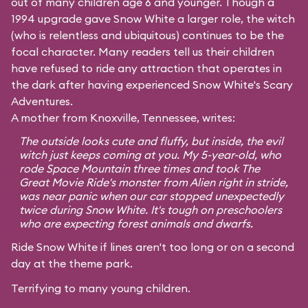
out of many children age 6 and younger. Though a
1994 upgrade gave Snow White a larger role, the witch
(who is relentless and ubiquitous) continues to be the
focal character. Many readers tell us their children
have refused to ride any attraction that operates in
the dark after having experienced Snow White's Scary
Adventures.
A mother from Knoxville, Tennessee, writes:
The outside looks cute and fluffy, but inside, the evil
witch just keeps coming at you. My 5-year-old, who
rode Space Mountain three times and took The
Great Movie Ride's monster from Alien right in stride,
was near panic when our car stopped unexpectedly
twice during Snow White. It's tough on preschoolers
who are expecting forest animals and dwarfs.
Ride Snow White if lines aren't too long or on a second
day at the theme park.
Terrifying to many young children.