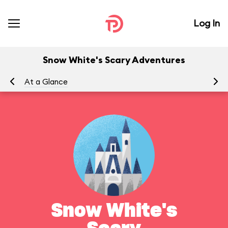
Log In
Snow White's Scary Adventures
At a Glance
To
Snow White's