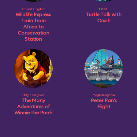
Animal Kingdom
EPCOT
Wildlife Express
Turtle Talk with
Train from
Crush
Africa to
Conservation
Station
Magic Kingdom
Magic Kingdom
The Many
Peter Pan's
Adventures of
Flight
Winnie the Pooh