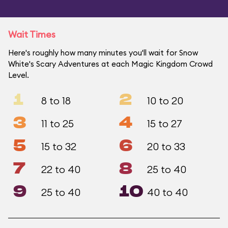
Wait Times
Here's roughly how many minutes you'll wait for Snow
White's Scary Adventures at each Magic Kingdom Crowd
Level.
1
2
8 to 18
10 to 20
3
4
11 to 25
15 to 27
5
6
15 to 32
20 to 33
7
8
22 to 40
25 to 40
9
10
25 to 40
40 to 40