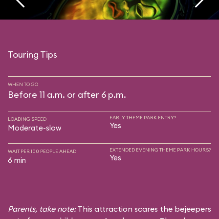
Touring Tips
WHEN TO GO
Before 11 a.m. or after 6 p.m.
EARLY THEME PARK ENTRY?
LOADING SPEED
Yes
Moderate-slow
EXTENDED EVENING THEME PARK HOURS?
WAIT PER 100 PEOPLE AHEAD
Yes
6 min
Parents, take note:
This attraction scares the bejeepers