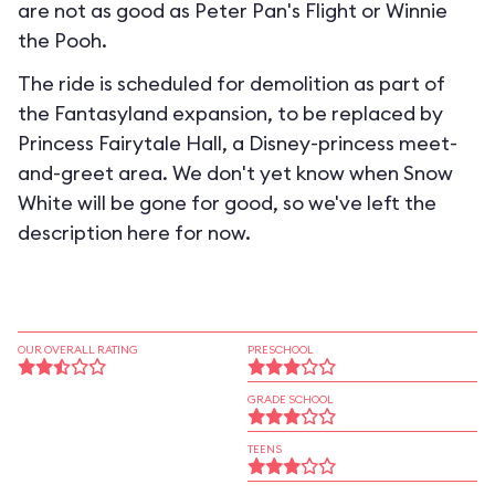
are not as good as Peter Pan's Flight or Winnie
the Pooh.
The ride is scheduled for demolition as part of
the Fantasyland expansion, to be replaced by
Princess Fairytale Hall, a Disney-princess meet-
and-greet area. We don't yet know when Snow
White will be gone for good, so we've left the
description here for now.
OUR OVERALL RATING
PRESCHOOL
GRADE SCHOOL
TEENS