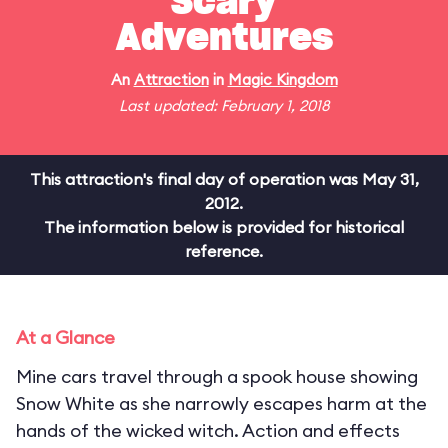
Scary
Adventures
An
Attraction
in
Magic Kingdom
Last updated: February 1, 2018
This attraction's final day of operation was May 31,
2012.
The information below is provided for historical
reference.
At a Glance
Mine cars travel through a spook house showing
Snow White as she narrowly escapes harm at the
hands of the wicked witch. Action and effects