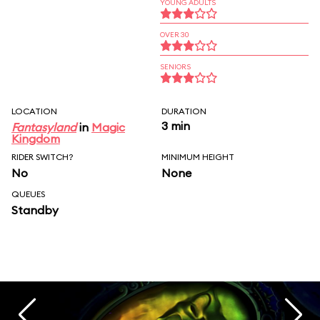
YOUNG ADULTS
OVER 30
SENIORS
LOCATION
DURATION
3 min
Fantasyland
in
Magic
Kingdom
RIDER SWITCH?
MINIMUM HEIGHT
No
None
QUEUES
Standby