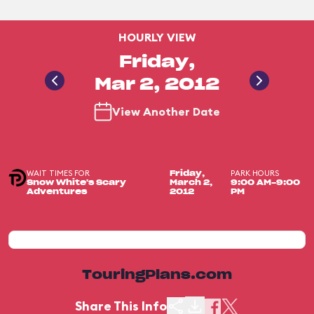
HOURLY VIEW
Friday,
Mar 2, 2012
View Another Date
WAIT TIMES FOR
PARK HOURS
Friday,
Snow White's Scary
March 2,
9:00 AM-9:00
Adventures
2012
PM
TouringPlans.com
Share This Info