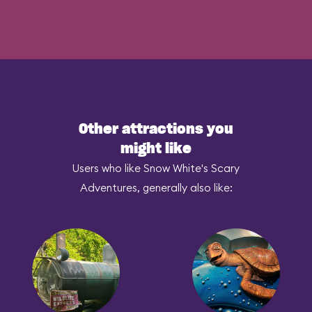
Other attractions you
might like
Users who like Snow White's Scary
Adventures, generally also like: