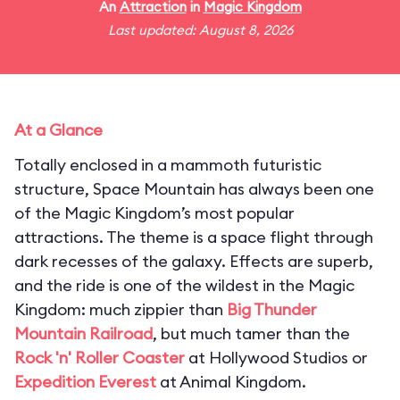
An
Attraction
in
Magic Kingdom
Last updated: August 8, 2026
At a Glance
Totally enclosed in a mammoth futuristic
structure, Space Mountain has always been one
of the Magic Kingdom’s most popular
attractions. The theme is a space flight through
dark recesses of the galaxy. Effects are superb,
and the ride is one of the wildest in the Magic
Kingdom: much zippier than
Big Thunder
Mountain Railroad
, but much tamer than the
Rock 'n' Roller Coaster
at Hollywood Studios or
Expedition Everest
at Animal Kingdom.