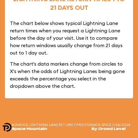
21 DAYS OUT
The chart below shows typical Lightning Lane
return times when you request a Lightning Lane
before the day of your visit. Use it to compare
how return windows usually change from 21 days
out to 1 day out.
The chart's data markers change from circles to
X's when the odds of Lightning Lanes being gone
exceeds the percentage you select in the
dropdown above the chart.
ADVANCE LIGHTNING LANE RETURN TIMES FOR
DATA SINCE 7/24/2024
Space Mountain
By Crowd Level