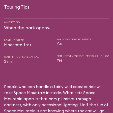
Touring Tips
WHEN TO GO
When the park opens.
EARLY THEME PARK ENTRY?
LOADING SPEED
Yes
Moderate-fast
EXTENDED EVENING THEME PARK HOURS?
WAIT PER 100 PEOPLE AHEAD
Yes
3 min
People who can handle a fairly wild coaster ride will
take Space Mountain in stride. What sets Space
Mountain apart is that cars plummet through
darkness, with only occasional lighting. Half the fun of
Space Mountain is not knowing where the car will go