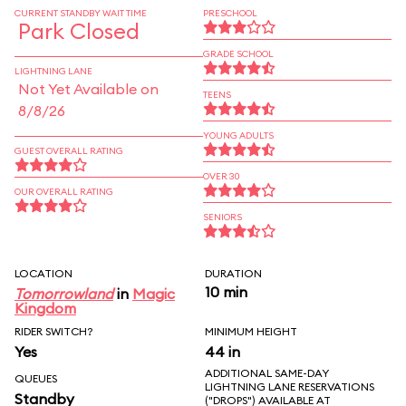
CURRENT STANDBY WAIT TIME
PRESCHOOL
Park Closed
GRADE SCHOOL
LIGHTNING LANE
Not Yet Available on
TEENS
8/8/26
YOUNG ADULTS
GUEST OVERALL RATING
OVER 30
OUR OVERALL RATING
SENIORS
LOCATION
DURATION
10 min
Tomorrowland
in
Magic
Kingdom
RIDER SWITCH?
MINIMUM HEIGHT
Yes
44 in
ADDITIONAL SAME-DAY
QUEUES
LIGHTNING LANE RESERVATIONS
Standby
("DROPS") AVAILABLE AT