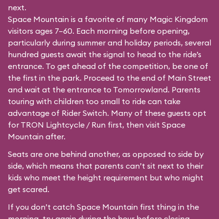
next.
Space Mountain is a favorite of many Magic Kingdom
visitors ages 7–60. Each morning before opening,
particularly during summer and holiday periods, several
hundred guests await the signal to head to the ride’s
entrance. To get ahead of the competition, be one of
the first in the park. Proceed to the end of Main Street
and wait at the entrance to Tomorrowland. Parents
touring with children too small to ride can take
advantage of Rider Switch. Many of these guests opt
for TRON Lightcycle / Run first, then visit Space
Mountain after.
Seats are one behind another, as opposed to side by
side, which means that parents can’t sit next to their
kids who meet the height requirement but who might
get scared.
If you don’t catch Space Mountain first thing in the
morning, try again during the hour before closing.