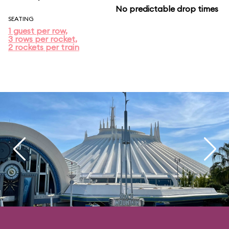
No predictable drop times
SEATING
1 guest per row,
3 rows per rocket,
2 rockets per train