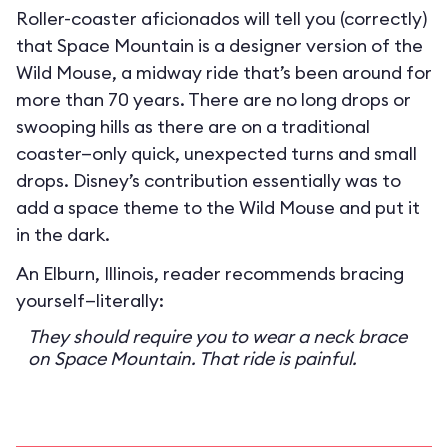
Roller-coaster aficionados will tell you (correctly)
that Space Mountain is a designer version of the
Wild Mouse, a midway ride that’s been around for
more than 70 years. There are no long drops or
swooping hills as there are on a traditional
coaster—only quick, unexpected turns and small
drops. Disney’s contribution essentially was to
add a space theme to the Wild Mouse and put it
in the dark.
An Elburn, Illinois, reader recommends bracing
yourself—literally:
They should require you to wear a neck brace
on Space Mountain. That ride is painful.