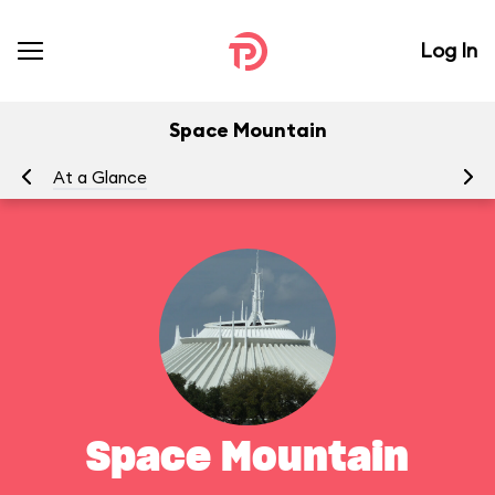
Log In
Space Mountain
At a Glance
To
Space Mountain