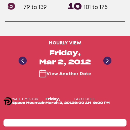
9
10
79 to 139
101 to 175
HOURLY VIEW
Friday,
Mar 2, 2012
View Another Date
WAIT TIMES FOR
PARK HOURS
Friday,
Space Mountain
March 2, 2012
9:00 AM-9:00 PM