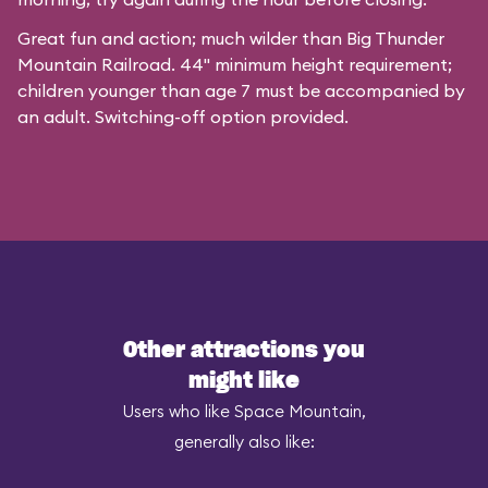
Great fun and action; much wilder than Big Thunder
Mountain Railroad. 44" minimum height requirement;
children younger than age 7 must be accompanied by
an adult. Switching-off option provided.
Other attractions you
might like
Users who like Space Mountain,
generally also like: