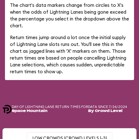
The chart's data markers change from circles to X's
when the odds of Lightning Lanes being gone exceed
the percentage you select in the dropdown above the
chart.
Return times jump around a lot once the initial supply
of Lightning Lane slots runs out. You'll see this in the
chart as jagged lines with 'X' markers on them. Those
return times are based on people cancelling Lightning
Lane selections, which causes sudden, unpredictable
return times to show up.
DAY-OF LIGHTNING LANE RETURN TIMES FOR
DATA SINCE 7/24/2024
Space Mountain
By Crowd Level
LOW CROWDS (CROWD LEVELS 1-3)