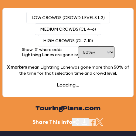
LOW CROWDS (CROWD LEVELS 1-3)
MEDIUM CROWDS (CL 4-6)
HIGH CROWDS (CL 7-10)
Show 'X' where odds
Lightning Lanes are gone is:
X markers
mean Lightning Lane was gone more than
50%
of
the time for that selection time and crowd level.
Loading...
TouringPlans.com
Share This Info