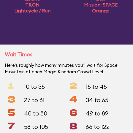
TRON
Mission: SPACE
Lightcycle / Run
Orange
Wait Times
Here's roughly how many minutes you'll wait for Space
Mountain at each Magic Kingdom Crowd Level.
1
2
10 to 38
18 to 48
3
4
27 to 61
34 to 65
5
6
40 to 80
49 to 89
7
8
58 to 105
66 to 122