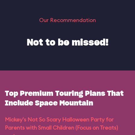
Our Recommendation
Not to be missed!
Top Premium Touring Plans That
Include Space Mountain
Mickey's Not So Scary Halloween Party for
Parents with Small Children (Focus on Treats)