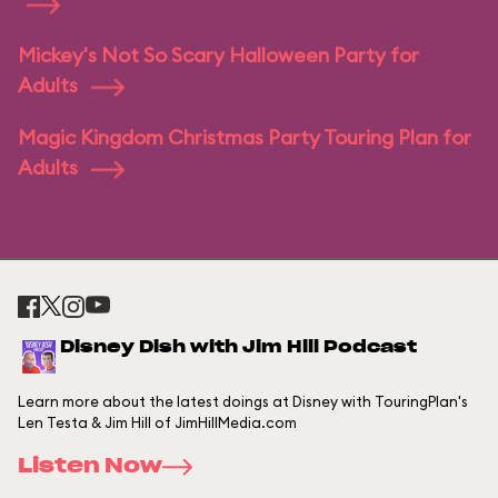
Mickey's Not So Scary Halloween Party for
Adults
Magic Kingdom Christmas Party Touring Plan for
Adults
Disney Dish with Jim Hill Podcast
Learn more about the latest doings at Disney with TouringPlan's
Len Testa & Jim Hill of JimHillMedia.com
Listen Now