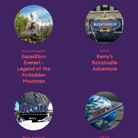
Animal Kingdom
EPCOT
Expedition
Remy's
Everest -
Ratatouille
Legend of the
Adventure
Forbidden
Mountain
Magic Kingdom
EPCOT