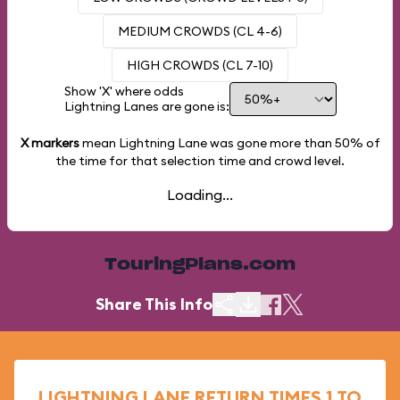
MEDIUM CROWDS (CL 4-6)
HIGH CROWDS (CL 7-10)
Show 'X' where odds
Lightning Lanes are gone is:
X markers
mean Lightning Lane was gone more than
50%
of
the time for that selection time and crowd level.
Loading...
TouringPlans.com
Share This Info
LIGHTNING LANE RETURN TIMES 1 TO