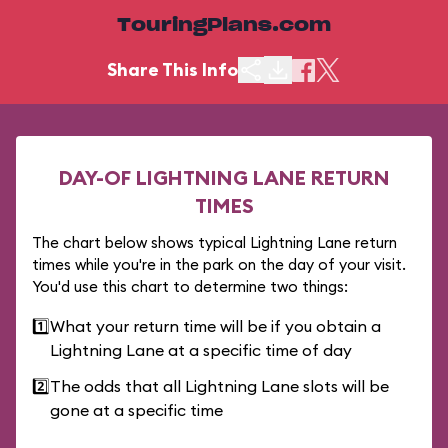
TouringPlans.com
Share This Info
DAY-OF LIGHTNING LANE RETURN
TIMES
The chart below shows typical Lightning Lane return
times while you're in the park on the day of your visit.
You'd use this chart to determine two things:
1️⃣
What your return time will be if you obtain a
Lightning Lane at a specific time of day
2️⃣
The odds that all Lightning Lane slots will be
gone at a specific time