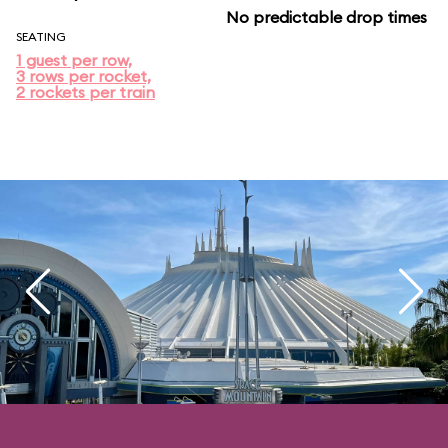
No predictable drop times
SEATING
1 guest per row,
3 rows per rocket,
2 rockets per train