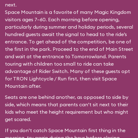
next.
Space Mountain is a favorite of many Magic Kingdom
visitors ages 7–60. Each morning before opening,
particularly during summer and holiday periods, several
hundred guests await the signal to head to the ride’s
entrance. To get ahead of the competition, be one of
the first in the park. Proceed to the end of Main Street
and wait at the entrance to Tomorrowland. Parents
touring with children too small to ride can take
advantage of Rider Switch. Many of these guests opt
for TRON Lightcycle / Run first, then visit Space
Mountain after.
Seats are one behind another, as opposed to side by
side, which means that parents can’t sit next to their
kids who meet the height requirement but who might
get scared.
If you don’t catch Space Mountain first thing in the
morning, try again during the hour before closing.