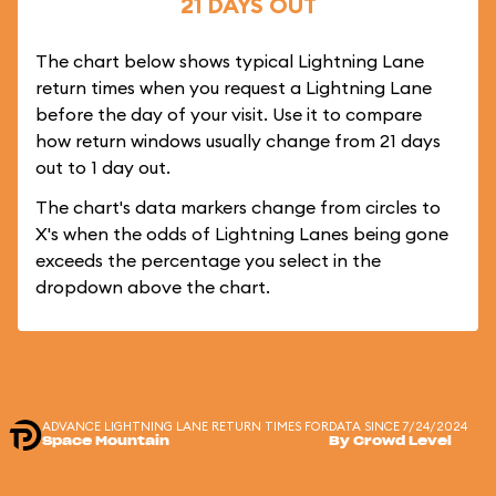
21 DAYS OUT
The chart below shows typical Lightning Lane
return times when you request a Lightning Lane
before the day of your visit. Use it to compare
how return windows usually change from 21 days
out to 1 day out.
The chart's data markers change from circles to
X's when the odds of Lightning Lanes being gone
exceeds the percentage you select in the
dropdown above the chart.
ADVANCE LIGHTNING LANE RETURN TIMES FOR
DATA SINCE 7/24/2024
Space Mountain
By Crowd Level