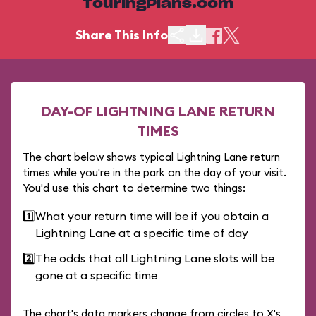
TouringPlans.com
Share This Info
DAY-OF LIGHTNING LANE RETURN
TIMES
The chart below shows typical Lightning Lane return
times while you're in the park on the day of your visit.
You'd use this chart to determine two things:
1️⃣
What your return time will be if you obtain a
Lightning Lane at a specific time of day
2️⃣
The odds that all Lightning Lane slots will be
gone at a specific time
The chart's data markers change from circles to X's