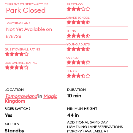
CURRENT STANDBY WAIT TIME
PRESCHOOL
Park Closed
GRADE SCHOOL
LIGHTNING LANE
Not Yet Available on
TEENS
8/8/26
YOUNG ADULTS
GUEST OVERALL RATING
OVER 30
OUR OVERALL RATING
SENIORS
LOCATION
DURATION
10 min
Tomorrowland
in
Magic
Kingdom
RIDER SWITCH?
MINIMUM HEIGHT
Yes
44 in
ADDITIONAL SAME-DAY
QUEUES
LIGHTNING LANE RESERVATIONS
Standby
("DROPS") AVAILABLE AT