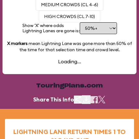
MEDIUM CROWDS (CL 4-6)
HIGH CROWDS (CL 7-10)
Show 'X' where odds
Lightning Lanes are gone is:
X markers
mean Lightning Lane was gone more than
50%
of
the time for that selection time and crowd level.
Loading...
TouringPlans.com
Share This Info
LIGHTNING LANE RETURN TIMES 1 TO