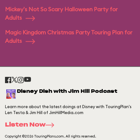
Mickey's Not So Scary Halloween Party for
Adults
Magic Kingdom Christmas Party Touring Plan for
Adults
Disney Dish with Jim Hill Podcast
Learn more about the latest doings at Disney with TouringPlan's
Len Testa & Jim Hill of JimHillMedia.com
Listen Now
Copyright ©2026 TouringPlans.com. All rights reserved.