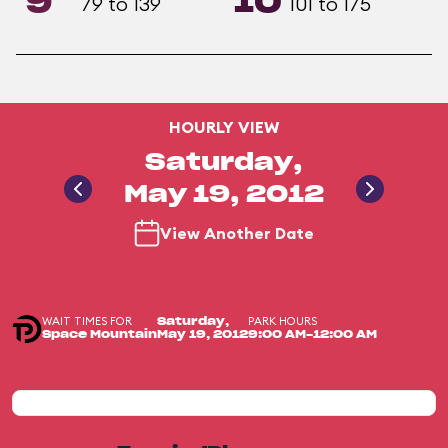
9
10
79 to 139
101 to 175
HOURLY VIEW
Saturday,
May 19, 2012
View Another Date
WAIT TIMES FOR
PARK HOURS
Saturday,
Space Mountain
May 19, 2012
9:00 AM-12:00 AM