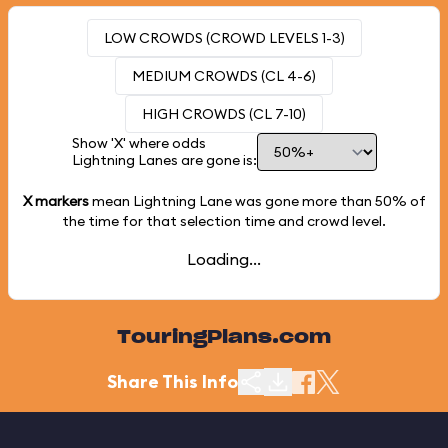
LOW CROWDS (CROWD LEVELS 1-3)
MEDIUM CROWDS (CL 4-6)
HIGH CROWDS (CL 7-10)
Show 'X' where odds
Lightning Lanes are gone is:
X markers
mean Lightning Lane was gone more than
50%
of
the time for that selection time and crowd level.
Loading...
TouringPlans.com
Share This Info