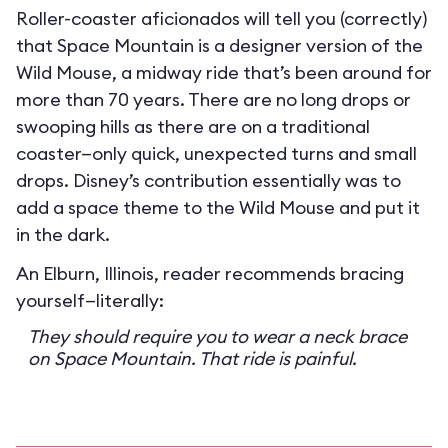
Roller-coaster aficionados will tell you (correctly)
that Space Mountain is a designer version of the
Wild Mouse, a midway ride that’s been around for
more than 70 years. There are no long drops or
swooping hills as there are on a traditional
coaster—only quick, unexpected turns and small
drops. Disney’s contribution essentially was to
add a space theme to the Wild Mouse and put it
in the dark.
An Elburn, Illinois, reader recommends bracing
yourself—literally:
They should require you to wear a neck brace
on Space Mountain. That ride is painful.