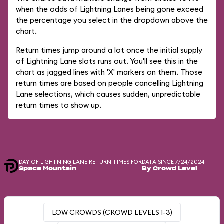
when the odds of Lightning Lanes being gone exceed
the percentage you select in the dropdown above the
chart.
Return times jump around a lot once the initial supply
of Lightning Lane slots runs out. You'll see this in the
chart as jagged lines with 'X' markers on them. Those
return times are based on people cancelling Lightning
Lane selections, which causes sudden, unpredictable
return times to show up.
DAY-OF LIGHTNING LANE RETURN TIMES FOR
DATA SINCE 7/24/2024
Space Mountain
By Crowd Level
LOW CROWDS (CROWD LEVELS 1-3)