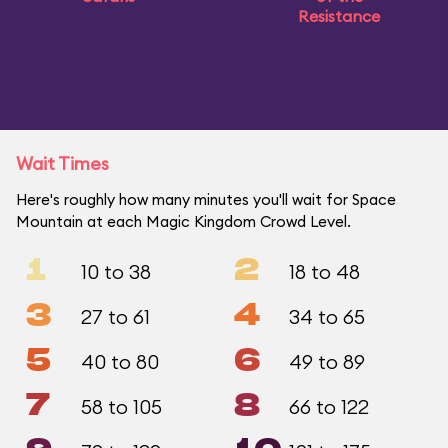
Resistance
Wait Times
Here's roughly how many minutes you'll wait for Space
Mountain at each Magic Kingdom Crowd Level.
1
2
10 to 38
18 to 48
3
4
27 to 61
34 to 65
5
6
40 to 80
49 to 89
7
8
58 to 105
66 to 122