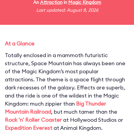
An
Attraction
in
Magic Kingdom
Last updated: August 8, 2026
At a Glance
Totally enclosed in a mammoth futuristic
structure, Space Mountain has always been one
of the Magic Kingdom’s most popular
attractions. The theme is a space flight through
dark recesses of the galaxy. Effects are superb,
and the ride is one of the wildest in the Magic
Kingdom: much zippier than
Big Thunder
Mountain Railroad
, but much tamer than the
Rock 'n' Roller Coaster
at Hollywood Studios or
Expedition Everest
at Animal Kingdom.