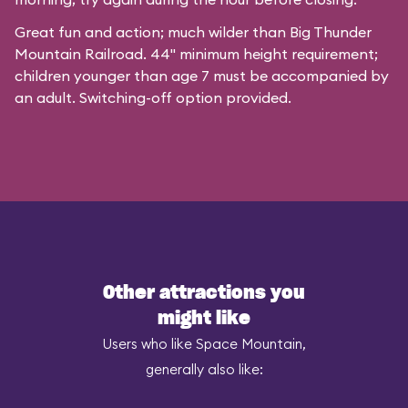
Great fun and action; much wilder than Big Thunder
Mountain Railroad. 44" minimum height requirement;
children younger than age 7 must be accompanied by
an adult. Switching-off option provided.
Other attractions you
might like
Users who like Space Mountain,
generally also like: