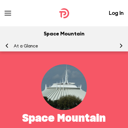
Log In
Space Mountain
At a Glance
To
Space Mountain