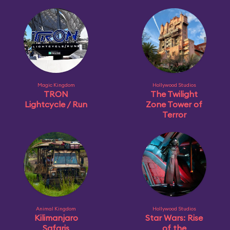
Magic Kingdom
Hollywood Studios
TRON
The Twilight
Lightcycle / Run
Zone Tower of
Terror
Animal Kingdom
Hollywood Studios
Kilimanjaro
Star Wars: Rise
Safaris
of the