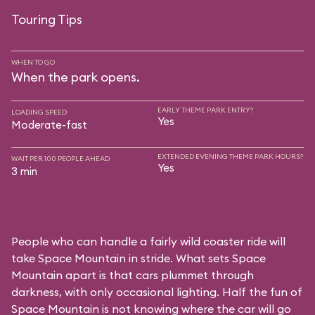
Touring Tips
WHEN TO GO
When the park opens.
EARLY THEME PARK ENTRY?
LOADING SPEED
Yes
Moderate-fast
EXTENDED EVENING THEME PARK HOURS?
WAIT PER 100 PEOPLE AHEAD
Yes
3 min
People who can handle a fairly wild coaster ride will
take Space Mountain in stride. What sets Space
Mountain apart is that cars plummet through
darkness, with only occasional lighting. Half the fun of
Space Mountain is not knowing where the car will go