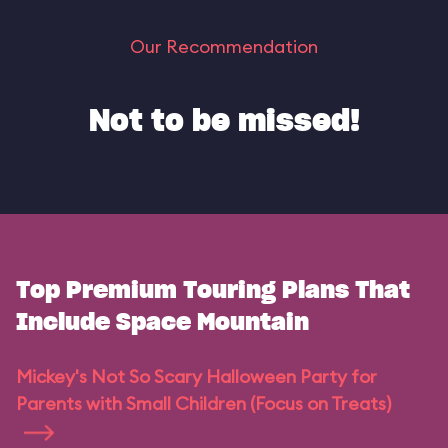
Our Recommendation
Not to be missed!
Top Premium Touring Plans That
Include Space Mountain
Mickey's Not So Scary Halloween Party for
Parents with Small Children (Focus on Treats)