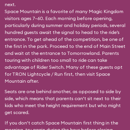
next.
Space Mountain is a favorite of many Magic Kingdom
visitors ages 7–60. Each morning before opening,
particularly during summer and holiday periods, several
hundred guests await the signal to head to the ride’s
entrance. To get ahead of the competition, be one of
the first in the park. Proceed to the end of Main Street
and wait at the entrance to Tomorrowland. Parents
touring with children too small to ride can take
advantage of Rider Switch. Many of these guests opt
for TRON Lightcycle / Run first, then visit Space
Mountain after.
Seats are one behind another, as opposed to side by
side, which means that parents can’t sit next to their
kids who meet the height requirement but who might
get scared.
If you don’t catch Space Mountain first thing in the
morning, try again during the hour before closing.