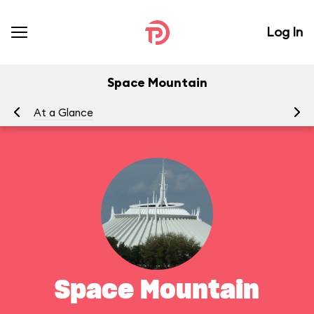
Log In
Space Mountain
At a Glance
To
Space Mountain