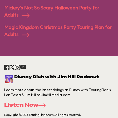
Mickey's Not So Scary Halloween Party for
Adults
Magic Kingdom Christmas Party Touring Plan for
Adults
Disney Dish with Jim Hill Podcast
Learn more about the latest doings at Disney with TouringPlan's
Len Testa & Jim Hill of JimHillMedia.com
Listen Now
Copyright ©2026 TouringPlans.com. All rights reserved.