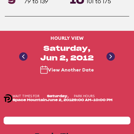
9
10
79 to 139
101 to 175
HOURLY VIEW
Saturday,
Jun 2, 2012
View Another Date
WAIT TIMES FOR
PARK HOURS
Saturday,
Space Mountain
June 2, 2012
9:00 AM-10:00 PM