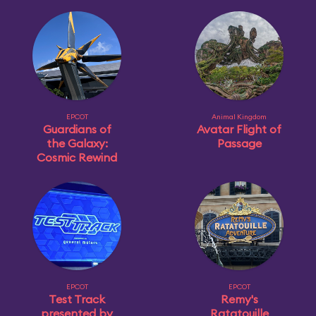
EPCOT
Animal Kingdom
Guardians of
Avatar Flight of
the Galaxy:
Passage
Cosmic Rewind
EPCOT
EPCOT
Test Track
Remy's
presented by
Ratatouille