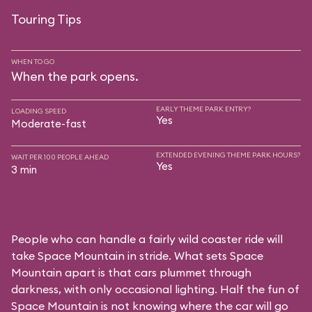
Touring Tips
WHEN TO GO
When the park opens.
EARLY THEME PARK ENTRY?
LOADING SPEED
Yes
Moderate-fast
EXTENDED EVENING THEME PARK HOURS?
WAIT PER 100 PEOPLE AHEAD
Yes
3 min
People who can handle a fairly wild coaster ride will
take Space Mountain in stride. What sets Space
Mountain apart is that cars plummet through
darkness, with only occasional lighting. Half the fun of
Space Mountain is not knowing where the car will go