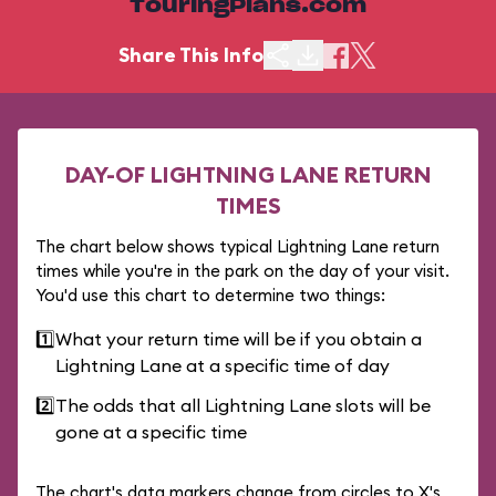
TouringPlans.com
Share This Info
DAY-OF LIGHTNING LANE RETURN
TIMES
The chart below shows typical Lightning Lane return
times while you're in the park on the day of your visit.
You'd use this chart to determine two things:
1️⃣
What your return time will be if you obtain a
Lightning Lane at a specific time of day
2️⃣
The odds that all Lightning Lane slots will be
gone at a specific time
The chart's data markers change from circles to X's