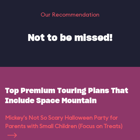
Our Recommendation
Not to be missed!
Top Premium Touring Plans That
Include Space Mountain
Mickey's Not So Scary Halloween Party for
Parents with Small Children (Focus on Treats)