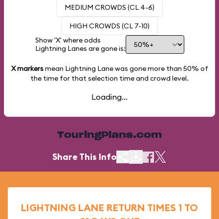
MEDIUM CROWDS (CL 4-6)
HIGH CROWDS (CL 7-10)
Show 'X' where odds
Lightning Lanes are gone is:
X markers
mean Lightning Lane was gone more than
50%
of
the time for that selection time and crowd level.
Loading...
TouringPlans.com
Share This Info
LIGHTNING LANE RETURN TIMES 1 TO