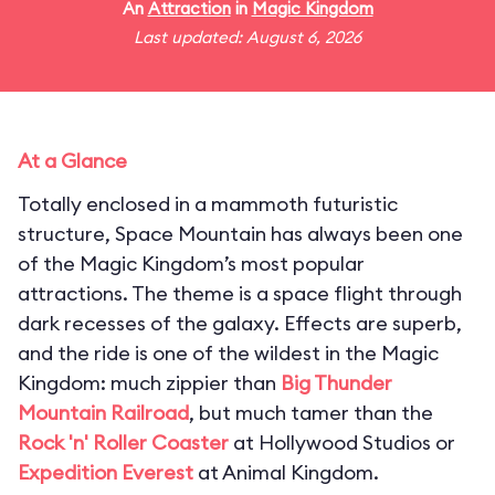
An
Attraction
in
Magic Kingdom
Last updated: August 6, 2026
At a Glance
Totally enclosed in a mammoth futuristic
structure, Space Mountain has always been one
of the Magic Kingdom’s most popular
attractions. The theme is a space flight through
dark recesses of the galaxy. Effects are superb,
and the ride is one of the wildest in the Magic
Kingdom: much zippier than
Big Thunder
Mountain Railroad
, but much tamer than the
Rock 'n' Roller Coaster
at Hollywood Studios or
Expedition Everest
at Animal Kingdom.