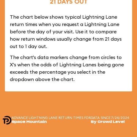
21 DAYS OUT
The chart below shows typical Lightning Lane
return times when you request a Lightning Lane
before the day of your visit. Use it to compare
how return windows usually change from 21 days
out to 1 day out.
The chart's data markers change from circles to
X's when the odds of Lightning Lanes being gone
exceeds the percentage you select in the
dropdown above the chart.
ADVANCE LIGHTNING LANE RETURN TIMES FOR
DATA SINCE 7/24/2024
Space Mountain
By Crowd Level