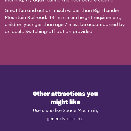
Great fun and action; much wilder than Big Thunder
Mountain Railroad. 44" minimum height requirement;
children younger than age 7 must be accompanied by
an adult. Switching-off option provided.
Other attractions you
might like
Users who like Space Mountain,
generally also like: