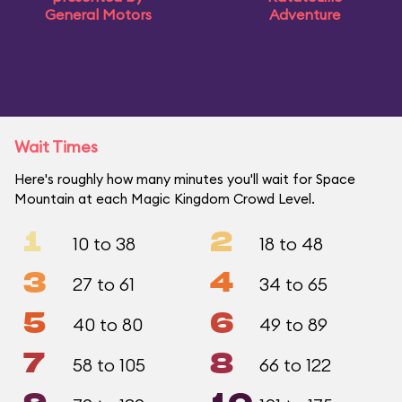
General Motors
Adventure
Wait Times
Here's roughly how many minutes you'll wait for Space
Mountain at each Magic Kingdom Crowd Level.
1
2
10 to 38
18 to 48
3
4
27 to 61
34 to 65
5
6
40 to 80
49 to 89
7
8
58 to 105
66 to 122