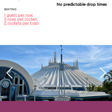
No predictable drop times
SEATING
1 guest per row,
3 rows per rocket,
2 rockets per train