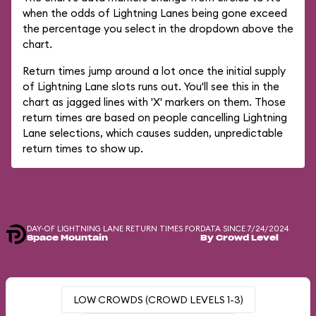
when the odds of Lightning Lanes being gone exceed
the percentage you select in the dropdown above the
chart.
Return times jump around a lot once the initial supply
of Lightning Lane slots runs out. You'll see this in the
chart as jagged lines with 'X' markers on them. Those
return times are based on people cancelling Lightning
Lane selections, which causes sudden, unpredictable
return times to show up.
DAY-OF LIGHTNING LANE RETURN TIMES FOR
DATA SINCE 7/24/2024
Space Mountain
By Crowd Level
LOW CROWDS (CROWD LEVELS 1-3)