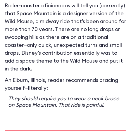
Roller-coaster aficionados will tell you (correctly)
that Space Mountain is a designer version of the
Wild Mouse, a midway ride that’s been around for
more than 70 years. There are no long drops or
swooping hills as there are on a traditional
coaster—only quick, unexpected turns and small
drops. Disney’s contribution essentially was to
add a space theme to the Wild Mouse and put it
in the dark.
An Elburn, Illinois, reader recommends bracing
yourself—literally:
They should require you to wear a neck brace
on Space Mountain. That ride is painful.