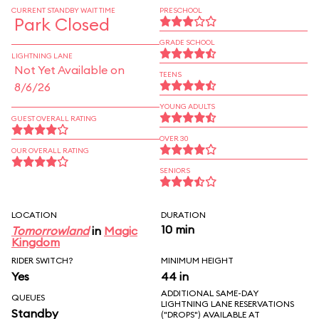
CURRENT STANDBY WAIT TIME
PRESCHOOL
Park Closed
GRADE SCHOOL
LIGHTNING LANE
Not Yet Available on
TEENS
8/6/26
YOUNG ADULTS
GUEST OVERALL RATING
OVER 30
OUR OVERALL RATING
SENIORS
LOCATION
DURATION
10 min
Tomorrowland
in
Magic
Kingdom
RIDER SWITCH?
MINIMUM HEIGHT
Yes
44 in
ADDITIONAL SAME-DAY
QUEUES
LIGHTNING LANE RESERVATIONS
Standby
("DROPS") AVAILABLE AT