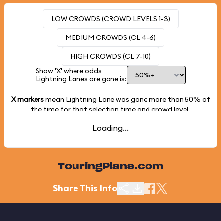
LOW CROWDS (CROWD LEVELS 1-3)
MEDIUM CROWDS (CL 4-6)
HIGH CROWDS (CL 7-10)
Show 'X' where odds
Lightning Lanes are gone is:
X markers
mean Lightning Lane was gone more than
50%
of
the time for that selection time and crowd level.
Loading...
TouringPlans.com
Share This Info