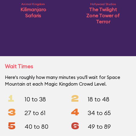
Animal Kingdom
Hollywood Studios
Kilimanjaro
The Twilight
Safaris
Zone Tower of
Terror
Wait Times
Here's roughly how many minutes you'll wait for Space
Mountain at each Magic Kingdom Crowd Level.
1
2
10 to 38
18 to 48
3
4
27 to 61
34 to 65
5
6
40 to 80
49 to 89