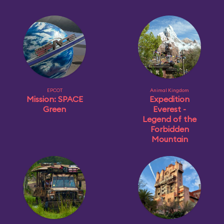
EPCOT
Animal Kingdom
Mission: SPACE
Expedition
Green
Everest -
Legend of the
Forbidden
Mountain