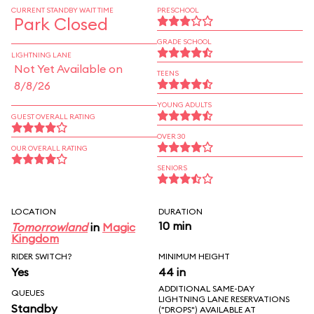
CURRENT STANDBY WAIT TIME
PRESCHOOL
Park Closed
GRADE SCHOOL
LIGHTNING LANE
Not Yet Available on
TEENS
8/8/26
YOUNG ADULTS
GUEST OVERALL RATING
OVER 30
OUR OVERALL RATING
SENIORS
LOCATION
DURATION
10 min
Tomorrowland
in
Magic
Kingdom
RIDER SWITCH?
MINIMUM HEIGHT
Yes
44 in
ADDITIONAL SAME-DAY
QUEUES
LIGHTNING LANE RESERVATIONS
Standby
("DROPS") AVAILABLE AT