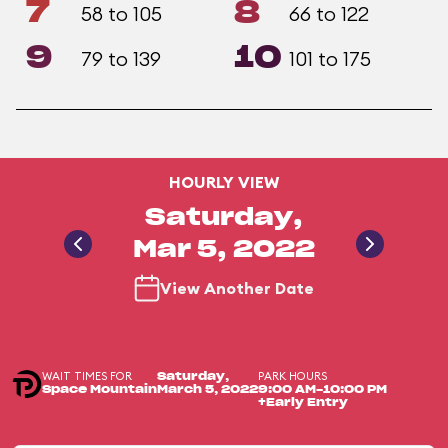
7
8
58 to 105
66 to 122
9
10
79 to 139
101 to 175
HOURLY VIEW
Saturday,
Mar 5, 2022
View Another Date
WAIT TIMES FOR
PARK HOURS
Saturday,
Space Mountain
March 5, 2022
9:00 AM-10:00 PM
+Early Entry