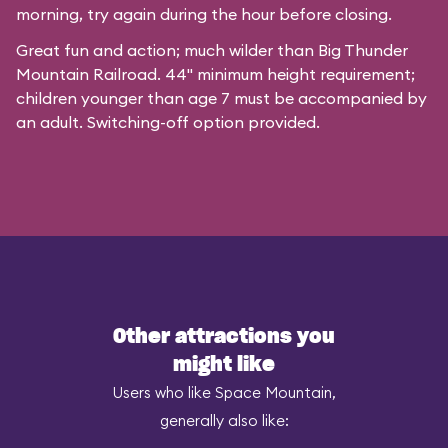
morning, try again during the hour before closing.
Great fun and action; much wilder than Big Thunder
Mountain Railroad. 44" minimum height requirement;
children younger than age 7 must be accompanied by
an adult. Switching-off option provided.
Other attractions you
might like
Users who like Space Mountain,
generally also like: