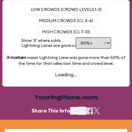
LOW CROWDS (CROWD LEVELS 1-3)
MEDIUM CROWDS (CL 4-6)
HIGH CROWDS (CL 7-10)
Show 'X' where odds
Lightning Lanes are gone is:
X markers
mean Lightning Lane was gone more than
50%
of
the time for that selection time and crowd level.
Loading...
TouringPlans.com
Share This Info