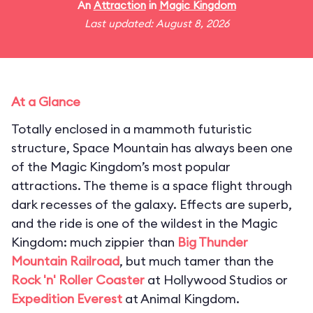
An
Attraction
in
Magic Kingdom
Last updated: August 8, 2026
At a Glance
Totally enclosed in a mammoth futuristic
structure, Space Mountain has always been one
of the Magic Kingdom’s most popular
attractions. The theme is a space flight through
dark recesses of the galaxy. Effects are superb,
and the ride is one of the wildest in the Magic
Kingdom: much zippier than
Big Thunder
Mountain Railroad
, but much tamer than the
Rock 'n' Roller Coaster
at Hollywood Studios or
Expedition Everest
at Animal Kingdom.