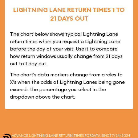
LIGHTNING LANE RETURN TIMES 1 TO
21 DAYS OUT
The chart below shows typical Lightning Lane
return times when you request a Lightning Lane
before the day of your visit. Use it to compare
how return windows usually change from 21 days
out to 1 day out.
The chart's data markers change from circles to
X's when the odds of Lightning Lanes being gone
exceeds the percentage you select in the
dropdown above the chart.
ADVANCE LIGHTNING LANE RETURN TIMES FOR
DATA SINCE 7/24/2024