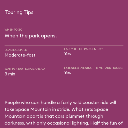
Touring Tips
WHEN TO GO
When the park opens.
EARLY THEME PARK ENTRY?
LOADING SPEED
Yes
Moderate-fast
EXTENDED EVENING THEME PARK HOURS?
WAIT PER 100 PEOPLE AHEAD
Yes
3 min
People who can handle a fairly wild coaster ride will
take Space Mountain in stride. What sets Space
Mountain apart is that cars plummet through
darkness, with only occasional lighting. Half the fun of