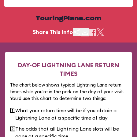
TouringPlans.com
Share This Info
DAY-OF LIGHTNING LANE RETURN
TIMES
The chart below shows typical Lightning Lane return
times while you're in the park on the day of your visit.
You'd use this chart to determine two things:
1️⃣
What your return time will be if you obtain a
Lightning Lane at a specific time of day
2️⃣
The odds that all Lightning Lane slots will be
gone at a specific time