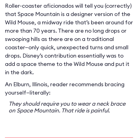
Roller-coaster aficionados will tell you (correctly)
that Space Mountain is a designer version of the
Wild Mouse, a midway ride that’s been around for
more than 70 years. There are no long drops or
swooping hills as there are on a traditional
coaster—only quick, unexpected turns and small
drops. Disney’s contribution essentially was to
add a space theme to the Wild Mouse and put it
in the dark.
An Elburn, Illinois, reader recommends bracing
yourself—literally:
They should require you to wear a neck brace
on Space Mountain. That ride is painful.