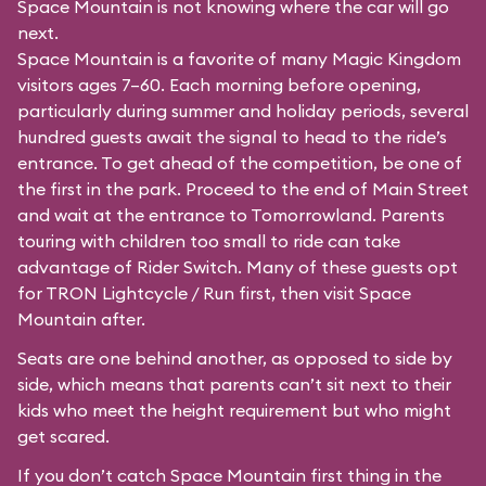
Space Mountain is not knowing where the car will go
next.
Space Mountain is a favorite of many Magic Kingdom
visitors ages 7–60. Each morning before opening,
particularly during summer and holiday periods, several
hundred guests await the signal to head to the ride’s
entrance. To get ahead of the competition, be one of
the first in the park. Proceed to the end of Main Street
and wait at the entrance to Tomorrowland. Parents
touring with children too small to ride can take
advantage of Rider Switch. Many of these guests opt
for TRON Lightcycle / Run first, then visit Space
Mountain after.
Seats are one behind another, as opposed to side by
side, which means that parents can’t sit next to their
kids who meet the height requirement but who might
get scared.
If you don’t catch Space Mountain first thing in the