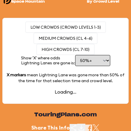
Space Mountain
By Crowd Level
LOW CROWDS (CROWD LEVELS 1-3)
MEDIUM CROWDS (CL 4-6)
HIGH CROWDS (CL 7-10)
Show 'X' where odds
Lightning Lanes are gone is:
X markers
mean Lightning Lane was gone more than
50%
of
the time for that selection time and crowd level.
Loading...
TouringPlans.com
Share This Info