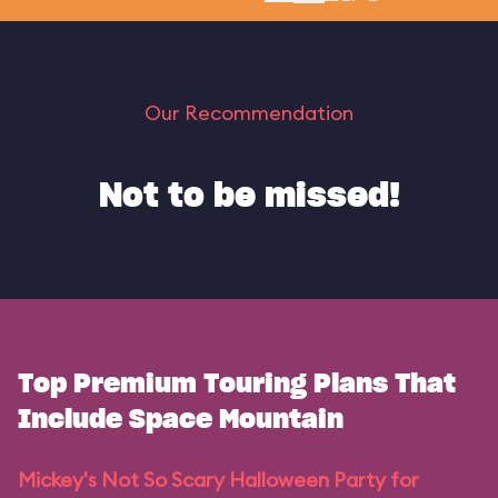
Our Recommendation
Not to be missed!
Top Premium Touring Plans That
Include Space Mountain
Mickey's Not So Scary Halloween Party for