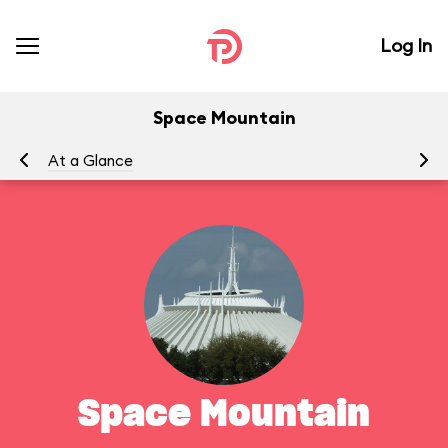
Log In
Space Mountain
At a Glance
To
Space Mountain