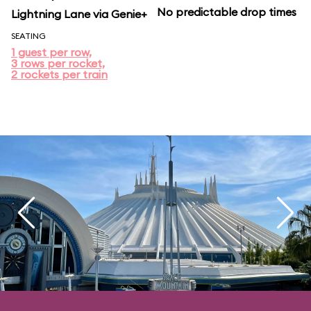
No predictable drop times
Lightning Lane via Genie+
SEATING
1 guest per row,
3 rows per rocket,
2 rockets per train