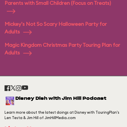
Parents with Small Children (Focus on Treats)
Mickey's Not So Scary Halloween Party for
Adults
Magic Kingdom Christmas Party Touring Plan for
Adults
Disney Dish with Jim Hill Podcast
Learn more about the latest doings at Disney with TouringPlan's
Len Testa & Jim Hill of JimHillMedia.com