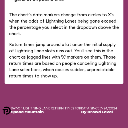
The chart's data markers change from circles to X's
when the odds of Lightning Lanes being gone exceed
the percentage you select in the dropdown above the
chart.
Return times jump around a lot once the initial supply
of Lightning Lane slots runs out. You'll see this in the
chart as jagged lines with 'X' markers on them. Those
return times are based on people cancelling Lightning
Lane selections, which causes sudden, unpredictable
return times to show up.
DAY-OF LIGHTNING LANE RETURN TIMES FOR
DATA SINCE 7/24/2024
Space Mountain
By Crowd Level