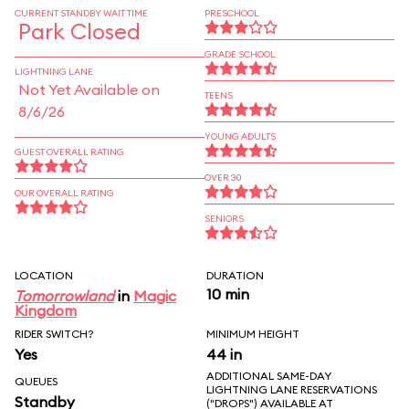
CURRENT STANDBY WAIT TIME
PRESCHOOL
Park Closed
GRADE SCHOOL
LIGHTNING LANE
Not Yet Available on
TEENS
8/6/26
YOUNG ADULTS
GUEST OVERALL RATING
OVER 30
OUR OVERALL RATING
SENIORS
LOCATION
DURATION
10 min
Tomorrowland
in
Magic
Kingdom
RIDER SWITCH?
MINIMUM HEIGHT
Yes
44 in
ADDITIONAL SAME-DAY
QUEUES
LIGHTNING LANE RESERVATIONS
Standby
("DROPS") AVAILABLE AT