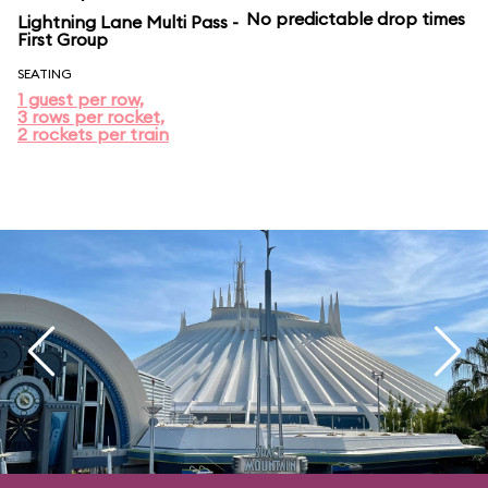
No predictable drop times
Lightning Lane Multi Pass -
First Group
SEATING
1 guest per row,
3 rows per rocket,
2 rockets per train