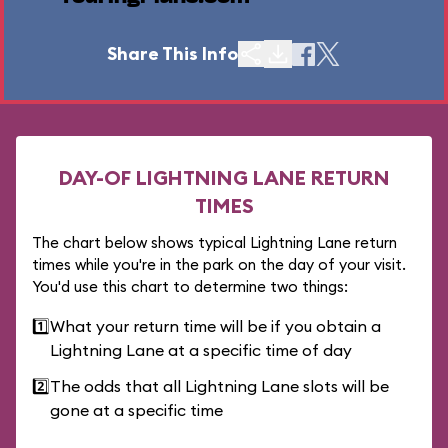
Share This Info
DAY-OF LIGHTNING LANE RETURN
TIMES
The chart below shows typical Lightning Lane return
times while you're in the park on the day of your visit.
You'd use this chart to determine two things:
1️⃣
What your return time will be if you obtain a
Lightning Lane at a specific time of day
2️⃣
The odds that all Lightning Lane slots will be
gone at a specific time