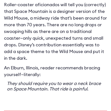
Roller-coaster aficionados will tell you (correctly)
that Space Mountain is a designer version of the
Wild Mouse, a midway ride that’s been around for
more than 70 years. There are no long drops or
swooping hills as there are on a traditional
coaster—only quick, unexpected turns and small
drops. Disney’s contribution essentially was to
add a space theme to the Wild Mouse and put it
in the dark.
An Elburn, Illinois, reader recommends bracing
yourself—literally:
They should require you to wear a neck brace
on Space Mountain. That ride is painful.