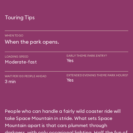
Touring Tips
WHEN TO GO
When the park opens.
EARLY THEME PARK ENTRY?
LOADING SPEED
Yes
Moderate-fast
EXTENDED EVENING THEME PARK HOURS?
WAIT PER 100 PEOPLE AHEAD
Yes
3 min
People who can handle a fairly wild coaster ride will
take Space Mountain in stride. What sets Space
Mountain apart is that cars plummet through
darkness, with only occasional lighting. Half the fun of