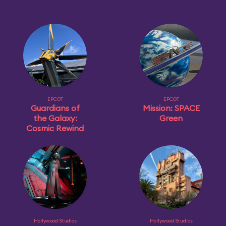
EPCOT
EPCOT
Guardians of
Mission: SPACE
the Galaxy:
Green
Cosmic Rewind
Hollywood Studios
Hollywood Studios