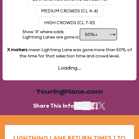
MEDIUM CROWDS (CL 4-6)
HIGH CROWDS (CL 7-10)
Show 'X' where odds
Lightning Lanes are gone is:
X markers
mean Lightning Lane was gone more than
50%
of
the time for that selection time and crowd level.
Loading...
TouringPlans.com
Share This Info
LIGHTNING LANE RETURN TIMES 1 TO