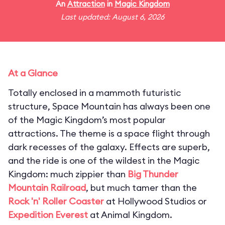
An
Attraction
in
Magic Kingdom
Last updated: August 6, 2026
At a Glance
Totally enclosed in a mammoth futuristic
structure, Space Mountain has always been one
of the Magic Kingdom’s most popular
attractions. The theme is a space flight through
dark recesses of the galaxy. Effects are superb,
and the ride is one of the wildest in the Magic
Kingdom: much zippier than
Big Thunder
Mountain Railroad
, but much tamer than the
Rock 'n' Roller Coaster
at Hollywood Studios or
Expedition Everest
at Animal Kingdom.