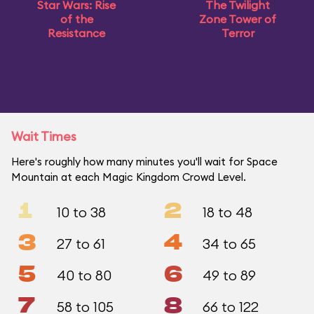
Star Wars: Rise
The Twilight
of the
Zone Tower of
Resistance
Terror
Wait Times
Here's roughly how many minutes you'll wait for Space
Mountain at each Magic Kingdom Crowd Level.
1
2
10 to 38
18 to 48
3
4
27 to 61
34 to 65
5
6
40 to 80
49 to 89
7
8
58 to 105
66 to 122