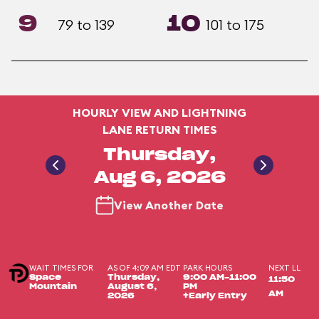
9
10
79 to 139
101 to 175
HOURLY VIEW AND LIGHTNING
LANE RETURN TIMES
Thursday,
Aug 6, 2026
View Another Date
WAIT TIMES FOR
AS OF 4:09 AM EDT
PARK HOURS
NEXT LL
Space
Thursday,
9:00 AM-11:00
11:50
Mountain
August 6,
PM
AM
2026
+Early Entry