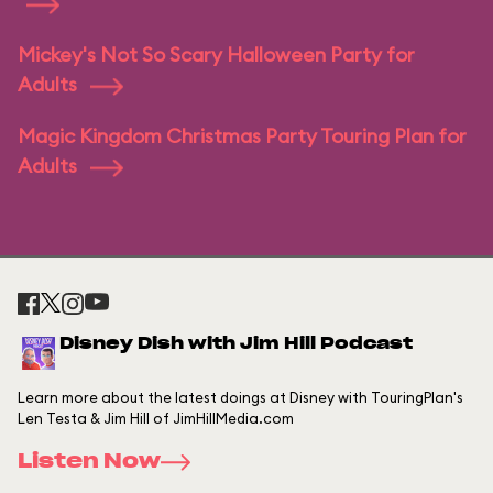
Mickey's Not So Scary Halloween Party for
Adults
Magic Kingdom Christmas Party Touring Plan for
Adults
Disney Dish with Jim Hill Podcast
Learn more about the latest doings at Disney with TouringPlan's
Len Testa & Jim Hill of JimHillMedia.com
Listen Now