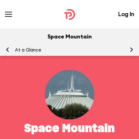
Log In
Space Mountain
At a Glance
To
Space Mountain