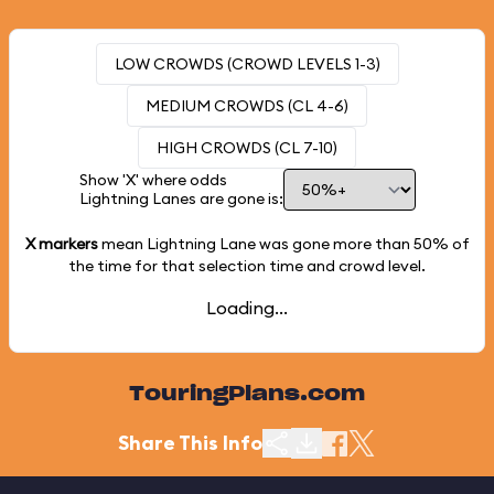
LOW CROWDS (CROWD LEVELS 1-3)
MEDIUM CROWDS (CL 4-6)
HIGH CROWDS (CL 7-10)
Show 'X' where odds
Lightning Lanes are gone is:
X markers
mean Lightning Lane was gone more than
50%
of
the time for that selection time and crowd level.
Loading...
TouringPlans.com
Share This Info