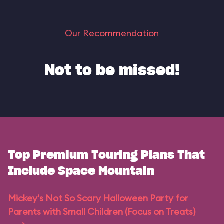
Our Recommendation
Not to be missed!
Top Premium Touring Plans That
Include Space Mountain
Mickey's Not So Scary Halloween Party for
Parents with Small Children (Focus on Treats)