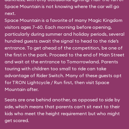
Space Mountain is not knowing where the car will go
next.
Space Mountain is a favorite of many Magic Kingdom
visitors ages 7–60. Each morning before opening,
particularly during summer and holiday periods, several
hundred guests await the signal to head to the ride’s
entrance. To get ahead of the competition, be one of
the first in the park. Proceed to the end of Main Street
and wait at the entrance to Tomorrowland. Parents
touring with children too small to ride can take
advantage of Rider Switch. Many of these guests opt
for TRON Lightcycle / Run first, then visit Space
Mountain after.
Seats are one behind another, as opposed to side by
side, which means that parents can’t sit next to their
kids who meet the height requirement but who might
get scared.