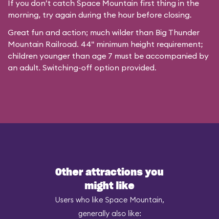
If you don’t catch Space Mountain first thing in the
morning, try again during the hour before closing.
Great fun and action; much wilder than Big Thunder
Mountain Railroad. 44" minimum height requirement;
children younger than age 7 must be accompanied by
an adult. Switching-off option provided.
Other attractions you
might like
Users who like Space Mountain,
generally also like: