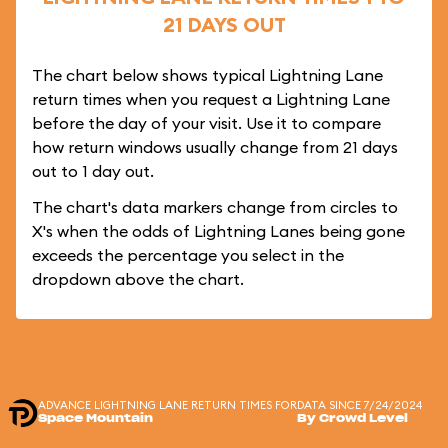
21 DAYS OUT
The chart below shows typical Lightning Lane
return times when you request a Lightning Lane
before the day of your visit. Use it to compare
how return windows usually change from 21 days
out to 1 day out.
The chart's data markers change from circles to
X's when the odds of Lightning Lanes being gone
exceeds the percentage you select in the
dropdown above the chart.
ADVANCE LIGHTNING LANE RETURN TIMES FOR
DATA SINCE 7/24/2024
Space Mountain
By Crowd Level