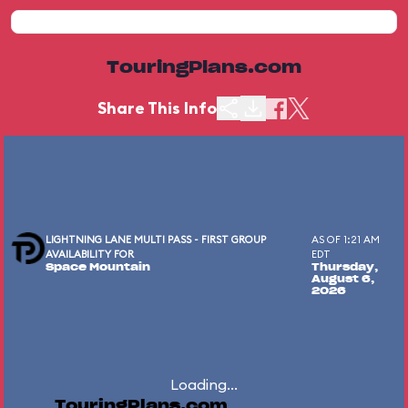
TouringPlans.com
Share This Info
LIGHTNING LANE MULTI PASS - FIRST GROUP
AS OF 1:21 AM
AVAILABILITY FOR
EDT
Space Mountain
Thursday,
August 6,
2026
Loading...
TouringPlans.com