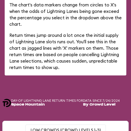
The chart's data markers change from circles to X's
when the odds of Lightning Lanes being gone exceed
the percentage you select in the dropdown above the
chart.
Return times jump around a lot once the initial supply
of Lightning Lane slots runs out. You'll see this in the
chart as jagged lines with 'X' markers on them. Those
return times are based on people cancelling Lightning
Lane selections, which causes sudden, unpredictable
return times to show up.
DAY-OF LIGHTNING LANE RETURN TIMES FOR
DATA SINCE 7/24/2024
Space Mountain
By Crowd Level
LOW CROWDS (CROWD LEVELS 1-3)