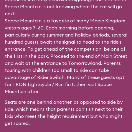
Space Mountain is not knowing where the car will go
next.
Space Mountain is a favorite of many Magic Kingdom
visitors ages 7–60. Each morning before opening,
particularly during summer and holiday periods, several
hundred guests await the signal to head to the ride’s
entrance. To get ahead of the competition, be one of
the first in the park. Proceed to the end of Main Street
and wait at the entrance to Tomorrowland. Parents
touring with children too small to ride can take
advantage of Rider Switch. Many of these guests opt
for TRON Lightcycle / Run first, then visit Space
Mountain after.
Seats are one behind another, as opposed to side by
side, which means that parents can’t sit next to their
kids who meet the height requirement but who might
get scared.