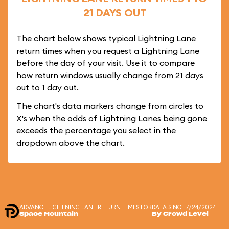
21 DAYS OUT
The chart below shows typical Lightning Lane
return times when you request a Lightning Lane
before the day of your visit. Use it to compare
how return windows usually change from 21 days
out to 1 day out.
The chart's data markers change from circles to
X's when the odds of Lightning Lanes being gone
exceeds the percentage you select in the
dropdown above the chart.
ADVANCE LIGHTNING LANE RETURN TIMES FOR
DATA SINCE 7/24/2024
Space Mountain
By Crowd Level