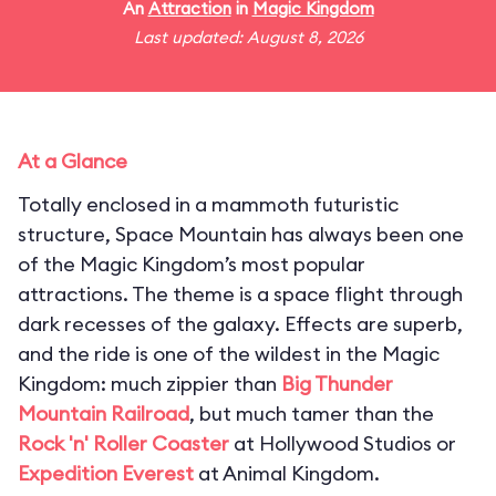
An
Attraction
in
Magic Kingdom
Last updated: August 8, 2026
At a Glance
Totally enclosed in a mammoth futuristic
structure, Space Mountain has always been one
of the Magic Kingdom’s most popular
attractions. The theme is a space flight through
dark recesses of the galaxy. Effects are superb,
and the ride is one of the wildest in the Magic
Kingdom: much zippier than
Big Thunder
Mountain Railroad
, but much tamer than the
Rock 'n' Roller Coaster
at Hollywood Studios or
Expedition Everest
at Animal Kingdom.