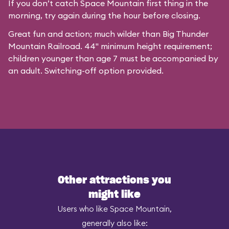
If you don’t catch Space Mountain first thing in the
morning, try again during the hour before closing.
Great fun and action; much wilder than Big Thunder
Mountain Railroad. 44" minimum height requirement;
children younger than age 7 must be accompanied by
an adult. Switching-off option provided.
Other attractions you
might like
Users who like Space Mountain,
generally also like: