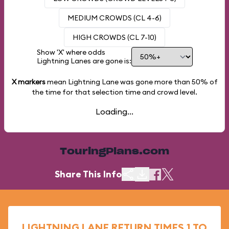
MEDIUM CROWDS (CL 4-6)
HIGH CROWDS (CL 7-10)
Show 'X' where odds
Lightning Lanes are gone is:
X markers
mean Lightning Lane was gone more than
50%
of
the time for that selection time and crowd level.
Loading...
TouringPlans.com
Share This Info
LIGHTNING LANE RETURN TIMES 1 TO