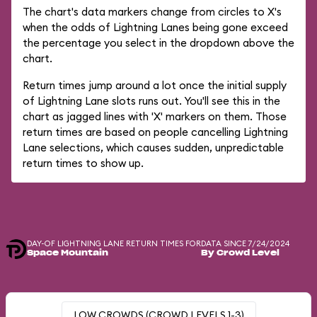
The chart's data markers change from circles to X's
when the odds of Lightning Lanes being gone exceed
the percentage you select in the dropdown above the
chart.
Return times jump around a lot once the initial supply
of Lightning Lane slots runs out. You'll see this in the
chart as jagged lines with 'X' markers on them. Those
return times are based on people cancelling Lightning
Lane selections, which causes sudden, unpredictable
return times to show up.
DAY-OF LIGHTNING LANE RETURN TIMES FOR
DATA SINCE 7/24/2024
Space Mountain
By Crowd Level
LOW CROWDS (CROWD LEVELS 1-3)