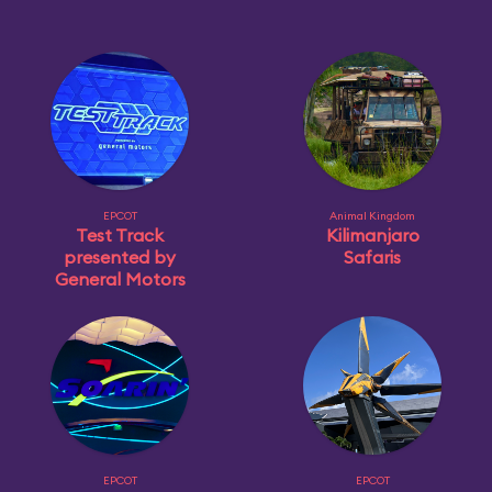
EPCOT
Animal Kingdom
Test Track
Kilimanjaro
presented by
Safaris
General Motors
EPCOT
EPCOT