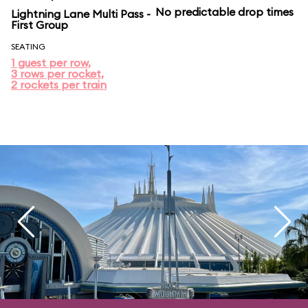
No predictable drop times
Lightning Lane Multi Pass -
First Group
SEATING
1 guest per row,
3 rows per rocket,
2 rockets per train