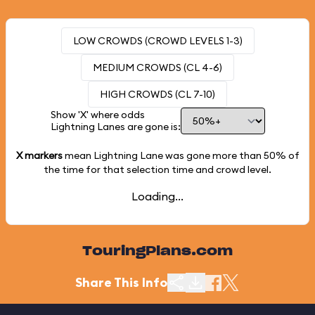
LOW CROWDS (CROWD LEVELS 1-3)
MEDIUM CROWDS (CL 4-6)
HIGH CROWDS (CL 7-10)
Show 'X' where odds
Lightning Lanes are gone is:
X markers
mean Lightning Lane was gone more than
50%
of
the time for that selection time and crowd level.
Loading...
TouringPlans.com
Share This Info