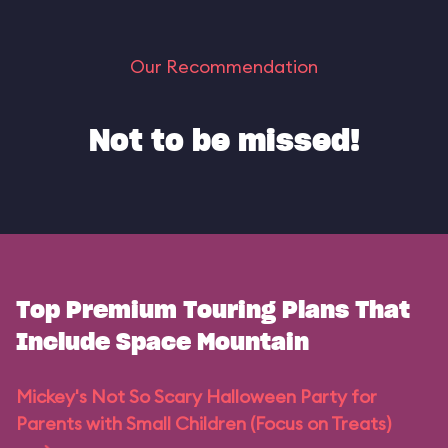
Our Recommendation
Not to be missed!
Top Premium Touring Plans That
Include Space Mountain
Mickey's Not So Scary Halloween Party for
Parents with Small Children (Focus on Treats)