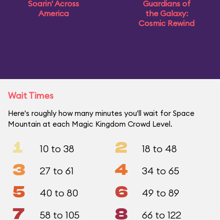
Soarin' Across
Guardians of
America
the Galaxy:
Cosmic Rewind
Wait Times
Here's roughly how many minutes you'll wait for Space
Mountain at each Magic Kingdom Crowd Level.
1
2
10 to 38
18 to 48
3
4
27 to 61
34 to 65
5
6
40 to 80
49 to 89
7
8
58 to 105
66 to 122