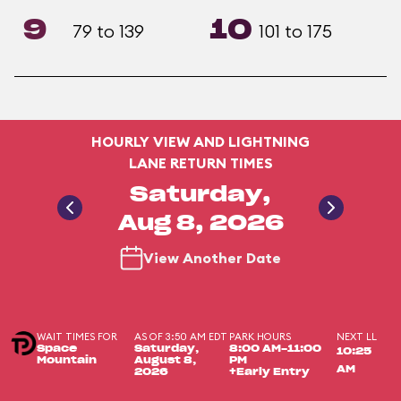
9
10
79 to 139
101 to 175
HOURLY VIEW AND LIGHTNING
LANE RETURN TIMES
Saturday,
Aug 8, 2026
View Another Date
WAIT TIMES FOR
AS OF 3:50 AM EDT
PARK HOURS
NEXT LL
Space
Saturday,
8:00 AM-11:00
10:25
Mountain
August 8,
PM
AM
2026
+Early Entry