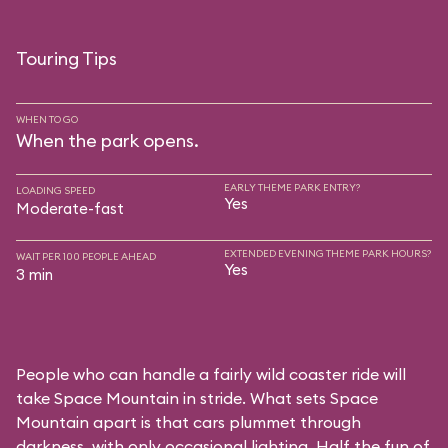
Touring Tips
WHEN TO GO
When the park opens.
EARLY THEME PARK ENTRY?
LOADING SPEED
Yes
Moderate-fast
EXTENDED EVENING THEME PARK HOURS?
WAIT PER 100 PEOPLE AHEAD
Yes
3 min
People who can handle a fairly wild coaster ride will
take Space Mountain in stride. What sets Space
Mountain apart is that cars plummet through
darkness, with only occasional lighting. Half the fun of