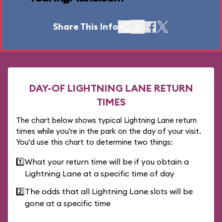
Share This Info
DAY-OF LIGHTNING LANE RETURN
TIMES
The chart below shows typical Lightning Lane return
times while you're in the park on the day of your visit.
You'd use this chart to determine two things:
1️⃣
What your return time will be if you obtain a
Lightning Lane at a specific time of day
2️⃣
The odds that all Lightning Lane slots will be
gone at a specific time