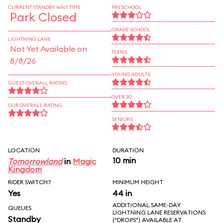
CURRENT STANDBY WAIT TIME
PRESCHOOL
Park Closed
GRADE SCHOOL
LIGHTNING LANE
Not Yet Available on
TEENS
8/8/26
YOUNG ADULTS
GUEST OVERALL RATING
OVER 30
OUR OVERALL RATING
SENIORS
LOCATION
DURATION
10 min
Tomorrowland
in
Magic
Kingdom
RIDER SWITCH?
MINIMUM HEIGHT
Yes
44 in
ADDITIONAL SAME-DAY
QUEUES
LIGHTNING LANE RESERVATIONS
Standby
("DROPS") AVAILABLE AT