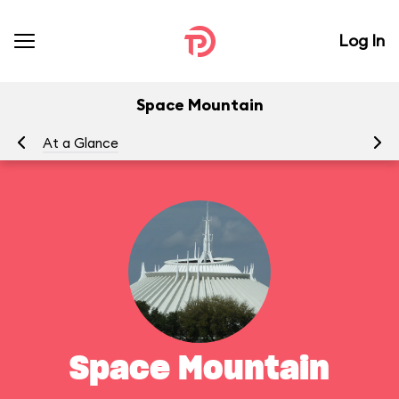
Log In
Space Mountain
At a Glance
To
Space Mountain