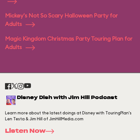
Mickey's Not So Scary Halloween Party for
Adults
Magic Kingdom Christmas Party Touring Plan for
Adults
Disney Dish with Jim Hill Podcast
Learn more about the latest doings at Disney with TouringPlan's
Len Testa & Jim Hill of JimHillMedia.com
Listen Now