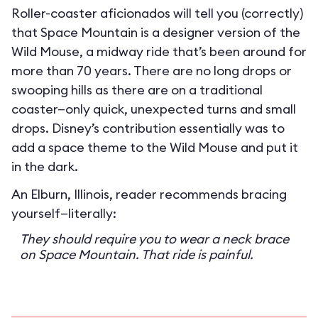
Roller-coaster aficionados will tell you (correctly)
that Space Mountain is a designer version of the
Wild Mouse, a midway ride that’s been around for
more than 70 years. There are no long drops or
swooping hills as there are on a traditional
coaster—only quick, unexpected turns and small
drops. Disney’s contribution essentially was to
add a space theme to the Wild Mouse and put it
in the dark.
An Elburn, Illinois, reader recommends bracing
yourself—literally:
They should require you to wear a neck brace
on Space Mountain. That ride is painful.