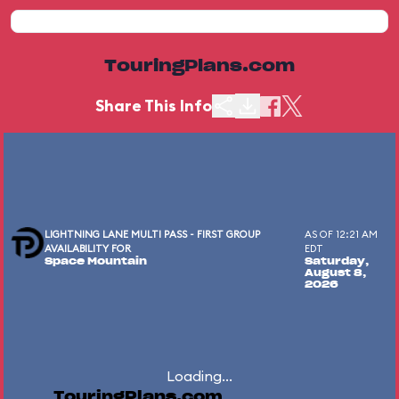
TouringPlans.com
Share This Info
LIGHTNING LANE MULTI PASS - FIRST GROUP
AS OF 12:21 AM
AVAILABILITY FOR
EDT
Space Mountain
Saturday,
August 8,
2026
Loading...
TouringPlans.com