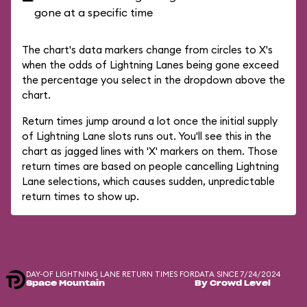
gone at a specific time
The chart's data markers change from circles to X's
when the odds of Lightning Lanes being gone exceed
the percentage you select in the dropdown above the
chart.
Return times jump around a lot once the initial supply
of Lightning Lane slots runs out. You'll see this in the
chart as jagged lines with 'X' markers on them. Those
return times are based on people cancelling Lightning
Lane selections, which causes sudden, unpredictable
return times to show up.
DAY-OF LIGHTNING LANE RETURN TIMES FOR
DATA SINCE 7/24/2024
Space Mountain
By Crowd Level