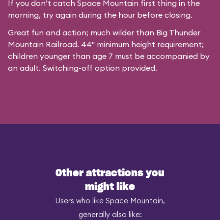
If you don’t catch Space Mountain first thing in the
morning, try again during the hour before closing.
Great fun and action; much wilder than Big Thunder
Mountain Railroad. 44" minimum height requirement;
children younger than age 7 must be accompanied by
an adult. Switching-off option provided.
Other attractions you
might like
Users who like Space Mountain,
generally also like: