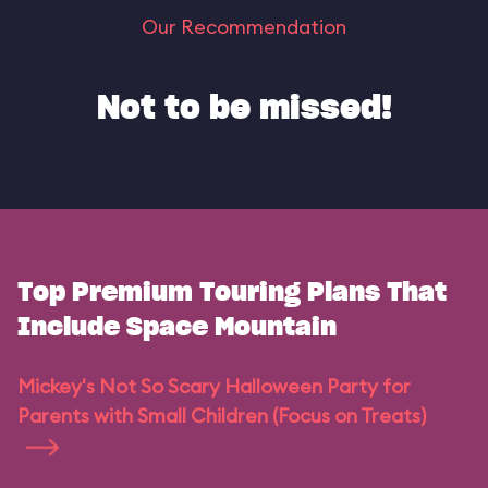
Our Recommendation
Not to be missed!
Top Premium Touring Plans That
Include Space Mountain
Mickey's Not So Scary Halloween Party for
Parents with Small Children (Focus on Treats)