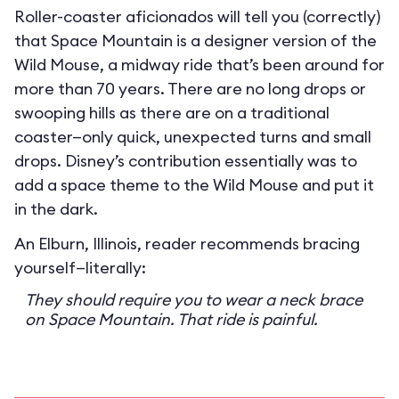
Roller-coaster aficionados will tell you (correctly)
that Space Mountain is a designer version of the
Wild Mouse, a midway ride that’s been around for
more than 70 years. There are no long drops or
swooping hills as there are on a traditional
coaster—only quick, unexpected turns and small
drops. Disney’s contribution essentially was to
add a space theme to the Wild Mouse and put it
in the dark.
An Elburn, Illinois, reader recommends bracing
yourself—literally:
They should require you to wear a neck brace
on Space Mountain. That ride is painful.