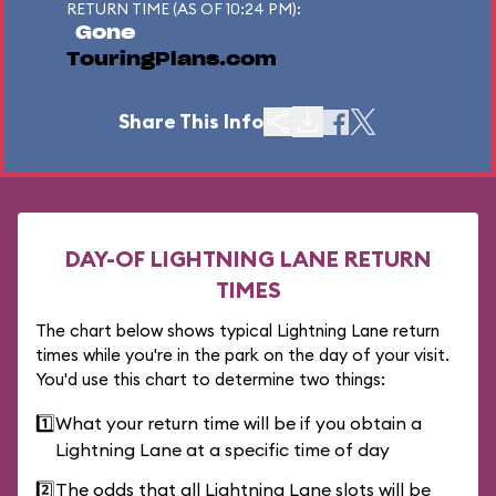
RETURN TIME (AS OF 10:24 PM):
Gone
TouringPlans.com
Share This Info
DAY-OF LIGHTNING LANE RETURN
TIMES
The chart below shows typical Lightning Lane return
times while you're in the park on the day of your visit.
You'd use this chart to determine two things:
1️⃣
What your return time will be if you obtain a
Lightning Lane at a specific time of day
2️⃣
The odds that all Lightning Lane slots will be