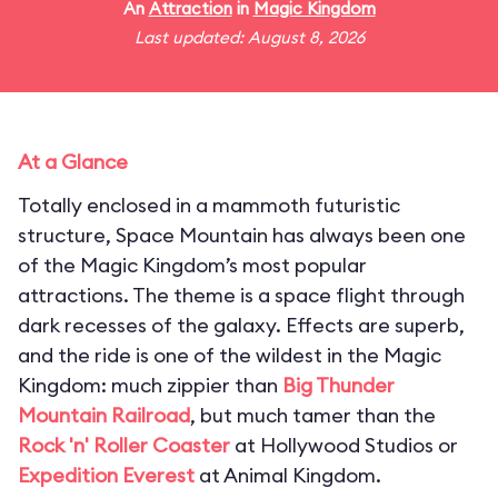
An
Attraction
in
Magic Kingdom
Last updated: August 8, 2026
At a Glance
Totally enclosed in a mammoth futuristic
structure, Space Mountain has always been one
of the Magic Kingdom’s most popular
attractions. The theme is a space flight through
dark recesses of the galaxy. Effects are superb,
and the ride is one of the wildest in the Magic
Kingdom: much zippier than
Big Thunder
Mountain Railroad
, but much tamer than the
Rock 'n' Roller Coaster
at Hollywood Studios or
Expedition Everest
at Animal Kingdom.