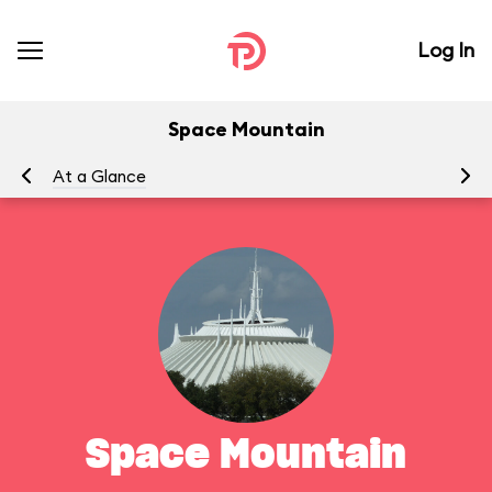
Log In
Space Mountain
At a Glance
To
Space Mountain