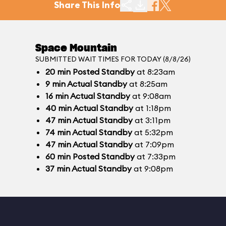
Share This Info
Space Mountain
SUBMITTED WAIT TIMES FOR TODAY (8/8/26)
20
min
Posted Standby
at 8:23am
9
min
Actual Standby
at 8:25am
16
min
Actual Standby
at 9:08am
40
min
Actual Standby
at 1:18pm
47
min
Actual Standby
at 3:11pm
74
min
Actual Standby
at 5:32pm
47
min
Actual Standby
at 7:09pm
60
min
Posted Standby
at 7:33pm
37
min
Actual Standby
at 9:08pm