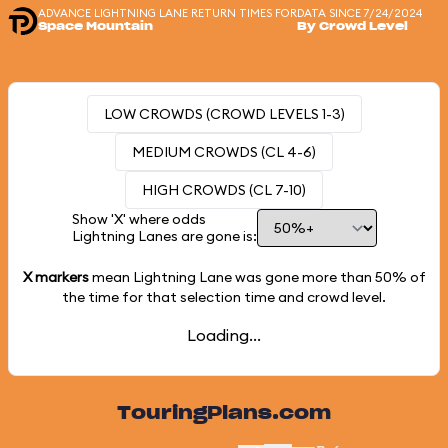
ADVANCE LIGHTNING LANE RETURN TIMES FOR
DATA SINCE 7/24/2024
Space Mountain
By Crowd Level
LOW CROWDS (CROWD LEVELS 1-3)
MEDIUM CROWDS (CL 4-6)
HIGH CROWDS (CL 7-10)
Show 'X' where odds
Lightning Lanes are gone is:
X markers
mean Lightning Lane was gone more than
50%
of
the time for that selection time and crowd level.
Loading...
TouringPlans.com