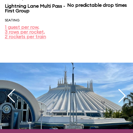
No predictable drop times
Lightning Lane Multi Pass -
First Group
SEATING
1 guest per row,
3 rows per rocket,
2 rockets per train