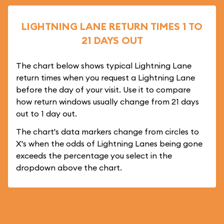
LIGHTNING LANE RETURN TIMES 1 TO
21 DAYS OUT
The chart below shows typical Lightning Lane
return times when you request a Lightning Lane
before the day of your visit. Use it to compare
how return windows usually change from 21 days
out to 1 day out.
The chart's data markers change from circles to
X's when the odds of Lightning Lanes being gone
exceeds the percentage you select in the
dropdown above the chart.