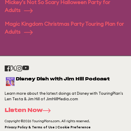
Mickey's Not So Scary Halloween Party for
Adults
Magic Kingdom Christmas Party Touring Plan for
Adults
Disney Dish with Jim Hill Podcast
Learn more about the latest doings at Disney with TouringPlan's
Len Testa & Jim Hill of JimHillMedia.com
Listen Now
Copyright ©2026 TouringPlans.com. All rights reserved.
Privacy Policy & Terms of Use | Cookie Preference