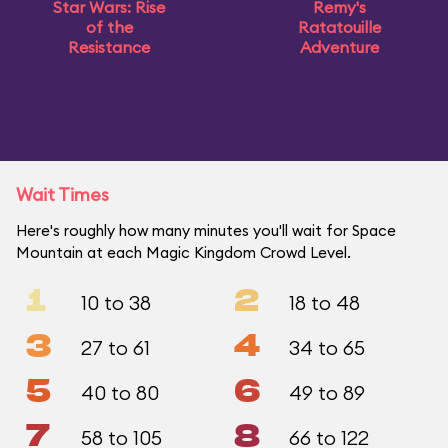
Star Wars: Rise
Remy's
of the
Ratatouille
Resistance
Adventure
Wait Times
Here's roughly how many minutes you'll wait for Space
Mountain at each Magic Kingdom Crowd Level.
1
2
10 to 38
18 to 48
3
4
27 to 61
34 to 65
5
6
40 to 80
49 to 89
7
8
58 to 105
66 to 122