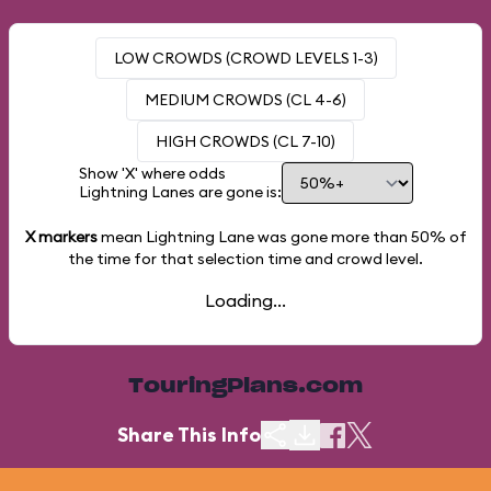
LOW CROWDS (CROWD LEVELS 1-3)
MEDIUM CROWDS (CL 4-6)
HIGH CROWDS (CL 7-10)
Show 'X' where odds
Lightning Lanes are gone is:
X markers
mean Lightning Lane was gone more than
50%
of
the time for that selection time and crowd level.
Loading...
TouringPlans.com
Share This Info