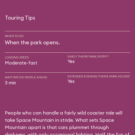
Touring Tips
WHEN TO GO
When the park opens.
EARLY THEME PARK ENTRY?
LOADING SPEED
Yes
Moderate-fast
EXTENDED EVENING THEME PARK HOURS?
WAIT PER 100 PEOPLE AHEAD
Yes
3 min
People who can handle a fairly wild coaster ride will
take Space Mountain in stride. What sets Space
Mountain apart is that cars plummet through
darkness, with only occasional lighting. Half the fun of