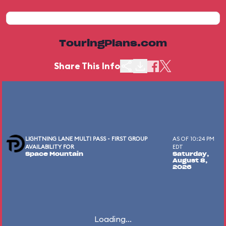
TouringPlans.com
Share This Info
LIGHTNING LANE MULTI PASS - FIRST GROUP
AS OF 10:24 PM
AVAILABILITY FOR
EDT
Space Mountain
Saturday,
August 8,
2026
Loading...