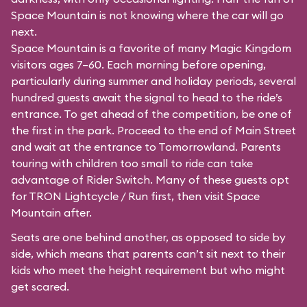
Space Mountain is not knowing where the car will go
next.
Space Mountain is a favorite of many Magic Kingdom
visitors ages 7–60. Each morning before opening,
particularly during summer and holiday periods, several
hundred guests await the signal to head to the ride’s
entrance. To get ahead of the competition, be one of
the first in the park. Proceed to the end of Main Street
and wait at the entrance to Tomorrowland. Parents
touring with children too small to ride can take
advantage of Rider Switch. Many of these guests opt
for TRON Lightcycle / Run first, then visit Space
Mountain after.
Seats are one behind another, as opposed to side by
side, which means that parents can’t sit next to their
kids who meet the height requirement but who might
get scared.