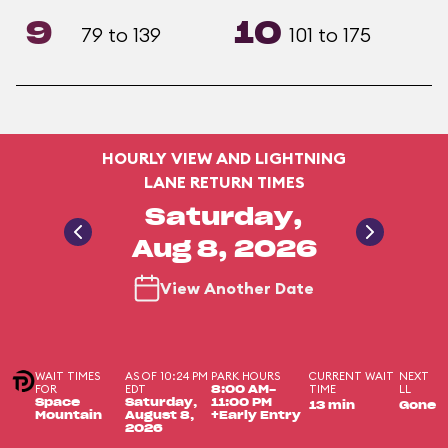
9
10
79 to 139
101 to 175
HOURLY VIEW AND LIGHTNING
LANE RETURN TIMES
Saturday,
Aug 8, 2026
View Another Date
WAIT TIMES
AS OF 10:24 PM
PARK HOURS
CURRENT WAIT
NEXT
FOR
EDT
TIME
LL
8:00 AM-
Space
Saturday,
11:00 PM
13 min
Gone
Mountain
August 8,
+Early Entry
2026