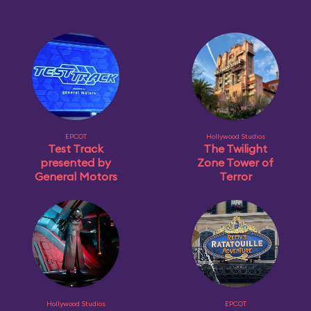
EPCOT
Hollywood Studios
Test Track
The Twilight
presented by
Zone Tower of
General Motors
Terror
Hollywood Studios
EPCOT