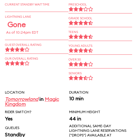
CURRENT STANDBY WAIT TIME
PRESCHOOL
LIGHTNING LANE
GRADE SCHOOL
Gone
As of 10:24pm EDT
TEENS
GUEST OVERALL RATING
YOUNG ADULTS
OUR OVERALL RATING
OVER 30
SENIORS
LOCATION
DURATION
10 min
Tomorrowland
in
Magic
Kingdom
RIDER SWITCH?
MINIMUM HEIGHT
Yes
44 in
ADDITIONAL SAME-DAY
QUEUES
LIGHTNING LANE RESERVATIONS
Standby
("DROPS") AVAILABLE AT