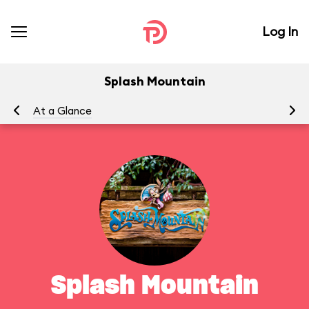
Log In
Splash Mountain
At a Glance
To
Splash Mountain