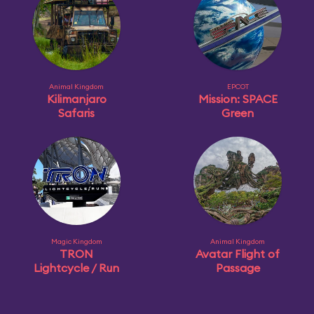
Animal Kingdom
EPCOT
Kilimanjaro
Mission: SPACE
Safaris
Green
Magic Kingdom
Animal Kingdom
TRON
Avatar Flight of
Lightcycle / Run
Passage