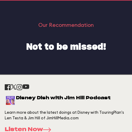
Our Recommendation
Not to be missed!
Disney Dish with Jim Hill Podcast
Learn more about the latest doings at Disney with TouringPlan's
Len Testa & Jim Hill of JimHillMedia.com
Listen Now