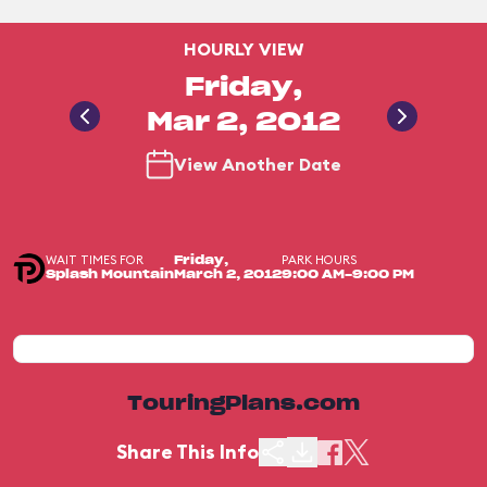
HOURLY VIEW
Friday,
Mar 2, 2012
View Another Date
WAIT TIMES FOR
PARK HOURS
Friday,
Splash Mountain
March 2, 2012
9:00 AM-9:00 PM
TouringPlans.com
Share This Info