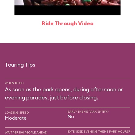
Ride Through Video
Touring Tips
WHEN TO GO
As soon as the park opens, during afternoon or
evening parades, just before closing.
EARLY THEME PARK ENTRY?
LOADING SPEED
No
Moderate
EXTENDED EVENING THEME PARK HOURS?
WAIT PER 100 PEOPLE AHEAD