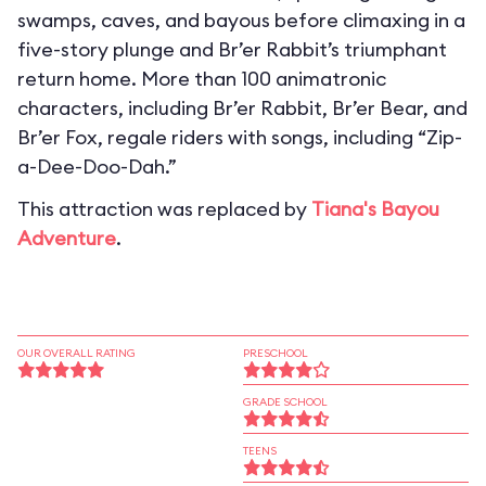
swamps, caves, and bayous before climaxing in a
five-story plunge and Br’er Rabbit’s triumphant
return home. More than 100 animatronic
characters, including Br’er Rabbit, Br’er Bear, and
Br’er Fox, regale riders with songs, including “Zip-
a-Dee-Doo-Dah.”
This attraction was replaced by
Tiana's Bayou
Adventure
.
OUR OVERALL RATING
PRESCHOOL
GRADE SCHOOL
TEENS