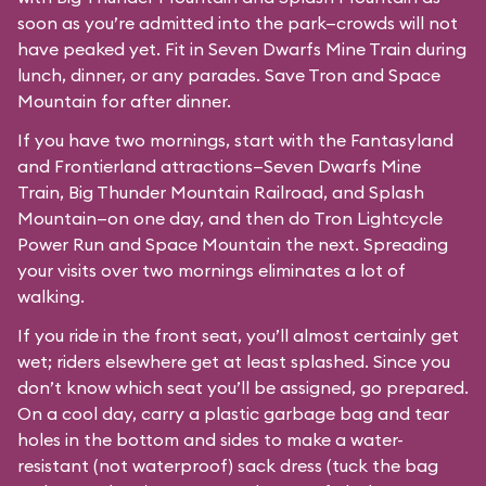
soon as you’re admitted into the park—crowds will not
have peaked yet. Fit in Seven Dwarfs Mine Train during
lunch, dinner, or any parades. Save Tron and Space
Mountain for after dinner.
If you have two mornings, start with the Fantasyland
and Frontierland attractions—Seven Dwarfs Mine
Train, Big Thunder Mountain Railroad, and Splash
Mountain—on one day, and then do Tron Lightcycle
Power Run and Space Mountain the next. Spreading
your visits over two mornings eliminates a lot of
walking.
If you ride in the front seat, you’ll almost certainly get
wet; riders elsewhere get at least splashed. Since you
don’t know which seat you’ll be assigned, go prepared.
On a cool day, carry a plastic garbage bag and tear
holes in the bottom and sides to make a water-
resistant (not waterproof) sack dress (tuck the bag