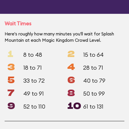
Wait Times
Here's roughly how many minutes you'll wait for Splash
Mountain at each Magic Kingdom Crowd Level.
1
2
8 to 48
15 to 64
3
4
18 to 71
28 to 71
5
6
33 to 72
40 to 79
7
8
49 to 91
50 to 99
9
10
52 to 110
61 to 131