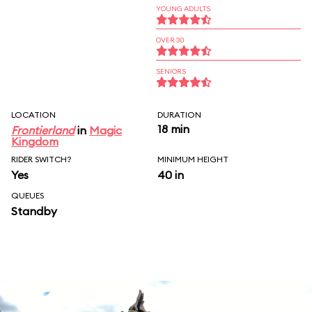
YOUNG ADULTS
OVER 30
SENIORS
LOCATION
DURATION
18 min
Frontierland
in
Magic
Kingdom
RIDER SWITCH?
MINIMUM HEIGHT
Yes
40 in
QUEUES
Standby