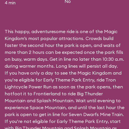
No
4 min
This happy, adventuresome ride is one of the Magic
Kingdom’s most popular attractions. Crowds build
faster the second hour the park is open, and waits of
more than 2 hours can be expected once the park fills
on busy, warm days. Get in line no later than 10:30 a.m.
during warmer months. Long lines will persist all day.
If you have only a day to see the Magic Kingdom and
you’re eligible for Early Theme Park Entry, ride Tron
Lightcycle Power Run as soon as the park opens, then
hotfoot it to Frontierland to ride Big Thunder
Mountain and Splash Mountain. Wait until evening to
experience Space Mountain, and until the last hour the
park is open to get in line for Seven Dwarfs Mine Train.
If you’re not eligible for Early Theme Park Entry, start
with Big Thunder Mountain and Splash Mountain as