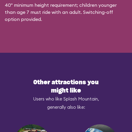
40" minimum height requirement; children younger
than age 7 must ride with an adult. Switching-off
option provided.
Other attractions you
might like
Users who like Splash Mountain,
generally also like: