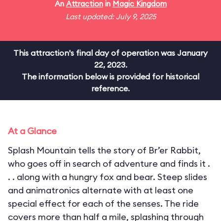
An
Attraction
in
Magic Kingdom
Last updated: July 9, 2025
This attraction's final day of operation was January
22, 2023.
The information below is provided for historical
reference.
At a Glance
Splash Mountain tells the story of Br’er Rabbit,
who goes off in search of adventure and finds it .
. . along with a hungry fox and bear. Steep slides
and animatronics alternate with at least one
special effect for each of the senses. The ride
covers more than half a mile, splashing through