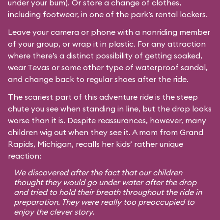
under your bum). Or store a change of clothes,
including footwear, in one of the park’s rental lockers.
Leave your camera or phone with a nonriding member
of your group, or wrap it in plastic. For any attraction
where there’s a distinct possibility of getting soaked,
wear Tevas or some other type of waterproof sandal,
and change back to regular shoes after the ride.
The scariest part of this adventure ride is the steep
chute you see when standing in line, but the drop looks
worse than it is. Despite reassurances, however, many
children wig out when they see it. A mom from Grand
Rapids, Michigan, recalls her kids’ rather unique
reaction:
We discovered after the fact that our children
thought they would go under water after the drop
and tried to hold their breath throughout the ride in
preparation. They were really too preoccupied to
enjoy the clever story.